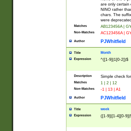
Z]|O[ABEHKLM
are only certain 
HKMPRSTWXYZ]
NINO rather than
9]{6}[A-D]?
chars. The suffi
were deprecate
Matches
AB123456A | G
Non-Matches
AC123456A | G
PJWhitfield
Author
Month
Title
Expression
^([1-9]|1[0-2])$
Description
Simple check fo
Matches
1 | 2 | 12
Non-Matches
-1 | 13 | A1
PJWhitfield
Author
week
Title
Expression
([1-9]|[1-4][0-9]|