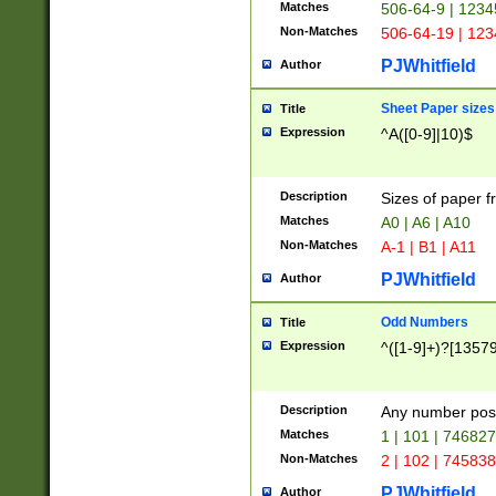
Matches
506-64-9 | 1234
Non-Matches
506-64-19 | 12
PJWhitfield
Author
Sheet Paper sizes
Title
Expression
^A([0-9]|10)$
Description
Sizes of paper 
Matches
A0 | A6 | A10
Non-Matches
A-1 | B1 | A11
PJWhitfield
Author
Odd Numbers
Title
Expression
^([1-9]+)?[1357
Description
Any number poss
Matches
1 | 101 | 74682
Non-Matches
2 | 102 | 74583
PJWhitfield
Author