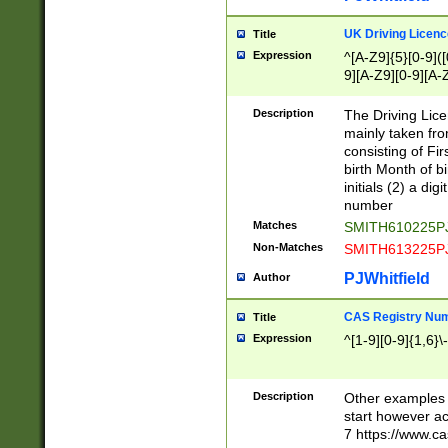
S|CWL|DGX|ACI
UK Driving Licen
Title
Expression
^[A-Z9]{5}[0-9]([
9][A-Z9][0-9][A-
Description
The Driving Lic
mainly taken fro
consisting of Fir
birth Month of bi
initials (2) a dig
number
Matches
SMITH610225P
Non-Matches
SMITH613225P
PJWhitfield
Author
CAS Registry Nu
Title
Expression
^[1-9][0-9]{1,6}\-
Description
Other examples o
start however acc
7 https://www.c