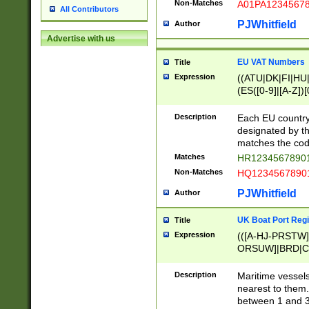
Non-Matches
A01PA1234567
All Contributors
PJWhitfield
Author
Advertise with us
EU VAT Numbers
Title
Expression
((ATU|DK|FI|HU|
(ES([0-9]|[A-Z])[
{11}|CY[0-9]{8}
{9}|FR[A-Z0-9]{2
Description
Each EU country
{2}|LT[0-9]{9}([0
designated by the
{10}|RO[0-9]{2,1
matches the code
Matches
HR12345678901
Non-Matches
HQ12345678901
PJWhitfield
Author
UK Boat Port Regi
Title
Expression
(([A-HJ-PRSTW
ORSUW]|BRD|C
G[HKNRUWY]|H[
RT]|N[ENT]|O
Description
Maritime vessels
STUY]|SSS|T[HN
nearest to them.
{0,2})|([1-9][0-9
between 1 and 3 