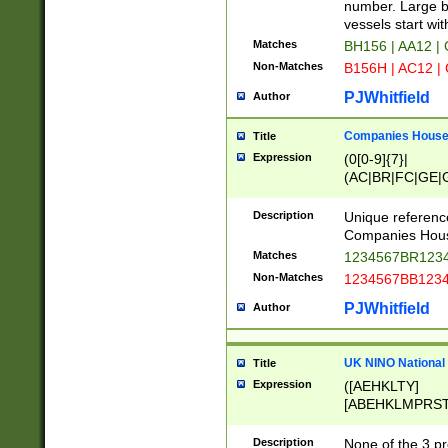
PRSTW]|A[BDHR
number. Large bo
ORSUW]|BRD|C
vessels start wit
G[HKNRUWY]|H[
Matches
BH156 | AA12 |
RT]|N[ENT]|O
Non-Matches
B156H | AC12 |
STUY]|SSS|T[H
PJWhitfield
Author
Companies House 
Title
Expression
(0[0-9]{7}|
(AC|BR|FC|GE|G
|OC|RC|SA|SC|S
Description
Unique referenc
Companies Hous
Matches
1234567BR1234
Non-Matches
1234567BB1234
PJWhitfield
Author
UK NINO National
Title
Expression
([AEHKLTY]
[ABEHKLMPRST
[JS]
[ABCEGHJKLM
Description
None of the 3 pr