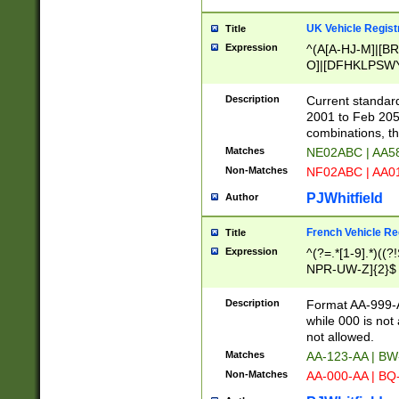
UK Vehicle Regist
Title
Expression
^(A[A-HJ-M]|[BR
O]|[DFHKLPSWY
F]|)(0[02-9]|[1-
Description
Current standard
2001 to Feb 205
combinations, t
Matches
NE02ABC | AA5
Non-Matches
NF02ABC | AA
PJWhitfield
Author
French Vehicle Reg
Title
Expression
^(?=.*[1-9].*)((
NPR-UW-Z]{2}$
Description
Format AA-999-A
while 000 is not
not allowed.
Matches
AA-123-AA | B
Non-Matches
AA-000-AA | BQ