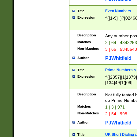
Even Numbers
Title
Expression
^([1-9]+)?[0246
Description
Any number possi
Matches
2 | 64 | 434325
Non-Matches
3 | 65 | 534564
PJWhitfield
Author
Prime Numbers <
Title
Expression
^([2357]|1[1379]|
[134]49|1([09]
[1379]|13|27|3[1
[39]|41|[57][17]
Description
Not fully tested
[39]|67|97)|4([0
do Prime Numbe
[247]1|[069]9|[4
Matches
1 | 3 | 971
[15]9)|7([056]1|
Non-Matches
2 | 54 | 998
[2578]7|[0235]9)
PJWhitfield
Author
UK Short Dialing 
Title