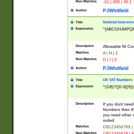
Non-Matches
-01 | 000 | 90.1
PJWhitfield
Author
National Inusrance
Title
Expression
^[ABCGHJMPQ
Description
Allowable NI Con
Matches
A | H | Z
Non-Matches
D | I | 3
PJWhitfield
Author
UK VAT Numbers
Title
Expression
^(GB)?([0-9]{9})
Description
If you dont need
Numbers then this
you need other c
suited
Matches
GB123456789 |
Non-Matches
GB12345678 | A