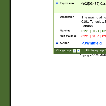
Expression
^(02[03489]|01(1
Description
The main dialing
0191 Tyneside/
London
Matches
0191 | 0121 | 0
Non-Matches
0291 | 0154 | 0
PJWhitfield
Author
Change page:
|
Displaying page
Copyright © 2001-202