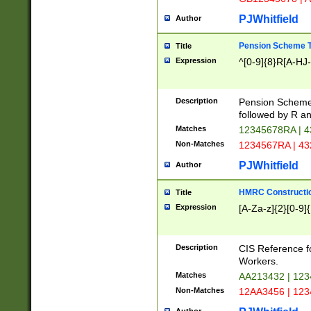
PJWhitfield
Author
Pension Scheme T
Title
Expression
^[0-9]{8}R[A-HJ
Description
Pension Schemes
followed by R an
Matches
12345678RA | 
Non-Matches
1234567RA | 4
PJWhitfield
Author
HMRC Constructio
Title
Expression
[A-Za-z]{2}[0-9]{
Description
CIS Reference f
Workers.
Matches
AA213432 | 12
Non-Matches
12AA3456 | 12