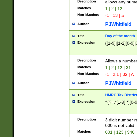
Description
allows any nume
Matches
1 | 2 | 12
Non-Matches
-1 | 13 | a
PJWhitfield
Author
Day of the month
Title
Expression
([1-9]|[1-2][0-9]|
Description
Allows a numbe
Matches
1 | 2 | 12 | 31
Non-Matches
-1 | 2.1 | 32 | A
PJWhitfield
Author
HMRC Tax Distric
Title
Expression
^(?=.*[1-9].*)[0-
Description
3 digit number 
000 is not valid
Matches
001 | 123 | 940