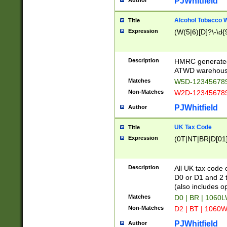
PJWhitfield
Author
Alcohol Tobacco
Title
Expression
(W(5|6)[D]?\-\d{9
Description
HMRC generated
ATWD warehous
Matches
W5D-123456789
Non-Matches
W2D-123456789
PJWhitfield
Author
UK Tax Code
Title
Expression
(0T|NT|BR|D[01]|
Description
All UK tax code 
D0 or D1 and 2 ty
(also includes o
Matches
D0 | BR | 1060L
Non-Matches
D2 | BT | 1060W
PJWhitfield
Author