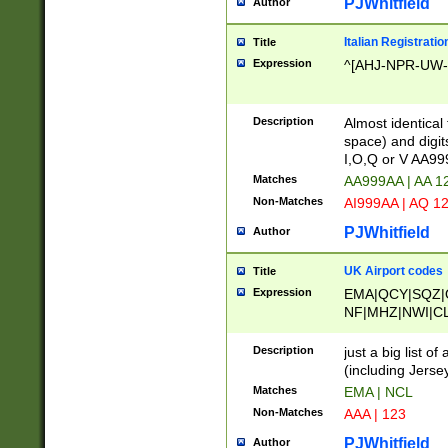
PJWhitfield
Author
Italian Registratio
Title
Expression
^[AHJ-NPR-UW-Z
Description
Almost identical
space) and digit
I,O,Q or V AA9
Matches
AA999AA | AA 1
Non-Matches
AI999AA | AQ 1
PJWhitfield
Author
UK Airport codes
Title
Expression
EMA|QCY|SQZ|
NF|MHZ|NWI|C
|MME|NCL|BWF
OU|FAB|OXF|E
Description
just a big list o
|EXT|FFD|BOH|
(including Jersey
|DSA|HUY|LBA|
Matches
EMA | NCL
R|CAL|COL|CSA|
Non-Matches
AAA | 123
LY|FSS|NDY|AD
YY|SKL|SOY|L
PJWhitfield
Author