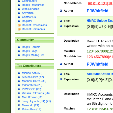
Contributors
Non-Matches
-90.01,0.121|15
Regex Resources
Web Services
PJWhitfield
Author
Advertise
Contact Us
HMRC Unique Tax 
Title
Register
Recent Expressions
Expression
[0-9]{5}\s?[0-9]{
Recent Comments
Community
Description
Basic UTR and C
written with an o
Regex Forums
Matches
1234567890|12
Regex Blogs
Regex Mailing List
Non-Matches
123 4567890|A
PJWhitfield
Author
Top Contributors
Michael Ash (55)
Accounts Office 
Title
Steven Smith (42)
Expression
[0-9]{3}P[A-Z][0-
Matthew Harris (35)
tedcambron (29)
PJWhitfield (28)
Vassilis Petroulias (26)
Description
HMRC Accounts O
Matt Brooke (22)
the letter P and 
Juraj Hajdúch (SK) (21)
an 8th digit or le
Mukundh (21)
Matches
123PA1234567
RobertKaw (19)