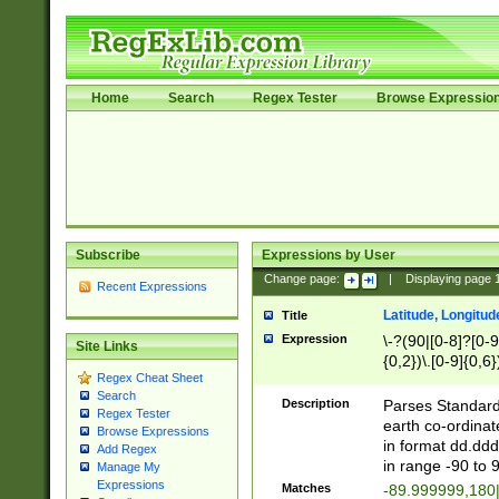
Home
Search
Regex Tester
Browse Expressio
Subscribe
Expressions by User
Change page:
|
Displaying page
Recent Expressions
Latitude, Longitud
Title
Expression
\-?(90|[0-8]?[0-9]
Site Links
{0,2})\.[0-9]{0,6}
Regex Cheat Sheet
Search
Description
Parses Standard 
Regex Tester
earth co-ordinat
Browse Expressions
in format dd.ddd
Add Regex
in range -90 to 
Manage My
Expressions
Matches
-89.999999,180|