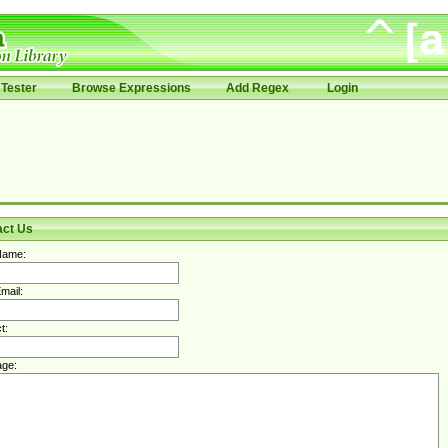
Tester
Browse Expressions
Add Regex
Login
act Us
Name:
mail:
t:
ge: