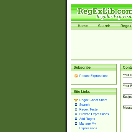
Home
Search
Regex 
Subscribe
Cont
Your 
Recent Expressions
Your E
Site Links
Subjec
Regex Cheat Sheet
Search
Messa
Regex Tester
Browse Expressions
Add Regex
Manage My
Expressions