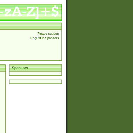
Please support
RegExLib Sponsors
Sponsors