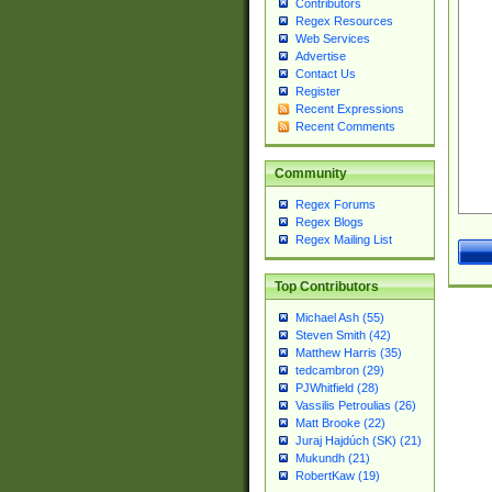
Contributors
Regex Resources
Web Services
Advertise
Contact Us
Register
Recent Expressions
Recent Comments
Community
Regex Forums
Regex Blogs
Regex Mailing List
Top Contributors
Michael Ash (55)
Steven Smith (42)
Matthew Harris (35)
tedcambron (29)
PJWhitfield (28)
Vassilis Petroulias (26)
Matt Brooke (22)
Juraj Hajdúch (SK) (21)
Mukundh (21)
RobertKaw (19)