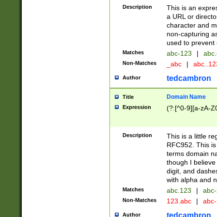
Description
This is an expre
a URL or directo
character and may
non-capturing as
used to prevent 
Matches
abc-123
|
abc.
Non-Matches
_abc
|
abc..1
tedcambron
Author
Domain Name
Title
Expression
(?:[^0-9][a-zA-Z0
Description
This is a little 
RFC952. This is
terms domain n
though I believe
digit, and dashe
with alpha and n
Matches
abc.123
|
abc-
Non-Matches
123.abc
|
abc
tedcambron
Author