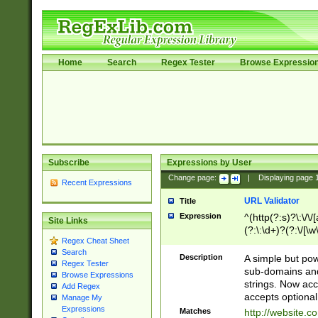
Home
Search
Regex Tester
Browse Expressio
Subscribe
Expressions by User
Change page:
|
Displaying page
Recent Expressions
URL Validator
Title
Expression
^(http(?:s)?\:\/\
Site Links
(?:\:\d+)?(?:\/[\w
Regex Cheat Sheet
[\w\-]+)?)?(?:\&[
Search
Description
A simple but pow
Regex Tester
sub-domains and
Browse Expressions
strings. Now ac
Add Regex
accepts optional
Manage My
Expressions
Matches
http://website.c