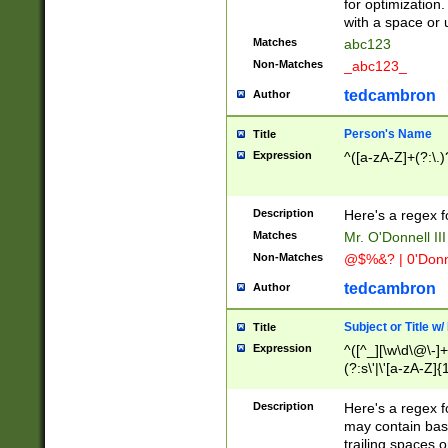
for optimization
with a space or 
Matches
abc123
Non-Matches
_abc123_
tedcambron
Author
Person's Name
Title
Expression
^([a-zA-Z]+(?:\.)
Description
Here's a regex f
Matches
Mr. O'Donnell III 
Non-Matches
@$%&? | 0'Donn
tedcambron
Author
Subject or Title w
Title
Expression
^([^_][\w\d\@\-]+
(?:s\'|\'[a-zA-Z]{1
Description
Here's a regex for
may contain bas
trailing spaces o