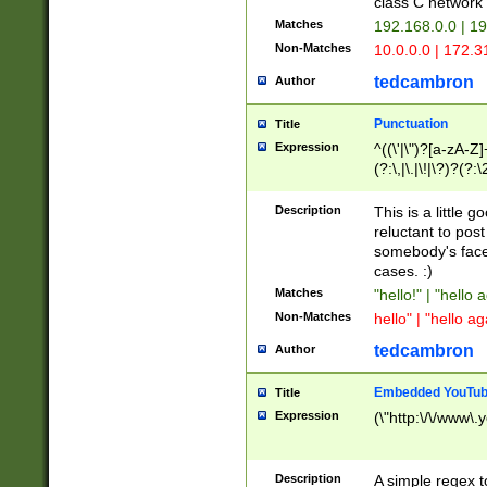
class C networ
Matches
192.168.0.0 | 1
Non-Matches
10.0.0.0 | 172.
tedcambron
Author
Punctuation
Title
Expression
^((\'|\")?[a-zA-Z]
(?:\,|\.|\!|\?)?(?:
Z]+(?:\-[a-zA-Z]+)
(?:\2|\3)?)|(?:(?:\
Description
This is a little 
reluctant to post
somebody's face 
cases. :)
Matches
"hello!" | "hello 
Non-Matches
hello" | "hello ag
tedcambron
Author
Embedded YouTub
Title
Expression
(\"http:\/\/www\.
Description
A simple regex 