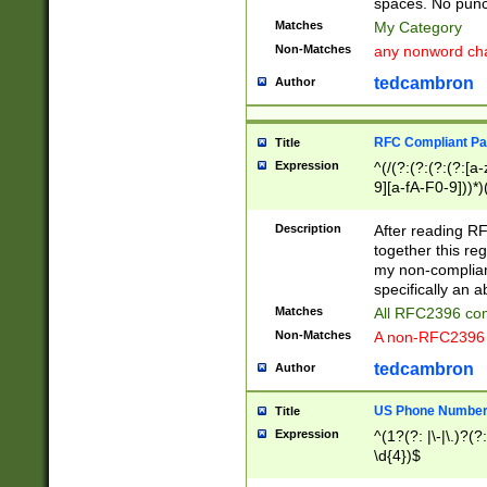
spaces. No punct
Matches
My Category
Non-Matches
any nonword char
tedcambron
Author
RFC Compliant Pa
Title
Expression
^(/(?:(?:(?:(?:[a
9][a-fA-F0-9]))*)
(?:%[a-fA-F0-9][a
_.!~*'():\@&=+\$,
Description
After reading RF
zA-Z0-9\\-_.!~*'
together this reg
9]))*))*))*))$
my non-compliant
specifically an a
Matches
All RFC2396 com
Non-Matches
A non-RFC2396 
tedcambron
Author
US Phone Numbe
Title
Expression
^(1?(?: |\-|\.)?(?:
\d{4})$