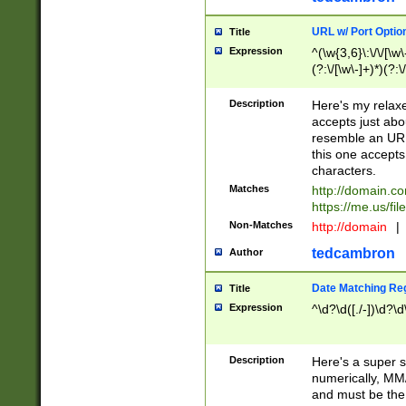
URL w/ Port Optio
Title
Expression
^(\w{3,6}\:\/\/[\w\
(?:\/[\w\-]+)*)(?:
[\w]+\=[\w\-]+)*)$
Description
Here's my relax
accepts just abo
resemble an URL
this one accepts
characters.
Matches
http://domain.c
https://me.us/fil
Non-Matches
http://domain
|
tedcambron
Author
Date Matching Re
Title
Expression
^\d?\d([./-])\d?\d
Description
Here's a super s
numerically, MM/
and must be the s