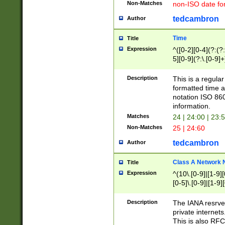
Non-Matches
non-ISO date fo
tedcambron
Author
Time
Title
Expression
^([0-2][0-4](?:(?:
5][0-9](?:\.[0-9]
Description
This is a regula
formatted time a
notation ISO 860
information.
Matches
24 | 24:00 | 23:
Non-Matches
25 | 24:60
tedcambron
Author
Class A Network
Title
Expression
^(10\.[0-9]|[1-9][
[0-5]\.[0-9]|[1-9]
Description
The IANA resrved
private internets
This is also RFC