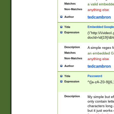
Matches
a valid embedd
Non-Matches
anything else
tedcambron
Author
Embedded Google
Title
Expression
(\"http:\/\/video
docId=\d{19}\&hl
Description
A simple regex 
Matches
an embedded Go
Non-Matches
anything else
tedcambron
Author
Password
Title
Expression
^([a-zA-Z0-9]{6,
Description
My simple but e
only contain lett
characters long 
but it just work