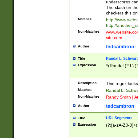
underscores can 
The slash on the
checkers this on
Matches
http://www.websi
http://another_si
Non-Matches
www.website.com 
site.com
tedcambron
Author
Randal L. Schwart
Title
Expression
^(Randal (?:L\.
Description
This regex looks
Matches
Randal L. Schwa
Non-Matches
Randy Smith | A
tedcambron
Author
URL Segments
Title
Expression
(?:[a-zA-Z0-9]+(?