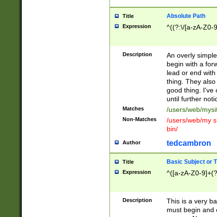
Absolute Path
Title
Expression
^((?:\/[a-zA-Z0-
Description
An overly simpl
begin with a fo
lead or end with
thing. They also
good thing. I've
until further noti
Matches
/users/web/mysi
Non-Matches
/users/web/my si
bin/
tedcambron
Author
Basic Subject or Ti
Title
Expression
^([a-zA-Z0-9]+(?
Description
This is a very bas
must begin and 