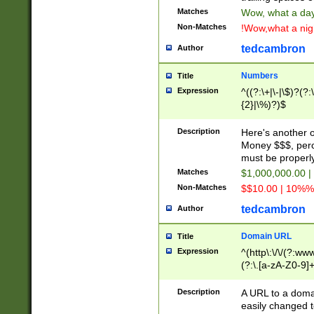
Matches
Wow, what a day!
Non-Matches
!Wow,what a night
tedcambron
Author
Numbers
Title
Expression
^((?:\+|\-|\$)?(?:
{2}|\%)?)$
Description
Here's another 
Money $$$, perc
must be properly
Matches
$1,000,000.00 |
Non-Matches
$$10.00 | 10%% 
tedcambron
Author
Domain URL
Title
Expression
^(http\:\/\/(?:ww
(?:\.[a-zA-Z0-9]+
(?:\/)?)$
Description
A URL to a doma
easily changed 