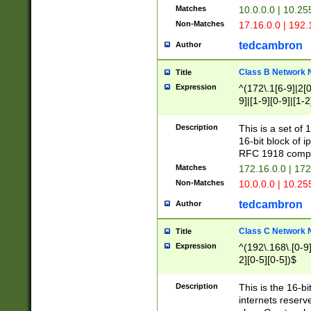
Matches
10.0.0.0 | 10.2
Non-Matches
17.16.0.0 | 192
tedcambron
Author
Class B Network
Title
Expression
^(172\.1[6-9]|2[0-
9]|[1-9][0-9]|[1-2
Description
This is a set of
16-bit block of 
RFC 1918 compl
Matches
172.16.0.0 | 17
Non-Matches
10.0.0.0 | 10.25
tedcambron
Author
Class C Network
Title
Expression
^(192\.168\.[0-9]|
2][0-5][0-5])$
Description
This is the 16-bi
internets reserv