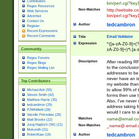
Contributors
bin/perl.cgi?ke
Regex Resources
Non-Matches
http://website.co
Web Services
bin/perl.cgi?ke
Advertise
Contact Us
tedcambron
Author
Register
Recent Expressions
Recent Comments
Email Validator
Title
Expression
^([a-zA-Z0-9]+(?
zA-Z0-9]+)*\.[a-
Community
Regex Forums
Description
After reading RF
Regex Blogs
to the conclusion
Regex Mailing List
addresses to be 
never have an iss
Top Contributors
my website than 
to allow 99% of 
Michael Ash (55)
forms then use t
Steven Smith (42)
Matthew Harris (35)
Also, I've neve
tedcambron (29)
address taking 
PJWhitfield (28)
would I care to
Vassilis Petroulias (26)
Matches
name@email.c
Matt Brooke (22)
Juraj Hajdúch (SK) (21)
Non-Matches
_name@.email.
Mukundh (21)
tedcambron
Author
RobertKaw (19)