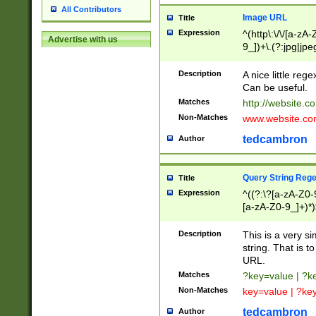
All Contributors
Image URL
Title
Expression
^(http\:\/\/[a-zA
Advertise with us
9_])+\.(?:jpg|jpe
Description
A nice little reg
Can be useful.
Matches
http://website.c
Non-Matches
www.website.co
tedcambron
Author
Query String Reg
Title
Expression
^((?:\?[a-zA-Z0-
[a-zA-Z0-9_]+)*)
Description
This is a very s
string. That is t
URL.
Matches
?key=value | ?
Non-Matches
key=value | ?ke
tedcambron
Author