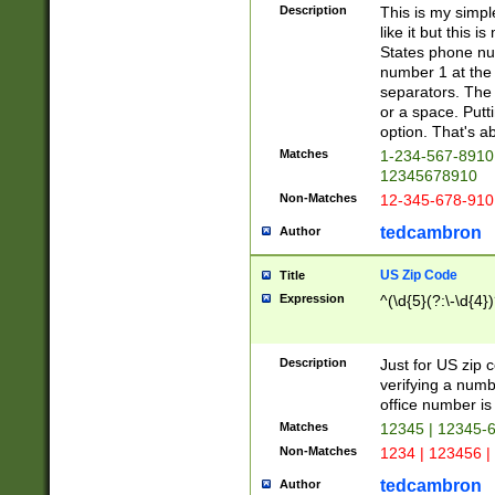
Description
This is my simp
like it but this
States phone nu
number 1 at the 
separators. The 
or a space. Putt
option. That's ab
Matches
1-234-567-8910 
12345678910
Non-Matches
12-345-678-910
tedcambron
Author
US Zip Code
Title
Expression
^(\d{5}(?:\-\d{4}
Description
Just for US zip 
verifying a numb
office number is 
Matches
12345 | 12345-
Non-Matches
1234 | 123456 |
tedcambron
Author