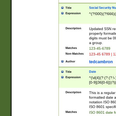
Social Security N
Title
Expression
^(?!000)(?!666)(
Description
Updated SSN rege
properly formatt
digits must be 0
a group.
Matches
123-45-6789
Non-Matches
123-45 6789 | 1
tedcambron
Author
Date
Title
Expression
^(\d{4}(?:(?:(?:\
[0-9]|36[0-6]))?|(
2]|0[1-9])(?:\-)?
9]|[1-4][0-9]5[0-
Description
This is a regula
(?:\-)?[1-7])?)?)
formatted date a
notation ISO 860
ISO 8601 specifi
Matches
ISO 8601 date f