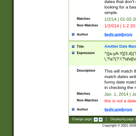
dates that don't 
looking for a bas
simple.
Matches
1/2/14 | 01-02-2
Non-Matches
1/2/014 | 1-2.20
tedcambron
Author
Another Date Mat
Title
Expression
^([a-yA-Y]{3,4}(?
\,?\s?(?:\'?\d\d|\
Description
This will match t
match dates writ
funny date match
in checking the 
Matches
Jan. 1, 2014 | J
Non-Matches
this is not a date
tedcambron
Author
Change page:
|
Displaying page
Copyright © 2001-202