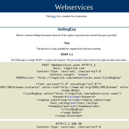
Webservices
Click
here
for a complete list of operations.
listRegExp
Returns a dataset holding information about all of the regular expressions that matched the query provided.
Test
The test form is only available for requests from the local machine.
SOAP 1.1
The following is a sample SOAP 1.1 request and response. The
placeholders
shown need to be replaced with actual values.
POST /WebServices.asmx HTTP/1.1

Host: regexlib.com

Content-Type: text/xml; charset=utf-8

Content-Length: 
length
SOAPAction: "http://regexlib.com/webservices.asmx/listRegExp"

<?xml version="1.0" encoding="utf-8"?>

2001/XMLSchema-instance" xmlns:xsd="http://www.w3.org/2001/XMLSchema" xmlns:
  <soap:Body>

    <listRegExp xmlns="http://regexlib.com/webservices.asmx">

      <keyword>
string
</keyword>

      <regexp_substring>
string
</regexp_substring>

      <min_rating>
int
</min_rating>

      <howmanyrows>
int
</howmanyrows>

    </listRegExp>

  </soap:Body>

</soap:Envelope>
HTTP/1.1 200 OK

Content-Type: text/xml; charset=utf-8
