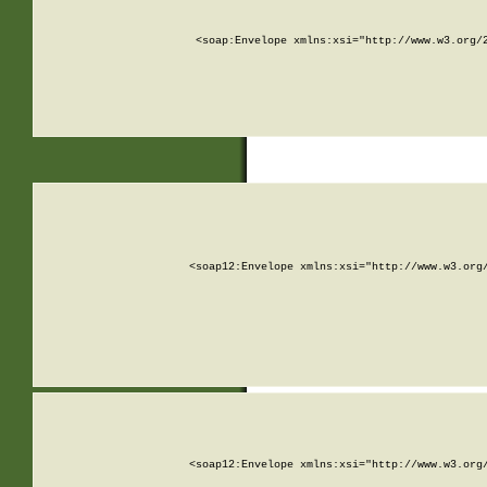
<soap:Envelope xmlns:xsi="http://www.w3.org/
<soap12:Envelope xmlns:xsi="http://www.w3.org
<soap12:Envelope xmlns:xsi="http://www.w3.org