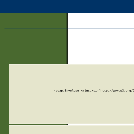
<soap:Envelope xmlns:xsi="http://www.w3.org/