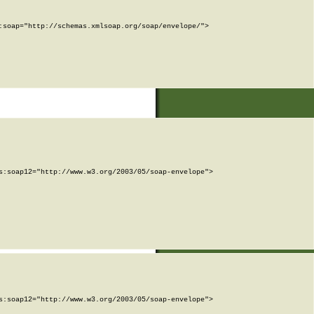
soap="http://schemas.xmlsoap.org/soap/envelope/">

:soap12="http://www.w3.org/2003/05/soap-envelope">

:soap12="http://www.w3.org/2003/05/soap-envelope">
