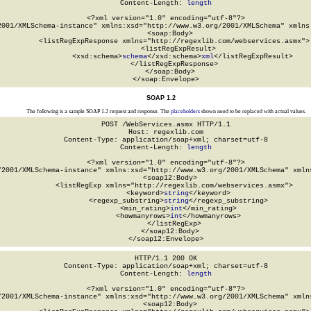
Content-Length: 
length
<?xml version="1.0" encoding="utf-8"?>

2001/XMLSchema-instance" xmlns:xsd="http://www.w3.org/2001/XMLSchema" xmlns:
  <soap:Body>

    <listRegExpResponse xmlns="http://regexlib.com/webservices.asmx">

      <listRegExpResult>

        <xsd:schema>
schema
</xsd:schema>
xml
</listRegExpResult>

    </listRegExpResponse>

  </soap:Body>

</soap:Envelope>
SOAP 1.2
The following is a sample SOAP 1.2 request and response. The
placeholders
shown need to be replaced with actual values.
POST /WebServices.asmx HTTP/1.1

Host: regexlib.com

Content-Type: application/soap+xml; charset=utf-8

Content-Length: 
length
<?xml version="1.0" encoding="utf-8"?>

/2001/XMLSchema-instance" xmlns:xsd="http://www.w3.org/2001/XMLSchema" xmlns
  <soap12:Body>

    <listRegExp xmlns="http://regexlib.com/webservices.asmx">

      <keyword>
string
</keyword>

      <regexp_substring>
string
</regexp_substring>

      <min_rating>
int
</min_rating>

      <howmanyrows>
int
</howmanyrows>

    </listRegExp>

  </soap12:Body>

</soap12:Envelope>
HTTP/1.1 200 OK

Content-Type: application/soap+xml; charset=utf-8

Content-Length: 
length
<?xml version="1.0" encoding="utf-8"?>

/2001/XMLSchema-instance" xmlns:xsd="http://www.w3.org/2001/XMLSchema" xmlns
  <soap12:Body>
