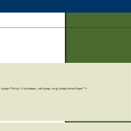
soap="http://schemas.xmlsoap.org/soap/envelope/">
