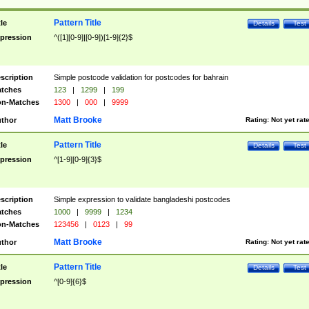
Pattern Title
tle
Details
Test
pression
^([1][0-9]|[0-9])[1-9]{2}$
scription
Simple postcode validation for postcodes for bahrain
tches
123
|
1299
|
199
n-Matches
1300
|
000
|
9999
Matt Brooke
thor
Rating:
Not yet rat
Pattern Title
tle
Details
Test
pression
^[1-9][0-9]{3}$
scription
Simple expression to validate bangladeshi postcodes
tches
1000
|
9999
|
1234
n-Matches
123456
|
0123
|
99
Matt Brooke
thor
Rating:
Not yet rat
Pattern Title
tle
Details
Test
pression
^[0-9]{6}$