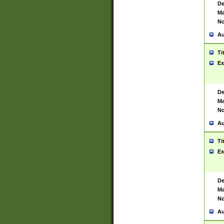
De
Ma
No
Au
Ti
Ex
De
Ma
No
Au
Ti
Ex
De
Ma
No
Au