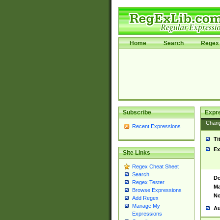
Home
Search
Regex 
Subscribe
Expr
Chan
Recent Expressions
Ti
Ex
Site Links
Regex Cheat Sheet
Search
De
Regex Tester
Ma
Browse Expressions
No
Add Regex
Manage My
Au
Expressions