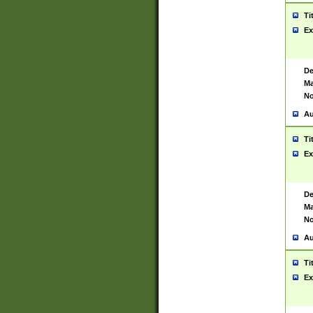
Ti
Ex
De
Ma
No
Au
Ti
Ex
De
Ma
No
Au
Ti
Ex