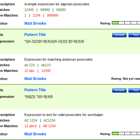
scription
A simple expression for algerian postcodes
tches
12345
|
99999
|
00000
n-Matches
1
|
1234
|
999999
Matt Brooke
thor
Rating:
Pattern Title
tle
Details
Test
pression
^([A-Z]{2}[0-9]{3})|([A-Z]{2}[\ ][0-9]{3})$
scription
Expression for matching andorran postcodes
tches
ab 123
|
ab123
n-Matches
12 abc
|
12345
Matt Brooke
thor
Rating:
Not yet rat
Pattern Title
tle
Details
Test
pression
^[A][Z](.?)[0-9]{4}$
scription
Expression to test for valid postcodes for azerbaijan
tches
AZ 1234
|
AZ1234
n-Matches
12 abcd
|
AB 1234
Matt Brooke
thor
Rating: