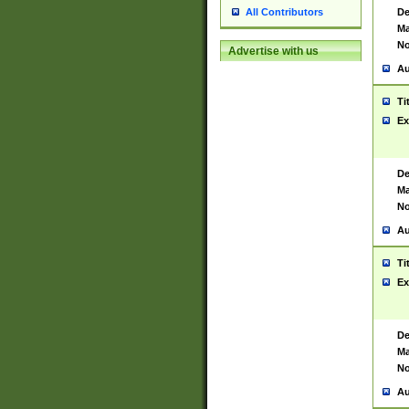
De
All Contributors
Ma
No
Advertise with us
Au
Ti
Ex
De
Ma
No
Au
Ti
Ex
De
Ma
No
Au