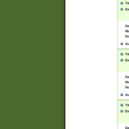
Ti
Ex
De
Ma
No
Au
Ti
Ex
De
Ma
No
Au
Ti
Ex
De