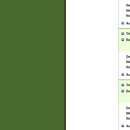
De
Ma
No
Au
Ti
Ex
De
Ma
No
Au
Ti
Ex
De
Ma
No
Au