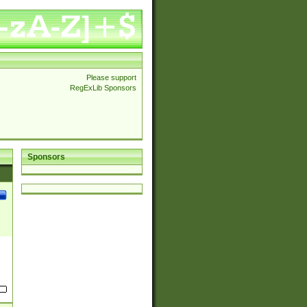
Please support
RegExLib Sponsors
Sponsors