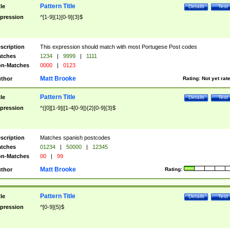
Pattern Title
tle
Details
Test
pression
^[1-9]{1}[0-9]{3}$
scription
This expression should match with most Portugese Post codes
tches
1234
|
9999
|
1111
n-Matches
0000
|
0123
Matt Brooke
thor
Rating:
Not yet rat
Pattern Title
tle
Details
Test
pression
^([0][1-9]|[1-4[0-9]){2}[0-9]{3}$
scription
Matches spanish postcodes
tches
01234
|
50000
|
12345
n-Matches
00
|
99
Matt Brooke
thor
Rating:
Pattern Title
tle
Details
Test
pression
^[0-9]{5}$