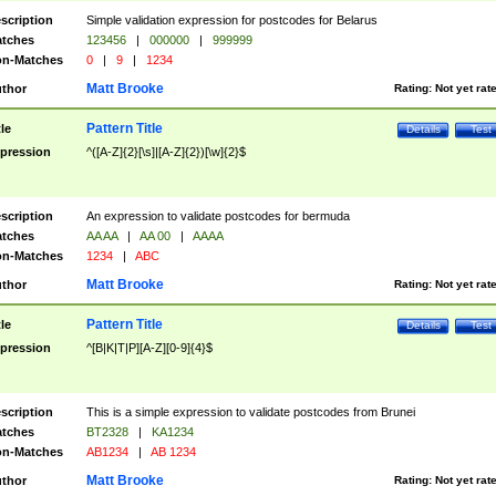
scription
Simple validation expression for postcodes for Belarus
tches
123456
|
000000
|
999999
n-Matches
0
|
9
|
1234
Matt Brooke
thor
Rating:
Not yet rat
Pattern Title
tle
Details
Test
pression
^([A-Z]{2}[\s]|[A-Z]{2})[\w]{2}$
scription
An expression to validate postcodes for bermuda
tches
AA AA
|
AA 00
|
AAAA
n-Matches
1234
|
ABC
Matt Brooke
thor
Rating:
Not yet rat
Pattern Title
tle
Details
Test
pression
^[B|K|T|P][A-Z][0-9]{4}$
scription
This is a simple expression to validate postcodes from Brunei
tches
BT2328
|
KA1234
n-Matches
AB1234
|
AB 1234
Matt Brooke
thor
Rating:
Not yet rat