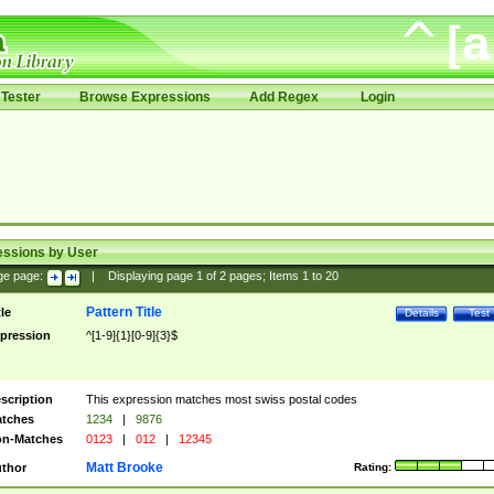
Tester
Browse Expressions
Add Regex
Login
essions by User
ge page:
|
Displaying page
1
of
2
pages; Items
1
to
20
Pattern Title
tle
Details
Test
pression
^[1-9]{1}[0-9]{3}$
scription
This expression matches most swiss postal codes
tches
1234
|
9876
n-Matches
0123
|
012
|
12345
Matt Brooke
thor
Rating: