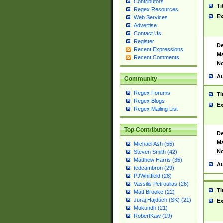
Contributors
Ti
Regex Resources
Ex
Web Services
Advertise
Contact Us
Register
De
Recent Expressions
Ma
Recent Comments
No
Au
Community
Regex Forums
Ti
Regex Blogs
Ex
Regex Mailing List
Top Contributors
De
Ma
Michael Ash (55)
No
Steven Smith (42)
Matthew Harris (35)
Au
tedcambron (29)
PJWhitfield (28)
Vassilis Petroulias (26)
Ti
Matt Brooke (22)
Juraj Hajdúch (SK) (21)
Ex
Mukundh (21)
RobertKaw (19)