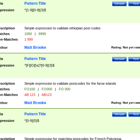
Pattern Title
tle
Details
Test
pression
^[1-9][0-9]{3}$
scription
Simple expression to validate ethiopian post codes
tches
1000
|
9999
n-Matches
1 999
Matt Brooke
thor
Rating:
Not yet rat
Pattern Title
tle
Details
Test
pression
^[F][O][\s]?[0-9]{3}$
scription
Simple expression to validate postcodes for the faroe islands
tches
FO100
|
FO000
|
FO 000
n-Matches
AB 123
|
AB123
Matt Brooke
thor
Rating:
Not yet rat
Pattern Title
tle
Details
Test
pression
^[0-9]{5}$
scription
Simple expression for matching postcodes for French Polynesia