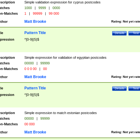
scription
Simple validation expression for cyprus postcodes
tches
1000
|
9999
|
0000
n-Matches
1
|
99999
|
99 000
Matt Brooke
thor
Rating:
Not yet rat
Pattern Title
tle
Details
Test
pression
^[0-9]{5}$
scription
Simple expression for validation of egyptian postcodes
tches
00000
|
99999
n-Matches
0 0 0 00
|
00
Matt Brooke
thor
Rating:
Not yet rat
Pattern Title
tle
Details
Test
pression
^[0-9]{5}$
scription
Simple expression to match estonian postcodes
tches
00000
|
99999
n-Matches
00 000
Matt Brooke
thor
Rating:
Not yet rat