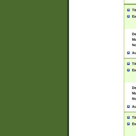
Ti
Ex
De
Ma
No
Au
Ti
Ex
De
Ma
No
Au
Ti
Ex