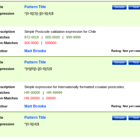
Pattern Title
tle
Details
Test
pression
^[0-9]{3}[-][0-9]{4}$
scription
Simple Postcode validation expression for Chile
tches
872-0019
|
000-0000
|
999-9999
n-Matches
000 0000
|
000000
Matt Brooke
thor
Rating:
Not yet rat
Pattern Title
tle
Details
Test
pression
^[H][R][\-][0-9]{5}$
scription
Simple expression for internationally formatted croatian postcodes.
tches
HR-00000
|
HR-99999
n-Matches
HR 00000
|
00000
Matt Brooke
thor
Rating:
Not yet rat
Pattern Title
tle
Details
Test
pression
^[0-9]{4}$