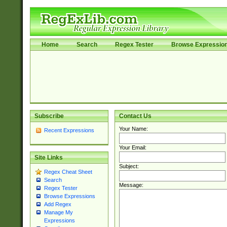
Home
Search
Regex Tester
Browse Expressio
Subscribe
Contact Us
Your Name:
Recent Expressions
Your Email:
Site Links
Subject:
Regex Cheat Sheet
Search
Message:
Regex Tester
Browse Expressions
Add Regex
Manage My
Expressions