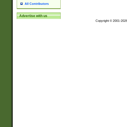
All Contributors
Advertise with us
Copyright © 2001-202