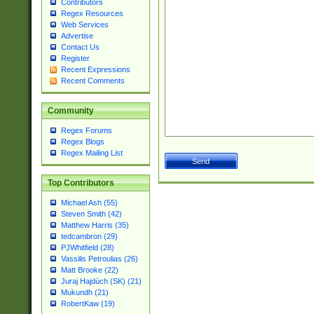
Contributors
Regex Resources
Web Services
Advertise
Contact Us
Register
Recent Expressions
Recent Comments
Community
Regex Forums
Regex Blogs
Regex Mailing List
Top Contributors
Michael Ash (55)
Steven Smith (42)
Matthew Harris (35)
tedcambron (29)
PJWhitfield (28)
Vassilis Petroulias (26)
Matt Brooke (22)
Juraj Hajdúch (SK) (21)
Mukundh (21)
RobertKaw (19)