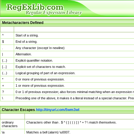
Metacharacters Defined
MChar
Definition
^
Start of a string.
$
End of a string.
.
Any character (except \n newline)
|
Alternation.
{...}
Explicit quantifier notation.
[...]
Explicit set of characters to match.
(...)
Logical grouping of part of an expression.
*
0 or more of previous expression.
+
1 or more of previous expression.
?
0 or 1 of previous expression; also forces minimal matching when an expression mi
\
Preceding one of the above, it makes it a literal instead of a special character. P
Character Escapes
http://tinyurl.com/5wm3wl
Escaped Char
Description
ordinary
Characters other than . $ ^ { [ ( | ) ] } * + ? \ match themselves.
characters
\a
Matches a bell (alarm) \u0007.