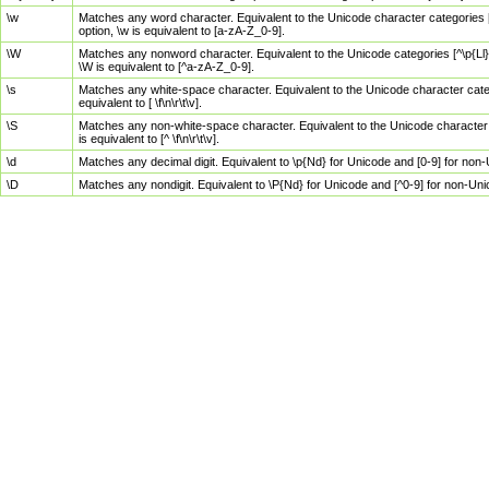
\w
Matches any word character. Equivalent to the Unicode character categories [
option, \w is equivalent to [a-zA-Z_0-9].
\W
Matches any nonword character. Equivalent to the Unicode categories [^\p{Ll}\
\W is equivalent to [^a-zA-Z_0-9].
\s
Matches any white-space character. Equivalent to the Unicode character categor
equivalent to [ \f\n\r\t\v].
\S
Matches any non-white-space character. Equivalent to the Unicode character ca
is equivalent to [^ \f\n\r\t\v].
\d
Matches any decimal digit. Equivalent to \p{Nd} for Unicode and [0-9] for no
\D
Matches any nondigit. Equivalent to \P{Nd} for Unicode and [^0-9] for non-Un