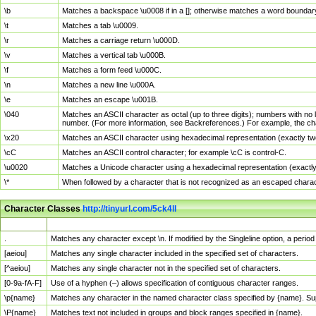
\b
Matches a backspace \u0008 if in a []; otherwise matches a word boundar
\t
Matches a tab \u0009.
\r
Matches a carriage return \u000D.
\v
Matches a vertical tab \u000B.
\f
Matches a form feed \u000C.
\n
Matches a new line \u000A.
\e
Matches an escape \u001B.
\040
Matches an ASCII character as octal (up to three digits); numbers with no 
number. (For more information, see Backreferences.) For example, the ch
\x20
Matches an ASCII character using hexadecimal representation (exactly two
\cC
Matches an ASCII control character; for example \cC is control-C.
\u0020
Matches a Unicode character using a hexadecimal representation (exactly f
\*
When followed by a character that is not recognized as an escaped chara
Character Classes
http://tinyurl.com/5ck4ll
Char Class
Description
.
Matches any character except \n. If modified by the Singleline option, a per
[aeiou]
Matches any single character included in the specified set of characters.
[^aeiou]
Matches any single character not in the specified set of characters.
[0-9a-fA-F]
Use of a hyphen (–) allows specification of contiguous character ranges.
\p{name}
Matches any character in the named character class specified by {name}. S
\P{name}
Matches text not included in groups and block ranges specified in {name}.