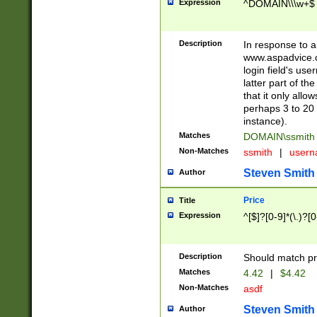
Expression
^DOMAIN\\\w+$
Description
In response to a 
www.aspadvice.c
login field's us
latter part of t
that it only all
perhaps 3 to 20 
instance).
Matches
DOMAIN\ssmit
Non-Matches
ssmith
|
user
Steven Smith
Author
Price
Title
Expression
^[$]?[0-9]*(\.)?[
Description
Should match pri
Matches
4.42
|
$4.42
Non-Matches
asdf
Steven Smith
Author