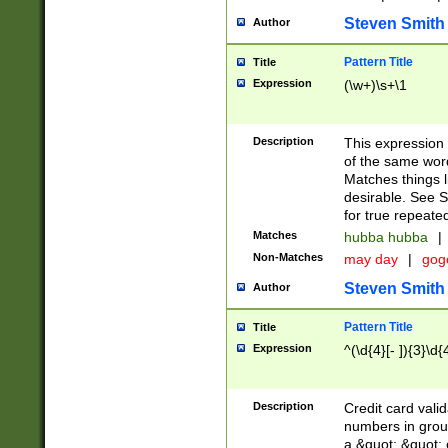
Steven Smith
Author
Pattern Title
Title
Expression
(\w+)\s+\1
Description
This expression
of the same word
Matches things l
desirable. See S
for true repeate
Matches
hubba hubba
|
Non-Matches
may day
|
gog
Steven Smith
Author
Pattern Title
Title
Expression
^(\d{4}[- ]){3}\d{
Description
Credit card valid
numbers in group
a &quot; &quot; o