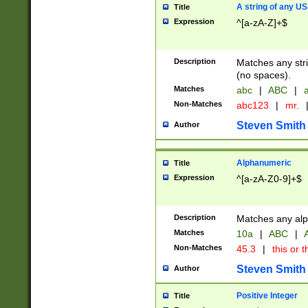
A string of any US
Title
Expression
^[a-zA-Z]+$
Description
Matches any stri
(no spaces).
Matches
abc
|
ABC
|
a
Non-Matches
abc123
|
mr.
Steven Smith
Author
Alphanumeric
Title
Expression
^[a-zA-Z0-9]+$
Description
Matches any alp
Matches
10a
|
ABC
|
A
Non-Matches
45.3
|
this or t
Steven Smith
Author
Positive Integer
Title