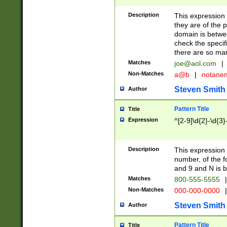
Description
This expression
they are of the p
domain is betwe
check the specifi
there are so ma
Matches
joe@aol.com
|
Non-Matches
a@b
|
notane
Steven Smith
Author
Pattern Title
Title
Expression
^[2-9]\d{2}-\d{3}
Description
This expressio
number, of the
and 9 and N is 
Matches
800-555-5555
|
Non-Matches
000-000-0000
|
Steven Smith
Author
Pattern Title
Title