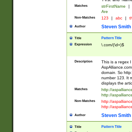
Matches
strFirstName
|
Are
Non-Matches
123
|
abc
|
th
Steven Smith
Author
Pattern Title
Title
Expression
\.com/(\d+)$
Description
This is a regex 
AspAlliance.com w
domain. So http:
number 123. It m
displays the arti
Matches
http://aspallia
http://aspallian
Non-Matches
http://aspallian
http://aspallian
Steven Smith
Author
Pattern Title
Title