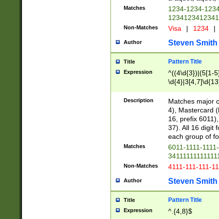
Matches
1234-1234-123
1234123412341
Non-Matches
Visa
|
1234
|
Steven Smith
Author
Pattern Title
Title
Expression
^((4\d{3})|(5[1-5
\d{4}|3[4,7]\d{13
Description
Matches major cr
4), Mastercard (
16, prefix 6011)
37). All 16 digi
each group of fou
Matches
6011-1111-1111
34111111111111
Non-Matches
4111-111-111-1
Steven Smith
Author
Pattern Title
Title
Expression
^.{4,8}$