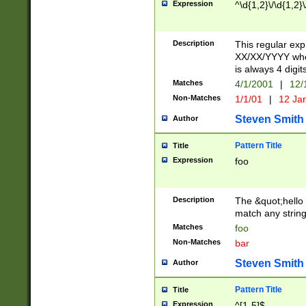
Expression
^\d{1,2}\/\d{1,2}\
Description
This regular exp
XX/XX/YYYY wher
is always 4 digit
Matches
4/1/2001
|
12/
Non-Matches
1/1/01
|
12 Ja
Steven Smith
Author
Pattern Title
Title
Expression
foo
Description
The &quot;hello 
match any string 
Matches
foo
Non-Matches
bar
Steven Smith
Author
Pattern Title
Title
Expression
^[1-5]$