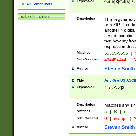
Expression
^\d{5}$|^\d{5}-\d
All Contributors
Advertise with us
Description
This regular exp
or a ZIP+4 code 
another 4 digits. 
long description 
test how my fron
expression descr
Matches
55555-5555
|
Non-Matches
434454444
|
6
Steven Smith
Author
Any One US ASCII 
Title
Expression
^[a-zA-Z]$
Description
Matches any sing
Matches
a
|
B
|
c
Non-Matches
0
|
&amp;
|
A
Steven Smith
Author