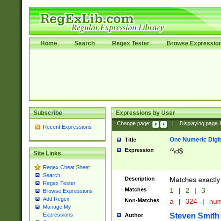
Home
Search
Regex Tester
Browse Expressio
Subscribe
Expressions by User
Change page:
|
Displaying page
Recent Expressions
One Numeric Digit
Title
Expression
^\d$
Site Links
Regex Cheat Sheet
Search
Description
Matches exactly 
Regex Tester
Matches
1
|
2
|
3
Browse Expressions
Add Regex
Non-Matches
a
|
324
|
nu
Manage My
Steven Smith
Expressions
Author