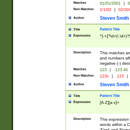
Matches
01/01/2001
|
0
Non-Matches
1/1/02
|
02/30
Steven Smith
Author
Pattern Title
Title
Expression
^[-+]?\d+(\.\d+)?
Description
This matches any
and numbers afte
negative (-) des
Matches
123
|
-123.45
Non-Matches
123x
|
.123
|
Steven Smith
Author
Pattern Title
Title
Expression
[A-Z][a-z]+
Description
This expression
words within a C
'First' and 'Name