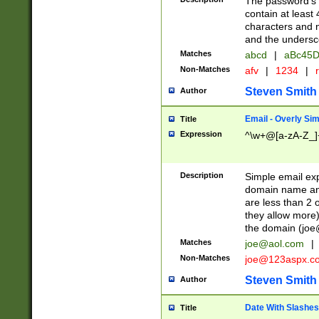
The password's fi
contain at least
characters and n
and the unders
Matches
abcd
|
aBc45D
Non-Matches
afv
|
1234
|
r
Steven Smith
Author
Email - Overly Si
Title
Expression
^\w+@[a-zA-Z_]+
Description
Simple email exp
domain name and 
are less than 2 o
they allow more)
the domain (
joe
Matches
joe@aol.com
|
Non-Matches
joe@123aspx.c
Steven Smith
Author
Date With Slashes
Title