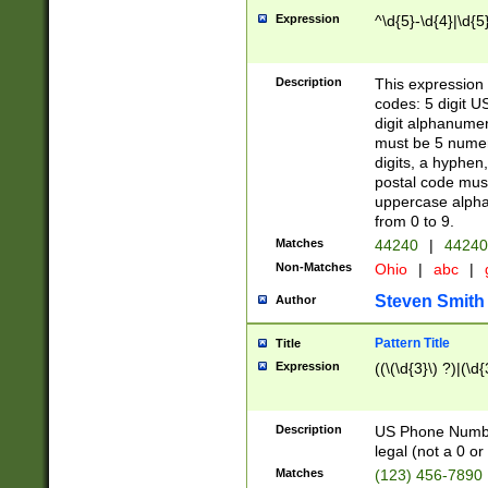
Expression
^\d{5}-\d{4}|\d{5
Description
This expression 
codes: 5 digit U
digit alphanumer
must be 5 numer
digits, a hyphen
postal code mus
uppercase alphab
from 0 to 9.
Matches
44240
|
44240
Non-Matches
Ohio
|
abc
|
Steven Smith
Author
Pattern Title
Title
Expression
((\(\d{3}\) ?)|(\d
Description
US Phone Number -
legal (not a 0 or 
Matches
(123) 456-7890