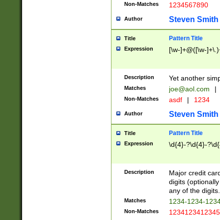
Non-Matches
1234567890
Steven Smith
Author
Pattern Title
Title
Expression
[\w-]+@([\w-]+\.)
Description
Yet another simp
Matches
joe@aol.com
|
Non-Matches
asdf
|
1234
Steven Smith
Author
Pattern Title
Title
Expression
\d{4}-?\d{4}-?\d{
Description
Major credit card
digits (optional
any of the digits.
Matches
1234-1234-123
Non-Matches
1234123412345