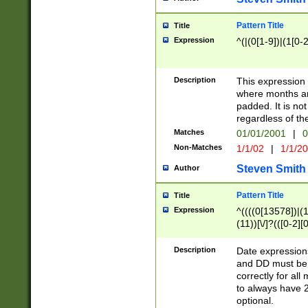
Pattern Title
Title
Expression
^(|(0[1-9])|(1[0-2
Description
This expressio
where months an
padded. It is not
regardless of th
Matches
01/01/2001
|
0
Non-Matches
1/1/02
|
1/1/2
Steven Smith
Author
Pattern Title
Title
Expression
^((((0[13578])|(1[
(11))[\/]?(([0-2][
Description
Date expressio
and DD must be 
correctly for al
to always have 2
optional.