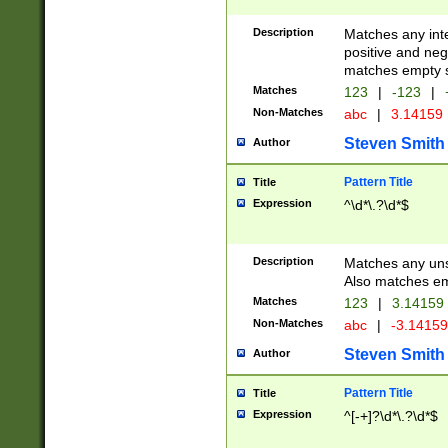
Description
Matches any inte
positive and nega
matches empty s
Matches
123
|
-123
|
Non-Matches
abc
|
3.14159
Steven Smith
Author
Pattern Title
Title
Expression
^\d*\.?\d*$
Description
Matches any uns
Also matches em
Matches
123
|
3.14159
Non-Matches
abc
|
-3.1415
Steven Smith
Author
Pattern Title
Title
Expression
^[-+]?\d*\.?\d*$