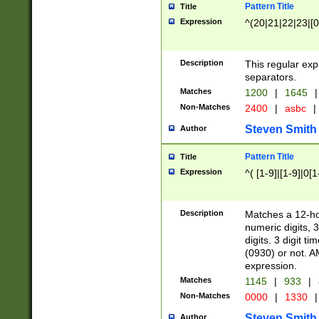
Pattern Title
Title
Expression
^(20|21|22|23|[0
Description
This regular exp
separators.
Matches
1200
|
1645
|
Non-Matches
2400
|
asbc
|
Steven Smith
Author
Pattern Title
Title
Expression
^( [1-9]|[1-9]|0[
Description
Matches a 12-ho
numeric digits, 
digits. 3 digit t
(0930) or not. A
expression.
Matches
1145
|
933
|
Non-Matches
0000
|
1330
|
Steven Smith
Author