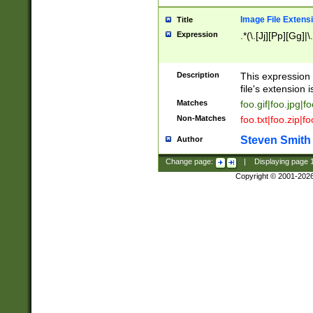
Image File Extens
Title
Expression
.*(\.[Jj][Pp][Gg]|
Description
This expression 
file's extension i
Matches
foo.gif|foo.jpg|f
Non-Matches
foo.txt|foo.zip|f
Steven Smith
Author
Change page:
|
Displaying page
Copyright © 2001-202