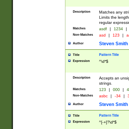
Description
Matches any stri
Limits the length
regular expressi
Matches
asdf
|
1234
|
Non-Matches
asd
|
123
|
a
Steven Smith
Author
Pattern Title
Title
Expression
^\d*$
Description
Accepts an unsi
strings.
Matches
123
|
000
|
4
Non-Matches
asbc
|
-34
|
3
Steven Smith
Author
Pattern Title
Title
Expression
^[-+]?\d*$