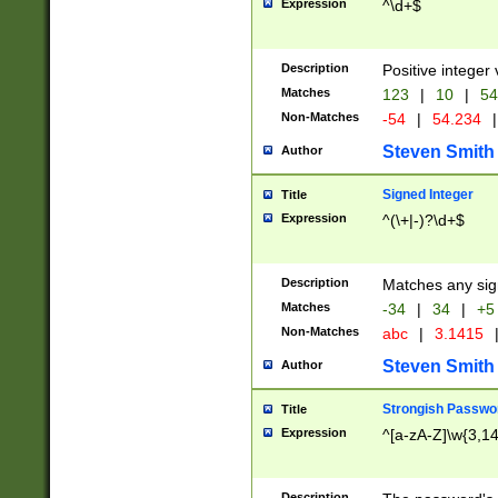
Expression
^\d+$
Description
Positive integer 
Matches
123
|
10
|
54
Non-Matches
-54
|
54.234
|
Steven Smith
Author
Signed Integer
Title
Expression
^(\+|-)?\d+$
Description
Matches any sig
Matches
-34
|
34
|
+5
Non-Matches
abc
|
3.1415
Steven Smith
Author
Strongish Passwo
Title
Expression
^[a-zA-Z]\w{3,1
Description