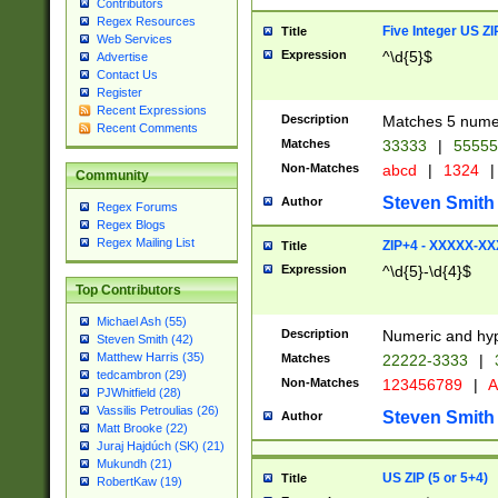
Contributors
Regex Resources
Five Integer US Z
Title
Web Services
Expression
^\d{5}$
Advertise
Contact Us
Register
Recent Expressions
Description
Matches 5 numeri
Recent Comments
Matches
33333
|
5555
Non-Matches
abcd
|
1324
|
Community
Steven Smith
Author
Regex Forums
Regex Blogs
Regex Mailing List
ZIP+4 - XXXXX-X
Title
Expression
^\d{5}-\d{4}$
Top Contributors
Michael Ash (55)
Description
Numeric and hyp
Steven Smith (42)
Matthew Harris (35)
Matches
22222-3333
|
tedcambron (29)
Non-Matches
123456789
|
A
PJWhitfield (28)
Vassilis Petroulias (26)
Steven Smith
Author
Matt Brooke (22)
Juraj Hajdúch (SK) (21)
Mukundh (21)
US ZIP (5 or 5+4)
Title
RobertKaw (19)