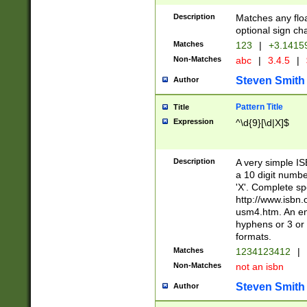
Description
Matches any floa
optional sign ch
Matches
123
|
+3.1415
Non-Matches
abc
|
3.4.5
|
Steven Smith
Author
Pattern Title
Title
Expression
^\d{9}[\d|X]$
Description
A very simple ISB
a 10 digit number
'X'. Complete sp
http://www.isbn.
usm4.htm. An en
hyphens or 3 or 
formats.
Matches
1234123412
|
Non-Matches
not an isbn
Steven Smith
Author