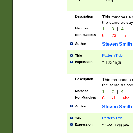
Description
This matches a s
the same as say
Matches
1
|
3
|
4
Non-Matches
6
|
23
|
a
Steven Smith
Author
Pattern Title
Title
Expression
^[12345]$
Description
This matches a s
the same as sayi
Matches
1
|
2
|
4
Non-Matches
6
|
-1
|
abc
Steven Smith
Author
Pattern Title
Title
Expression
^[\w-\.]+@([\w-]+