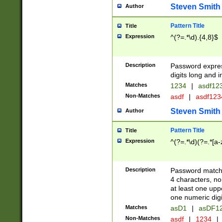
Steven Smith
Author
Pattern Title
Title
Expression
^(?=.*\d).{4,8}$
Description
Password expre
digits long and i
Matches
1234
|
asdf12
Non-Matches
asdf
|
asdf12
Steven Smith
Author
Pattern Title
Title
Expression
^(?=.*\d)(?=.*[a-
Description
Password matchi
4 characters, no
at least one uppe
one numeric digi
Matches
asD1
|
asDF1
Non-Matches
asdf
|
1234
|