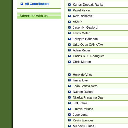
All Contributors
Kumar Deepak Ranjan
Pavel Piskac
Advertise with us
Alex Richards
ASM™
Jason N. Gaylord
Lewis Moten
Torbjörn Hansson
Utku Ozan CANKAYA
Adam Retter
Carlos R. L. Rodrigues
Chris Morton
Henk de Vries
himraj love
João Batista Neto
Nathon Dalton
Nilarka Prasanna Das
Jeff Johns
JimmiePerkins
Jose Luna
Kevin Spencer
Michael Dumas