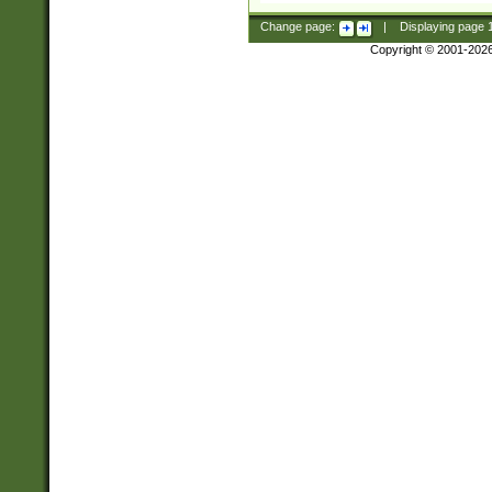
Change page:
|
Displaying page
Copyright © 2001-202