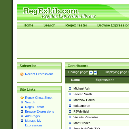
Home
Search
Regex Tester
Browse Expressio
Subscribe
Contributors
Change page:
|
Displaying page
Recent Expressions
Name
Expressions
Michael Ash
Site Links
Steven Smith
Regex Cheat Sheet
Matthew Harris
Search
tedcambron
Regex Tester
PJWhitfield
Browse Expressions
Add Regex
Vassilis Petroulias
Manage My
Matt Brooke
Expressions
Juraj Hajdúch (SK)