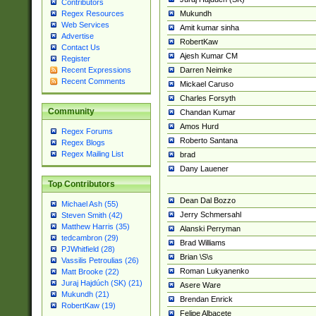
Contributors
Mukundh
Regex Resources
Web Services
Amit kumar sinha
Advertise
RobertKaw
Contact Us
Ajesh Kumar CM
Register
Darren Neimke
Recent Expressions
Recent Comments
Mickael Caruso
Charles Forsyth
Community
Chandan Kumar
Amos Hurd
Regex Forums
Roberto Santana
Regex Blogs
Regex Mailing List
brad
Dany Lauener
Top Contributors
Dean Dal Bozzo
Michael Ash (55)
Jerry Schmersahl
Steven Smith (42)
Matthew Harris (35)
Alanski Perryman
tedcambron (29)
Brad Williams
PJWhitfield (28)
Brian \S\s
Vassilis Petroulias (26)
Roman Lukyanenko
Matt Brooke (22)
Juraj Hajdúch (SK) (21)
Asere Ware
Mukundh (21)
Brendan Enrick
RobertKaw (19)
Felipe Albacete