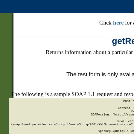
Click
here
for 
getR
Returns information about a particular
The test form is only avail
The following is a sample SOAP 1.1 request and res
POST /
Content-T
C
SOAPAction: "http://rege
<?xml ver
<soap:Envelope xmlns:xsi="http://www.w3.org/2001/XMLSchema-instance" 
    <getRegExpDetails xm