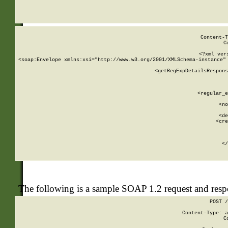
     
  
Content-T
C
<?xml ver
<soap:Envelope xmlns:xsi="http://www.w3.org/2001/XMLSchema-instance" 
    <getRegExpDetailsRespons
     
     
       
        <regular_e
       
        <no
      
        <de
        <cre
       
    
      
    </
The following is a sample SOAP 1.2 request and res
POST /
Content-Type: a
C