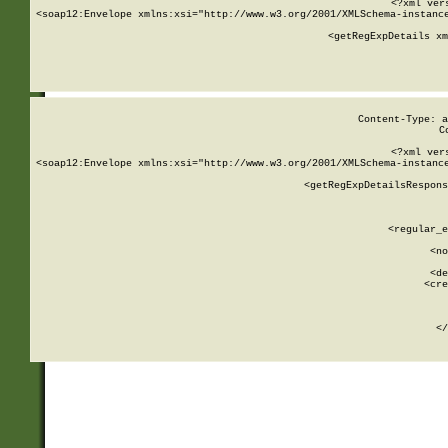
<?xml ver
<soap12:Envelope xmlns:xsi="http://www.w3.org/2001/XMLSchema-instance
    <getRegExpDetails xm
     
  
Content-Type: a
C
<?xml ver
<soap12:Envelope xmlns:xsi="http://www.w3.org/2001/XMLSchema-instance
    <getRegExpDetailsRespons
     
     
       
        <regular_e
       
        <no
      
        <de
        <cre
       
    
      
    </