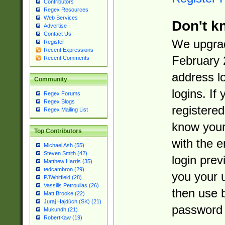
Contributors
Regex Resources
Web Services
Don't k
Advertise
Contact Us
We upgrad
Register
Recent Expressions
February 
Recent Comments
address l
Community
logins. If
Regex Forums
Regex Blogs
registered
Regex Mailing List
know you
Top Contributors
with the 
Michael Ash (55)
Steven Smith (42)
login prev
Matthew Harris (35)
tedcambron (29)
you your 
PJWhitfield (28)
Vassilis Petroulias (26)
then use 
Matt Brooke (22)
Juraj Hajdúch (SK) (21)
password 
Mukundh (21)
RobertKaw (19)