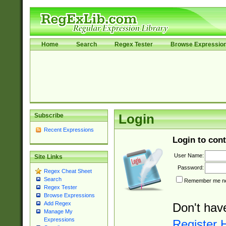
Home
Search
Regex Tester
Browse Expressio
Subscribe
Login
Recent Expressions
Login to cont
User Name:
Site Links
Password:
Regex Cheat Sheet
Search
Remember me nex
Regex Tester
Browse Expressions
Add Regex
Don't hav
Manage My
Expressions
Register 