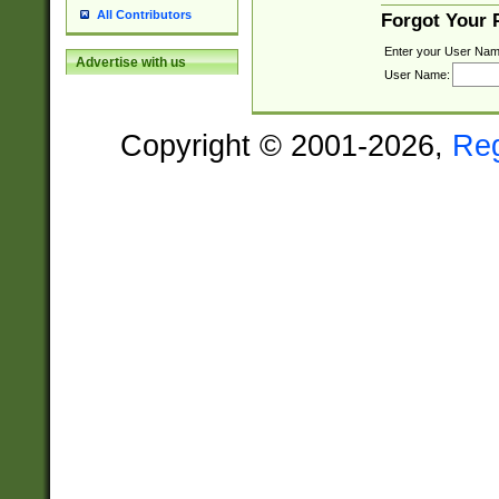
All Contributors
Forgot Your
Enter your User Nam
Advertise with us
User Name:
Copyright © 2001-2026,
Re