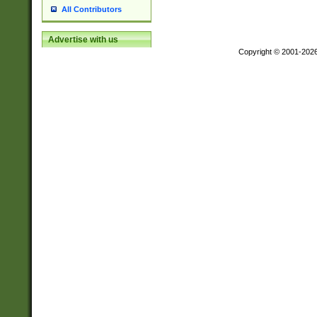
All Contributors
Advertise with us
Copyright © 2001-202