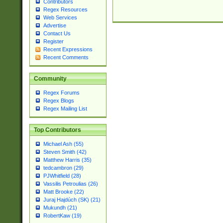
Contributors
Regex Resources
Web Services
Advertise
Contact Us
Register
Recent Expressions
Recent Comments
Community
Regex Forums
Regex Blogs
Regex Mailing List
Top Contributors
Michael Ash (55)
Steven Smith (42)
Matthew Harris (35)
tedcambron (29)
PJWhitfield (28)
Vassilis Petroulias (26)
Matt Brooke (22)
Juraj Hajdúch (SK) (21)
Mukundh (21)
RobertKaw (19)