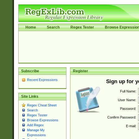
Home
Search
Regex Tester
Browse Expressio
Subscribe
Register
Recent Expressions
Sign up for 
Full Name:
Site Links
User Name:
Regex Cheat Sheet
Password:
Search
Regex Tester
Confirm Password:
Browse Expressions
Add Regex
E-mail:
Manage My
Expressions