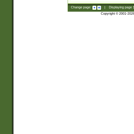
Change page:
|
Displaying page
Copyright © 2001-202