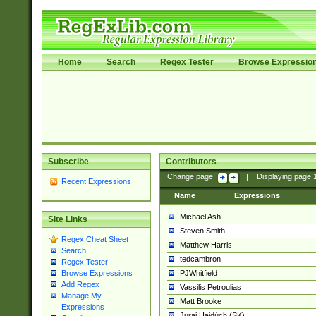
Home
Search
Regex Tester
Browse Expressio
Subscribe
Contributors
Change page:
|
Displaying page
Recent Expressions
Name
Expressions
Michael Ash
Site Links
Steven Smith
Regex Cheat Sheet
Matthew Harris
Search
tedcambron
Regex Tester
PJWhitfield
Browse Expressions
Add Regex
Vassilis Petroulias
Manage My
Matt Brooke
Expressions
Juraj Hajdúch (SK)