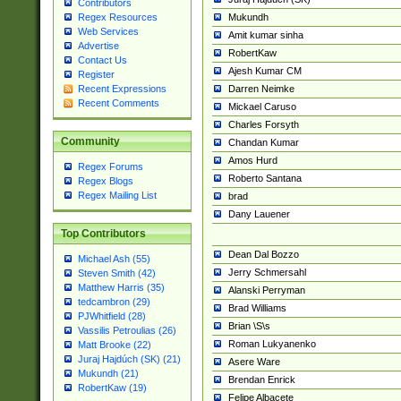
Contributors
Mukundh
Regex Resources
Web Services
Amit kumar sinha
Advertise
RobertKaw
Contact Us
Ajesh Kumar CM
Register
Darren Neimke
Recent Expressions
Recent Comments
Mickael Caruso
Charles Forsyth
Community
Chandan Kumar
Amos Hurd
Regex Forums
Roberto Santana
Regex Blogs
Regex Mailing List
brad
Dany Lauener
Top Contributors
Dean Dal Bozzo
Michael Ash (55)
Jerry Schmersahl
Steven Smith (42)
Matthew Harris (35)
Alanski Perryman
tedcambron (29)
Brad Williams
PJWhitfield (28)
Brian \S\s
Vassilis Petroulias (26)
Roman Lukyanenko
Matt Brooke (22)
Juraj Hajdúch (SK) (21)
Asere Ware
Mukundh (21)
Brendan Enrick
RobertKaw (19)
Felipe Albacete