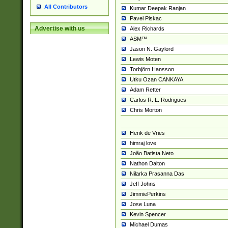
All Contributors
Kumar Deepak Ranjan
Pavel Piskac
Advertise with us
Alex Richards
ASM™
Jason N. Gaylord
Lewis Moten
Torbjörn Hansson
Utku Ozan CANKAYA
Adam Retter
Carlos R. L. Rodrigues
Chris Morton
Henk de Vries
himraj love
João Batista Neto
Nathon Dalton
Nilarka Prasanna Das
Jeff Johns
JimmiePerkins
Jose Luna
Kevin Spencer
Michael Dumas