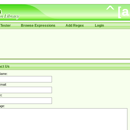
Tester
Browse Expressions
Add Regex
Login
act Us
Name:
mail:
t:
ge: