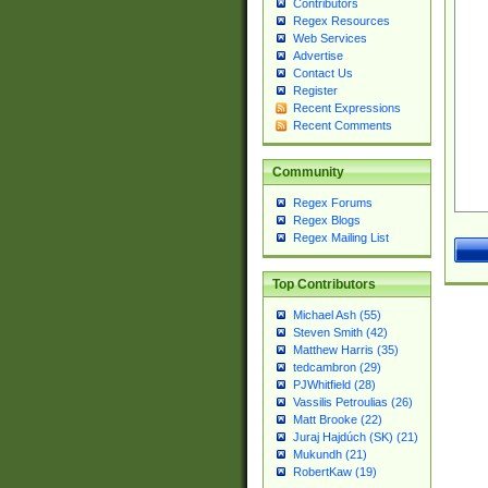
Contributors
Regex Resources
Web Services
Advertise
Contact Us
Register
Recent Expressions
Recent Comments
Community
Regex Forums
Regex Blogs
Regex Mailing List
Top Contributors
Michael Ash (55)
Steven Smith (42)
Matthew Harris (35)
tedcambron (29)
PJWhitfield (28)
Vassilis Petroulias (26)
Matt Brooke (22)
Juraj Hajdúch (SK) (21)
Mukundh (21)
RobertKaw (19)