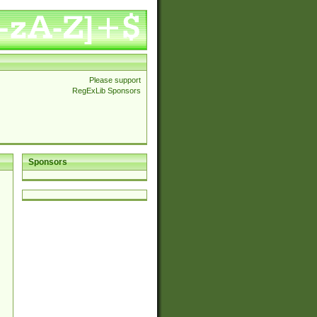
Please support
RegExLib Sponsors
Sponsors