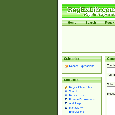
Home
Search
Regex 
Subscribe
Cont
Your 
Recent Expressions
Your E
Site Links
Subjec
Regex Cheat Sheet
Search
Messa
Regex Tester
Browse Expressions
Add Regex
Manage My
Expressions