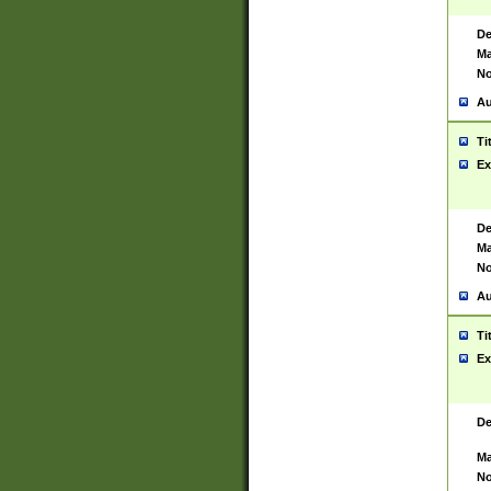
De
Ma
No
Au
Ti
Ex
De
Ma
No
Au
Ti
Ex
De
Ma
No