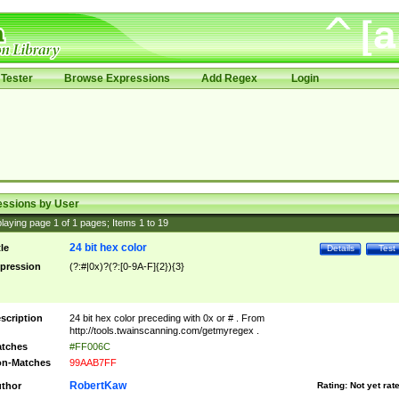
Tester
Browse Expressions
Add Regex
Login
essions by User
laying page
1
of
1
pages; Items
1
to
19
24 bit hex color
tle
Details
Test
pression
(?:#|0x)?(?:[0-9A-F]{2}){3}
scription
24 bit hex color preceding with 0x or # . From
http://tools.twainscanning.com/getmyregex .
tches
#FF006C
n-Matches
99AAB7FF
RobertKaw
thor
Rating:
Not yet rat