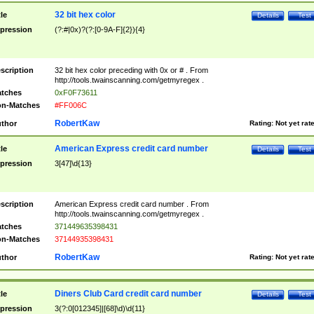
32 bit hex color
tle
Details
Test
pression
(?:#|0x)?(?:[0-9A-F]{2}){4}
scription
32 bit hex color preceding with 0x or # . From
http://tools.twainscanning.com/getmyregex .
tches
0xF0F73611
n-Matches
#FF006C
RobertKaw
thor
Rating:
Not yet rat
American Express credit card number
tle
Details
Test
pression
3[47]\d{13}
scription
American Express credit card number . From
http://tools.twainscanning.com/getmyregex .
tches
371449635398431
n-Matches
37144935398431
RobertKaw
thor
Rating:
Not yet rat
Diners Club Card credit card number
tle
Details
Test
pression
3(?:0[012345]|[68]\d)\d{11}