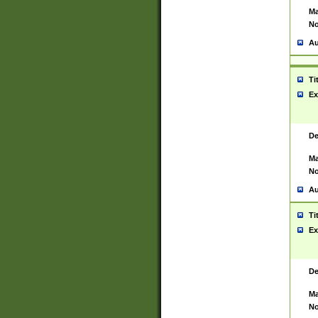
Ma
No
Au
Ti
Ex
De
Ma
No
Au
Ti
Ex
De
Ma
No