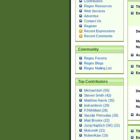
Contributors
Regex Resources
Ti
Web Services
Ex
Advertise
Contact Us
Register
Recent Expressions
De
Recent Comments
Ma
No
Community
Au
Regex Forums
Regex Blogs
Ti
Regex Mailing List
Ex
Top Contributors
Michael Ash (55)
De
Steven Smith (42)
Matthew Harris (35)
Ma
tedcambron (29)
No
PJWhitfield (28)
Au
Vassilis Petroulias (26)
Matt Brooke (22)
Juraj Hajdúch (SK) (21)
Mukundh (21)
Ti
RobertKaw (19)
Ex