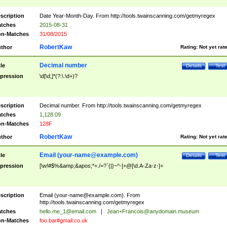
scription
Date Year-Month-Day. From http://tools.twainscanning.com/getmyregex
tches
2015-08-31
n-Matches
31/08/2015
RobertKaw
thor
Rating:
Not yet rat
Decimal number
tle
Details
Test
pression
\d[\d,]*(?:\.\d+)?
scription
Decimal number. From http://tools.twainscanning.com/getmyregex
tches
1,128.09
n-Matches
128F
RobertKaw
thor
Rating:
Not yet rat
Email (
your-name@example.com
)
tle
Details
Test
pression
[\w!#$%&amp;&apos;*+./=?`{|}~^-]+@[\d.A-Za-z-]+
scription
Email (
your-name@example.com
). From
http://tools.twainscanning.com/getmyregex
tches
hello.me_1@email.com
|
Jean+Francois@anydomain.museum
n-Matches
foo.bar#gmail.co.uk