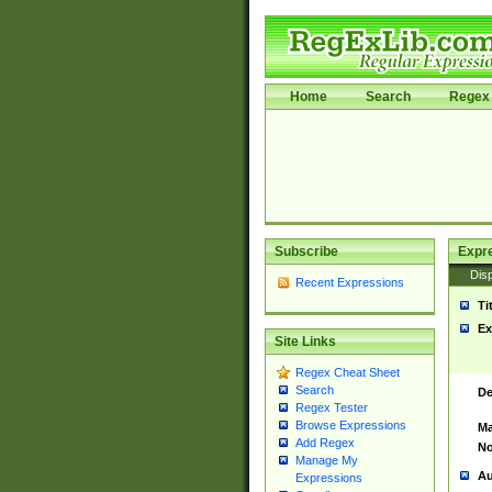
Home
Search
Regex 
Subscribe
Expr
Disp
Recent Expressions
Ti
Ex
Site Links
Regex Cheat Sheet
Search
De
Regex Tester
Browse Expressions
Ma
Add Regex
No
Manage My
Au
Expressions