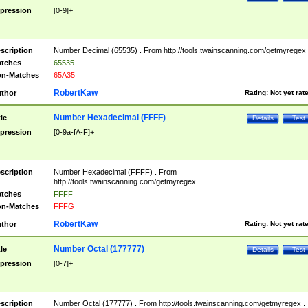
pression
[0-9]+
scription
Number Decimal (65535) . From http://tools.twainscanning.com/getmyregex 
tches
65535
n-Matches
65A35
RobertKaw
thor
Rating:
Not yet rat
Number Hexadecimal (FFFF)
tle
Details
Test
pression
[0-9a-fA-F]+
scription
Number Hexadecimal (FFFF) . From
http://tools.twainscanning.com/getmyregex .
tches
FFFF
n-Matches
FFFG
RobertKaw
thor
Rating:
Not yet rat
Number Octal (177777)
tle
Details
Test
pression
[0-7]+
scription
Number Octal (177777) . From http://tools.twainscanning.com/getmyregex .