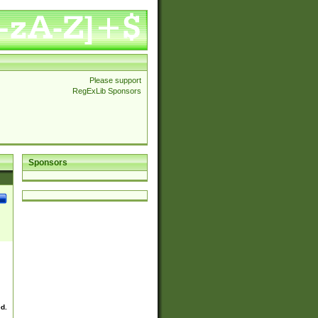
Please support
RegExLib Sponsors
Sponsors
ed.