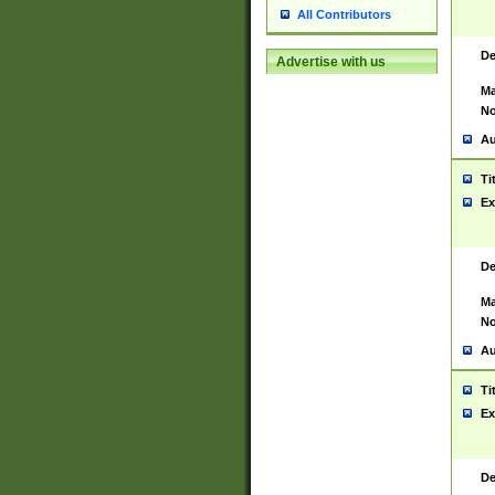
All Contributors
De
Advertise with us
Ma
No
Au
Ti
Ex
De
Ma
No
Au
Ti
Ex
De