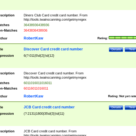
scription
Diners Club Card credit card number. From
http://tools.twainscanning.com/getmyregex
tches
36438936438936
n-Matches
3643836438936
RobertKaw
thor
Rating:
Discover Card credit card number
tle
Details
Test
pression
6(?:011|5\d{2})\d{12}
scription
Discover Card credit card number. From
http://tools.twainscanning.com/getmyregex
tches
6011016011016011
n-Matches
60116011016011
RobertKaw
thor
Rating:
Not yet rat
JCB Card credit card number
tle
Details
Test
pression
(?:2131|1800|35\d{3})\d{11}
scription
JCB Card credit card number. From
http://tools.twainscanning.com/getmyregex