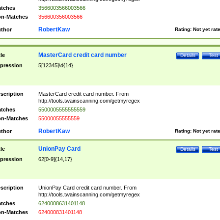
tches
3566003566003566
n-Matches
356600356003566
RobertKaw
thor
Rating:
Not yet rat
MasterCard credit card number
tle
Details
Test
pression
5[12345]\d{14}
scription
MasterCard credit card number. From
http://tools.twainscanning.com/getmyregex
tches
5500005555555559
n-Matches
55000055555559
RobertKaw
thor
Rating:
Not yet rat
UnionPay Card
tle
Details
Test
pression
62[0-9]{14,17}
scription
UnionPay Card credit card number. From
http://tools.twainscanning.com/getmyregex
tches
6240008631401148
n-Matches
624000831401148