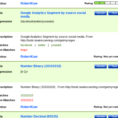
RobertKaw
thor
Rating:
Google Analytics Segment by source social
tle
Details
Test
media
pression
(facebook|twitter|youtube)
scription
Google Analytics Segment by source social media. From
http://tools.twainscanning.com/getmyregex .
tches
facebook
|
twitter
|
youtube
n-Matches
imgur
RobertKaw
thor
Rating:
Not yet rat
Number Binary (10101010)
tle
Details
Test
pression
[0-1]+
scription
Number Binary (10101010) . From http://tools.twainscanning.com/getmyreg
.
tches
10101010
n-Matches
10101012
RobertKaw
thor
Rating:
Not yet rat
Number Decimal (65535)
tle
Details
Test