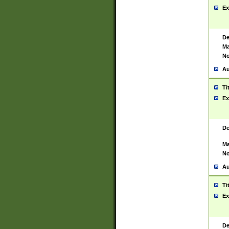
Ex
De
Ma
No
Au
Ti
Ex
De
Ma
No
Au
Ti
Ex
De