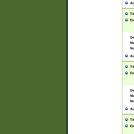
Au
Ti
Ex
De
Ma
No
Au
Ti
Ex
De
Ma
No
Au
Ti
Ex