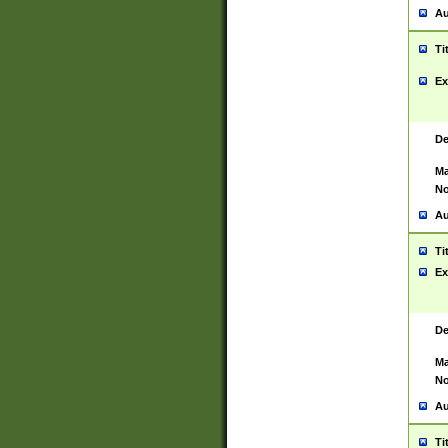
Au
Ti
Ex
De
Ma
No
Au
Ti
Ex
De
Ma
No
Au
Ti