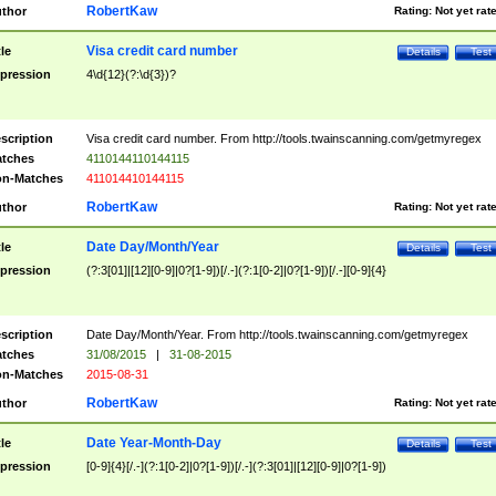
RobertKaw
thor
Rating:
Not yet rat
Visa credit card number
tle
Details
Test
pression
4\d{12}(?:\d{3})?
scription
Visa credit card number. From http://tools.twainscanning.com/getmyregex
tches
4110144110144115
n-Matches
411014410144115
RobertKaw
thor
Rating:
Not yet rat
Date Day/Month/Year
tle
Details
Test
pression
(?:3[01]|[12][0-9]|0?[1-9])[/.-](?:1[0-2]|0?[1-9])[/.-][0-9]{4}
scription
Date Day/Month/Year. From http://tools.twainscanning.com/getmyregex
tches
31/08/2015
|
31-08-2015
n-Matches
2015-08-31
RobertKaw
thor
Rating:
Not yet rat
Date Year-Month-Day
tle
Details
Test
pression
[0-9]{4}[/.-](?:1[0-2]|0?[1-9])[/.-](?:3[01]|[12][0-9]|0?[1-9])