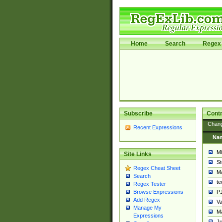
Home
Search
Regex 
Subscribe
Contr
Chan
Recent Expressions
Na
Mi
Site Links
St
Regex Cheat Sheet
Ma
Search
t
Regex Tester
PJ
Browse Expressions
Add Regex
Va
Manage My
Ma
Expressions
Ju