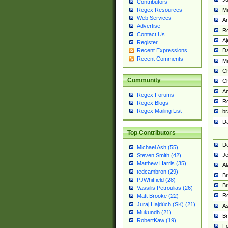
Contributors
M
Regex Resources
Web Services
Am
Advertise
R
Contact Us
A
Register
Da
Recent Expressions
Recent Comments
Mi
Ch
Community
C
A
Regex Forums
Ro
Regex Blogs
Regex Mailing List
br
Da
Top Contributors
De
Michael Ash (55)
Je
Steven Smith (42)
Matthew Harris (35)
Al
tedcambron (29)
Br
PJWhitfield (28)
Br
Vassilis Petroulias (26)
R
Matt Brooke (22)
Juraj Hajdúch (SK) (21)
A
Mukundh (21)
Br
RobertKaw (19)
Fe