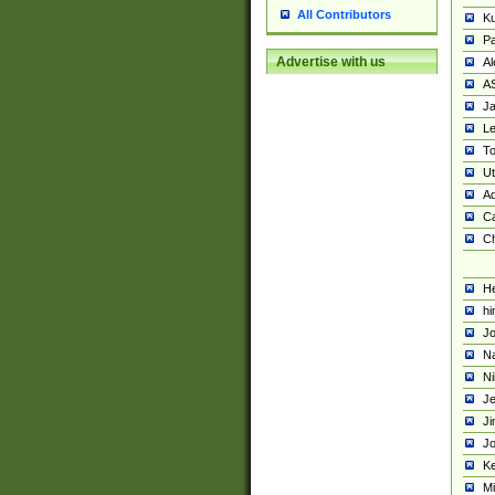
All Contributors
K
Pa
Advertise with us
Al
A
Ja
Le
To
U
Ad
Ca
Ch
He
hi
Jo
Na
Ni
Je
Ji
Jo
Ke
M