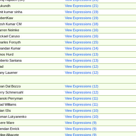
ukundh
View Expressions (21)
it kumar sinha
View Expressions (19)
obertKaw
View Expressions (19)
jesh Kumar CM
View Expressions (18)
rren Neimke
View Expressions (16)
ckael Caruso
View Expressions (16)
arles Forsyth
View Expressions (15)
handan Kumar
View Expressions (14)
mos Hurd
View Expressions (13)
berto Santana
View Expressions (13)
ad
View Expressions (12)
ny Lauener
View Expressions (12)
an Dal Bozzo
View Expressions (12)
rry Schmersahl
View Expressions (12)
anski Perryman
View Expressions (11)
ad Williams
View Expressions (11)
ian \S\s
View Expressions (10)
oman Lukyanenko
View Expressions (10)
sere Ware
View Expressions (9)
endan Enrick
View Expressions (9)
lipe Albacete
View Expressions (9)