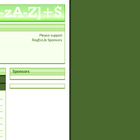
Please support
RegExLib Sponsors
Sponsors