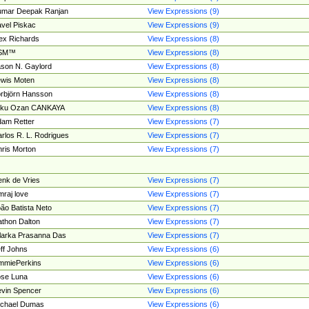
umar Deepak Ranjan
View Expressions (9)
vel Piskac
View Expressions (9)
ex Richards
View Expressions (8)
SM™
View Expressions (8)
son N. Gaylord
View Expressions (8)
wis Moten
View Expressions (8)
rbjörn Hansson
View Expressions (8)
tku Ozan CANKAYA
View Expressions (8)
am Retter
View Expressions (7)
rlos R. L. Rodrigues
View Expressions (7)
ris Morton
View Expressions (7)
nk de Vries
View Expressions (7)
mraj love
View Expressions (7)
ão Batista Neto
View Expressions (7)
thon Dalton
View Expressions (7)
larka Prasanna Das
View Expressions (7)
ff Johns
View Expressions (6)
mmiePerkins
View Expressions (6)
se Luna
View Expressions (6)
vin Spencer
View Expressions (6)
ichael Dumas
View Expressions (6)