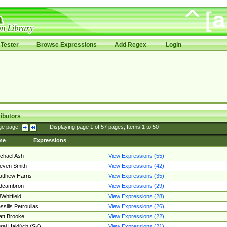
Tester
Browse Expressions
Add Regex
Login
ibutors
ge page:
|
Displaying page
1
of
57
pages; Items
1
to
50
me
Expressions
chael Ash
View Expressions (55)
even Smith
View Expressions (42)
tthew Harris
View Expressions (35)
edcambron
View Expressions (29)
Whitfield
View Expressions (28)
ssilis Petroulias
View Expressions (26)
tt Brooke
View Expressions (22)
raj Hajdúch (SK)
View Expressions (21)