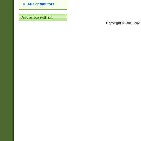
All Contributors
Advertise with us
Copyright © 2001-202