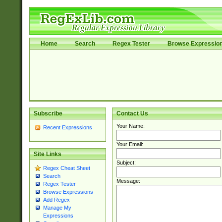
Home
Search
Regex Tester
Browse Expressio
Subscribe
Contact Us
Your Name:
Recent Expressions
Your Email:
Site Links
Subject:
Regex Cheat Sheet
Search
Message:
Regex Tester
Browse Expressions
Add Regex
Manage My
Expressions