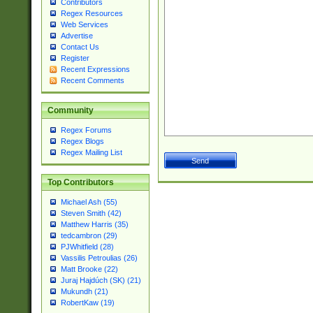
Contributors
Regex Resources
Web Services
Advertise
Contact Us
Register
Recent Expressions
Recent Comments
Community
Regex Forums
Regex Blogs
Regex Mailing List
Top Contributors
Michael Ash (55)
Steven Smith (42)
Matthew Harris (35)
tedcambron (29)
PJWhitfield (28)
Vassilis Petroulias (26)
Matt Brooke (22)
Juraj Hajdúch (SK) (21)
Mukundh (21)
RobertKaw (19)