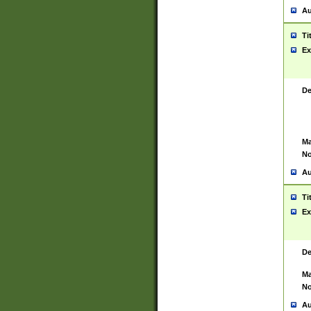
Au
Ti
Ex
De
Ma
No
Au
Ti
Ex
De
Ma
No
Au