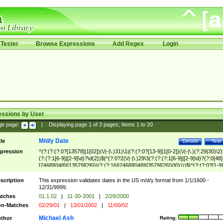
Tester
Browse Expressions
Add Regex
Login
essions by User
ge page:
|
Displaying page
1
of
3
pages; Items
1
to
20
M/d/y Date
tle
Details
Test
pression
^(?:(?:(?:0?[13578]|1[02])(\/|-|\.)31)\1|(?:(?:0?[13-9]|1[0-2])(\/|-|\.)(?:29|30)\2)
(?:(?:1[6-9]|[2-9]\d)?\d{2})$|^(?:0?2(\/|-|\.)29\3(?:(?:(?:1[6-9]|[2-9]\d)?(?:0[48]
[2468][048]|[13579][26])|(?:(?:16|[2468][048]|[3579][26])00))))$|^(?:(?:0?[1-9]
(?:1[0-2]))(\/|-|\.)(?:0?[1-9]|1\d|2[0-8])\4(?:(?:1[6-9]|[2-9]\d)?\d{2})$
scription
This expression validates dates in the US m/d/y format from 1/1/1600 -
12/31/9999.
tches
01.1.02
|
11-30-2001
|
2/29/2000
n-Matches
02/29/01
|
13/01/2002
|
11/00/02
Michael Ash
thor
Rating: