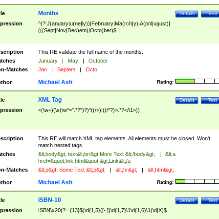
Months
tle
Details
Test
pression
^(?:J(anuary|u(ne|ly))|February|Ma(rch|y)|A(pril|ugust)|
(((Sept|Nov|Dec)em)|Octo)ber)$
scription
This RE validate the full name of the months.
tches
January
|
May
|
October
n-Matches
Jan
|
Septem
|
Octo
Michael Ash
thor
Rating:
XML Tag
tle
Details
Test
pression
<(\w+)(\s(\w*=".*?")?)*((/>)|((/*?)>.*?</\1>))
scription
This RE will match XML tag elements. All elements must be closed. Won't
match nested tags
tches
&lt;body&gt; text&lt;br/&gt;More Text &lt;/body&gt;
|
&lt;a
href=&quot;link.html&quot;&gt;Link&lt;/a
n-Matches
&lt;p&gt; Some Text &lt;p&gt;
|
&lt;hr&gt;
|
&lt;html&gt;
Michael Ash
thor
Rating:
ISBN-10
tle
Details
Test
pression
ISBN\x20(?=.{13}$)\d{1,5}([- ])\d{1,7}\1\d{1,6}\1(\d|X)$