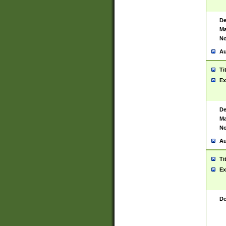
De
Ma
No
Au
Ti
Ex
De
Ma
No
Au
Ti
Ex
De