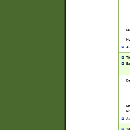
Ma
No
Au
Ti
Ex
De
Ma
No
Au
Ti