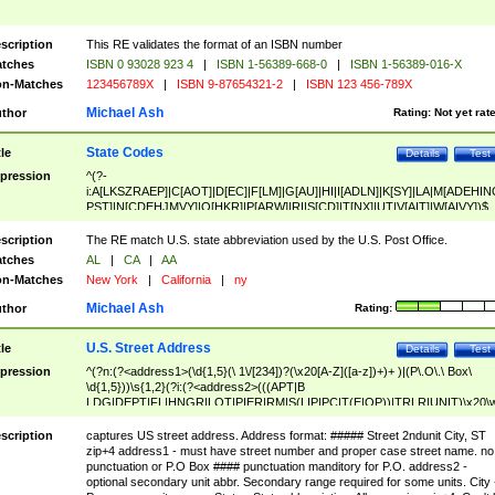
scription
This RE validates the format of an ISBN number
tches
ISBN 0 93028 923 4
|
ISBN 1-56389-668-0
|
ISBN 1-56389-016-X
n-Matches
123456789X
|
ISBN 9-87654321-2
|
ISBN 123 456-789X
Michael Ash
thor
Rating:
Not yet rat
State Codes
tle
Details
Test
pression
^(?-
i:A[LKSZRAEP]|C[AOT]|D[EC]|F[LM]|G[AU]|HI|I[ADLN]|K[SY]|LA|M[ADEHIN
PST]|N[CDEHJMVY]|O[HKR]|P[ARW]|RI|S[CD]|T[NX]|UT|V[AIT]|W[AIVY])$
scription
The RE match U.S. state abbreviation used by the U.S. Post Office.
tches
AL
|
CA
|
AA
n-Matches
New York
|
California
|
ny
Michael Ash
thor
Rating:
U.S. Street Address
tle
Details
Test
pression
^(?n:(?<address1>(\d{1,5}(\ 1\/[234])?(\x20[A-Z]([a-z])+)+ )|(P\.O\.\ Box\
\d{1,5}))\s{1,2}(?i:(?<address2>(((APT|B
LDG|DEPT|FL|HNGR|LOT|PIER|RM|S(LIP|PC|T(E|OP))|TRLR|UNIT)\x20\
1,5})|(BSMT|FRNT|LBBY|LOWR|OFC|PH|REAR|SIDE|UPPR)\.?)\s{1,2})?)(
<city>[A-Z]([a-z])+(\.?)(\x20[A-Z]([a-z])+){0,2})\, \x20(?
scription
captures US street address. Address format: ##### Street 2ndunit City, ST
<state>A[LKSZRAP]|C[AOT]|D[EC]|F[LM]|G[AU]|HI|I[ADL
zip+4 address1 - must have street number and proper case street name. no
N]|K[SY]|LA|M[ADEHINOPST]|N[CDEHJMVY]|O[HKR]|P[ARW]|RI|S[CD]
punctuation or P.O Box #### punctuation manditory for P.O. address2 -
|T[NX]|UT|V[AIT]|W[AIVY])\x20(?<zipcode>(?!0{5})\d{5}(-\d {4})?))$
optional secondary unit abbr. Secondary range required for some units. City 