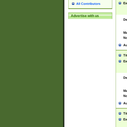
Ex
All Contributors
Advertise with us
De
Ma
No
Au
Ti
Ex
De
Ma
No
Au
Ti
Ex