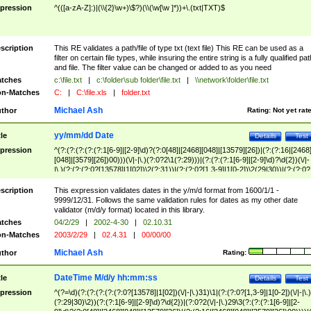
pression
^(([a-zA-Z]:)|(\\{2}\w+)\$?)(\\(\w[\w ]*))+\.(txt|TXT)$
scription
This RE validates a path/file of type txt (text file) This RE can be used as a
filter on certain file types, while insuring the entire string is a fully qualified pat
and file. The filter value can be changed or added to as you need
tches
c:\file.txt
|
c:\folder\sub folder\file.txt
|
\\network\folder\file.txt
n-Matches
C:
|
C:\file.xls
|
folder.txt
Michael Ash
thor
Rating:
Not yet rat
yy/mm/dd Date
tle
Details
Test
pression
^(?:(?:(?:(?:(?:1[6-9]|[2-9]\d)?(?:0[48]|[2468][048]|[13579][26])|(?:(?:16|[2468
[048]|[3579][26])00)))(\/|-|\.)(?:0?2\1(?:29)))|(?:(?:(?:1[6-9]|[2-9]\d)?\d{2})(\/|-
|\.)(?:(?:(?:0?[13578]|1[02])\2(?:31))|(?:(?:0?[1,3-9]|1[0-2])\2(29|30))|(?:(?:0?
[1-9])|(?:1[0-2]))\2(?:0?[1-9]|1\d|2[0-8]))))$
scription
This expression validates dates in the y/m/d format from 1600/1/1 -
9999/12/31. Follows the same validation rules for dates as my other date
validator (m/d/y format) located in this library.
tches
04/2/29
|
2002-4-30
|
02.10.31
n-Matches
2003/2/29
|
02.4.31
|
00/00/00
Michael Ash
thor
Rating:
DateTime M/d/y hh:mm:ss
tle
Details
Test
pression
^(?=\d)(?:(?:(?:(?:(?:0?[13578]|1[02])(\/|-|\.)31)\1|(?:(?:0?[1,3-9]|1[0-2])(\/|-|\.)
(?:29|30)\2))(?:(?:1[6-9]|[2-9]\d)?\d{2})|(?:0?2(\/|-|\.)29\3(?:(?:(?:1[6-9]|[2-