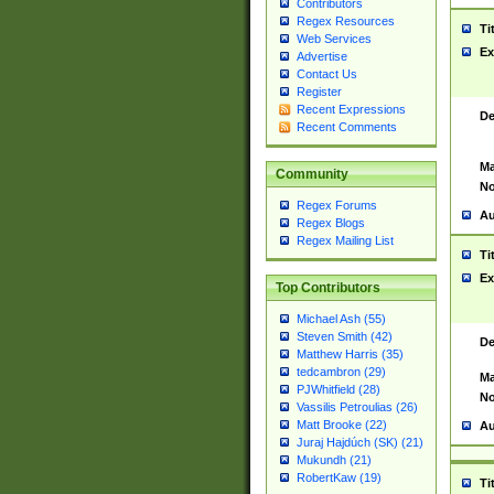
Contributors
Regex Resources
Ti
Web Services
Ex
Advertise
Contact Us
Register
Recent Expressions
De
Recent Comments
Ma
Community
No
Regex Forums
Au
Regex Blogs
Regex Mailing List
Ti
Ex
Top Contributors
Michael Ash (55)
Steven Smith (42)
De
Matthew Harris (35)
tedcambron (29)
Ma
PJWhitfield (28)
No
Vassilis Petroulias (26)
Matt Brooke (22)
Au
Juraj Hajdúch (SK) (21)
Mukundh (21)
RobertKaw (19)
Ti