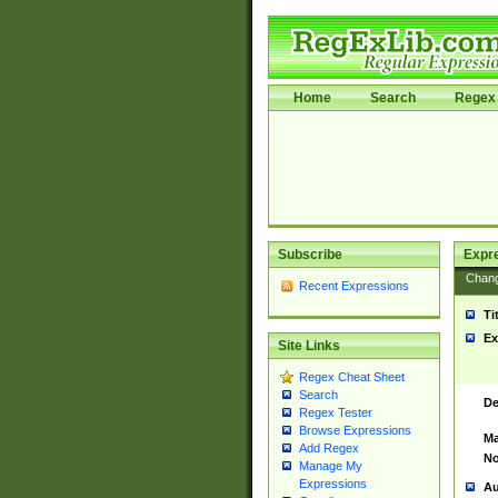
Home
Search
Regex 
Subscribe
Expr
Chan
Recent Expressions
Ti
Ex
Site Links
Regex Cheat Sheet
Search
De
Regex Tester
Browse Expressions
Ma
Add Regex
No
Manage My
Expressions
Au