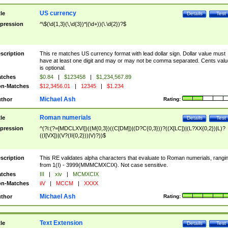
US currency
tle
Details
Test
pression
^\$(\d{1,3}(\,\d{3})*|(\d+))(\.\d{2})?$
scription
This re matches US currency format with lead dollar sign. Dollar value must
have at least one digit and may or may not be comma separated. Cents valu
is optional.
tches
$0.84
|
$123458
|
$1,234,567.89
n-Matches
$12,3456.01
|
12345
|
$1.234
Michael Ash
thor
Rating:
Roman numerials
tle
Details
Test
pression
^(?i:(?=[MDCLXVI])((M{0,3})((C[DM])|(D?C{0,3}))?((X[LC])|(L?XX{0,2})|L)?
((I[VX])|(V?(II{0,2}))|V)?))$
scription
This RE validates alpha characters that evaluate to Roman numerials, rangi
from 1(I) - 3999(MMMCMXCIX). Not case sensitive.
tches
III
|
xiv
|
MCMXCIX
n-Matches
iiV
|
MCCM
|
XXXX
Michael Ash
thor
Rating:
Text Extension
tle
Details
Test