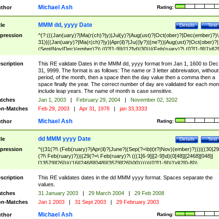
Michael Ash
thor
Rating:
MMM dd, yyyy Date
tle
Details
Test
pression
^(?:(((Jan(uary)?|Ma(r(ch)?|y)|Jul(y)?|Aug(ust)?|Oct(ober)?|Dec(ember)?)\
31)|((Jan(uary)?|Ma(r(ch)?|y)|Apr(il)?|Ju((ly?)|(ne?))|Aug(ust)?|Oct(ober)?|
(Sept|Nov|Dec)(ember)?)\ (0?[1-9]|([12]\d)|30))|(Feb(ruary)?\ (0?[1-9]|1\d|2[
8]|(29(?=,\ ((1[6-9]|[2-9]\d)(0[48]|[2468][048]|[13579][26])|((16|[2468][048]|
[3579][26])00)))))))\,\ ((1[6-9]|[2-9]\d)\d{2}))
scription
This RE validate Dates in the MMM dd, yyyy format from Jan 1, 1600 to Dec
31, 9999. The format is as follows: The name or 3 letter abbreivation, without
period, of the month, then a space then the day value then a comma then a
space finally the year. The correct number of day are validated for each mon
include leap years. The name of month is case sensitive.
tches
Jan 1, 2003
|
February 29, 2004
|
November 02, 3202
n-Matches
Feb 29, 2003
|
Apr 31, 1978
|
jan 33,3333
Michael Ash
thor
Rating:
dd MMM yyyy Date
tle
Details
Test
pression
^((31(?!\ (Feb(ruary)?|Apr(il)?|June?|(Sep(?=\b|t)t?|Nov)(ember)?)))|((30|29
(?!\ Feb(ruary)?))|(29(?=\ Feb(ruary)?\ (((1[6-9]|[2-9]\d)(0[48]|[2468][048]|
[13579][26])|((16|[2468][048]|[3579][26])00)))))|(0?[1-9])|1\d|2[0-8])\
(Jan(uary)?|Feb(ruary)?|Ma(r(ch)?|y)|Apr(il)?|Ju((ly?)|(ne?))|Aug(ust)?
|Oct(ober)?|(Sep(?=\b|t)t?|Nov|Dec)(ember)?)\ ((1[6-9]|[2-9]\d)\d{2})$
scription
This RE validates dates in the dd MMM yyyy format. Spaces separate the
values.
tches
31 January 2003
|
29 March 2004
|
29 Feb 2008
n-Matches
Jan 1 2003
|
31 Sept 2003
|
29 February 2003
Michael Ash
thor
Rating: