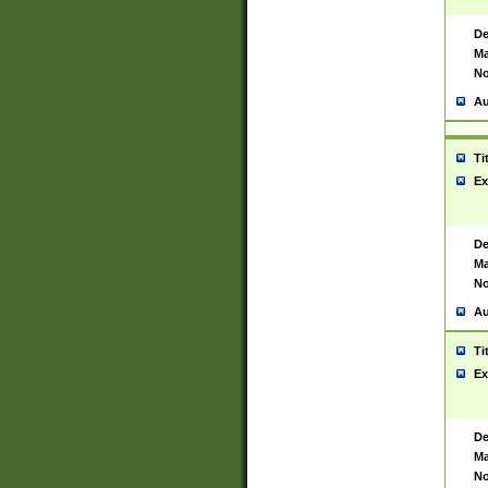
De
Ma
No
Au
Ti
Ex
De
Ma
No
Au
Ti
Ex
De
Ma
No