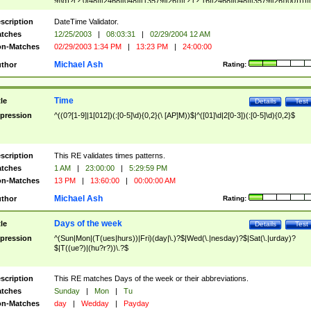
9]\d)?(?:0[48]|[2468][048]|[13579][26])|(?:(?:16|[2468][048]|[3579][26])00))))|
(?:0?[1-9])|(?:1[0-2]))(\/|-|\.)(?:0?[1-9]|1\d|2[0-8])\4(?:(?:1[6-9]|[2-9]\d)?\d{2})
($|\ (?=\d)))?(((0?[1-9]|1[012])(:[0-5]\d){0,2}(\ [AP]M))|([01]\d|2[0-3])(:[0-5]\d)
scription
DateTime Validator.
{1,2})?$
tches
12/25/2003
|
08:03:31
|
02/29/2004 12 AM
n-Matches
02/29/2003 1:34 PM
|
13:23 PM
|
24:00:00
Michael Ash
thor
Rating:
Time
tle
Details
Test
pression
^((0?[1-9]|1[012])(:[0-5]\d){0,2}(\ [AP]M))$|^([01]\d|2[0-3])(:[0-5]\d){0,2}$
scription
This RE validates times patterns.
tches
1 AM
|
23:00:00
|
5:29:59 PM
n-Matches
13 PM
|
13:60:00
|
00:00:00 AM
Michael Ash
thor
Rating:
Days of the week
tle
Details
Test
pression
^(Sun|Mon|(T(ues|hurs))|Fri)(day|\.)?$|Wed(\.|nesday)?$|Sat(\.|urday)?
$|T((ue?)|(hu?r?))\.?$
scription
This RE matches Days of the week or their abbreviations.
tches
Sunday
|
Mon
|
Tu
n-Matches
day
|
Wedday
|
Payday