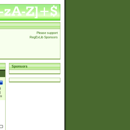
Please support
RegExLib Sponsors
Sponsors
)
|
)|