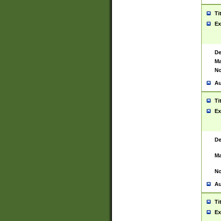
Ti
Ex
De
Ma
No
Au
Ti
Ex
De
Ma
No
Au
Ti
Ex