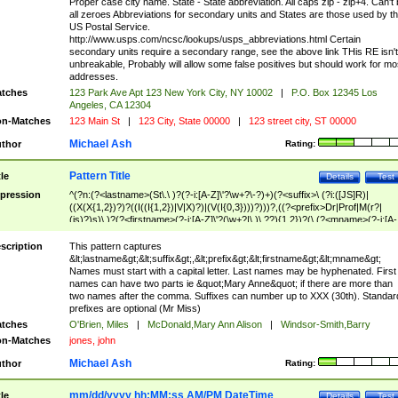
Proper case city name. State - State abbreviation. All caps zip - zip+4. Can't
all zeroes Abbreviations for secondary units and States are those used by t
US Postal Service.
http://www.usps.com/ncsc/lookups/usps_abbreviations.html Certain
secondary units require a secondary range, see the above link THis RE isn't
unbreakable, Probably will allow some false positives but should work for mo
addresses.
tches
123 Park Ave Apt 123 New York City, NY 10002
|
P.O. Box 12345 Los
Angeles, CA 12304
n-Matches
123 Main St
|
123 City, State 00000
|
123 street city, ST 00000
Michael Ash
thor
Rating:
Pattern Title
tle
Details
Test
pression
^(?n:(?<lastname>(St\.\ )?(?-i:[A-Z]\'?\w+?\-?)+)(?<suffix>\ (?i:([JS]R)|
((X(X{1,2})?)?((I((I{1,2})|V|X)?)|(V(I{0,3})))?)))?,((?<prefix>Dr|Prof|M(r?|
(is)?)s)\ )?(?<firstname>(?-i:[A-Z]\'?(\w+?|\.)\ ??){1,2})?(\ (?<mname>(?-i:[A-
Z])(\'?\w+?|\.))){0,2})$
scription
This pattern captures
&lt;lastname&gt;&lt;suffix&gt;,&lt;prefix&gt;&lt;firstname&gt;&lt;mname&gt;
Names must start with a capital letter. Last names may be hyphenated. First
names can have two parts ie &quot;Mary Anne&quot; if there are more than
two names after the comma. Suffixes can number up to XXX (30th). Standar
prefixes are optional (Mr Miss)
tches
O'Brien, Miles
|
McDonald,Mary Ann Alison
|
Windsor-Smith,Barry
n-Matches
jones, john
Michael Ash
thor
Rating:
mm/dd/yyyy hh:MM:ss AM/PM DateTime
tle
Details
Test