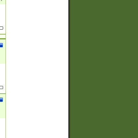
(?:
)