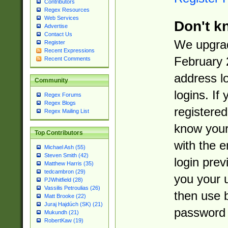
Contributors
Regex Resources
Web Services
Don't k
Advertise
Contact Us
We upgrad
Register
Recent Expressions
February 
Recent Comments
address l
Community
logins. If
Regex Forums
Regex Blogs
registered
Regex Mailing List
know you
Top Contributors
with the 
Michael Ash (55)
Steven Smith (42)
login prev
Matthew Harris (35)
tedcambron (29)
you your 
PJWhitfield (28)
Vassilis Petroulias (26)
then use 
Matt Brooke (22)
Juraj Hajdúch (SK) (21)
password 
Mukundh (21)
RobertKaw (19)