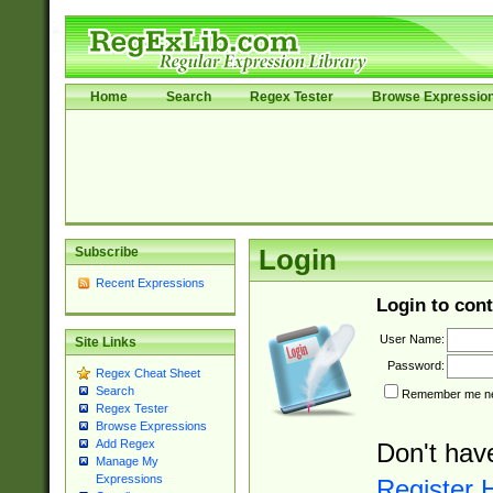
Home
Search
Regex Tester
Browse Expressio
Subscribe
Login
Recent Expressions
Login to cont
User Name:
Site Links
Password:
Regex Cheat Sheet
Search
Remember me nex
Regex Tester
Browse Expressions
Add Regex
Don't hav
Manage My
Expressions
Register 