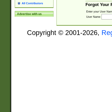
All Contributors
Forgot Your
Enter your User Nam
Advertise with us
User Name:
Copyright © 2001-2026,
Re