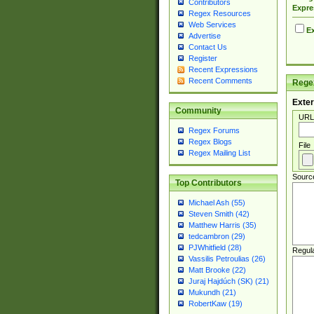
Contributors
Expre
Regex Resources
Web Services
Ex
Advertise
Contact Us
Register
Recent Expressions
Recent Comments
Regex
Exter
Community
URL
Regex Forums
Regex Blogs
File
Regex Mailing List
Sourc
Top Contributors
Michael Ash (55)
Steven Smith (42)
Matthew Harris (35)
tedcambron (29)
PJWhitfield (28)
Regul
Vassilis Petroulias (26)
Matt Brooke (22)
Juraj Hajdúch (SK) (21)
Mukundh (21)
RobertKaw (19)