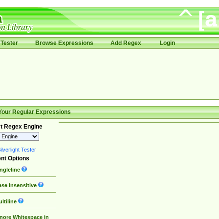
Tester
Browse Expressions
Add Regex
Login
Your Regular Expressions
t Regex Engine
lverlight Tester
nt Options
ngleline
se Insensitive
ltiline
nore Whitespace in