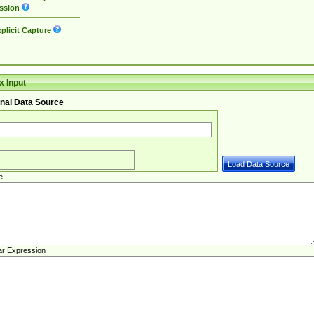
ssion
plicit Capture
 Input
nal Data Source
e
ar Expression