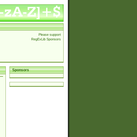
Please support
RegExLib Sponsors
Sponsors