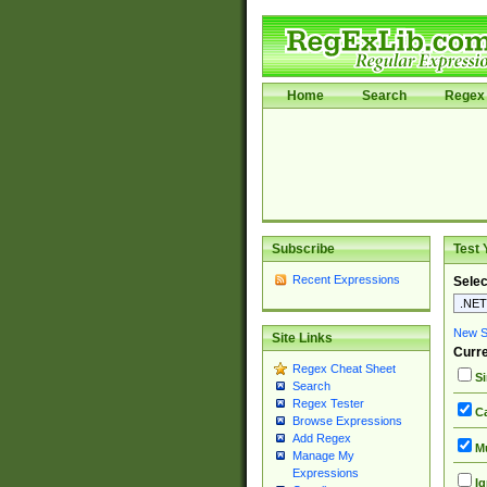
Home
Search
Regex 
Subscribe
Test 
Recent Expressions
Selec
New Si
Site Links
Curre
Regex Cheat Sheet
Si
Search
Regex Tester
Ca
Browse Expressions
Add Regex
Mu
Manage My
Expressions
Ig