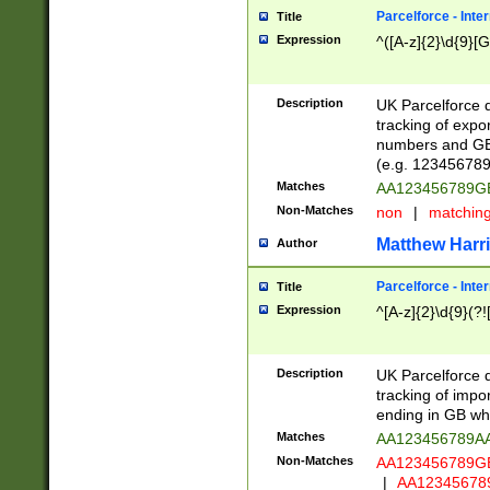
Parcelforce - Inte
Title
Expression
^([A-z]{2}\d{9}[G
Description
UK Parcelforce d
tracking of expo
numbers and GB
(e.g. 123456789
Matches
AA123456789
Non-Matches
non
|
matchin
Matthew Harr
Author
Parcelforce - Inte
Title
Expression
^[A-z]{2}\d{9}(?!
Description
UK Parcelforce d
tracking of impo
ending in GB whi
Matches
AA123456789A
Non-Matches
AA123456789
|
AA12345678