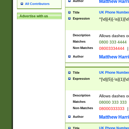
Matthew Harr
Author
All Contributors
UK Phone Number 
Title
Advertise with us
Expression
^[\d]{4}[-\s]{1}[\d
Description
Allows dashes o
Matches
0800 333 4444
Non-Matches
08003334444
|
Matthew Harr
Author
UK Phone Number 
Title
Expression
^[\d]{5}[-\s]{1}[\d
Description
Allows dashes o
Matches
08000 333 333
Non-Matches
08000333333
|
Matthew Harr
Author
UK Phone Number 
Title