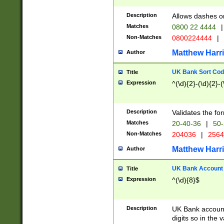
Description
Allows dashes o
Matches
0800 22 4444
|
Non-Matches
0800224444
|
Matthew Harr
Author
UK Bank Sort Cod
Title
Expression
^(\d){2}-(\d){2}-(
Description
Validates the fo
Matches
20-40-36
|
50-
Non-Matches
204036
|
256
Matthew Harr
Author
UK Bank Account (
Title
Expression
^(\d){8}$
Description
UK Bank account
digits so in the