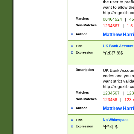
the user to prefi
want to allow the
http://regexlib
Matches
08464524
|
45
Non-Matches
1234567
|
1 5
Matthew Harr
Author
UK Bank Account (
Title
Expression
^(\d){7,8}$
Description
UK Bank Account
codes and you sho
want strict valid
http://regexlib
Matches
1234567
|
123
Non-Matches
123456
|
123 
Matthew Harr
Author
No Whitespace
Title
Expression
^[^\s]+$