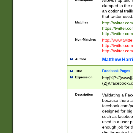
Allows http and 
clamped to the r
an optional trai
that twitter used
Matches
http://twitter.co
https://twitter.c
http://twitter.com
Non-Matches
http://www.twitt
http://twitter.c
http://twitter.com
Matthew Harr
Author
Facebook Pages
Title
Expression
http[s]?://(www|
{2})\.facebook\.
9\.-]+)[/]?$
Description
Validating a Face
because there are
facebook.com/p
designed for big
such as facebook
used in a user p
enough job for t
slip through whi