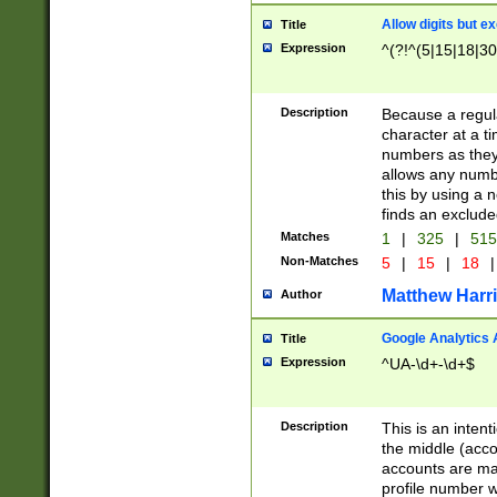
Allow digits but e
Title
Expression
^(?!^(5|15|18|30
Description
Because a regula
character at a t
numbers as they 
allows any numbe
this by using a n
finds an exclud
Matches
1
|
325
|
51
Non-Matches
5
|
15
|
18
|
Matthew Harr
Author
Google Analytics 
Title
Expression
^UA-\d+-\d+$
Description
This is an inten
the middle (acco
accounts are ma
profile number w