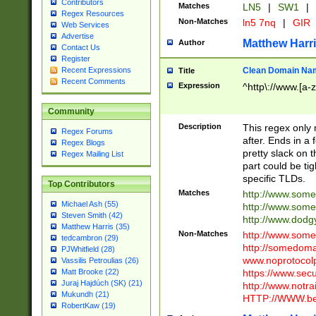
Contributors
Matches
LN5
|
SW1
|
Regex Resources
Non-Matches
ln5 7nq
|
GIR
Web Services
Advertise
Matthew Harr
Author
Contact Us
Register
Clean Domain Na
Recent Expressions
Title
Recent Comments
Expression
^http\://www.[a-z
Community
Description
This regex only
Regex Forums
after. Ends in a 
Regex Blogs
pretty slack on t
Regex Mailing List
part could be tig
specific TLDs.
Top Contributors
Matches
http://www.som
Michael Ash (55)
http://www.som
Steven Smith (42)
http://www.dod
Matthew Harris (35)
Non-Matches
http://www.some
tedcambron (29)
http://somedom
PJWhitfield (28)
www.noprotocolp
Vassilis Petroulias (26)
https://www.sec
Matt Brooke (22)
Juraj Hajdúch (SK) (21)
http://www.notra
Mukundh (21)
HTTP://WWW.beg
RobertKaw (19)