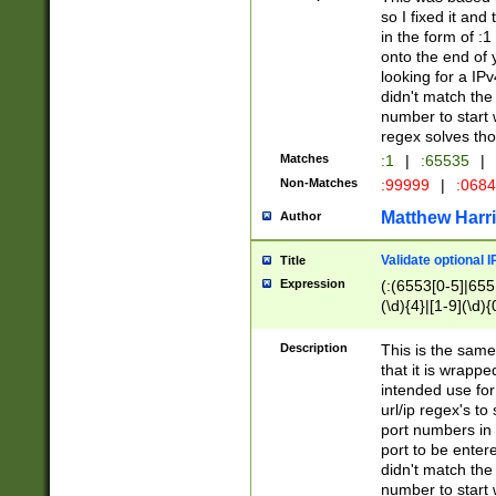
so I fixed it and
in the form of :
onto the end of 
looking for a IPv
didn't match the 
number to start 
regex solves th
Matches
:1
|
:65535
|
Non-Matches
:99999
|
:068
Matthew Harr
Author
Validate optional 
Title
Expression
(:(6553[0-5]|655[
(\d){4}|[1-9](\d){
Description
This is the same
that it is wrapp
intended use for
url/ip regex's t
port numbers in 
port to be entere
didn't match the 
number to start 