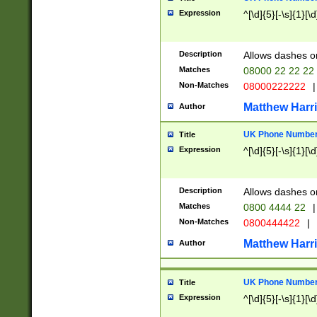
Expression
^[\d]{5}[-\s]{1}[\d
Description
Allows dashes o
Matches
08000 22 22 22
Non-Matches
08000222222
|
Matthew Harr
Author
UK Phone Number 
Title
Expression
^[\d]{5}[-\s]{1}[\d
Description
Allows dashes o
Matches
0800 4444 22
|
Non-Matches
0800444422
|
Matthew Harr
Author
UK Phone Number 
Title
Expression
^[\d]{5}[-\s]{1}[\d