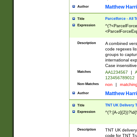
Matthew Harr
Author
Parcelforce - All 
Title
Expression
^(?<ParcelForceU
<ParcelForceExpo
(?:\d{12}))$|^(?
[Bb])[A-z]{2})$
Description
A combined versi
code regexes lis
groups to captur
international ex
Case insensitive
Matches
AA1234567
|
A
123456789012
Non-Matches
non
|
matchin
Matthew Harr
Author
TNT UK Delivery 
Title
Expression
^(?:[A-z]{2})?\d{
Description
TNT UK deliver
code for TNT Tra