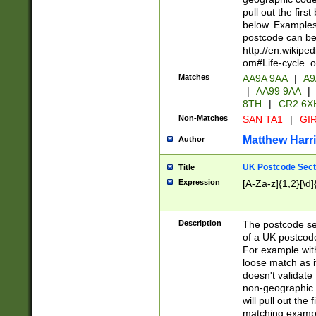
pull out the firs
below. Examples 
postcode can be
http://en.wikipe
om#Life-cycle_
Matches
AA9A 9AA
|
A9
|
AA99 9AA
|
8TH
|
CR2 6X
Non-Matches
SAN TA1
|
GIR
Matthew Harr
Author
UK Postcode Sect
Title
Expression
[A-Za-z]{1,2}[\d]
Description
The postcode sect
of a UK postcode
For example wit
loose match as it
doesn't validate 
non-geographic 
will pull out the
matching exampl