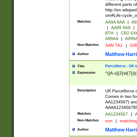
different parts 
http://en.wikipe
om#Life-cycle_
Matches
AA9A 9AA
|
A9
|
AA99 9AA
|
8TH
|
CR2 6X
A99AA
|
A999
Non-Matches
SAN TA1
|
GIR
Matthew Harr
Author
Parcelforce - UK 
Title
Expression
^([A-z]{2}\d{7})|
Description
UK Parcelforce d
Comes in two for
AA1234567) and 
AAAA1234567890)
Matches
AA1234567
|
A
Non-Matches
non
|
matchin
Matthew Harr
Author