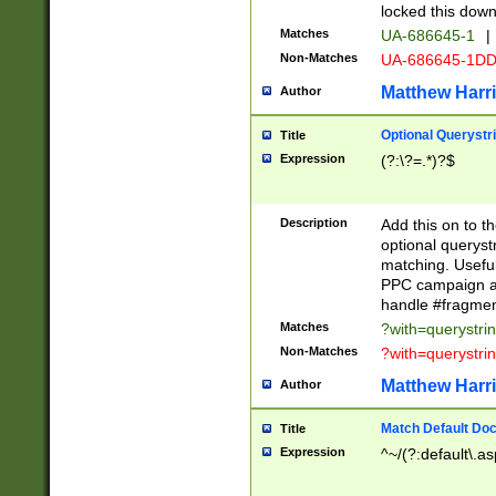
locked this down
Matches
UA-686645-1
|
Non-Matches
UA-686645-1D
Matthew Harr
Author
Optional Querystr
Title
Expression
(?:\?=.*)?$
Description
Add this on to th
optional queryst
matching. Usefu
PPC campaign and
handle #fragmen
Matches
?with=querystri
Non-Matches
?with=querystri
Matthew Harr
Author
Match Default Doc
Title
Expression
^~/(?:default\.a