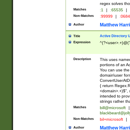
regex solves th
Matches
:1
|
:65535
|
Non-Matches
:99999
|
:068
Matthew Harr
Author
Active Directory
Title
Expression
^(?<user>.+)@(
Description
This uses named
portions of an A
You can use the 
domain\user form
ConvertUserAtD
{ return Regex
<domain>.+)$", @
intended to pro
strings rather th
Matches
bill@microsoft
|
blackbeard@joll
Non-Matches
bil+microsoft
|
Matthew Harr
Author