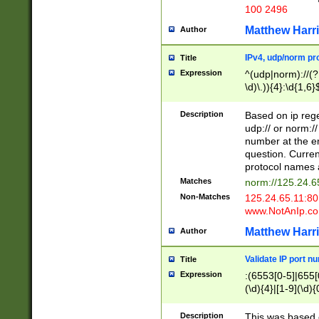
100 2496
Matthew Harr
Author
IPv4, udp/norm pro
Title
Expression
^(udp|norm)://(?:
\d)\.)){4}:\d{1,6}
Description
Based on ip rege
udp:// or norm://
number at the en
question. Curren
protocol names a
Matches
norm://125.24.6
Non-Matches
125.24.65.11:8
www.NotAnIp.c
Matthew Harr
Author
Validate IP port n
Title
Expression
:(6553[0-5]|655[0
(\d){4}|[1-9](\d){
Description
This was based o