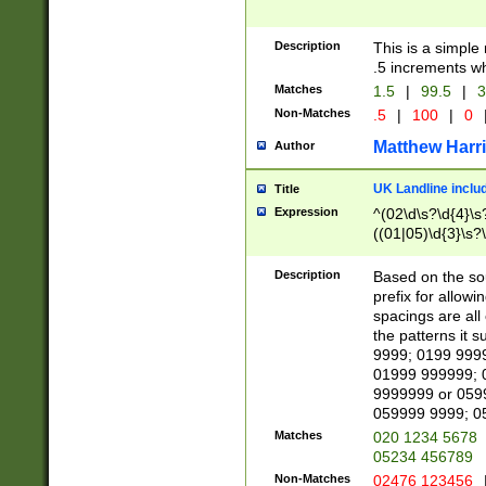
Description
This is a simple
.5 increments wh
Matches
1.5
|
99.5
|
3
Non-Matches
.5
|
100
|
0
Matthew Harr
Author
UK Landline inclu
Title
Expression
^(02\d\s?\d{4}\s?
((01|05)\d{3}\s?\
Description
Based on the sou
prefix for allowi
spacings are all
the patterns it 
9999; 0199 999
01999 999999; 
9999999 or 059
059999 9999; 0
Matches
020 1234 5678
05234 456789
Non-Matches
02476 123456