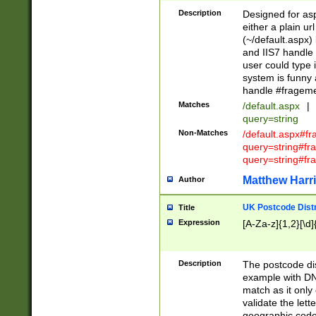
Description
Designed for asp
either a plain ur
(~/default.aspx)
and IIS7 handle 
user could type 
system is funny 
handle #fragem
Matches
/default.aspx
|
query=string
Non-Matches
/default.aspx#f
query=string#f
query=string#fr
Matthew Harr
Author
UK Postcode Distr
Title
Expression
[A-Za-z]{1,2}[\d]
Description
The postcode dist
example with DN
match as it only 
validate the lett
geographic code