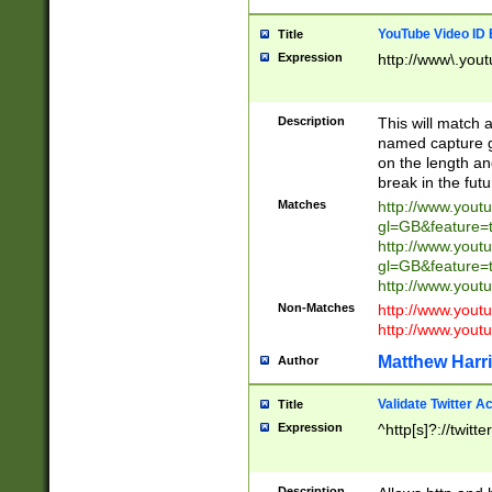
YouTube Video ID 
Title
Expression
http://www\.yout
Description
This will match a
named capture gr
on the length and
break in the fut
Matches
http://www.yout
gl=GB&feature=
http://www.yout
gl=GB&feature=
http://www.you
Non-Matches
http://www.yout
http://www.you
Matthew Harr
Author
Validate Twitter A
Title
Expression
^http[s]?://twitt
Description