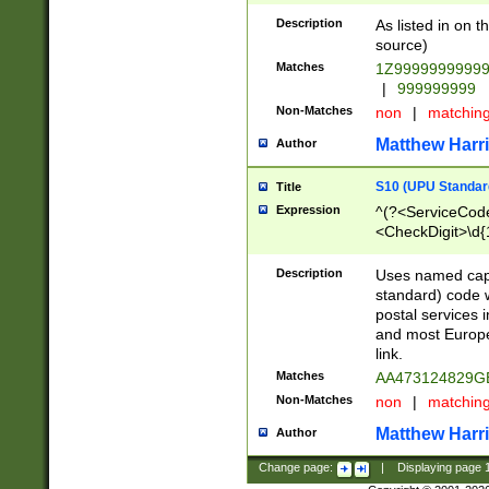
Description
As listed in on 
source)
Matches
1Z9999999999
|
999999999
Non-Matches
non
|
matchin
Matthew Harr
Author
S10 (UPU Standard
Title
Expression
^(?<ServiceCode
<CheckDigit>\d{
Description
Uses named cap
standard) code 
postal services 
and most Europe
link.
Matches
AA473124829G
Non-Matches
non
|
matchin
Matthew Harr
Author
Change page:
|
Displaying page