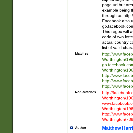
page url but are
example being t
through as http
Facebook also u
gb.facebook.com 
This regex will a
code of two lette
actual country 
list of valid cha
Matches
http://www.face
Worthington/1
gb.facebook.co
Worthington/1
http://www.face
http://www.face
http://www.face
Non-Matches
http://facebook
Worthington/1
www.facebook.c
Worthington/1
http://www.face
Worthington/73
Matthew Harr
Author