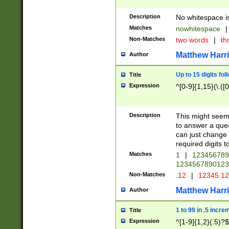
Description
No whitespace is
Matches
nowhitespace
|
Non-Matches
two words
|
th
Matthew Harr
Author
Up to 15 digits fol
Title
Expression
^[0-9]{1,15}(\.([
Description
This might seem 
to answer a que
can just change
required digits t
Matches
1
|
12345678
1234567890123
Non-Matches
.12
|
12345.1
Matthew Harr
Author
1 to 99 in .5 incre
Title
Expression
^[1-9]{1,2}(.5)?$