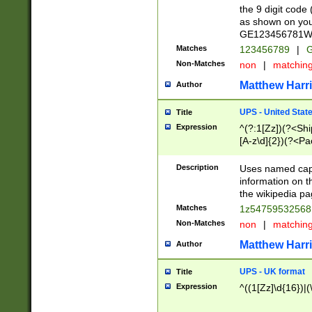
the 9 digit code
as shown on you
GE123456781WW)
Matches
123456789
|
G
Non-Matches
non
|
matchin
Matthew Harr
Author
UPS - United Stat
Title
Expression
^(?:1[Zz])(?<Sh
[A-z\d]{2})(?<P
Description
Uses named capt
information on 
the wikipedia pag
Matches
1z5475953256
Non-Matches
non
|
matchin
Matthew Harr
Author
UPS - UK format
Title
Expression
^((1[Zz]\d{16})|(