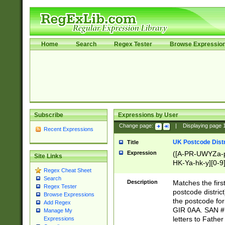
Home
Search
Regex Tester
Browse Expressio
Subscribe
Expressions by User
Change page:
|
Displaying page
Recent Expressions
UK Postcode Distr
Title
Expression
([A-PR-UWYZa-pr
Site Links
HK-Ya-hk-y][0-9
Regex Cheat Sheet
[A-HJKS-UWa-hj
Search
Description
Matches the firs
Regex Tester
postcode distric
Browse Expressions
the postcode for
Add Regex
GIR 0AA. SAN # 
Manage My
letters to Fathe
Expressions