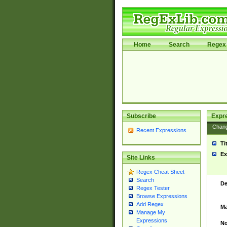
Home
Search
Regex 
Subscribe
Expr
Chan
Recent Expressions
Ti
Ex
Site Links
Regex Cheat Sheet
Search
De
Regex Tester
Browse Expressions
Add Regex
Ma
Manage My
Expressions
No