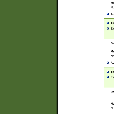
Ma
No
Au
Ti
Ex
De
Ma
No
Au
Ti
Ex
De
Ma
No