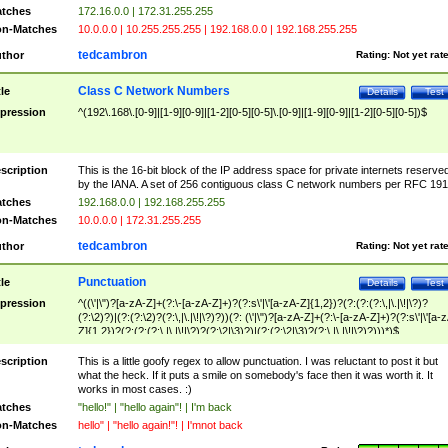
tches
172.16.0.0 | 172.31.255.255
n-Matches
10.0.0.0 | 10.255.255.255 | 192.168.0.0 | 192.168.255.255
tedcambron
thor
Rating:
Not yet rat
Class C Network Numbers
tle
Details
Test
pression
^(192\.168\.[0-9]|[1-9][0-9]|[1-2][0-5][0-5]\.[0-9]|[1-9][0-9]|[1-2][0-5][0-5])$
scription
This is the 16-bit block of the IP address space for private internets reserve
by the IANA. A set of 256 contiguous class C network numbers per RFC 191
tches
192.168.0.0 | 192.168.255.255
n-Matches
10.0.0.0 | 172.31.255.255
tedcambron
thor
Rating:
Not yet rat
Punctuation
tle
Details
Test
pression
^((\'|\")?[a-zA-Z]+(?:\-[a-zA-Z]+)?(?:s\'|\'[a-zA-Z]{1,2})?(?:(?:(?:\,|\.|\!|\?)?
(?:\2)?)|(?:(?:\2)?(?:\,|\.|\!|\?)?))(?: (\'|\")?[a-zA-Z]+(?:\-[a-zA-Z]+)?(?:s\'|\'[a-
Z]{1,2})?(?:(?:(?:\,|\.|\!|\?)?(?:\2|\3)?)|(?:(?:\2|\3)?(?:\,|\.|\!|\?)?)))*)$
scription
This is a little goofy regex to allow punctuation. I was reluctant to post it but
what the heck. If it puts a smile on somebody's face then it was worth it. It
works in most cases. :)
tches
"hello!" | "hello again"! | I'm back
n-Matches
hello" | "hello again!"! | I'mnot back