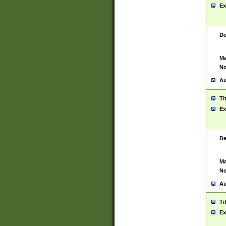
Ex
De
Ma
No
Au
Ti
Ex
De
Ma
No
Au
Ti
Ex