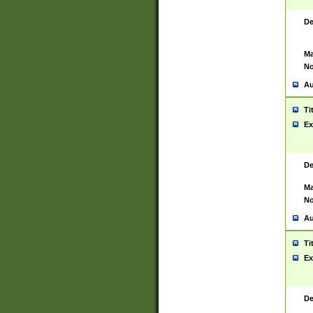
De
Ma
No
Au
Ti
Ex
De
Ma
No
Au
Ti
Ex
De