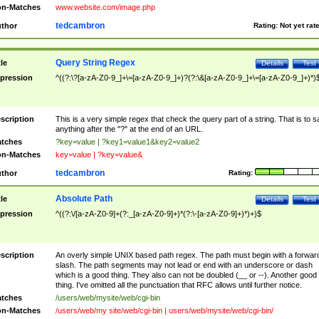
n-Matches
www.website.com/image.php
tedcambron
thor
Rating:
Not yet rat
Query String Regex
tle
Details
Test
pression
^((?:\?[a-zA-Z0-9_]+\=[a-zA-Z0-9_]+)?(?:\&[a-zA-Z0-9_]+\=[a-zA-Z0-9_]+)*)
scription
This is a very simple regex that check the query part of a string. That is to s
anything after the "?" at the end of an URL.
tches
?key=value | ?key1=value1&key2=value2
n-Matches
key=value | ?key=value&
tedcambron
thor
Rating:
Absolute Path
tle
Details
Test
pression
^((?:\/[a-zA-Z0-9]+(?:_[a-zA-Z0-9]+)*(?:\-[a-zA-Z0-9]+)*)+)$
scription
An overly simple UNIX based path regex. The path must begin with a forwar
slash. The path segments may not lead or end with an underscore or dash
which is a good thing. They also can not be doubled (__ or --). Another good
thing. I've omitted all the punctuation that RFC allows until further notice.
tches
/users/web/mysite/web/cgi-bin
n-Matches
/users/web/my site/web/cgi-bin | users/web/mysite/web/cgi-bin/