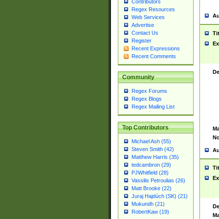
Contributors
Regex Resources
Au
Web Services
Advertise
Contact Us
Ti
Register
Ex
Recent Expressions
Recent Comments
De
Community
Regex Forums
Regex Blogs
Regex Mailing List
Top Contributors
Ma
No
Michael Ash (55)
Steven Smith (42)
Au
Matthew Harris (35)
tedcambron (29)
Ti
PJWhitfield (28)
Ex
Vassilis Petroulias (26)
Matt Brooke (22)
Juraj Hajdúch (SK) (21)
Mukundh (21)
De
RobertKaw (19)
Ma