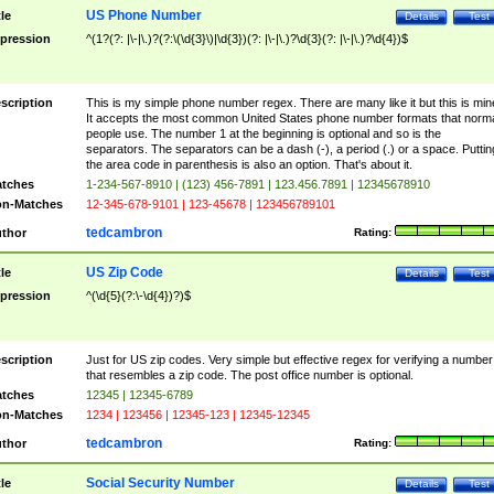
US Phone Number
tle
Details
Test
pression
^(1?(?: |\-|\.)?(?:\(\d{3}\)|\d{3})(?: |\-|\.)?\d{3}(?: |\-|\.)?\d{4})$
scription
This is my simple phone number regex. There are many like it but this is min
It accepts the most common United States phone number formats that norm
people use. The number 1 at the beginning is optional and so is the
separators. The separators can be a dash (-), a period (.) or a space. Puttin
the area code in parenthesis is also an option. That's about it.
tches
1-234-567-8910 | (123) 456-7891 | 123.456.7891 | 12345678910
n-Matches
12-345-678-9101 | 123-45678 | 123456789101
tedcambron
thor
Rating:
US Zip Code
tle
Details
Test
pression
^(\d{5}(?:\-\d{4})?)$
scription
Just for US zip codes. Very simple but effective regex for verifying a number
that resembles a zip code. The post office number is optional.
tches
12345 | 12345-6789
n-Matches
1234 | 123456 | 12345-123 | 12345-12345
tedcambron
thor
Rating:
Social Security Number
tle
Details
Test