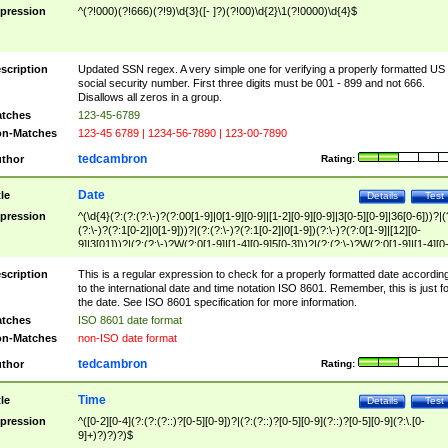
pression
^(?!000)(?!666)(?!9)\d{3}([- ]?)(?!00)\d{2}\1(?!0000)\d{4}$
scription
Updated SSN regex. A very simple one for verifying a properly formatted US
social security number. First three digits must be 001 - 899 and not 666.
Disallows all zeros in a group.
tches
123-45-6789
n-Matches
123-45 6789 | 1234-56-7890 | 123-00-7890
tedcambron
thor
Rating:
Date
tle
Details
Test
pression
^(\d{4}(?:(?:(?:\-)?(?:00[1-9]|0[1-9][0-9]|[1-2][0-9][0-9]|3[0-5][0-9]|36[0-6]))?|(
(?:\-)?(?:1[0-2]|0[1-9]))?|(?:(?:\-)?(?:1[0-2]|0[1-9])(?:\-)?(?:0[1-9]|[12][0-
9]|3[01]))?|(?:(?:\-)?W(?:0[1-9]|[1-4][0-9]5[0-3]))?|(?:(?:\-)?W(?:0[1-9]|[1-4][0
9]5[0-3])(?:\-)?[1-7])?)?)$
scription
This is a regular expression to check for a properly formatted date accordin
to the international date and time notation ISO 8601. Remember, this is just fo
the date. See ISO 8601 specification for more information.
tches
ISO 8601 date format
n-Matches
non-ISO date format
tedcambron
thor
Rating:
Time
tle
Details
Test
pression
^([0-2][0-4](?:(?:(?::)?[0-5][0-9])?|(?:(?::)?[0-5][0-9](?::)?[0-5][0-9](?:\.[0-
9]+)?)?)?)$