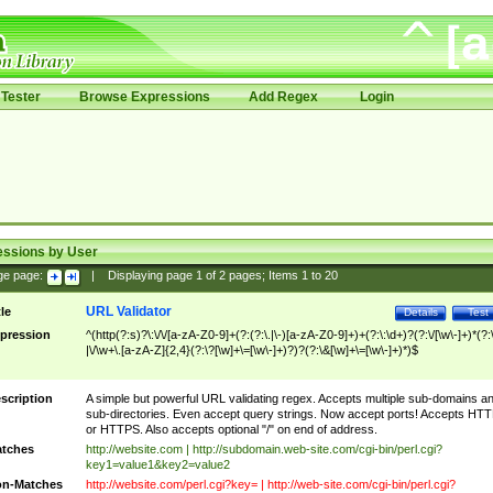
Tester
Browse Expressions
Add Regex
Login
essions by User
ge page:
|
Displaying page
1
of
2
pages; Items
1
to
20
URL Validator
tle
Details
Test
pression
^(http(?:s)?\:\/\/[a-zA-Z0-9]+(?:(?:\.|\-)[a-zA-Z0-9]+)+(?:\:\d+)?(?:\/[\w\-]+)*(?:
|\/\w+\.[a-zA-Z]{2,4}(?:\?[\w]+\=[\w\-]+)?)?(?:\&[\w]+\=[\w\-]+)*)$
scription
A simple but powerful URL validating regex. Accepts multiple sub-domains a
sub-directories. Even accept query strings. Now accept ports! Accepts HT
or HTTPS. Also accepts optional "/" on end of address.
tches
http://website.com | http://subdomain.web-site.com/cgi-bin/perl.cgi?
key1=value1&key2=value2
n-Matches
http://website.com/perl.cgi?key= | http://web-site.com/cgi-bin/perl.cgi?