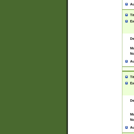
Au
Ti
Ex
De
Ma
No
Au
Ti
Ex
De
Ma
No
Au