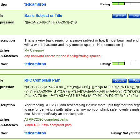
tedcambron
thor
Rating:
Basic Subject or Title
tle
Details
Test
pression
^([a-zA-Z0-9]+(?: [a-zA-Z0-9]+)*)$
scription
This is a very basic regex for a simple subject or title. It must begin and end
with a word character and may contain spaces. No punctuation :(
tches
My Category
n-Matches
any nonword character and leading/trailing spaces
tedcambron
thor
Rating:
RFC Compliant Path
tle
Details
Test
pression
^(/(?:(?:(?:(?:[a-zA-Z0-9\\-_.!~*'():\@&=+\$,]+|(?:%[a-fA-F0-9][a-fA-F0-9]))*)(
(?:(?:[a-zA-Z0-9\\-_.!~*'():\@&=+\$,]+|(?:%[a-fA-F0-9][a-fA-F0-9]))*))*)(?:/(?:
(?:[a-zA-Z0-9\\-_.!~*'():\@&=+\$,]+|(?:%[a-fA-F0-9][a-fA-F0-9]))*)(?:;(?:(?:[a-
zA-Z0-9\\-_.!~*'():\@&=+\$,]+|(?:%[a-fA-F0-9][a-fA-F0-9]))*))*))*))$
scription
After reading RFC2396 and researching it a little more I put together this reg
to use for verifying a path rather than my non-compliant, safer, overly simple
one. More specifically an absolute path.
tches
All RFC2396 compliant paths
n-Matches
A non-RFC2396 compliant path
tedcambron
thor
Rating:
Not yet rat