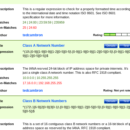
scription
This is a regular expression to check for a properly formatted time accordin
to the international date and time notation ISO 8601. See ISO 8601
specification for more information.
tches
24 | 24:00 | 23:59:59 | 235959
n-Matches
25 | 24:60
tedcambron
thor
Rating:
Class A Network Number
tle
Details
Test
pression
^(10\.[0-9]|[1-9][0-9]|[1-2][0-5][0-5]\.[0-9]|[1-9][0-9]|[1-2][0-5][0-5]\.[0-9]|[1-9][
9]|[1-2][0-5][0-5])$
scription
The IANA resrved 24-bit block of IP address space for private internets. It's
just a single class A network number. This is also RFC 1918 compliant.
tches
10.0.0.0 | 10.255.255.255
n-Matches
17.16.0.0 | 192.168.255.255
tedcambron
thor
Rating:
Not yet rat
Class B Network Numbers
tle
Details
Test
pression
^(172\.1[6-9]|2[0-9]|3[0-1|\.[0-9]|[1-9][0-9]|[1-2][0-5][0-5]\.[0-9]|[1-9][0-9]|[1-2]
5][0-5])$
scription
This is a set of 16 contiguous class B network numbers or a 16-bit block of i
address space as reserved by the IANA. RFC 1918 compliant.