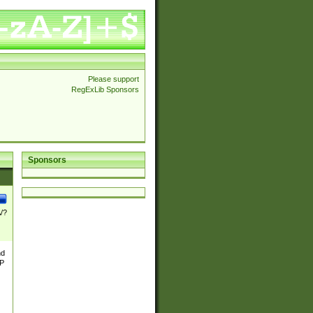
Please support
RegExLib Sponsors
Sponsors
\/?
nd
TP