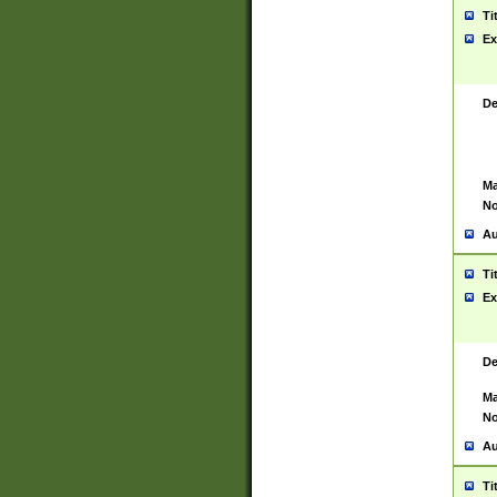
Ti
Ex
De
Ma
No
Au
Ti
Ex
De
Ma
No
Au
Ti