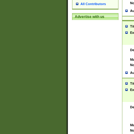
No
All Contributors
Au
Advertise with us
Ti
Ex
De
Ma
No
Au
Ti
Ex
De
Ma
No