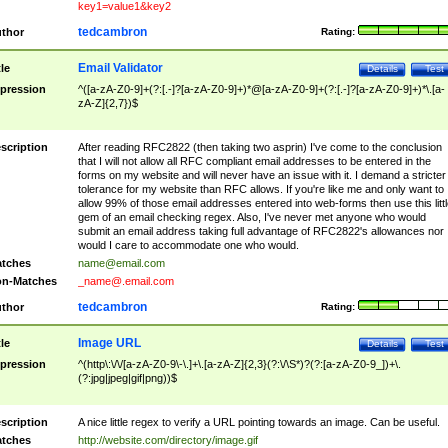
key1=value1&key2
tedcambron
thor
Rating:
Email Validator
tle
Details
Test
pression
^([a-zA-Z0-9]+(?:[.-]?[a-zA-Z0-9]+)*@[a-zA-Z0-9]+(?:[.-]?[a-zA-Z0-9]+)*\.[a-
zA-Z]{2,7})$
scription
After reading RFC2822 (then taking two asprin) I've come to the conclusion
that I will not allow all RFC compliant email addresses to be entered in the
forms on my website and will never have an issue with it. I demand a stricter
tolerance for my website than RFC allows. If you're like me and only want to
allow 99% of those email addresses entered into web-forms then use this littl
gem of an email checking regex. Also, I've never met anyone who would
submit an email address taking full advantage of RFC2822's allowances nor
would I care to accommodate one who would.
tches
name@email.com
n-Matches
_name@.email.com
tedcambron
thor
Rating:
Image URL
tle
Details
Test
pression
^(http\:\/\/[a-zA-Z0-9\-\.]+\.[a-zA-Z]{2,3}(?:\/\S*)?(?:[a-zA-Z0-9_])+\.
(?:jpg|jpeg|gif|png))$
scription
A nice little regex to verify a URL pointing towards an image. Can be useful.
tches
http://website.com/directory/image.gif