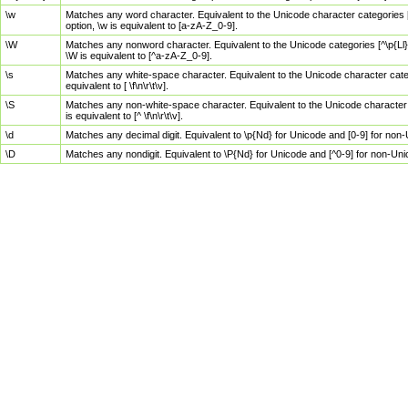
\w
Matches any word character. Equivalent to the Unicode character categories [
option, \w is equivalent to [a-zA-Z_0-9].
\W
Matches any nonword character. Equivalent to the Unicode categories [^\p{Ll}\
\W is equivalent to [^a-zA-Z_0-9].
\s
Matches any white-space character. Equivalent to the Unicode character categor
equivalent to [ \f\n\r\t\v].
\S
Matches any non-white-space character. Equivalent to the Unicode character ca
is equivalent to [^ \f\n\r\t\v].
\d
Matches any decimal digit. Equivalent to \p{Nd} for Unicode and [0-9] for no
\D
Matches any nondigit. Equivalent to \P{Nd} for Unicode and [^0-9] for non-Un