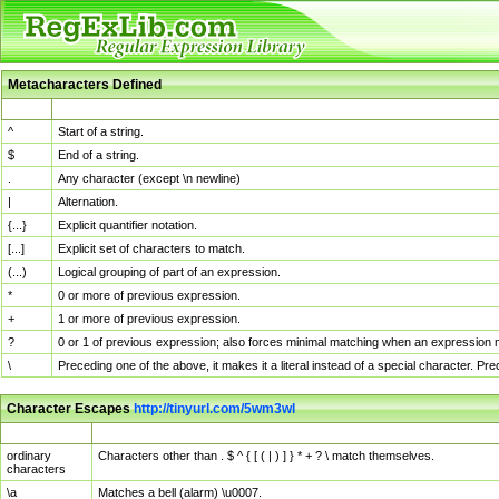
Metacharacters Defined
MChar
Definition
^
Start of a string.
$
End of a string.
.
Any character (except \n newline)
|
Alternation.
{...}
Explicit quantifier notation.
[...]
Explicit set of characters to match.
(...)
Logical grouping of part of an expression.
*
0 or more of previous expression.
+
1 or more of previous expression.
?
0 or 1 of previous expression; also forces minimal matching when an expression mi
\
Preceding one of the above, it makes it a literal instead of a special character. P
Character Escapes
http://tinyurl.com/5wm3wl
Escaped Char
Description
ordinary
Characters other than . $ ^ { [ ( | ) ] } * + ? \ match themselves.
characters
\a
Matches a bell (alarm) \u0007.