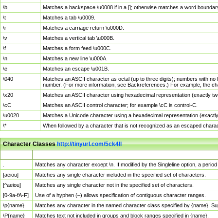
\b
Matches a backspace \u0008 if in a []; otherwise matches a word boundar
\t
Matches a tab \u0009.
\r
Matches a carriage return \u000D.
\v
Matches a vertical tab \u000B.
\f
Matches a form feed \u000C.
\n
Matches a new line \u000A.
\e
Matches an escape \u001B.
\040
Matches an ASCII character as octal (up to three digits); numbers with no 
number. (For more information, see Backreferences.) For example, the ch
\x20
Matches an ASCII character using hexadecimal representation (exactly two
\cC
Matches an ASCII control character; for example \cC is control-C.
\u0020
Matches a Unicode character using a hexadecimal representation (exactly f
\*
When followed by a character that is not recognized as an escaped chara
Character Classes
http://tinyurl.com/5ck4ll
Char Class
Description
.
Matches any character except \n. If modified by the Singleline option, a per
[aeiou]
Matches any single character included in the specified set of characters.
[^aeiou]
Matches any single character not in the specified set of characters.
[0-9a-fA-F]
Use of a hyphen (–) allows specification of contiguous character ranges.
\p{name}
Matches any character in the named character class specified by {name}. S
\P{name}
Matches text not included in groups and block ranges specified in {name}.