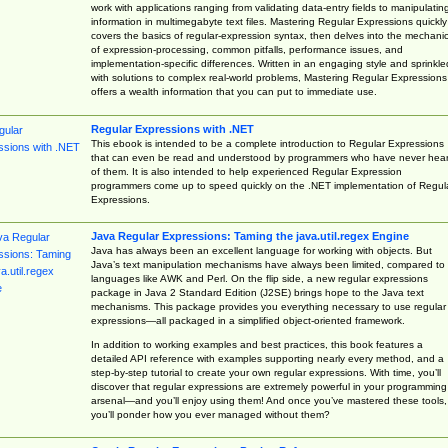
work with applications ranging from validating data-entry fields to manipulatin
information in multimegabyte text files. Mastering Regular Expressions quickly
covers the basics of regular-expression syntax, then delves into the mechani
of expression-processing, common pitfalls, performance issues, and
implementation-specific differences. Written in an engaging style and sprinkle
with solutions to complex real-world problems, Mastering Regular Expressions
offers a wealth information that you can put to immediate use.
Regular Expressions with .NET
This ebook is intended to be a complete introduction to Regular Expressions
that can even be read and understood by programmers who have never hea
of them. It is also intended to help experienced Regular Expression
programmers come up to speed quickly on the .NET implementation of Regul
Expressions.
Java Regular Expressions: Taming the java.util.regex Engine
Java has always been an excellent language for working with objects. But
Java’s text manipulation mechanisms have always been limited, compared to
languages like AWK and Perl. On the flip side, a new regular expressions
package in Java 2 Standard Edition (J2SE) brings hope to the Java text
mechanisms. This package provides you everything necessary to use regular
expressions—all packaged in a simplified object-oriented framework.
In addition to working examples and best practices, this book features a
detailed API reference with examples supporting nearly every method, and a
step-by-step tutorial to create your own regular expressions. With time, you’ll
discover that regular expressions are extremely powerful in your programming
arsenal—and you’ll enjoy using them! And once you’ve mastered these tools,
you’ll ponder how you ever managed without them?