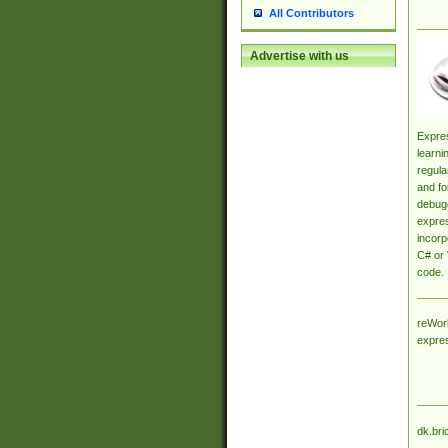
All Contributors
Advertise with us
Expres
learni
regula
and fo
debugg
expres
incorp
C# or 
code.
reWork
expre
dk.bri