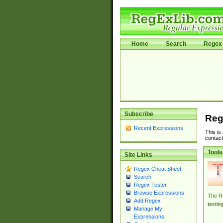
Home
Search
Regex 
Subscribe
Reg
Recent Expressions
This is
contact
Tools
Site Links
Regex Cheat Sheet
Search
Regex Tester
Browse Expressions
The Re
Add Regex
testin
Manage My
Expressions