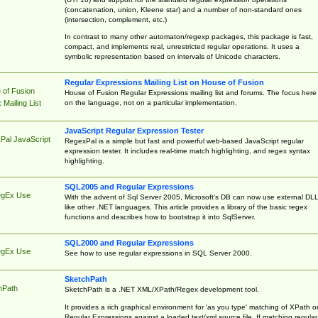
(concatenation, union, Kleene star) and a number of non-standard ones
(intersection, complement, etc.)
In contrast to many other automaton/regexp packages, this package is fast,
compact, and implements real, unrestricted regular operations. It uses a
symbolic representation based on intervals of Unicode characters.
Regular Expressions Mailing List on House of Fusion
 of Fusion
House of Fusion Regular Expressions mailing list and forums. The focus here 
on the language, not on a particular implementation.
Mailing List
JavaScript Regular Expression Tester
Pal JavaScript
RegexPal is a simple but fast and powerful web-based JavaScript regular
expression tester. It includes real-time match highlighting, and regex syntax
highlighting.
SQL2005 and Regular Expressions
egEx Use
With the advent of Sql Server 2005, Microsoft's DB can now use external DL
like other .NET languages. This article provides a library of the basic regex
functions and describes how to bootstrap it into SqlServer.
SQL2000 and Regular Expressions
egEx Use
See how to use regular expressions in SQL Server 2000.
SketchPath
hPath
SketchPath is a .NET XML/XPath/Regex development tool.
It provides a rich graphical environment for 'as you type' matching of XPath o
Regular Expressions against a loaded text/xml source file. If matching regular