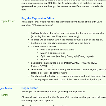
expressions against an XML file, the XPath locations of matches are auto-
generated as you scan through the results. A free Beta version is available
now.
Regular Expression Editor
 regex tester
Java-applet that helps you test regular expressions flavor of the Sun Java
standard API (java.util.regex)
Full highlighting of regular expression syntax for an easy visual clue
(including bracket matching, error detecting)
Tooltips will be shown when the mouse is over a part of the regex.
Evaluates your regular expression while you are typing;
4 distinct match modes:
Find a sequence of characters;
Match a complete text;
Split text (see java.lang.String.split(String regex));
Replace;
Support for pattern flags (e.g. Pattern.CASE_INSENSITIVE,
Pattern.DOTALL, ...);
Generation of java source string literals based on the regexp, (esca
slash, e.g. "\(x\)" becomes "\\(x\\)")
Synchronized selection of regular expression and text: Just select pa
of the regexp to see which part of the text is matched by this part.
Regex Tester
Allows you to test while you write your Regular Expression
 Tester
Shows all matches found in the PropertyGrid control so that you can drill dow
into the groups and captures