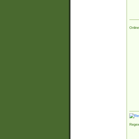
Online
Regex