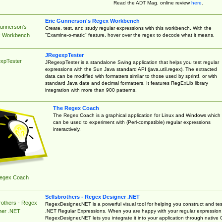
Read the ADT Mag. online review
here
.
Eric Gunnerson's Regex Workbench
Gunnerson's
Create, test, and study regular expressions with this workbench. With the
"Examine-o-matic" feature, hover over the regex to decode what it means.
 Workbench
JRegexpTester
xpTester
JRegexpTester is a standalone Swing application that helps you test regular
expressions with the Sun Java standard API (java.util.regex). The extracted
data can be modified with formatters similar to those used by sprintf, or with
standard Java date and decimal formatters. It features RegExLib library
integration with more than 900 patterns.
The Regex Coach
The Regex Coach is a graphical application for Linux and Windows which
can be used to experiment with (Perl-compatible) regular expressions
interactively.
egex Coach
Sellsbrothers - Regex Designer .NET
rothers - Regex
RegexDesigner.NET is a powerful visual tool for helping you construct and tes
.NET Regular Expressions. When you are happy with your regular expression
ner .NET
RegexDesigner.NET lets you integrate it into your application through native 