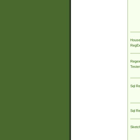
House
RegEx 
Regex
Tester
Sql R
Sql R
Sketc