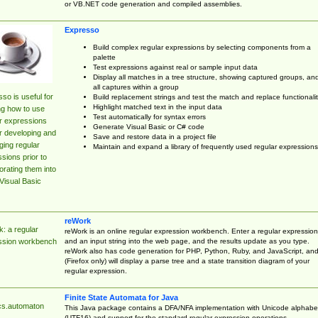
or VB.NET code generation and compiled assemblies.
Expresso
Build complex regular expressions by selecting components from a
palette
Test expressions against real or sample input data
Display all matches in a tree structure, showing captured groups, an
all captures within a group
so is useful for
Build replacement strings and test the match and replace functionalit
Highlight matched text in the input data
ng how to use
Test automatically for syntax errors
r expressions
Generate Visual Basic or C# code
r developing and
Save and restore data in a project file
ing regular
Maintain and expand a library of frequently used regular expressions
sions prior to
orating them into
Visual Basic
reWork
: a regular
reWork is an online regular expression workbench. Enter a regular expression
and an input string into the web page, and the results update as you type.
ssion workbench
reWork also has code generation for PHP, Python, Ruby, and JavaScript, an
(Firefox only) will display a parse tree and a state transition diagram of your
regular expression.
Finite State Automata for Java
cs.automaton
This Java package contains a DFA/NFA implementation with Unicode alphabe
(UTF16) and support for the standard regular expression operations