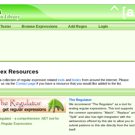
Tester
Browse Expressions
Add Regex
Login
ex Resources
 a collection of regular expresion related
tools
and
books
from around the internet. Please
 us via the
Contact page
if you have a resource that you would like added to the list.
The Regulator
We recommend "The Regulator" as a tool for
testing regular expressions. This tool supports
the common operations: "Match", "Replace" an
"Split" and also has tight integration with the
gulator - a comprehensive .NET tool for
webservices offered by this site to allow you to
g Regular Expressions.
submit patterns to this site directly from the tool
itself.