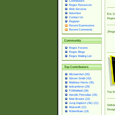
Contributors
Regex Resources
Web Services
Advertise
Eric 
Contact Us
Regex
Register
Recent Expressions
Recent Comments
JRege
Community
Regex Forums
Regex Blogs
Regex Mailing List
Top Contributors
Michael Ash (55)
Steven Smith (42)
Matthew Harris (35)
tedcambron (29)
PJWhitfield (28)
The R
Vassilis Petroulias (26)
Matt Brooke (22)
Juraj Hajdúch (SK) (21)
Sellsb
Mukundh (21)
Desig
RobertKaw (19)