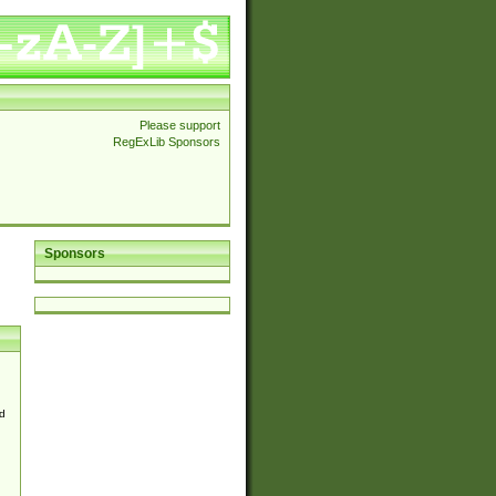
Please support
RegExLib Sponsors
Sponsors
d