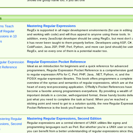
Shows the group name too, if you set one
s
Mastering Regular Expressions
RegEx is supported in all major development environments (for use in editing
and working with code) and will thus appeal to anyone using these tools. In
addition, every JavaScript developer should be using RegEx, but most don't 
it has never been taught to them properly before. Developers using ASP, C#,
ColdFusion, Java JSP, PHP, Perl, Python, and more can (and should) be usi
RegEx, and so every one of them is a potential reader too.
Regular Expression Pocket Reference
Ideal as an introduction for beginners and a quick reference for advanced
programmers, Regular Expression Pocket Reference is a comprehensive gui
to regular expression APIs for C, Perl, PHP, Java, .NET, Python, vi, and the
POSIX regular expression libraries. This book offers programmers a complete
overview of the syntax and semantics of regular expressions, which are at th
heart of every text-processing application. O'Reilly's Pocket References have
become a favorite among programmers everywhere. By providing a wealth of
important details in a concise, well-organized format, these handy books deliv
just what you need to complete the task at hand. When you've reached a
sticking point and need to get to a solution quickly, the new Regular Express
Pocket Reference is the book you'll want to have.
Mastering Regular Expressions, Second Edition
Regular expressions are a central element of UNIX utilities like egrep and
programming languages such as Perl. But whether you're a UNIX user or not,
you can benefit from a better understanding of regular expressions since the