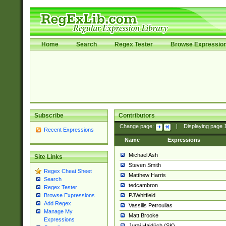
Home
Search
Regex Tester
Browse Expressio
Subscribe
Contributors
Change page:
|
Displaying page
Recent Expressions
Name
Expressions
Michael Ash
Site Links
Steven Smith
Regex Cheat Sheet
Matthew Harris
Search
tedcambron
Regex Tester
PJWhitfield
Browse Expressions
Add Regex
Vassilis Petroulias
Manage My
Matt Brooke
Expressions
Juraj Hajdúch (SK)