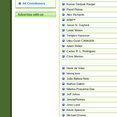
All Contributors
Kumar Deepak Ranjan
Pavel Piskac
Advertise with us
Alex Richards
ASM™
Jason N. Gaylord
Lewis Moten
Torbjörn Hansson
Utku Ozan CANKAYA
Adam Retter
Carlos R. L. Rodrigues
Chris Morton
Henk de Vries
himraj love
João Batista Neto
Nathon Dalton
Nilarka Prasanna Das
Jeff Johns
JimmiePerkins
Jose Luna
Kevin Spencer
Michael Dumas