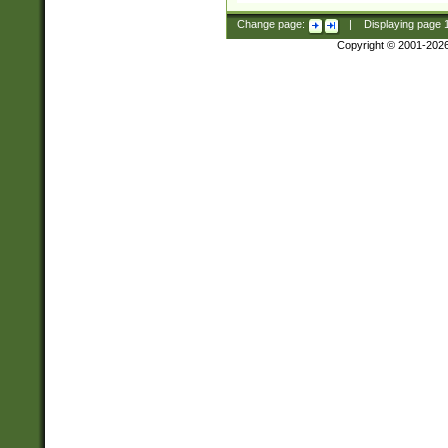
Change page:
|
Displaying page
Copyright © 2001-202