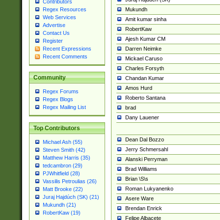
Contributors
Mukundh
Regex Resources
Web Services
Amit kumar sinha
Advertise
RobertKaw
Contact Us
Ajesh Kumar CM
Register
Darren Neimke
Recent Expressions
Recent Comments
Mickael Caruso
Charles Forsyth
Community
Chandan Kumar
Amos Hurd
Regex Forums
Roberto Santana
Regex Blogs
Regex Mailing List
brad
Dany Lauener
Top Contributors
Dean Dal Bozzo
Michael Ash (55)
Jerry Schmersahl
Steven Smith (42)
Matthew Harris (35)
Alanski Perryman
tedcambron (29)
Brad Williams
PJWhitfield (28)
Brian \S\s
Vassilis Petroulias (26)
Roman Lukyanenko
Matt Brooke (22)
Juraj Hajdúch (SK) (21)
Asere Ware
Mukundh (21)
Brendan Enrick
RobertKaw (19)
Felipe Albacete