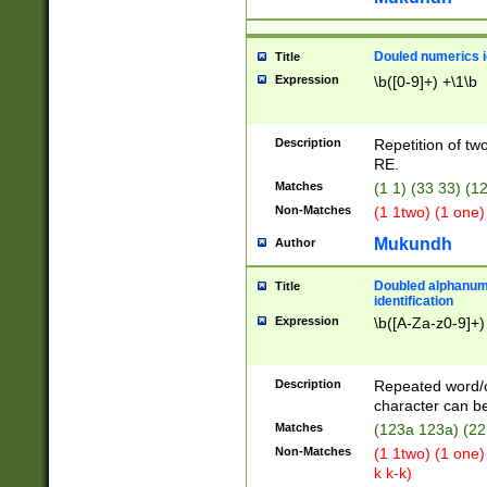
Douled numerics id
Title
Expression
\b([0-9]+) +\1\b
Description
Repetition of two
RE.
Matches
(1 1) (33 33) 
Non-Matches
(1 1two) (1 one)
Mukundh
Author
Doubled alphanum
Title
identification
Expression
\b([A-Za-z0-9]+)
Description
Repeated word/
character can be
Matches
(123a 123a) (22
Non-Matches
(1 1two) (1 one)
k k-k)