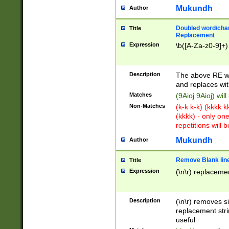
Mukundh
Author
Doubled word/chara
Title
Replacement
Expression
\b([A-Za-z0-9]+)
Description
The above RE wi
and replaces wit
Matches
(9Aioj 9Aioj) wil
Non-Matches
(k-k k-k) (kkkk 
(kkkk) - only on
repetitions will b
Mukundh
Author
Remove Blank lines
Title
Expression
(\n\r) replacemen
Description
(\n\r) removes s
replacement stri
useful