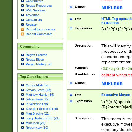
Contributors
Regex Resources
Mukundh
Author
Web Services
Advertise
HTML Tag operation
Title
Contact Us
Extraction
Register
Expression
(\<(.*?)\>)(.*?)(\<
Recent Expressions
Recent Comments
Description
This will identif
Community
irrespective of th
Regex Forums
scenario emerge
Regex Blogs
replacement str
Regex Mailing List
Matches
<td>city</td> <
Non-Matches
content without 
Top Contributors
Mukundh
Author
Michael Ash (55)
Steven Smith (42)
Executive Moves
Matthew Harris (35)
Title
tedcambron (29)
Expression
\b ?(a|A)ppoint(s
PJWhitfield (28)
(R)?recruit(s|ed|
Vassilis Petroulias (26)
(R)?replace(s|d|
Matt Brooke (22)
(P|p)romot(ed|es
Description
This regex is real
Juraj Hajdúch (SK) (21)
names(d)?| (his|h
Mukundh (21)
executive moves
(M|m)anagement
RobertKaw (19)
company details 