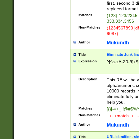
first, second 3 d
replaced format 
Matches
(123)-123/2345
333.334,3456
Non-Matches
(1234567890 jdf
9087)
Mukundh
Author
Eliminate Junk lin
Title
Expression
^[^a-zA-Z0-9]+$
Description
This RE will be v
alpha\numeric co
10000 records in
eliminate fully u
help you.
Matches
[{}[-=+_ !@#$%^
Non-Matches
++++match+++ -
Mukundh
Author
URL identifier - s
Title