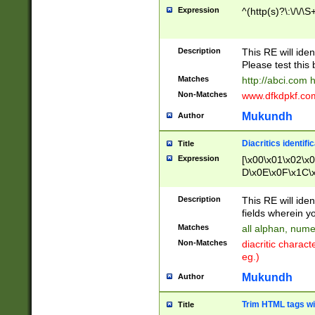
Expression
^(http(s)?\:\/\/\S
Description
This RE will iden
Please test this 
Matches
http://abci.com 
Non-Matches
www.dfkdpkf.com 
Mukundh
Author
Diacritics identifi
Title
Expression
[\x00\x01\x02\x
D\x0E\x0F\x1C\
x9E\x9F\xA7\xA
C8\xC9\xCA\xCB
Description
This RE will ident
xD5\xD6\xD8\xD
fields wherein y
\xE3\xE4\xE5\x
Matches
all alphan, nume
xF0\xF1\xF2\xF
Non-Matches
diacritic chara
FE\xFF\u0060\u
eg.)
00A8\u00A9\u0
0B1\u00B2\u00
Mukundh
Author
B\u00BC\u00BD
\u00C4\u00C5\
Trim HTML tags wi
Title
u00CC\u00CD\u