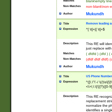
Matches
blank\empty line
Non-Matches
non-blank\non-e
Mukundh
Author
Remove leading an
Title
Expression
^[ \t]+|[ \t]+$
Description
This RE will iden
just replace with
Matches
( dfdfd ) (dfd ) (
Non-Matches
(dfdf dfdf dfdf) 
Mukundh
Author
US Phone Number 
Title
Expression
^([\.\"\'-/ \(/)\s\[\]
<\>\;\:\{\}]?)([0-9]
Description
This RE recogn
replacement str
normalize the ph
identifies a sing