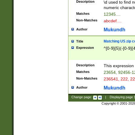
Description
\d used to find n
u03AD\u03AE\u
numeric charact
3B5\u03B6\u03
Matches
12345....
BE\u03BF\u03C
Non-Matches
abcdef....
6\u03C7\u03C8
E\u03D0\u03D1
Mukundh
Author
u03E2\u03E3\u
3F0\u03F1\u040
Matching US zip c
Title
C\u040E\u040F\
Expression
^[0-9]{5}(-[0-9]{
041B\u041C\u0
29\u042A\u042B
u0433\u0434\u0
3B\u043F\u0444
Description
This expression 
u044E\u044F\u0
Matches
23654, 92456-1
5A\u045B\u045C
Non-Matches
236541, 222, 22
u0464\u0465\u0
6C\u046D\u046E
Mukundh
Author
u0477\u0478\u
Change page:
|
Displaying page
Copyright © 2001-202