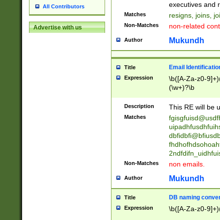
reassumes posit
executives and r
All Contributors
promoted to| ha
Matches
resigns, joins, j
will succeed| h
Non-Matches
non-related cont
Advertise with us
promoted to| has
reassumes posit
Mukundh
Author
additional (role|
transferred| has 
stepp(ed|ing) d
Email Identificati
Title
retired| (has|he
Expression
\b([A-Za-z0-9]+)
(T|t)erminat(ed|s|
(\w+)?\b
stopped working| 
notified| will lea
Description
This RE will be u
been|has)? elect
Matches
fgisgfuisd@usd
uipadhfusdhfuih
dbfidbfi@bfiusd
fhdhofhdsohoahf
2ndfdifn_uidhfu
Non-Matches
non emails.
Mukundh
Author
DB naming conven
Title
Expression
\b([A-Za-z0-9]+)