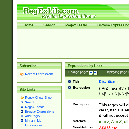
Home
Search
Regex Tester
Browse Expressio
Subscribe
Expressions by User
Change page:
|
Displaying page
Recent Expressions
Diacritics
Title
Expression
([A-Z]|[a-z])|\/|\?|
Site Links
{|\;|\:|\'|\"|\,|\.|\>
Regex Cheat Sheet
Search
Description
This regex will e
Regex Tester
clear, if this is
Browse Expressions
it will not accept 
Add Regex
Manage My
Matches
a to z, A to Z, a
Expressions
Non-Matches
Ã€ášó etc..