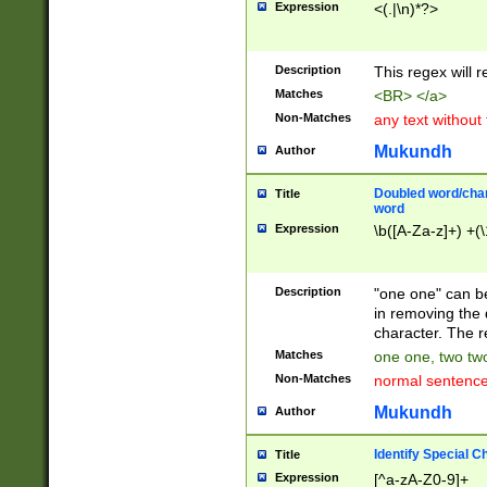
Expression
<(.|\n)*?>
u00D4\u00D5\u
00DD\u00DE\u0
0E5\u00E6\u00
Description
This regex will 
ED\u00EE\u00E
5\u00F6\u00F8
Matches
<BR> </a>
u00FF\u0100\u0
Non-Matches
any text without
07\u0108\u0109
u0110\u0111\u0
Mukundh
Author
8\u0119\u011A\
0121\u0122\u01
Doubled word/char
Title
9\u012A\u012B\
word
0132\u0133\u01
Expression
\b([A-Za-z]+) +(\
A\u013B\u013C\
0143\u0144\u01
B\u014C\u014D\
Description
"one one" can be
0154\u0155\u01
in removing the 
C\u015D\u015E\
character. The r
0165\u0166\u01
Matches
one one, two two
D\u016E\u016F\
Non-Matches
normal sentenc
0176\u0177\u0
7E\u017F\u0180
Mukundh
Author
u0187\u0188\u
18F\u0190\u019
Identify Special C
Title
\u0198\u0199\u
Expression
[^a-zA-Z0-9]+
1A0\u01A1\u01