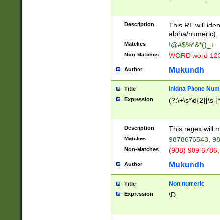
8\u01A9\u01AA
u01B1\u01B2\u
Description
1B9\u01BA\u01
This RE will iden
C1\u01C2\u01C
alpha/numeric).
A\u01CB\u01CC
Matches
!@#$%^&*()_+
3\u01D4\u01D5
Non-Matches
WORD word 12
\u01DC\u01DD\
u01E4\u01E5\u
Mukundh
Author
1EC\u01ED\u01
F4\u01F5\u01F
Inidna Phone Num
Title
0\u0201\u0202\
Expression
(?:\+\s*\d{2}[\s-]
209\u020A\u02
1\u0212\u0213\
0252\u0259\u0
Description
This regex will
60\u0263\u0264
Matches
9878676543, 98
u026C\u026D\u
276\u0277\u02
Non-Matches
(908) 909 6786,
E\u027F\u0281\
Mukundh
Author
0288\u0289\u0
90\u0291\u0292
0299\u029A\u0
Non numeric
Title
A2\u02A3\u02A
Expression
\D
\u0342\u0343\u
38C\u038E\u038
F\u03A0\u03A3