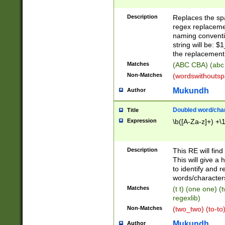
Description
Replaces the spa
regex replacemen
naming conventi
string will be: $
the replacement 
Matches
(ABC CBA) (abc
Non-Matches
(wordswithouts
Mukundh
Author
Doubled word/chara
Title
Expression
\b([A-Za-z]+) +\
Description
This RE will fin
This will give a
to identify and 
words/character
Matches
(t t) (one one) (
regexlib)
Non-Matches
(two_two) (to-to)
Mukundh
Author