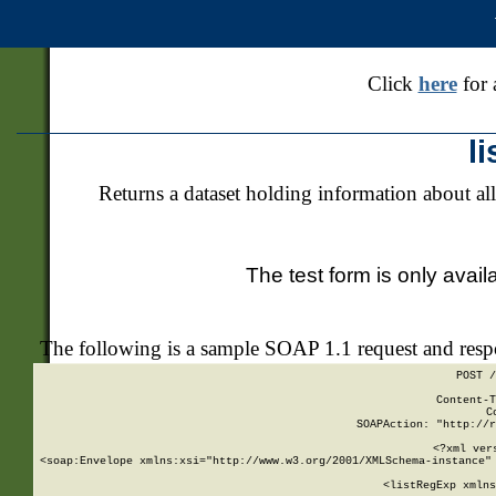
Click
here
for 
l
Returns a dataset holding information about all
The test form is only avail
The following is a sample SOAP 1.1 request and res
POST /
Content-T
C
SOAPAction: "http://r
<?xml ver
<soap:Envelope xmlns:xsi="http://www.w3.org/2001/XMLSchema-instance" 
    <listRegExp xmlns