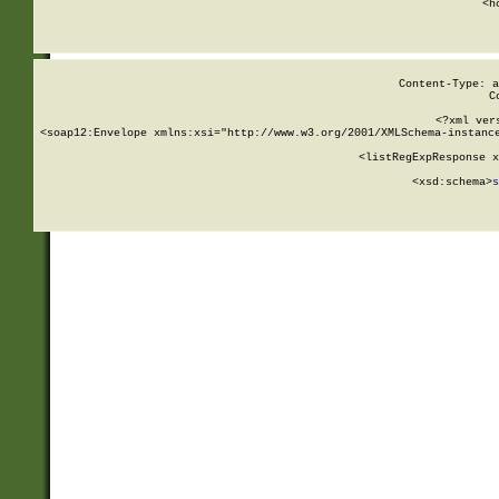
      <h
Content-Type: a
C
<?xml ver
<soap12:Envelope xmlns:xsi="http://www.w3.org/2001/XMLSchema-instance
    <listRegExpResponse x
  
        <xsd:schema>
s
   