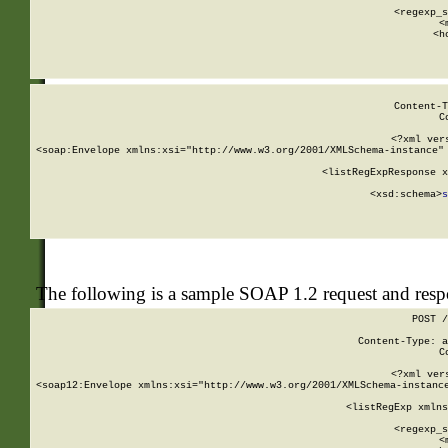
      
      <regexp_s
      <
      <h
Content-T
C
<?xml ver
<soap:Envelope xmlns:xsi="http://www.w3.org/2001/XMLSchema-instance" 
    <listRegExpResponse x
  
        <xsd:schema>
s
   
The following is a sample SOAP 1.2 request and res
POST /
Content-Type: a
C
<?xml ver
<soap12:Envelope xmlns:xsi="http://www.w3.org/2001/XMLSchema-instance
    <listRegExp xmlns
      
      <regexp_s
      <