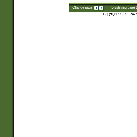
Change page:
|
Displaying page
Copyright © 2001-202