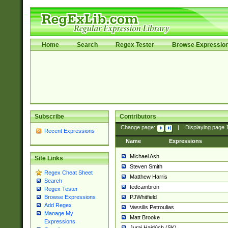
Home
Search
Regex Tester
Browse Expressio
Subscribe
Contributors
Change page:
|
Displaying page
Recent Expressions
Name
Expressions
Michael Ash
Site Links
Steven Smith
Regex Cheat Sheet
Matthew Harris
Search
tedcambron
Regex Tester
PJWhitfield
Browse Expressions
Add Regex
Vassilis Petroulias
Manage My
Matt Brooke
Expressions
Juraj Hajdúch (SK)