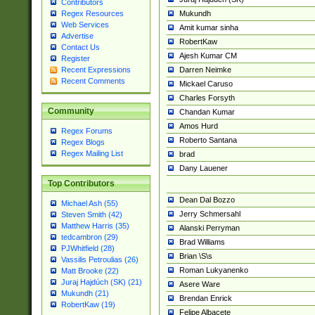
Contributors
Mukundh
Regex Resources
Web Services
Amit kumar sinha
Advertise
RobertKaw
Contact Us
Ajesh Kumar CM
Register
Darren Neimke
Recent Expressions
Recent Comments
Mickael Caruso
Charles Forsyth
Community
Chandan Kumar
Amos Hurd
Regex Forums
Roberto Santana
Regex Blogs
Regex Mailing List
brad
Dany Lauener
Top Contributors
Dean Dal Bozzo
Michael Ash (55)
Jerry Schmersahl
Steven Smith (42)
Matthew Harris (35)
Alanski Perryman
tedcambron (29)
Brad Williams
PJWhitfield (28)
Brian \S\s
Vassilis Petroulias (26)
Roman Lukyanenko
Matt Brooke (22)
Juraj Hajdúch (SK) (21)
Asere Ware
Mukundh (21)
Brendan Enrick
RobertKaw (19)
Felipe Albacete