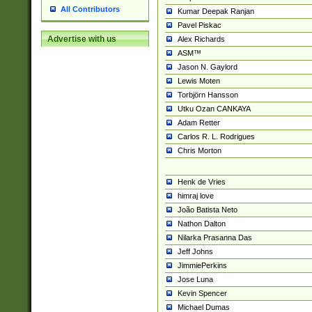
All Contributors
Kumar Deepak Ranjan
Pavel Piskac
Advertise with us
Alex Richards
ASM™
Jason N. Gaylord
Lewis Moten
Torbjörn Hansson
Utku Ozan CANKAYA
Adam Retter
Carlos R. L. Rodrigues
Chris Morton
Henk de Vries
himraj love
João Batista Neto
Nathon Dalton
Nilarka Prasanna Das
Jeff Johns
JimmiePerkins
Jose Luna
Kevin Spencer
Michael Dumas