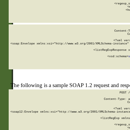
      
      <regexp_s
      <
      <h
Content-T
C
<?xml ver
<soap:Envelope xmlns:xsi="http://www.w3.org/2001/XMLSchema-instance" 
    <listRegExpResponse x
  
        <xsd:schema>
s
   
The following is a sample SOAP 1.2 request and res
POST /
Content-Type: a
C
<?xml ver
<soap12:Envelope xmlns:xsi="http://www.w3.org/2001/XMLSchema-instance
    <listRegExp xmlns
      
      <regexp_s
      <