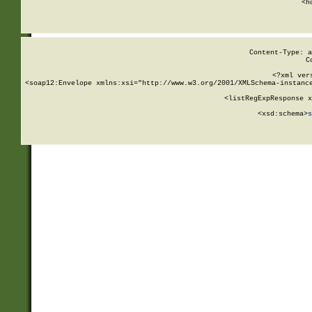
      <h
Content-Type: a
C
<?xml ver
<soap12:Envelope xmlns:xsi="http://www.w3.org/2001/XMLSchema-instance
    <listRegExpResponse x
  
        <xsd:schema>
s
   