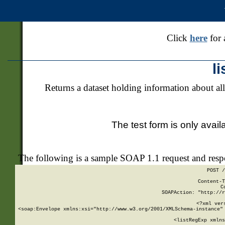
Click
here
for 
l
Returns a dataset holding information about all
The test form is only avail
The following is a sample SOAP 1.1 request and res
POST /
Content-T
C
SOAPAction: "http://r
<?xml ver
<soap:Envelope xmlns:xsi="http://www.w3.org/2001/XMLSchema-instance" 
    <listRegExp xmlns