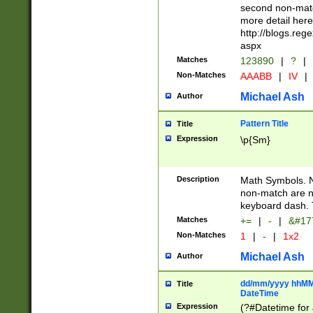
second non-match
more detail here
http://blogs.re
aspx
Matches
123890
|
?
|
Non-Matches
AAABB
|
IV
|
Michael Ash
Author
Pattern Title
Title
Expression
\p{Sm}
Description
Math Symbols. 
non-match are n
keyboard dash. 
Matches
+=
|
-
|
&#177
Non-Matches
1
|
-
|
1x2
Michael Ash
Author
dd/mm/yyyy hhMMs
Title
DateTime
Expression
(?#Datetime for