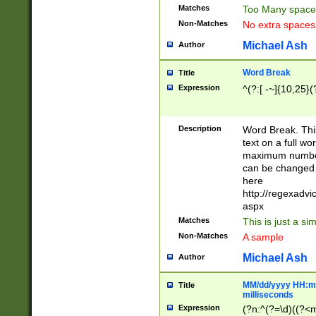
Matches
Too Many space
Non-Matches
No extra space
Michael Ash
Author
Word Break
Title
Expression
^(?:[ -~]{10,25}(?
Description
Word Break. This
text on a full w
maximum number 
can be changed 
here
http://regexadv
aspx
Matches
This is just a s
Non-Matches
A sample
Michael Ash
Author
MM/dd/yyyy HH:mm
Title
milliseconds
Expression
(?n:^(?=\d)((?<