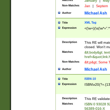
Matches
January
|
Ma
Non-Matches
Jan
|
Septem
Michael Ash
Author
XML Tag
Title
Expression
<(\w+)(\s(\w*=".*
Description
This RE will ma
closed. Won't m
Matches
&lt;body&gt; tex
href=&quot;link.
Non-Matches
&lt;p&gt; Some T
Michael Ash
Author
ISBN-10
Title
Expression
ISBN\x20(?=.{13}$
Description
This RE validat
Matches
ISBN 0 93028 9
56389-016-X