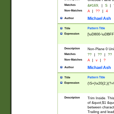
Matches
&#169;
|
S
|
Non-Matches
A
|
??
|
4
Michael Ash
Author
Pattern Title
Title
Expression
[\uD800-\uDBFF
Description
Non-Plane 0 Uni
Matches
??
|
??
|
??
Non-Matches
A
|
v
|
?
Michael Ash
Author
Pattern Title
Title
Expression
(\S+)\x20{2,}(?=
Description
Trim Inside. Thi
of &quot;$1 &qu
between characte
Trailing and lea