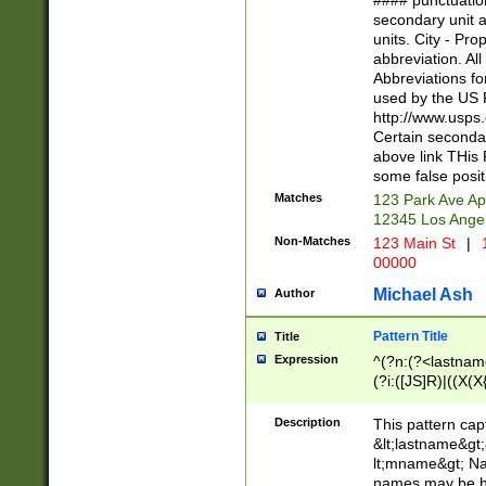
#### punctuation
<state>A[LKSZR
secondary unit 
N]|K[SY]|LA|M
units. City - Pro
W]|RI|S[CD] |T[
abbreviation. All
(?!0{5})\d{5}(-\d
Abbreviations fo
used by the US P
http://www.usps
Certain secondar
above link THis 
some false posit
Matches
123 Park Ave Ap
12345 Los Ange
Non-Matches
123 Main St
|
1
00000
Michael Ash
Author
Pattern Title
Title
Expression
^(?n:(?<lastname>
(?i:([JS]R)|((X(X{
((?<prefix>Dr|Pro
(\w+?|\.)\ ??){1,
Description
This pattern cap
{0,2})$
&lt;lastname&gt;&
lt;mname&gt; Nam
names may be hy