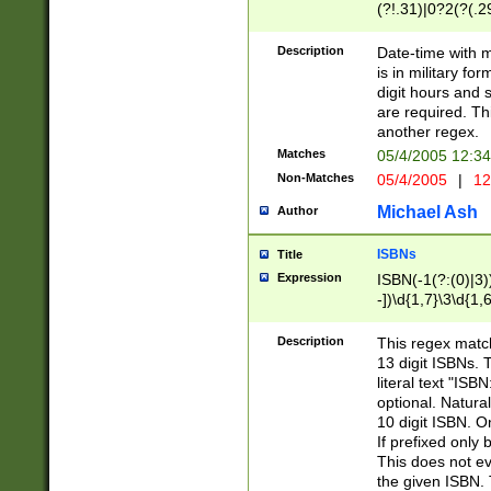
(?!.31)|0?2(?(.29
[13579][26])|(16|
<sep>[-./])(?<da
Description
Date-time with 
9]|[2-9]\d)\d{2}
is in military fo
<minutes>[0-5]\d
digit hours and s
<milliseconds>\d
are required. Th
another regex.
Matches
05/4/2005 12:3
Non-Matches
05/4/2005
|
12
Michael Ash
Author
ISBNs
Title
Expression
ISBN(-1(?:(0)|3)
-])\d{1,7}\3\d{1,
-])\d{1,5}\4\d{1,
-])\d{1,7}\5\d{1,
Description
This regex match
-])\d{1,5}\6\d{1,
13 digit ISBNs.
literal text "ISB
optional. Natura
10 digit ISBN. O
If prefixed only 
This does not eva
the given ISBN. 