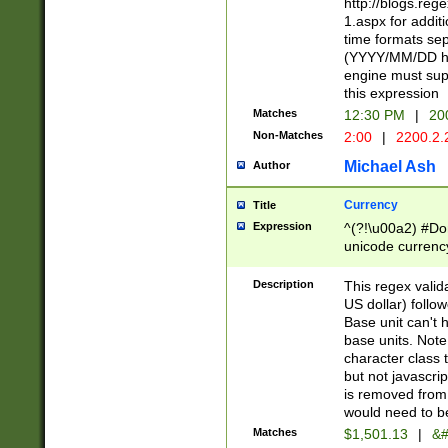
http://blogs.re
1.aspx for addit
time formats sep
(YYYY/MM/DD h
engine must sup
this expression
Matches
12:30 PM
|
20
Non-Matches
2:00
|
2200.2.
Michael Ash
Author
Currency
Title
Expression
^(?!\u00a2) #Don
unicode currency
zero if 1 or more 
is a comma it mu
Description
This regex valid
than 3 digit wit
US dollar) follo
cents
Base unit can't 
base units. Note
character class t
but not javascri
is removed from
would need to be
Matches
$1,501.13
|
&#