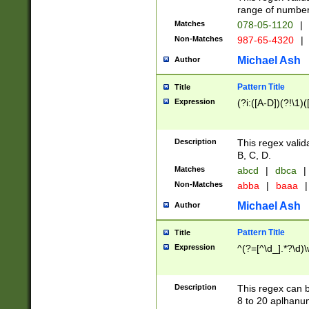
range of numbers
Matches
078-05-1120
|
Non-Matches
987-65-4320
|
Michael Ash
Author
Pattern Title
Title
Expression
(?i:([A-D])(?!\1)(
Description
This regex valid
B, C, D.
Matches
abcd
|
dbca
|
Non-Matches
abba
|
baaa
|
Michael Ash
Author
Pattern Title
Title
Expression
^(?=[^\d_].*?\d)
Description
This regex can b
8 to 20 aplhanum