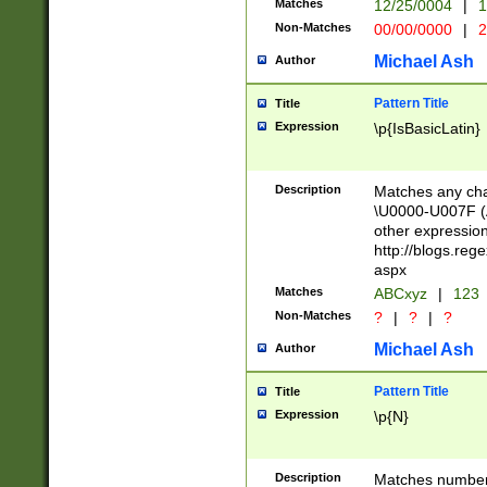
Matches
12/25/0004
|
1
1-31 (?# The ma
Non-Matches
00/00/0000
|
2
month has alread
you made it this
Michael Ash
Author
for the given m
separator choose
Pattern Title
Title
<year>(?=(?:00(?
Expression
\p{IsBasicLatin}
(?:\x20\d))))\d{4
zeros if needed )
followed by a di
Description
Matches any cha
format (0?[1-9]|1
\U0000-U007F (A
minutes and sec
other expressio
# 24 hour format 
http://blogs.re
#required minut
aspx
Matches
ABCxyz
|
123
Non-Matches
?
|
?
|
?
Michael Ash
Author
Pattern Title
Title
Expression
\p{N}
Description
Matches numbers