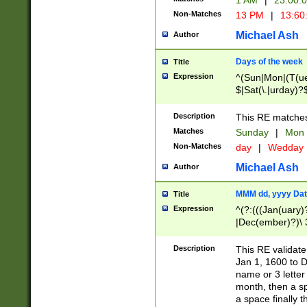
1 AM
|
23:00:
Non-Matches
13 PM
|
13:60
Michael Ash
Author
Days of the week
Title
Expression
^(Sun|Mon|(T(ue
$|Sat(\.|urday)?
Description
This RE matches 
Matches
Sunday
|
Mon
Non-Matches
day
|
Wedday
Michael Ash
Author
MMM dd, yyyy Dat
Title
Expression
^(?:(((Jan(uary)
|Dec(ember)?)\ 3
|Ju((ly?)|(ne?))
(ember)?)\ (0?[1
Description
This RE validat
9]|1\d|2[0-8]|(29
Jan 1, 1600 to D
[13579][26])|((16
name or 3 letter 
[2-9]\d)\d{2}))
month, then a s
a space finally 