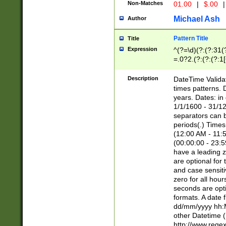
Non-Matches
01.00
|
$.00
|
Michael Ash
Author
Pattern Title
Title
Expression
^(?=\d)(?:(?:31(
=.0?2.(?:(?:(?:1
[26])|(?:(?:16|[2
8]|1\d|0?[1-9]))(
Description
DateTime Validat
\d\d(?:(?=\x20\d)
times patterns. 
(\x20[AP]M))|([01
years. Dates: i
1/1/1600 - 31/12
separators can b
periods(.) Time
(12:00 AM - 11:5
(00:00:00 - 23:5
have a leading z
are optional for
and case sensiti
zero for all hou
seconds are opti
formats. A date 
dd/mm/yyyy hh:M
other Datetime (
http://www.rege