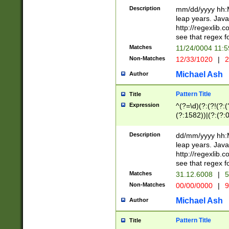
29 )(?<!\k'sep'(
(?!000[04]|(?:(?
Description
mm/dd/yyyy hh:M
))29)(?(?=\x20\d
(?:\d\d)(?:[0246
leap years. Java
a digit check fo
(?:00(?:42|3[036
http://regexlib
9]|1[012])(?# ho
(?:(?:\d\D)|(?:[01
see that regex f
seconds )(?i:\x
[12]\d|3[01])\2(
hour format )([01
Matches
11/24/0004 11:
(?:\d{4}(?!\x20B
#required minut
Non-Matches
12/33/1020
|
2
((?:(?:0?[1-9]|1[
[01]\d|2[0-3])(?:
Michael Ash
Author
Pattern Title
Title
Expression
^(?=\d)(?:(?!(?:(?
(?:1582))|(?:(?:0?
(31(?!(?:\.|-|\/)(
(?:\.|-|\/)0?2(?:\
Description
dd/mm/yyyy hh:M
[2468][^048]|[35
leap years. Java
[13579][26])(?!\
http://regexlib
(?:00(?:42|3[036
see that regex f
8]|1\d|0?[1-9])([
Matches
31.12.6008
|
5
[0-3]?\d)\x20BC)
Non-Matches
00/00/0000
|
9
(?:\x20BC)?)(?:$
[0-5]\d){0,2}(?:\
Michael Ash
Author
{1,2})?$
Pattern Title
Title