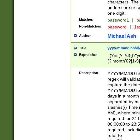
characters. The 
underscore or sp
one digit.
Matches
password1
|
p
Non-Matches
password
|
1s
Michael Ash
Author
yyyy/mm/dd hhMM
Title
Expression
^(?ni:(?=\d)((?'ye
(?'month'0?[1-9]
[2469])|11)\2))31
9]\d)(0[48]|[246
Description
YYYY/MM/DD hh:
[26])00)\2\3\2)29
regex will validat
=\x20\d)\x20|$))
capture the date
(\x20[AP]M))|([01
YYYY/MM/DD form
days in a month 
separated by mat
slashes(/) Time
AM), where minu
required. or 24 
00:00:00 to 23:5
required, includ
refer to