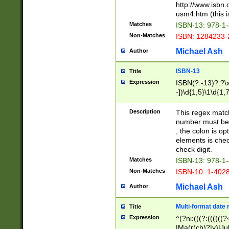
http://www.isbn.
usm4.htm (this is
Matches
ISBN-13: 978-1
Non-Matches
ISBN: 1284233-
Michael Ash
Author
ISBN-13
Title
Expression
ISBN(?:-13)?:?\x
-])\d{1,5}\1\d{1,
Description
This regex matc
number must be 
, the colon is o
elements is chec
check digit.
Matches
ISBN-13: 978-1
Non-Matches
ISBN-10: 1-402
Michael Ash
Author
Multi-format date 
Title
Expression
^(?ni:(((?:((((
|Ma(r(ch)?|y)|Ju