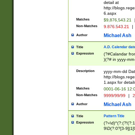
separtor must but
detail at
(?:\d+)) # more 
http://blogs.re
[,.]\d{2})?$ # op
6.aspx
Matches
$9,876,543.21
Non-Matches
9.876.543.21
|
Michael Ash
Author
A.D. Calendar dat
Title
Expression
(?#Calandar fro
)(?# in yyyy-mm-
4]))|(?#Missing
9]|1[0-3]))(?#or
Description
yyyy-mm-dd Date
missing days sh
http://blogs.re
one or the other
1.aspx for detail
beginning a the s
Matches
0001-06-16 12:
(?'sep'[-./])(?'m
Non-Matches
9999/99/99
|
2
[469]|11).)31|(?<
check for valid 
Michael Ash
Author
from leap year p
year in year 4 )
Pattern Title
Title
# centurial year
Expression
(?=\d)^(?:(?!(?:
leap year))(?:(?
9\D(?:0?[3-9]|1[
[26])(?#leap year
[469]|11)(?!\/31)