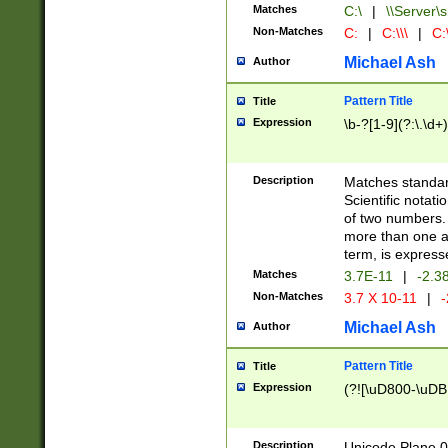
Matches
C:\
|
\\Server\s
Non-Matches
C:
|
C:\\\
|
C:\
Michael Ash
Author
Pattern Title
Title
Expression
\b-?[1-9](?:\.\d+
Description
Matches standard
Scientific notat
of two numbers. T
more than one an
term, is express
Matches
3.7E-11
|
-2.3
Non-Matches
3.7 X 10-11
|
-
Michael Ash
Author
Pattern Title
Title
Expression
(?![\uD800-\uDB
Description
Unicode Plane 0