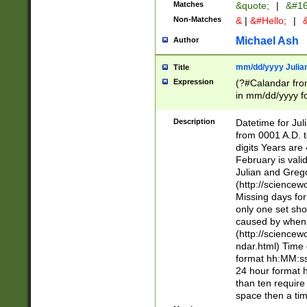
Matches
&quote;
|
&#16
Non-Matches
&
|
&#Hello;
|
&
Michael Ash
Author
mm/dd/yyyy Julian
Title
Expression
(?#Calandar fro
in mm/dd/yyyy fo
4])\k<sep>(?:15
<sep>[-./])(?:0?
Description
Datetime for Ju
days from 1752 
from 0001 A.D. 
in the same cale
digits Years are 
=\d) # the chara
February is valid
digit ( (?<month
Julian and Greg
(0?[469]|11)(?!.
(http://science
(?(.29) # if feb 
Missing days fo
#exclude these 
only one set sho
year 0 and no lea
caused by when 
[^048]|[3579][^2
(http://science
divisible by 400 
ndar.html) Time 
(?:[02468][048]|
format hh:MM:ss
(?:00(?:42|3[036
24 hour format 
Feb 29 (?!.3[01]
than ten require
year check ) #en
space then a tim
date separator 