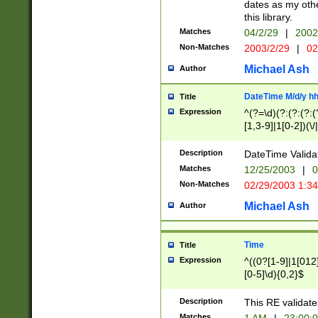
dates as my othe
this library.
Matches
04/2/29
|
2002
Non-Matches
2003/2/29
|
02
Michael Ash
Author
DateTime M/d/y h
Title
Expression
^(?=\d)(?:(?:(?:(
[1,3-9]|1[0-2])(\/
(?:0?2(\/|-|\.)29
[048]|[13579][26]
Description
DateTime Validat
(?:0?[1-9])|(?:1[0
Matches
12/25/2003
|
0
9]|[2-9]\d)?\d{2}
Non-Matches
02/29/2003 1:3
{0,2}(\ [AP]M))|(
Michael Ash
Author
Time
Title
Expression
^((0?[1-9]|1[012]
[0-5]\d){0,2}$
Description
This RE validate
Matches