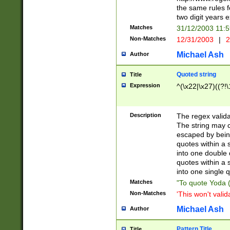
the same rules fo
two digit years 
Matches
31/12/2003 11:
Non-Matches
12/31/2003
|
2
Michael Ash
Author
Quoted string
Title
Expression
^(\x22|\x27)((?!\
Description
The regex valida
The string may co
escaped by bein
quotes within a 
into one double 
quotes within a 
into one single q
Matches
"To quote Yoda ("
Non-Matches
'This won't valid
Michael Ash
Author
Pattern Title
Title