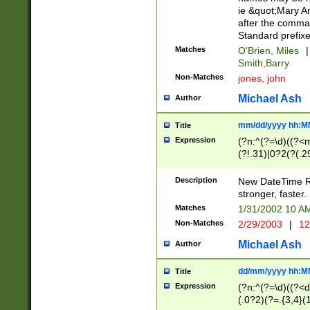
ie &quot;Mary A
after the comma
Standard prefixe
Matches
O'Brien, Miles
|
Smith,Barry
Non-Matches
jones, john
Michael Ash
Author
mm/dd/yyyy hh:M
Title
Expression
(?n:^(?=\d)((?<
(?!.31)|0?2(?(.29
[13579][26])|(16|
<sep>[-./])(?<da
Description
New DateTime Reg
9]|[2-9]\d)\d{2}
stronger, faster.
9]|1[012])(:[0-5]
Matches
1/31/2002 10 
5]\d){1,2})?$)
Non-Matches
2/29/2003
|
12
Michael Ash
Author
dd/mm/yyyy hh:M
Title
Expression
(?n:^(?=\d)((?<d
(.0?2)(?=.{3,4}(1