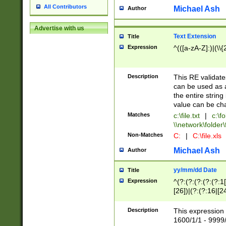
All Contributors
Michael Ash
Author
Advertise with us
Text Extension
Title
Expression
^(([a-zA-Z]:)|(\\{
Description
This RE validates
can be used as a 
the entire string 
value can be ch
Matches
c:\file.txt
|
c:\fo
\\network\folder\f
Non-Matches
C:
|
C:\file.xls
Michael Ash
Author
yy/mm/dd Date
Title
Expression
^(?:(?:(?:(?:(?:1
[26])|(?:(?:16|[2
2\1(?:29)))|(?:(?:
[13578]|1[02])\2(
Description
This expression 
(?:0?[1-9])|(?:1[
1600/1/1 - 9999/