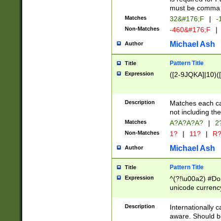
must be comma d
Matches
32&#176;F
|
-
Non-Matches
-460&#176;F
|
Michael Ash
Author
Pattern Title
Title
Expression
([2-9JQKA]|10)(
Description
Matches each car
not including th
Matches
A?A?A?A?
|
2
Non-Matches
1?
|
11?
|
R
Michael Ash
Author
Pattern Title
Title
Expression
^(?!\u00a2) #Don
unicode currency
zero if 1 or more 
# if there is a s
Description
Internationally 
(?:\1\d{3})* # i
aware. Should be