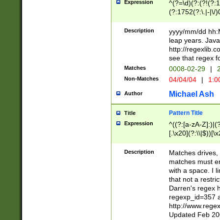
Expression
^(?=\d)(?:(?!(?:15
(?:1752(?:\.|-|\/)
(?!000[04]|(?:(?
(?:\d\d)(?:[0246
Description
yyyy/mm/dd hh:M
(?:\d{4}\D(?!(?:0
leap years. Java
(\d{4})([-\/.])(0
http://regexlib
=\x20\d)\x20))?((
see that regex f
(?:\x20[aApP][mM]
Matches
0008-02-29
|
2
Non-Matches
04/04/04
|
1:0
Michael Ash
Author
Pattern Title
Title
Expression
^((?:[a-zA-Z]:)|(?:
[.\x20](?:\\|$))[\x
.]$)[\x20-\x7E])+)
{2,15}))?$
Description
Matches drives, 
matches must en
with a space. I l
that not a restri
Darren's regex 
regexp_id=357 
http://www.rege
Updated Feb 20