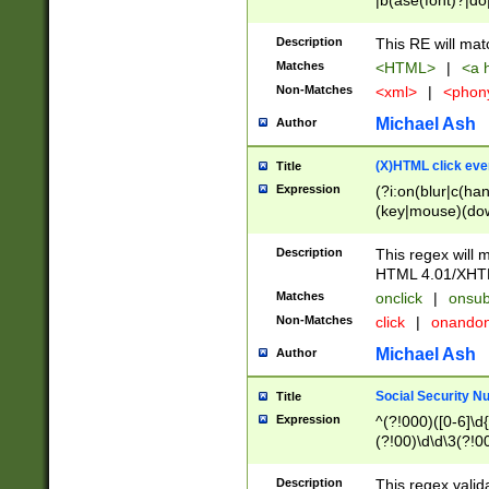
|b(ase(font)?|do
|c(aption|enter|it
(o(de|l(group)?)))
Description
This RE will mat
me(set)?)|h([1-6
Matches
<HTML>
|
<a h
|kbd|l(abel|egen
Non-Matches
<xml>
|
<phon
bject|l|pt(group|
|q|s(amp|cript|el
Michael Ash
Author
ody|d|extarea|foot
(X)HTML click eve
Title
Expression
(?i:on(blur|c(han
(key|mouse)(dow
load|mouse(move|
Description
This regex will m
HTML 4.01/XHT
Matches
onclick
|
onsub
Non-Matches
click
|
onando
Michael Ash
Author
Social Security N
Title
Expression
^(?!000)([0-6]\d{
(?!00)\d\d\3(?!0
Description
This regex valid