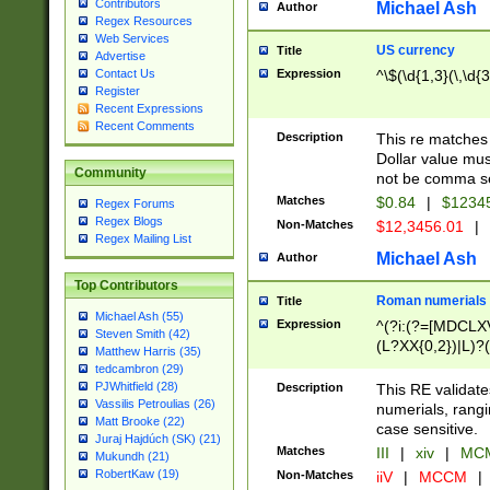
Contributors
Michael Ash
Author
Regex Resources
Web Services
US currency
Title
Advertise
Expression
^\$(\d{1,3}(\,\d{3
Contact Us
Register
Recent Expressions
Recent Comments
Description
This re matches 
Dollar value mus
Community
not be comma se
Matches
$0.84
|
$1234
Regex Forums
Regex Blogs
Non-Matches
$12,3456.01
|
Regex Mailing List
Michael Ash
Author
Top Contributors
Roman numerials
Title
Michael Ash (55)
Expression
^(?i:(?=[MDCLXV
Steven Smith (42)
(L?XX{0,2})|L)?((
Matthew Harris (35)
tedcambron (29)
PJWhitfield (28)
Description
This RE validate
Vassilis Petroulias (26)
numerials, rang
Matt Brooke (22)
case sensitive.
Juraj Hajdúch (SK) (21)
Matches
III
|
xiv
|
MCM
Mukundh (21)
RobertKaw (19)
Non-Matches
iiV
|
MCCM
|