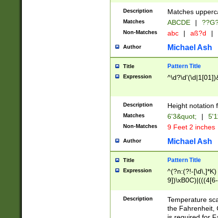
400 are not leap 
Description
Matches upperca
[048]|[13579][26
Matches
ABCDE
|
??G
(?:00(?:42|3[036
2[0-8]|1\d|0?[1-
Non-Matches
abc
|
aß?d
|
(?<month> (0?[1
Michael Ash
Author
maximum number 
been checked for
Pattern Title
Title
the number of da
\k<sep> # Match
Expression
^\d?\d'(\d|1[01]
(?<year>(?=(?:00
(?:\x20\d))))\d{4
zeros if needed )
Description
Height notation f
followed by a di
Matches
6'3&quot;
|
5'1
format (0?[1-9]|1
Non-Matches
9 Feet 2 inches
minutes and sec
# 24 hour format 
Michael Ash
Author
#required minut
Pattern Title
Title
Expression
^(?n:(?!-[\d\,]*K)
9])\xB0C)|(((4[6-
(\xB0[CF]|K) )$
Description
Temperature sc
the Fahrenheit, 
is required for 