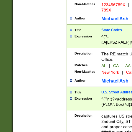
Non-Matches
123456789X
|
789X
Michael Ash
Author
State Codes
Title
Expression
^(?-
i:A[LKSZRAEP]|
]|LA|M[ADEHIN
CD]|T[NX]|UT|V[
Description
The RE match U.
Office.
Matches
AL
|
CA
|
AA
Non-Matches
New York
|
Cal
Michael Ash
Author
U.S. Street Addre
Title
Expression
^(?n:(?<address1
(P\.O\.\ Box\ \d
LDG|DEPT|FL|H
LR|UNIT)\x20\w{
Description
captures US str
(BSMT|FRNT|LB
2ndunit City, S
s{1,2})?)(?<city>
and proper case
\x20(?