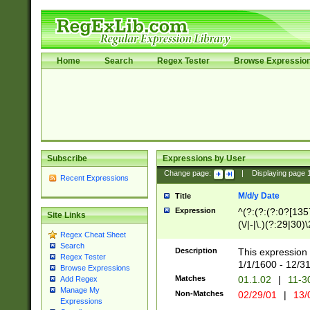
Home
Search
Regex Tester
Browse Expressio
Subscribe
Expressions by User
Change page:
|
Displaying page
Recent Expressions
M/d/y Date
Title
Expression
^(?:(?:(?:0?[1357
Site Links
(\/|-|\.)(?:29|30)
Regex Cheat Sheet
|\.)29\3(?:(?:(?:
Search
[26])|(?:(?:16|[2
Description
This expression 
Regex Tester
(?:1[0-2]))(\/|-|\
1/1/1600 - 12/3
Browse Expressions
\d{2})$
Matches
01.1.02
|
11-3
Add Regex
Manage My
Non-Matches
02/29/01
|
13/
Expressions