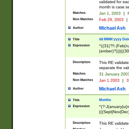
validated for ea
month is case se
Matches
Jan 1, 2003
|
F
Non-Matches
Feb 29, 2003
|
Michael Ash
Author
dd MMM yyyy Dat
Title
Expression
^((31(?!\ (Feb(r
(ember)?)))|((30
(((1[6-9]|[2-9]\d
[048]|[3579][26])
Description
This RE validat
|Feb(ruary)?|Ma(
separate the val
|Oct(ober)?|(Sep
Matches
31 January 200
9]\d)\d{2})$
Non-Matches
Jan 1 2003
|
3
Michael Ash
Author
Months
Title
Expression
^(?:J(anuary|u(n
(((Sept|Nov|Dec
Description
This RE validate