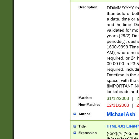
[26])|(16|[2468][
<sep>[/.-])(?<mo
Description
DD/MM/YYYY for
9]\d)\d{2})(?:(?
than before, bett
[0-5]\d){0,2}(?i:\
a date, time or a
and the time. D
validated for m
years (29/2) Da
periods(.), dash
1600-9999 Time 
AM), where minu
required. or 24 
00:00:00 to 23:5
required, includi
Datetime is the
space, with the
!IMPORTANT NOT
lookaheads and 
Matches
31/12/2003
|
2
Non-Matches
12/31/2003
|
2
Michael Ash
Author
HTML 4.01 Elemen
Title
Expression
(<\/?)(?i:(?<ele