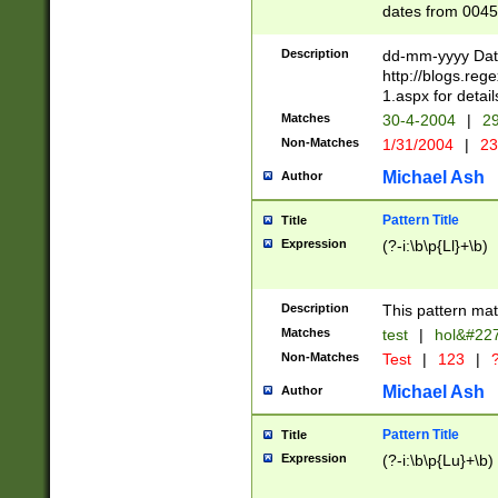
dates from 0045
2 digits Years ar
February is valid
Description
dd-mm-yyyy Date
Julian and Greg
http://blogs.re
http://sciencew
1.aspx for detail
Missing days fo
Matches
30-4-2004
|
29
only one set sho
Non-Matches
1/31/2004
|
23
caused by when 
http://sciencew
Michael Ash
Author
dar.html Time ca
format hh:MM:ss
Pattern Title
Title
24 hour format 
Expression
(?-i:\b\p{Ll}+\b)
than ten require
space then a tim
to December 31,
Description
This pattern mat
9]|1[0-4])(?<sep
from 1582 (?:(?:
Matches
test
|
hol&#22
(?:1752)) #or Mi
Non-Matches
Test
|
123
|
?
missing days su
one or the other)
Michael Ash
Author
beginning a the 
[2469]|11)|30(?!
Pattern Title
Title
years from leap
Expression
(?-i:\b\p{Lu}+\b)
leap year in year
[^26])00) (?# ce