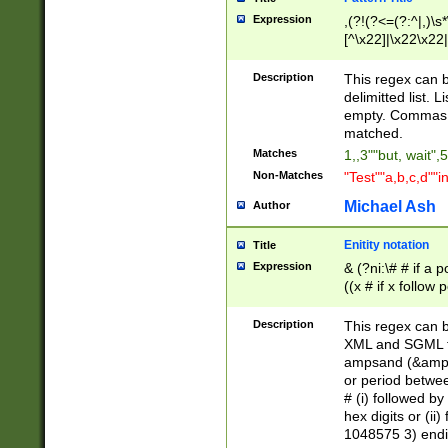
Expression
,(?!(?<=(?:^|,)\s
[^\x22]|\x22\x22|
Description
This regex can b
delimitted list.
empty. Commas i
matched.
Matches
1,,3""but, wait",
Non-Matches
"Test""a,b,c,d""i
Michael Ash
Author
Enitity notation
Title
Expression
& (?ni:\# # if a
((x # if x follow
([\dA-F]){1,5} )
between 0 - 104
Description
This regex can b
4]\d\d |104[0-7]\
XML and SGML fil
sign after amper
ampsand (&amp;)
alphanumeric and
or period betwee
# (i) followed b
hex digits or (ii
1048575 3) endin