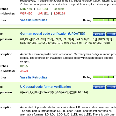
respectively. In addition to avoiding the six &quot;forbidden&quot; letters W 
Z also do not appear as the first letter of a postal code (at least not at presen
tches
M1R 4B0
|
L0R 1B1
|
L0R1B9
n-Matches
W1R 4B0
|
L0R 1D1
|
LOR1B9
Vassilis Petroulias
thor
Rating:
German postal code verification (UPDATED)
tle
Details
Test
pression
((0[13-7]|1[1235789]|[257][0-9]|3[0-35-9]|4[0124-9]|6[013-79]|8[0124-9]|9[0-
5789])[0-9]{3}|10([2-9][0-9]{2}|1([2-9][0-9]|11[5-9]))|14([01][0-9]{2}|715))
scription
Accurate German postal code verification. Germany has 5-digit numeric post
codes. The expression evaluates a postal code within state based specific
ranges.
tches
01125
n-Matches
34125
Vassilis Petroulias
thor
Rating:
UK postal code format verification
tle
Details
Test
pression
(([A-Z]{1,2}[0-9][0-9A-Z]?)\ ([0-9][A-Z]{2}))|(GIR\ 0AA)
scription
Accurate UK postal code format verification. UK postal codes have two parts
The right part is formatted as DLL (L:letter D:digit) and the left part has six
alternative formats: LD, LDL, LDD, LLD, LLDL and LLDD. There is only one