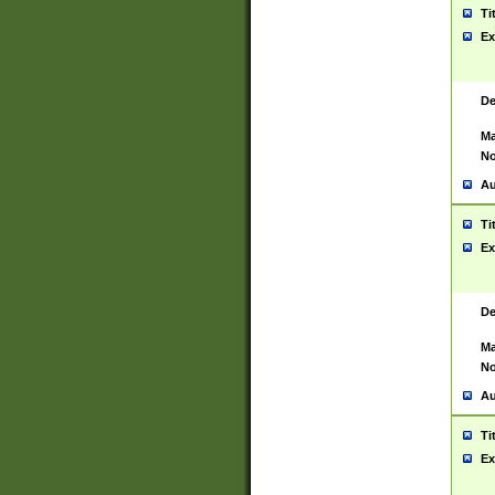
Ti
Ex
De
Ma
No
Au
Ti
Ex
De
Ma
No
Au
Ti
Ex