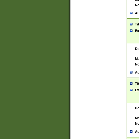
No
Au
Ti
Ex
De
Ma
No
Au
Ti
Ex
De
Ma
No
Au