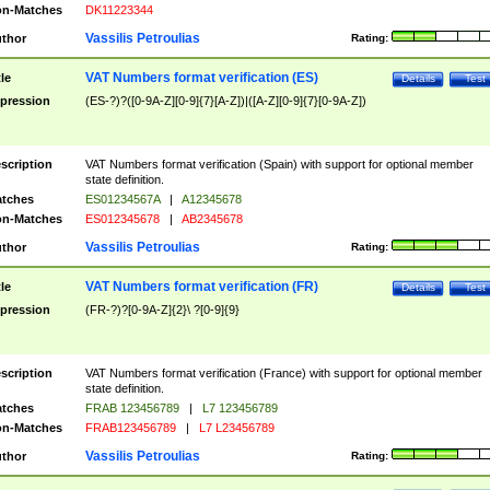
n-Matches
DK11223344
Vassilis Petroulias
thor
Rating:
VAT Numbers format verification (ES)
tle
Details
Test
pression
(ES-?)?([0-9A-Z][0-9]{7}[A-Z])|([A-Z][0-9]{7}[0-9A-Z])
scription
VAT Numbers format verification (Spain) with support for optional member
state definition.
tches
ES01234567A
|
A12345678
n-Matches
ES012345678
|
AB2345678
Vassilis Petroulias
thor
Rating:
VAT Numbers format verification (FR)
tle
Details
Test
pression
(FR-?)?[0-9A-Z]{2}\ ?[0-9]{9}
scription
VAT Numbers format verification (France) with support for optional member
state definition.
tches
FRAB 123456789
|
L7 123456789
n-Matches
FRAB123456789
|
L7 L23456789
Vassilis Petroulias
thor
Rating: