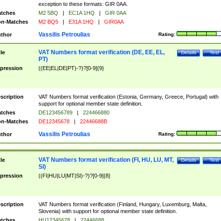
exception to these formats: GIR 0AA.
tches
M2 5BQ
|
EC1A 1HQ
|
GIR 0AA
n-Matches
M2 BQ5
|
E31A 1HQ
|
GIR0AA
Vassilis Petroulias
thor
Rating:
VAT Numbers format verification (DE, EE, EL,
tle
Details
Test
PT)
pression
((EE|EL|DE|PT)-?)?[0-9]{9}
scription
VAT Numbers format verification (Estonia, Germany, Greece, Portugal) with
support for optional member state definition.
tches
DE123456789
|
224466880
n-Matches
DE12345678
|
22446688B
Vassilis Petroulias
thor
Rating:
VAT Numbers format verification (FI, HU, LU, MT,
tle
Details
Test
SI)
pression
((FI|HU|LU|MT|SI)-?)?[0-9]{8}
scription
VAT Numbers format verification (Finland, Hungary, Luxemburg, Malta,
Slovenia) with support for optional member state definition.
tches
HU12345678
|
22446688