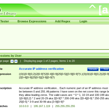
Tester
Browse Expressions
Add Regex
Login
essions by User
ge page:
|
Displaying page
1
of
2
pages; Items
1
to
20
Accurate IP address verification
tle
Details
Test
pression
((0|1[0-9]{0,2}|2[0-9]?|2[0-4][0-9]|25[0-5]|[3-9][0-9]?)\.){3}(0|1[0-9]{0,2}|2[0-9
|2[0-4][0-9]|25[0-5]|[3-9][0-9]?)
scription
Accurate IP address verification... Each numeric part of an IP address must
be between 0 and 255. All patterns I have seen on the net cover this range b
they allow leading zeros. The valid cases are: * 0 * 1, 10-19 and 100-199 ak
1[0-9]{0,2} * 2 and 20-29 aka 2[0-9]? * 200-249 aka 2[0-4][0-9] * 250-255 ak
25[0-5] * 3-9 and 30-99 aka [3-9][0-9]?
tches
10.0.0.0
|
195.167.1.119
|
255.255.255.255