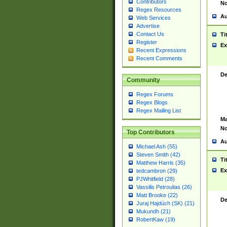
Contributors
No
Regex Resources
Au
Web Services
Advertise
Contact Us
Ti
Register
Ex
Recent Expressions
Recent Comments
De
Community
Regex Forums
Regex Blogs
Regex Mailing List
Ma
No
Top Contributors
Au
Michael Ash (55)
Steven Smith (42)
Ti
Matthew Harris (35)
Ex
tedcambron (29)
PJWhitfield (28)
Vassilis Petroulias (26)
Matt Brooke (22)
De
Juraj Hajdúch (SK) (21)
Mukundh (21)
RobertKaw (19)