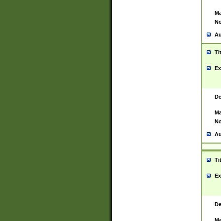
Ma
No
Au
Ti
Ex
De
Ma
No
Au
Ti
Ex
De
Ma