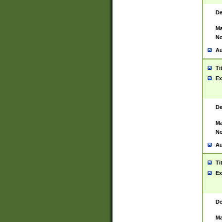
De
Ma
No
Au
Ti
Ex
De
Ma
No
Au
Ti
Ex
De
Ma