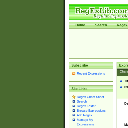
Home
Search
Regex 
Subscribe
Expr
Chan
Recent Expressions
Ti
Ex
Site Links
Regex Cheat Sheet
Search
De
Regex Tester
Browse Expressions
Add Regex
Manage My
Expressions
Ma