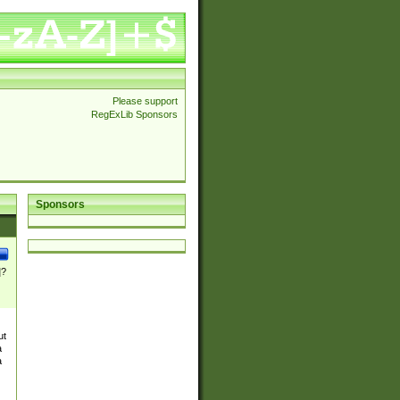
Please support
RegExLib Sponsors
Sponsors
]?
ut
a
a