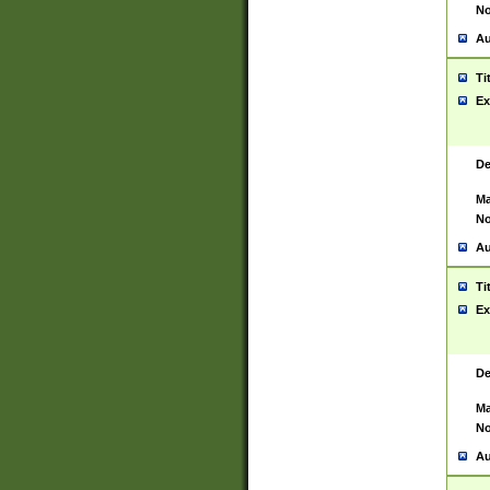
No
Au
Ti
Ex
De
Ma
No
Au
Ti
Ex
De
Ma
No
Au