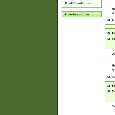
All Contributors
Ma
No
Advertise with us
Au
Ti
Ex
De
Ma
No
Au
Ti
Ex
De