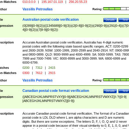
n-Matches
010.0.0.0
|
195.167.01.119
|
256.20.55.23
Vassilis Petroulias
thor
Rating:
Australian postal code verification
tle
Details
Test
pression
(0[289][0-9]{2})|([1345689][0-9]{3})|(2[0-8][0-9]{2})|(290[0-9])|(291[0-4])|(7[0
4][0-9]{2})|(7[8-9][0-9]{2})
scription
Accurate Australian postal code verification. Australia has 4-digit numeric
postal codes with the following state based specific ranges. ACT: 0200-0299
and 2600-2639. NSW: 1000-1999, 2000-2599 and 2640-2914. NT: 0900-099
and 0800-0899. QLD: 9000-9999 and 4000-4999. SA: 5000-5999. TAS: 7800
7999 and 7000-7499. VIC: 8000-8999 and 3000-3999. WA: 6800-6999 and
6000-6799.
tches
0200
|
7312
|
2415
n-Matches
0300
|
7612
|
2915
Vassilis Petroulias
thor
Rating:
Canadian postal code format verification
tle
Details
Test
pression
([ABCEGHJKLMNPRSTVXY][0-9][ABCEGHJKLMNPRSTVWXYZ])\ ?([0-9]
[ABCEGHJKLMNPRSTVWXYZ][0-9])
scription
Accurate Canadian postal code format verification. The format of a Canadian
postal code is LDL DLD where L are alpha characters and D are numeric
digits. But there are some exceptions. The letters D, F, I, O, Q and U never
appear in a postal code because of their visual similarity to 0, E, 1, 0, 0, and 