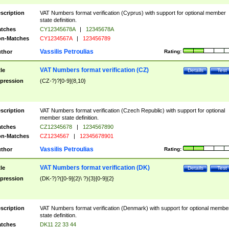
scription
VAT Numbers format verification (Cyprus) with support for optional member
state definition.
tches
CY12345678A
|
12345678A
n-Matches
CY1234567A
|
123456789
Vassilis Petroulias
thor
Rating:
VAT Numbers format verification (CZ)
tle
Details
Test
pression
(CZ-?)?[0-9]{8,10}
scription
VAT Numbers format verification (Czech Republic) with support for optional
member state definition.
tches
CZ12345678
|
1234567890
n-Matches
CZ1234567
|
12345678901
Vassilis Petroulias
thor
Rating:
VAT Numbers format verification (DK)
tle
Details
Test
pression
(DK-?)?([0-9]{2}\ ?){3}[0-9]{2}
scription
VAT Numbers format verification (Denmark) with support for optional membe
state definition.
tches
DK11 22 33 44