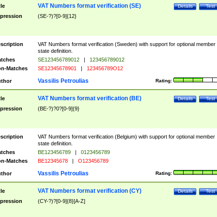
VAT Numbers format verification (SE)
tle
Details
Test
pression
(SE-?)?[0-9]{12}
scription
VAT Numbers format verification (Sweden) with support for optional member
state definition.
tches
SE123456789012
|
123456789012
n-Matches
SE12345678901
|
123456789O12
Vassilis Petroulias
thor
Rating:
VAT Numbers format verification (BE)
tle
Details
Test
pression
(BE-?)?0?[0-9]{9}
scription
VAT Numbers format verification (Belgium) with support for optional member
state definition.
tches
BE123456789
|
0123456789
n-Matches
BE12345678
|
O123456789
Vassilis Petroulias
thor
Rating:
VAT Numbers format verification (CY)
tle
Details
Test
pression
(CY-?)?[0-9]{8}[A-Z]