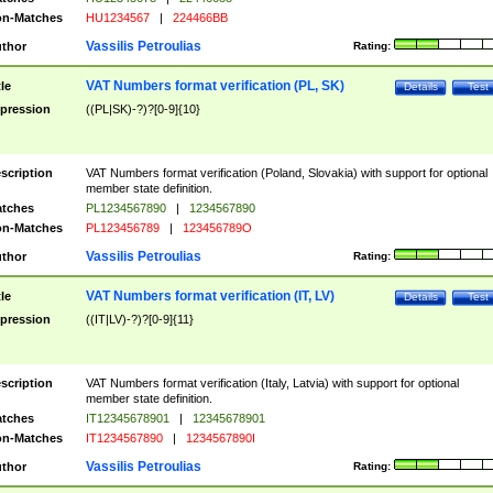
n-Matches
HU1234567
|
224466BB
Vassilis Petroulias
thor
Rating:
VAT Numbers format verification (PL, SK)
tle
Details
Test
pression
((PL|SK)-?)?[0-9]{10}
scription
VAT Numbers format verification (Poland, Slovakia) with support for optional
member state definition.
tches
PL1234567890
|
1234567890
n-Matches
PL123456789
|
123456789O
Vassilis Petroulias
thor
Rating:
VAT Numbers format verification (IT, LV)
tle
Details
Test
pression
((IT|LV)-?)?[0-9]{11}
scription
VAT Numbers format verification (Italy, Latvia) with support for optional
member state definition.
tches
IT12345678901
|
12345678901
n-Matches
IT1234567890
|
1234567890I
Vassilis Petroulias
thor
Rating: