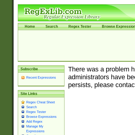
Home
Search
Regex Tester
Browse Expressio
There was a problem ha
Subscribe
administrators have bee
Recent Expressions
persists, please contac
Site Links
Regex Cheat Sheet
Search
Regex Tester
Browse Expressions
Add Regex
Manage My
Expressions