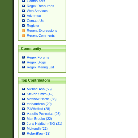
Contributors
Regex Resources
Web Services
Advertise
Contact Us
Register
Recent Expressions
Recent Comments
Community
Regex Forums
Regex Blogs
Regex Mailing List
Top Contributors
Michael Ash (55)
Steven Smith (42)
Matthew Harris (35)
tedcambron (29)
PJWhitfield (28)
Vassilis Petroulias (26)
Matt Brooke (22)
Juraj Hajdúch (SK) (21)
Mukundh (21)
RobertKaw (19)