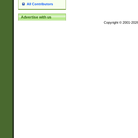
All Contributors
Advertise with us
Copyright © 2001-202