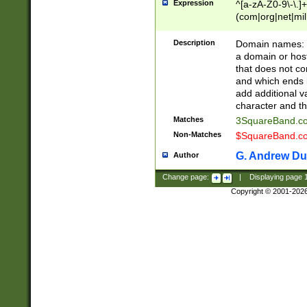
Expression
^[a-zA-Z0-9\-\.]+
(com|org|net|m
Description
Domain names: Th
a domain or hos
that does not co
and which ends in
add additional v
character and th
Matches
3SquareBand.
Non-Matches
$SquareBand.
G. Andrew Du
Author
Change page:
|
Displaying page
Copyright © 2001-202