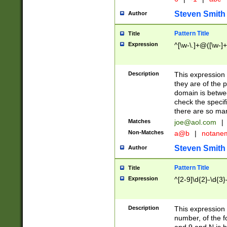
Steven Smith
Author
Pattern Title
Title
Expression
^[\w-\.]+@([\w-]+
Description
This expression
they are of the p
domain is betwe
check the specifi
there are so ma
Matches
joe@aol.com
|
Non-Matches
a@b
|
notane
Steven Smith
Author
Pattern Title
Title
Expression
^[2-9]\d{2}-\d{3}
Description
This expressio
number, of the