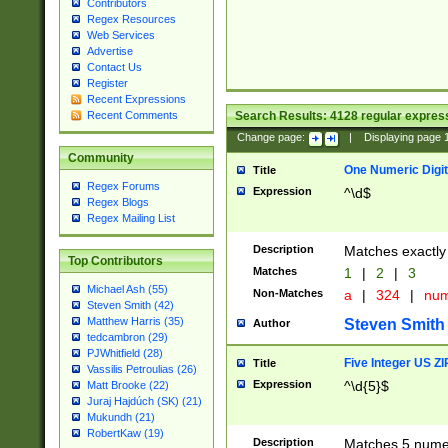
Contributors
Regex Resources
Web Services
Advertise
Contact Us
Register
Recent Expressions
Search Results:
4128
regular express
Recent Comments
Change page:
|
Displaying page
Community
One Numeric Digit
Title
Regex Forums
Expression
^\d$
Regex Blogs
Regex Mailing List
Description
Matches exactly 
Top Contributors
Matches
1
|
2
|
3
Michael Ash (55)
Non-Matches
a
|
324
|
nu
Steven Smith (42)
Matthew Harris (35)
Steven Smith
Author
tedcambron (29)
PJWhitfield (28)
Five Integer US Z
Title
Vassilis Petroulias (26)
Expression
^\d{5}$
Matt Brooke (22)
Juraj Hajdúch (SK) (21)
Mukundh (21)
RobertKaw (19)
Description
Matches 5 numeri