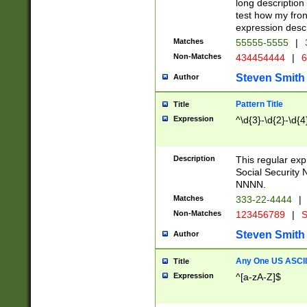
long description 
test how my fron
expression descr
Matches
55555-5555
|
Non-Matches
434454444
|
6
Steven Smith
Author
Pattern Title
Title
Expression
^\d{3}-\d{2}-\d{4
Description
This regular ex
Social Security
NNNN.
Matches
333-22-4444
|
Non-Matches
123456789
|
S
Steven Smith
Author
Any One US ASCII 
Title
Expression
^[a-zA-Z]$