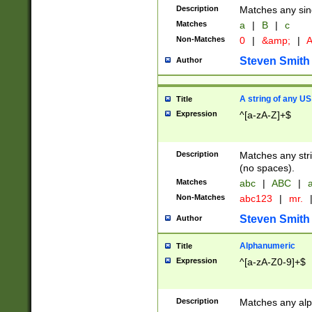
Description
Matches any sing
Matches
a
|
B
|
c
Non-Matches
0
|
&amp;
|
A
Steven Smith
Author
A string of any US
Title
Expression
^[a-zA-Z]+$
Description
Matches any stri
(no spaces).
Matches
abc
|
ABC
|
a
Non-Matches
abc123
|
mr.
Steven Smith
Author
Alphanumeric
Title
Expression
^[a-zA-Z0-9]+$
Description
Matches any alp