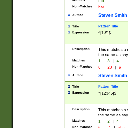
Matches
foo
Non-Matches
bar
Steven Smith
Author
Pattern Title
Title
Expression
^[1-5]$
Description
This matches a s
the same as say
Matches
1
|
3
|
4
Non-Matches
6
|
23
|
a
Steven Smith
Author
Pattern Title
Title
Expression
^[12345]$
Description
This matches a s
the same as sayi
Matches
1
|
2
|
4
Non-Matches
6
|
-1
|
abc