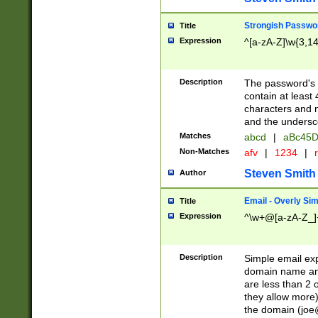
Strongish Passwo
Title
Expression
^[a-zA-Z]\w{3,1
Description
The password's fi
contain at least
characters and n
and the unders
Matches
abcd
|
aBc45D
Non-Matches
afv
|
1234
|
r
Steven Smith
Author
Email - Overly Si
Title
Expression
^\w+@[a-zA-Z_]+
Description
Simple email exp
domain name and 
are less than 2 o
they allow more)
the domain (
joe