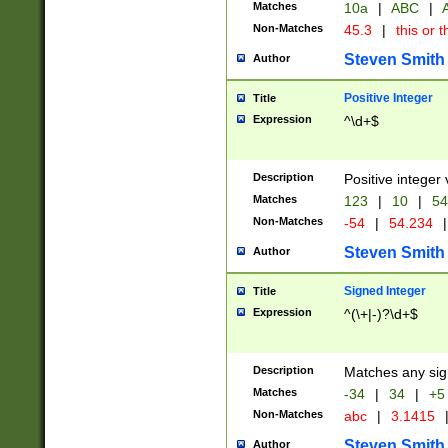
Matches
10a
|
ABC
|
A
Non-Matches
45.3
|
this or t
Steven Smith
Author
Positive Integer
Title
Expression
^\d+$
Description
Positive integer 
Matches
123
|
10
|
54
Non-Matches
-54
|
54.234
|
Steven Smith
Author
Signed Integer
Title
Expression
^(\+|-)?\d+$
Description
Matches any sig
Matches
-34
|
34
|
+5
Non-Matches
abc
|
3.1415
Steven Smith
Author