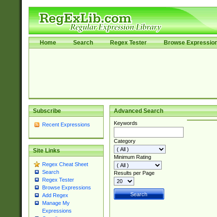
Home
Search
Regex Tester
Browse Expressio
Subscribe
Advanced Search
Keywords
Recent Expressions
Category
Site Links
Minimum Rating
Regex Cheat Sheet
Search
Results per Page
Regex Tester
Browse Expressions
Add Regex
Manage My
Expressions