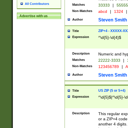
All Contributors
Matches
33333
|
5555
Non-Matches
abcd
|
1324
|
Advertise with us
Steven Smith
Author
ZIP+4 - XXXXX-X
Title
Expression
^\d{5}-\d{4}$
Description
Numeric and hyp
Matches
22222-3333
|
Non-Matches
123456789
|
A
Steven Smith
Author
US ZIP (5 or 5+4)
Title
Expression
^\d{5}$|^\d{5}-\d
Description
This regular exp
or a ZIP+4 code 
another 4 digits. 