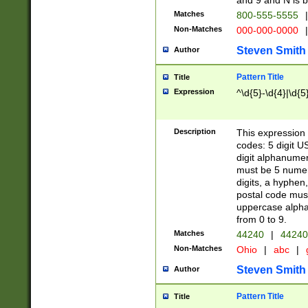
and 9 and N is 
Matches
800-555-5555
|
Non-Matches
000-000-0000
|
Steven Smith
Author
Pattern Title
Title
Expression
^\d{5}-\d{4}|\d{5
Description
This expression 
codes: 5 digit U
digit alphanumer
must be 5 numer
digits, a hyphen
postal code mus
uppercase alphab
from 0 to 9.
Matches
44240
|
44240
Non-Matches
Ohio
|
abc
|
Steven Smith
Author
Pattern Title
Title