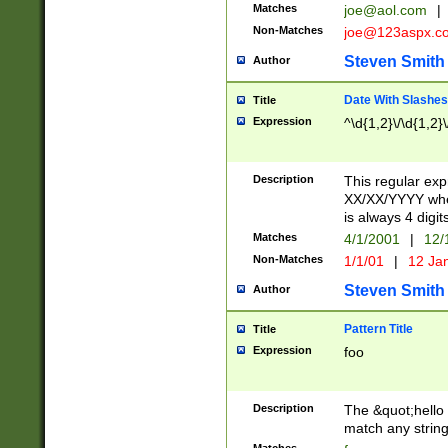
Matches
joe@aol.com
|
Non-Matches
joe@123aspx.c
Steven Smith
Author
Date With Slashes
Title
Expression
^\d{1,2}\/\d{1,2}\
Description
This regular exp
XX/XX/YYYY wher
is always 4 digit
Matches
4/1/2001
|
12/
Non-Matches
1/1/01
|
12 Ja
Steven Smith
Author
Pattern Title
Title
Expression
foo
Description
The &quot;hello 
match any string 