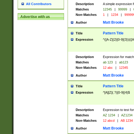
Description
A simple expression f
All Contributors
Matches
12345
|
99999
|
Non-Matches
1
|
1234
|
99999
Advertise with us
Matt Brooke
Author
Pattern Title
Title
Expression
^([A-Z]{2}[0-9]{3})|([A
Description
Expression for match
Matches
ab 123
|
ab123
Non-Matches
12 abc
|
12345
Matt Brooke
Author
Pattern Title
Title
Expression
^[A][Z](.?)[0-9]{4}$
Description
Expression to test fo
Matches
AZ 1234
|
AZ1234
Non-Matches
12 abcd
|
AB 1234
Matt Brooke
Author