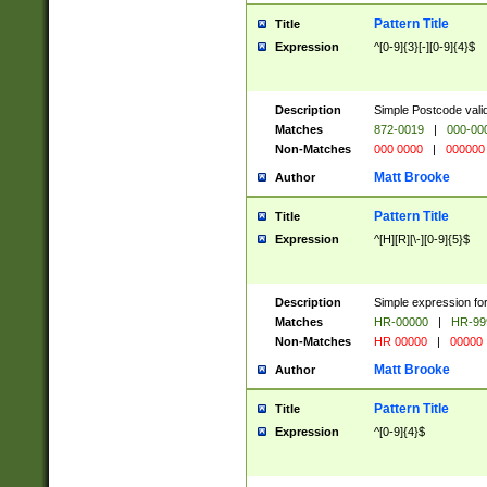
Pattern Title
Title
Expression
^[0-9]{3}[-][0-9]{4}$
Description
Simple Postcode valid
Matches
872-0019
|
000-00
Non-Matches
000 0000
|
000000
Matt Brooke
Author
Pattern Title
Title
Expression
^[H][R][\-][0-9]{5}$
Description
Simple expression for
Matches
HR-00000
|
HR-99
Non-Matches
HR 00000
|
00000
Matt Brooke
Author
Pattern Title
Title
Expression
^[0-9]{4}$