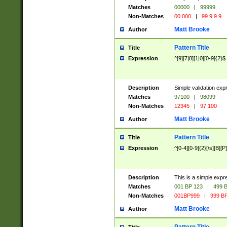
Matches
00000
|
99999
Non-Matches
00 000
|
99 9 9 9
Matt Brooke
Author
Pattern Title
Title
Expression
^[9][7|8][1|0][0-9]{2}$
Description
Simple validation exp
Matches
97100
|
98099
Non-Matches
12345
|
97 100
Matt Brooke
Author
Pattern Title
Title
Expression
^[0-4][0-9]{2}[\s][B][P]
Description
This is a simple expr
Matches
001 BP 123
|
499 B
Non-Matches
001BP999
|
999 BP
Matt Brooke
Author