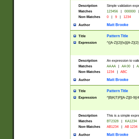
Description
Simple validation exp
Matches
123456
|
000000
Non-Matches
0
|
9
|
1234
Matt Brooke
Author
Pattern Title
Title
Expression
^([A-Z]{2}[\s]|[A-Z]{2}
Description
An expression to val
Matches
AA AA
|
AA 00
|
A
Non-Matches
1234
|
ABC
Matt Brooke
Author
Pattern Title
Title
Expression
^[B|K|T|P][A-Z][0-9]{4
Description
This is a simple expr
Matches
BT2328
|
KA1234
Non-Matches
AB1234
|
AB 1234
Matt Brooke
Author