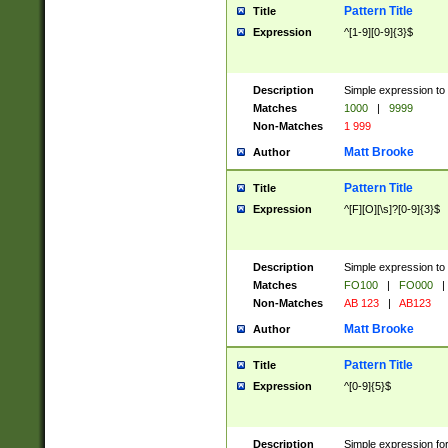
Pattern Title
Title
Expression
^[1-9][0-9]{3}$
Description
Simple expression to 
Matches
1000
|
9999
Non-Matches
1 999
Matt Brooke
Author
Pattern Title
Title
Expression
^[F][O][\s]?[0-9]{3}$
Description
Simple expression to 
Matches
FO100
|
FO000
|
Non-Matches
AB 123
|
AB123
Matt Brooke
Author
Pattern Title
Title
Expression
^[0-9]{5}$
Description
Simple expression fo