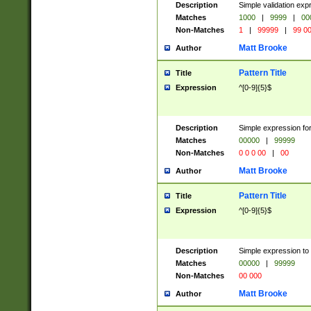
Description
Simple validation ex
Matches
1000
|
9999
|
00
Non-Matches
1
|
99999
|
99 0
Matt Brooke
Author
Pattern Title
Title
Expression
^[0-9]{5}$
Description
Simple expression for
Matches
00000
|
99999
Non-Matches
0 0 0 00
|
00
Matt Brooke
Author
Pattern Title
Title
Expression
^[0-9]{5}$
Description
Simple expression to
Matches
00000
|
99999
Non-Matches
00 000
Matt Brooke
Author