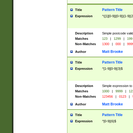
Pattern Title
Title
Expression
^([1][0-9]|[0-9])[1-9]{
Description
Simple postcode valid
Matches
123
|
1299
|
199
Non-Matches
1300
|
000
|
999
Matt Brooke
Author
Pattern Title
Title
Expression
^[1-9][0-9]{3}$
Description
Simple expression to
Matches
1000
|
9999
|
12
Non-Matches
123456
|
0123
|
Matt Brooke
Author
Pattern Title
Title
Expression
^[0-9]{6}$