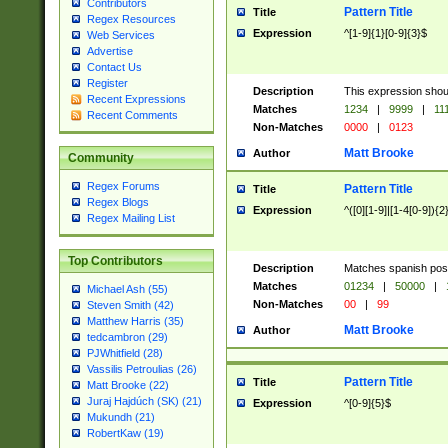
Contributors
Pattern Title
Title
Regex Resources
Expression
^[1-9]{1}[0-9]{3}$
Web Services
Advertise
Contact Us
Register
Description
This expression shou
Recent Expressions
Matches
1234
|
9999
|
11
Recent Comments
Non-Matches
0000
|
0123
Matt Brooke
Author
Community
Regex Forums
Pattern Title
Title
Regex Blogs
Expression
^([0][1-9]|[1-4[0-9]){2
Regex Mailing List
Top Contributors
Description
Matches spanish pos
Matches
01234
|
50000
|
Michael Ash (55)
Non-Matches
00
|
99
Steven Smith (42)
Matthew Harris (35)
Matt Brooke
Author
tedcambron (29)
PJWhitfield (28)
Vassilis Petroulias (26)
Pattern Title
Title
Matt Brooke (22)
Juraj Hajdúch (SK) (21)
Expression
^[0-9]{5}$
Mukundh (21)
RobertKaw (19)