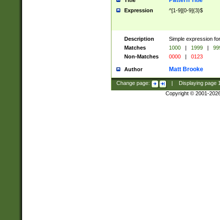
Pattern Title
Title
Expression
^[1-9][0-9]{3}$
Description
Simple expression for
Matches
1000
|
1999
|
99
Non-Matches
0000
|
0123
Matt Brooke
Author
Change page:
|
Displaying page
Copyright © 2001-202