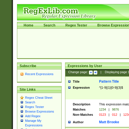
Home
Search
Regex Tester
Browse Expressio
Subscribe
Expressions by User
Change page:
|
Displaying page
Recent Expressions
Pattern Title
Title
Expression
^[1-9]{1}[0-9]{3}$
Site Links
Regex Cheat Sheet
Search
Description
This expression mat
Regex Tester
Matches
1234
|
9876
Browse Expressions
Non-Matches
0123
|
012
|
123
Add Regex
Manage My
Matt Brooke
Author
Expressions