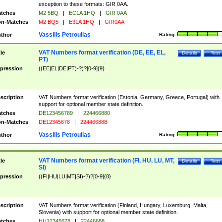
exception to these formats: GIR 0AA.
tches
M2 5BQ
|
EC1A 1HQ
|
GIR 0AA
n-Matches
M2 BQ5
|
E31A 1HQ
|
GIR0AA
Vassilis Petroulias
thor
Rating:
VAT Numbers format verification (DE, EE, EL,
tle
Details
Test
PT)
pression
((EE|EL|DE|PT)-?)?[0-9]{9}
scription
VAT Numbers format verification (Estonia, Germany, Greece, Portugal) with
support for optional member state definition.
tches
DE123456789
|
224466880
n-Matches
DE12345678
|
22446688B
Vassilis Petroulias
thor
Rating:
VAT Numbers format verification (FI, HU, LU, MT,
tle
Details
Test
SI)
pression
((FI|HU|LU|MT|SI)-?)?[0-9]{8}
scription
VAT Numbers format verification (Finland, Hungary, Luxemburg, Malta,
Slovenia) with support for optional member state definition.
tches
HU12345678
|
22446688