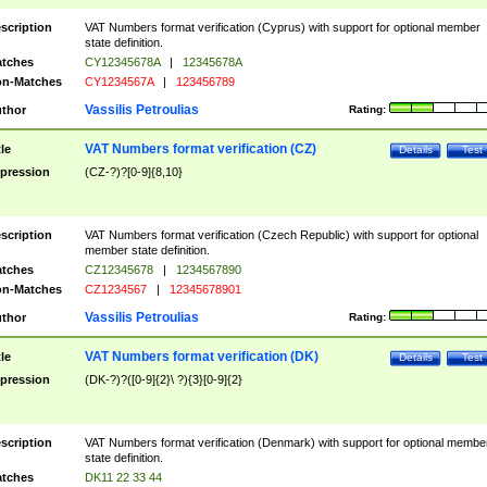
scription
VAT Numbers format verification (Cyprus) with support for optional member
state definition.
tches
CY12345678A
|
12345678A
n-Matches
CY1234567A
|
123456789
Vassilis Petroulias
thor
Rating:
VAT Numbers format verification (CZ)
tle
Details
Test
pression
(CZ-?)?[0-9]{8,10}
scription
VAT Numbers format verification (Czech Republic) with support for optional
member state definition.
tches
CZ12345678
|
1234567890
n-Matches
CZ1234567
|
12345678901
Vassilis Petroulias
thor
Rating:
VAT Numbers format verification (DK)
tle
Details
Test
pression
(DK-?)?([0-9]{2}\ ?){3}[0-9]{2}
scription
VAT Numbers format verification (Denmark) with support for optional membe
state definition.
tches
DK11 22 33 44