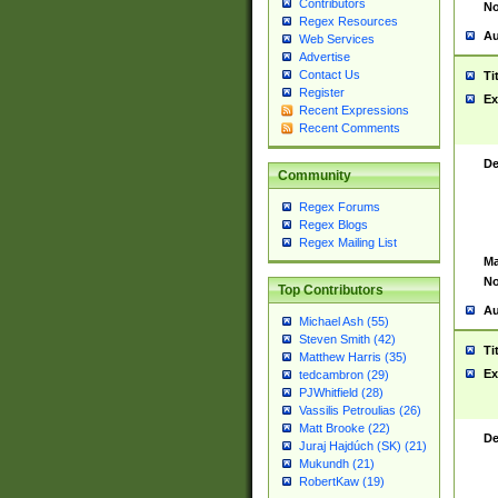
Contributors
No
Regex Resources
Au
Web Services
Advertise
Contact Us
Ti
Register
Ex
Recent Expressions
Recent Comments
De
Community
Regex Forums
Regex Blogs
Regex Mailing List
Ma
No
Top Contributors
Au
Michael Ash (55)
Steven Smith (42)
Ti
Matthew Harris (35)
Ex
tedcambron (29)
PJWhitfield (28)
Vassilis Petroulias (26)
Matt Brooke (22)
De
Juraj Hajdúch (SK) (21)
Mukundh (21)
RobertKaw (19)