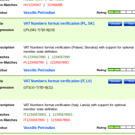
n-Matches
HU1234567
|
224466BB
Vassilis Petroulias
thor
Rating:
VAT Numbers format verification (PL, SK)
tle
Details
Test
pression
((PL|SK)-?)?[0-9]{10}
scription
VAT Numbers format verification (Poland, Slovakia) with support for optional
member state definition.
tches
PL1234567890
|
1234567890
n-Matches
PL123456789
|
123456789O
Vassilis Petroulias
thor
Rating:
VAT Numbers format verification (IT, LV)
tle
Details
Test
pression
((IT|LV)-?)?[0-9]{11}
scription
VAT Numbers format verification (Italy, Latvia) with support for optional
member state definition.
tches
IT12345678901
|
12345678901
n-Matches
IT1234567890
|
1234567890I
Vassilis Petroulias
thor
Rating: