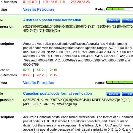
n-Matches
010.0.0.0
|
195.167.01.119
|
256.20.55.23
Vassilis Petroulias
thor
Rating:
Australian postal code verification
tle
Details
Test
pression
(0[289][0-9]{2})|([1345689][0-9]{3})|(2[0-8][0-9]{2})|(290[0-9])|(291[0-4])|(7[0
4][0-9]{2})|(7[8-9][0-9]{2})
scription
Accurate Australian postal code verification. Australia has 4-digit numeric
postal codes with the following state based specific ranges. ACT: 0200-0299
and 2600-2639. NSW: 1000-1999, 2000-2599 and 2640-2914. NT: 0900-099
and 0800-0899. QLD: 9000-9999 and 4000-4999. SA: 5000-5999. TAS: 7800
7999 and 7000-7499. VIC: 8000-8999 and 3000-3999. WA: 6800-6999 and
6000-6799.
tches
0200
|
7312
|
2415
n-Matches
0300
|
7612
|
2915
Vassilis Petroulias
thor
Rating:
Canadian postal code format verification
tle
Details
Test
pression
([ABCEGHJKLMNPRSTVXY][0-9][ABCEGHJKLMNPRSTVWXYZ])\ ?([0-9]
[ABCEGHJKLMNPRSTVWXYZ][0-9])
scription
Accurate Canadian postal code format verification. The format of a Canadian
postal code is LDL DLD where L are alpha characters and D are numeric
digits. But there are some exceptions. The letters D, F, I, O, Q and U never
appear in a postal code because of their visual similarity to 0, E, 1, 0, 0, and 