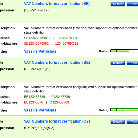
VAT Numbers format verification (SE)
tle
Details
Test
pression
(SE-?)?[0-9]{12}
scription
VAT Numbers format verification (Sweden) with support for optional member
state definition.
tches
SE123456789012
|
123456789012
n-Matches
SE12345678901
|
123456789O12
Vassilis Petroulias
thor
Rating:
VAT Numbers format verification (BE)
tle
Details
Test
pression
(BE-?)?0?[0-9]{9}
scription
VAT Numbers format verification (Belgium) with support for optional member
state definition.
tches
BE123456789
|
0123456789
n-Matches
BE12345678
|
O123456789
Vassilis Petroulias
thor
Rating:
VAT Numbers format verification (CY)
tle
Details
Test
pression
(CY-?)?[0-9]{8}[A-Z]