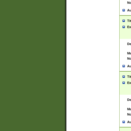
No
Au
Ti
Ex
De
Ma
No
Au
Ti
Ex
De
Ma
No
Au