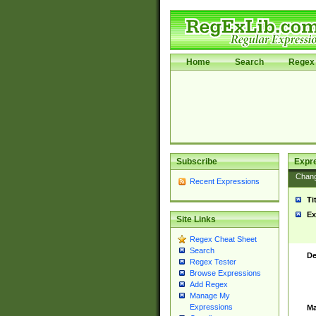
Home
Search
Regex 
Subscribe
Expr
Chan
Recent Expressions
Ti
Ex
Site Links
Regex Cheat Sheet
Search
De
Regex Tester
Browse Expressions
Add Regex
Manage My
Expressions
Ma