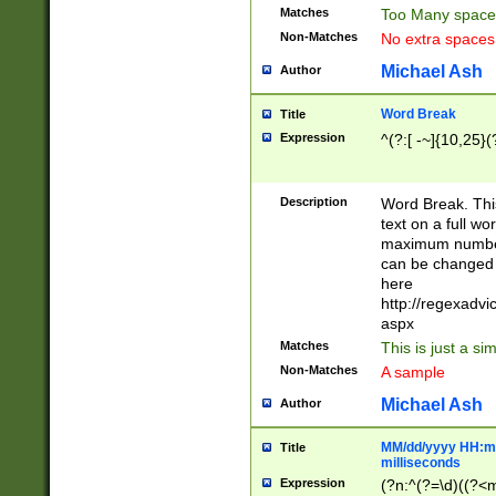
Matches
Too Many space
Non-Matches
No extra space
Michael Ash
Author
Word Break
Title
Expression
^(?:[ -~]{10,25}(?
Description
Word Break. This
text on a full w
maximum number 
can be changed 
here
http://regexadv
aspx
Matches
This is just a s
Non-Matches
A sample
Michael Ash
Author
MM/dd/yyyy HH:mm
Title
milliseconds
Expression
(?n:^(?=\d)((?<