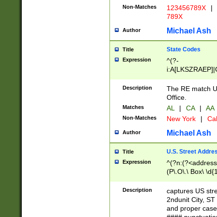
Non-Matches
123456789X
|
789X
Michael Ash
Author
State Codes
Title
Expression
^(?-
i:A[LKSZRAEP]|
]|LA|M[ADEHIN
CD]|T[NX]|UT|V[
Description
The RE match U.
Office.
Matches
AL
|
CA
|
AA
Non-Matches
New York
|
Cal
Michael Ash
Author
U.S. Street Addre
Title
Expression
^(?n:(?<address1
(P\.O\.\ Box\ \d
LDG|DEPT|FL|H
LR|UNIT)\x20\w{
Description
captures US str
(BSMT|FRNT|LB
2ndunit City, S
s{1,2})?)(?<city>
and proper case
\x20(?