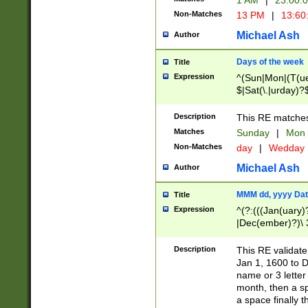
1 AM
|
23:00:
Non-Matches
13 PM
|
13:60
Michael Ash
Author
Days of the week
Title
Expression
^(Sun|Mon|(T(ue
$|Sat(\.|urday)?
Description
This RE matches 
Matches
Sunday
|
Mon
Non-Matches
day
|
Wedday
Michael Ash
Author
MMM dd, yyyy Dat
Title
Expression
^(?:(((Jan(uary)
|Dec(ember)?)\ 3
|Ju((ly?)|(ne?))
(ember)?)\ (0?[1
Description
This RE validat
9]|1\d|2[0-8]|(29
Jan 1, 1600 to D
[13579][26])|((16
name or 3 letter 
[2-9]\d)\d{2}))
month, then a s
a space finally 