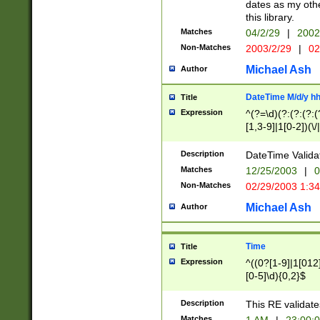
dates as my othe
this library.
Matches
04/2/29
|
2002
Non-Matches
2003/2/29
|
02
Michael Ash
Author
DateTime M/d/y h
Title
Expression
^(?=\d)(?:(?:(?:(
[1,3-9]|1[0-2])(\/
(?:0?2(\/|-|\.)29
[048]|[13579][26]
Description
DateTime Validat
(?:0?[1-9])|(?:1[0
Matches
12/25/2003
|
0
9]|[2-9]\d)?\d{2}
Non-Matches
02/29/2003 1:3
{0,2}(\ [AP]M))|(
Michael Ash
Author
Time
Title
Expression
^((0?[1-9]|1[012]
[0-5]\d){0,2}$
Description
This RE validate
Matches