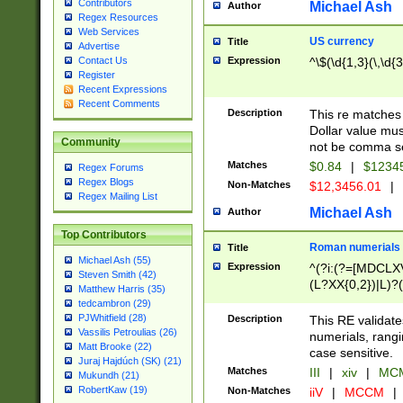
Contributors
Michael Ash
Author
Regex Resources
Web Services
US currency
Title
Advertise
Expression
^\$(\d{1,3}(\,\d{3
Contact Us
Register
Recent Expressions
Recent Comments
Description
This re matches 
Dollar value mus
Community
not be comma se
Matches
$0.84
|
$1234
Regex Forums
Regex Blogs
Non-Matches
$12,3456.01
|
Regex Mailing List
Michael Ash
Author
Top Contributors
Roman numerials
Title
Michael Ash (55)
Expression
^(?i:(?=[MDCLXV
Steven Smith (42)
(L?XX{0,2})|L)?((
Matthew Harris (35)
tedcambron (29)
PJWhitfield (28)
Description
This RE validate
Vassilis Petroulias (26)
numerials, rang
Matt Brooke (22)
case sensitive.
Juraj Hajdúch (SK) (21)
Matches
III
|
xiv
|
MCM
Mukundh (21)
RobertKaw (19)
Non-Matches
iiV
|
MCCM
|