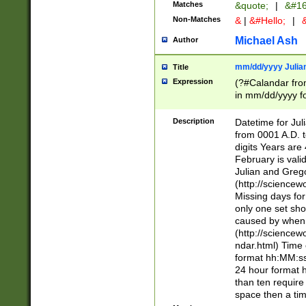
Matches
&quote;
|
&#16
Non-Matches
&
|
&#Hello;
|
&
Michael Ash
Author
mm/dd/yyyy Julian
Title
Expression
(?#Calandar fro
in mm/dd/yyyy fo
4])\k<sep>(?:15
<sep>[-./])(?:0?
Description
Datetime for Ju
days from 1752 
from 0001 A.D. 
in the same cale
digits Years are 
=\d) # the chara
February is valid
digit ( (?<month
Julian and Greg
(0?[469]|11)(?!.
(http://science
(?(.29) # if feb 
Missing days fo
#exclude these 
only one set sho
year 0 and no lea
caused by when 
[^048]|[3579][^2
(http://science
divisible by 400 
ndar.html) Time 
(?:[02468][048]|
format hh:MM:ss
(?:00(?:42|3[036
24 hour format 
Feb 29 (?!.3[01]
than ten require
year check ) #en
space then a tim
date separator 