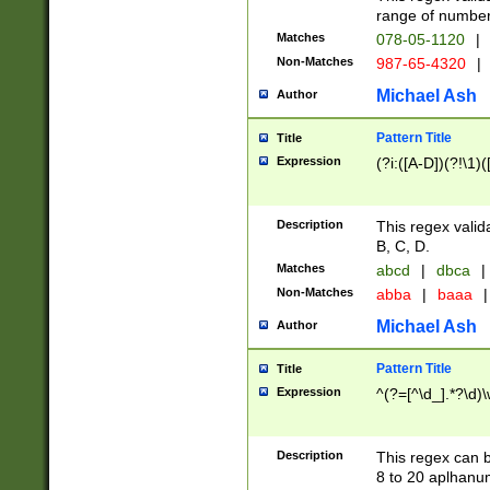
range of numbers
Matches
078-05-1120
|
Non-Matches
987-65-4320
|
Michael Ash
Author
Pattern Title
Title
Expression
(?i:([A-D])(?!\1)(
Description
This regex valid
B, C, D.
Matches
abcd
|
dbca
|
Non-Matches
abba
|
baaa
|
Michael Ash
Author
Pattern Title
Title
Expression
^(?=[^\d_].*?\d)
Description
This regex can b
8 to 20 aplhanum