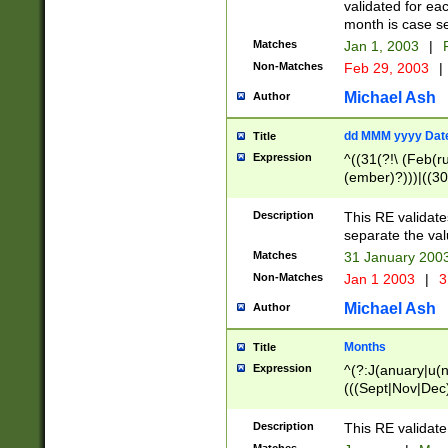
validated for ea
month is case se
Matches
Jan 1, 2003
|
F
Non-Matches
Feb 29, 2003
|
Michael Ash
Author
dd MMM yyyy Dat
Title
Expression
^((31(?!\ (Feb(r
(ember)?)))|((30
(((1[6-9]|[2-9]\d
[048]|[3579][26])
Description
This RE validat
|Feb(ruary)?|Ma(
separate the val
|Oct(ober)?|(Sep
Matches
31 January 200
9]\d)\d{2})$
Non-Matches
Jan 1 2003
|
3
Michael Ash
Author
Months
Title
Expression
^(?:J(anuary|u(n
(((Sept|Nov|Dec
Description
This RE validate