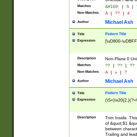
Matches
&#169;
|
S
|
Non-Matches
A
|
??
|
4
Michael Ash
Author
Pattern Title
Title
Expression
[\uD800-\uDBFF
Description
Non-Plane 0 Uni
Matches
??
|
??
|
??
Non-Matches
A
|
v
|
?
Michael Ash
Author
Pattern Title
Title
Expression
(\S+)\x20{2,}(?=
Description
Trim Inside. Thi
of &quot;$1 &qu
between characte
Trailing and lea