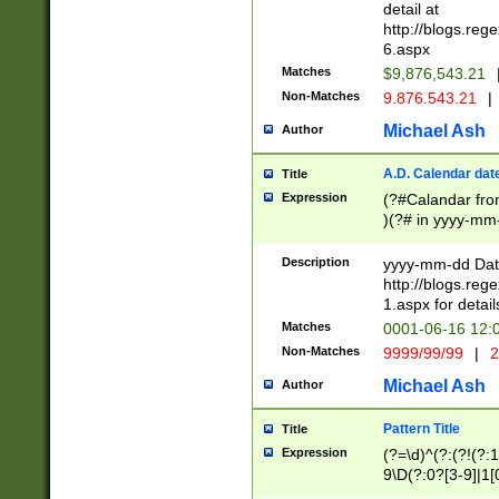
separtor must but
detail at
(?:\d+)) # more 
http://blogs.re
[,.]\d{2})?$ # op
6.aspx
Matches
$9,876,543.21
Non-Matches
9.876.543.21
|
Michael Ash
Author
A.D. Calendar dat
Title
Expression
(?#Calandar fro
)(?# in yyyy-mm-
4]))|(?#Missing
9]|1[0-3]))(?#or
Description
yyyy-mm-dd Date
missing days sh
http://blogs.re
one or the other
1.aspx for detail
beginning a the s
Matches
0001-06-16 12:
(?'sep'[-./])(?'m
Non-Matches
9999/99/99
|
2
[469]|11).)31|(?<
check for valid 
Michael Ash
Author
from leap year p
year in year 4 )
Pattern Title
Title
# centurial year
Expression
(?=\d)^(?:(?!(?:
leap year))(?:(?
9\D(?:0?[3-9]|1[
[26])(?#leap year
[469]|11)(?!\/31)