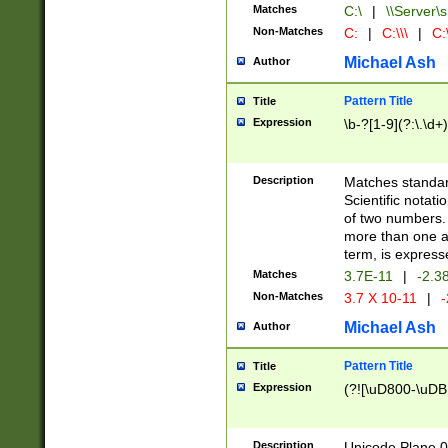
Matches
C:\
|
\\Server\s
Non-Matches
C:
|
C:\\\
|
C:\
Michael Ash
Author
Pattern Title
Title
Expression
\b-?[1-9](?:\.\d+
Description
Matches standard
Scientific notat
of two numbers. T
more than one an
term, is express
Matches
3.7E-11
|
-2.3
Non-Matches
3.7 X 10-11
|
-
Michael Ash
Author
Pattern Title
Title
Expression
(?![\uD800-\uDB
Description
Unicode Plane 0