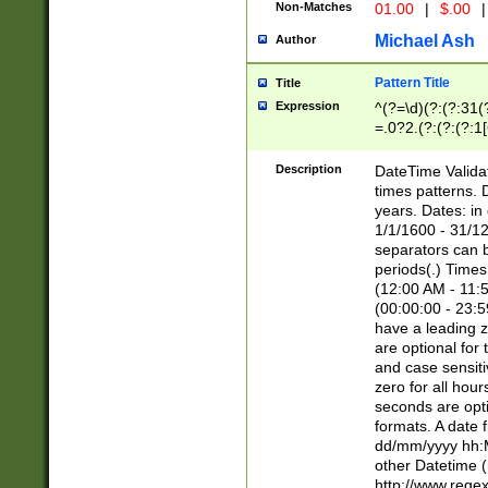
Non-Matches
01.00
|
$.00
|
Michael Ash
Author
Pattern Title
Title
Expression
^(?=\d)(?:(?:31(
=.0?2.(?:(?:(?:1
[26])|(?:(?:16|[2
8]|1\d|0?[1-9]))(
Description
DateTime Validat
\d\d(?:(?=\x20\d)
times patterns. 
(\x20[AP]M))|([01
years. Dates: i
1/1/1600 - 31/12
separators can b
periods(.) Time
(12:00 AM - 11:5
(00:00:00 - 23:5
have a leading z
are optional for
and case sensiti
zero for all hou
seconds are opti
formats. A date 
dd/mm/yyyy hh:M
other Datetime (
http://www.rege