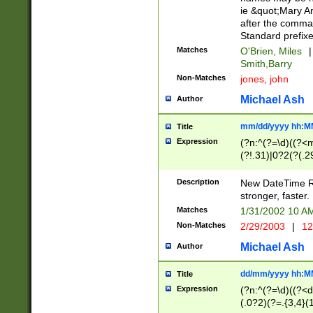
ie &quot;Mary A
after the comma
Standard prefixe
Matches
O'Brien, Miles
|
Smith,Barry
Non-Matches
jones, john
Michael Ash
Author
mm/dd/yyyy hh:M
Title
Expression
(?n:^(?=\d)((?<
(?!.31)|0?2(?(.29
[13579][26])|(16|
<sep>[-./])(?<da
Description
New DateTime Reg
9]|[2-9]\d)\d{2}
stronger, faster.
9]|1[012])(:[0-5]
Matches
1/31/2002 10 
5]\d){1,2})?$)
Non-Matches
2/29/2003
|
12
Michael Ash
Author
dd/mm/yyyy hh:M
Title
Expression
(?n:^(?=\d)((?<d
(.0?2)(?=.{3,4}(1