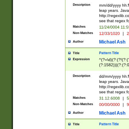
29 )(?<!\k'sep'(
(?!000[04]|(?:(?
Description
mm/dd/yyyy hh:M
))29)(?(?=\x20\d
(?:\d\d)(?:[0246
leap years. Java
a digit check fo
(?:00(?:42|3[036
http://regexlib
9]|1[012])(?# ho
(?:(?:\d\D)|(?:[01
see that regex f
seconds )(?i:\x
[12]\d|3[01])\2(
hour format )([01
Matches
11/24/0004 11:
(?:\d{4}(?!\x20B
#required minut
Non-Matches
12/33/1020
|
2
((?:(?:0?[1-9]|1[
[01]\d|2[0-3])(?:
Michael Ash
Author
Pattern Title
Title
Expression
^(?=\d)(?:(?!(?:(?
(?:1582))|(?:(?:0?
(31(?!(?:\.|-|\/)(
(?:\.|-|\/)0?2(?:\
Description
dd/mm/yyyy hh:M
[2468][^048]|[35
leap years. Java
[13579][26])(?!\
http://regexlib
(?:00(?:42|3[036
see that regex f
8]|1\d|0?[1-9])([
Matches
31.12.6008
|
5
[0-3]?\d)\x20BC)
Non-Matches
00/00/0000
|
9
(?:\x20BC)?)(?:$
[0-5]\d){0,2}(?:\
Michael Ash
Author
{1,2})?$
Pattern Title
Title