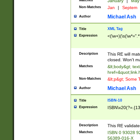
Matches
January
|
Ma
Non-Matches
Jan
|
Septem
Michael Ash
Author
XML Tag
Title
Expression
<(\w+)(\s(\w*=".*
Description
This RE will ma
closed. Won't m
Matches
&lt;body&gt; tex
href=&quot;link.
Non-Matches
&lt;p&gt; Some T
Michael Ash
Author
ISBN-10
Title
Expression
ISBN\x20(?=.{13}$
Description
This RE validat
Matches
ISBN 0 93028 9
56389-016-X