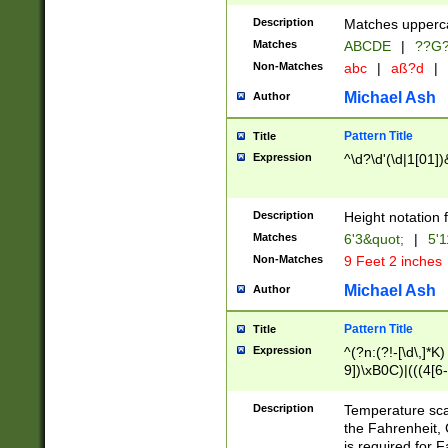
400 are not leap 
Description
Matches upperca
[048]|[13579][26
Matches
ABCDE
|
??G
(?:00(?:42|3[036
2[0-8]|1\d|0?[1-
Non-Matches
abc
|
aß?d
|
(?<month> (0?[1
Michael Ash
Author
maximum number 
been checked for
Pattern Title
Title
the number of da
\k<sep> # Match
Expression
^\d?\d'(\d|1[01]
(?<year>(?=(?:00
(?:\x20\d))))\d{4
zeros if needed )
Description
Height notation f
followed by a di
Matches
6'3&quot;
|
5'1
format (0?[1-9]|1
Non-Matches
9 Feet 2 inches
minutes and sec
# 24 hour format 
Michael Ash
Author
#required minut
Pattern Title
Title
Expression
^(?n:(?!-[\d\,]*K)
9])\xB0C)|(((4[6-
(\xB0[CF]|K) )$
Description
Temperature sc
the Fahrenheit, 
is required for 