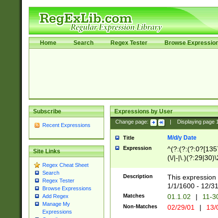
Home
Search
Regex Tester
Browse Expressio
Subscribe
Expressions by User
Change page:
|
Displaying page
Recent Expressions
M/d/y Date
Title
Expression
^(?:(?:(?:0?[1357
Site Links
(\/|-|\.)(?:29|30)
Regex Cheat Sheet
|\.)29\3(?:(?:(?:
Search
[26])|(?:(?:16|[2
Description
This expression 
Regex Tester
(?:1[0-2]))(\/|-|\
1/1/1600 - 12/3
Browse Expressions
\d{2})$
Matches
01.1.02
|
11-3
Add Regex
Manage My
Non-Matches
02/29/01
|
13/
Expressions