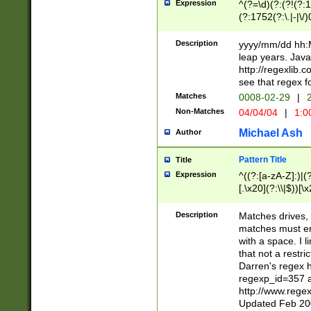
Expression
^(?=\d)(?:(?!(?:15
(?:1752(?:\.|-|\/)
(?!000[04]|(?:(?
(?:\d\d)(?:[0246
Description
yyyy/mm/dd hh:M
(?:\d{4}\D(?!(?:0
leap years. Java
(\d{4})([-\/.])(0
http://regexlib
=\x20\d)\x20))?((
see that regex f
(?:\x20[aApP][mM]
Matches
0008-02-29
|
2
Non-Matches
04/04/04
|
1:0
Michael Ash
Author
Pattern Title
Title
Expression
^((?:[a-zA-Z]:)|(?:
[.\x20](?:\\|$))[\x
.]$)[\x20-\x7E])+)
{2,15}))?$
Description
Matches drives, 
matches must en
with a space. I l
that not a restri
Darren's regex 
regexp_id=357 
http://www.rege
Updated Feb 20