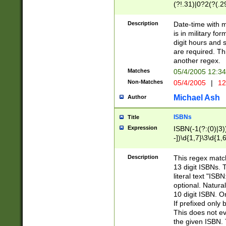
(?!.31)|0?2(?(.29
[13579][26])|(16|
<sep>[-./])(?<da
Description
Date-time with 
9]|[2-9]\d)\d{2}
is in military fo
<minutes>[0-5]\d
digit hours and s
<milliseconds>\d
are required. Th
another regex.
Matches
05/4/2005 12:3
Non-Matches
05/4/2005
|
12
Michael Ash
Author
ISBNs
Title
Expression
ISBN(-1(?:(0)|3)
-])\d{1,7}\3\d{1,
-])\d{1,5}\4\d{1,
-])\d{1,7}\5\d{1,
Description
This regex match
-])\d{1,5}\6\d{1,
13 digit ISBNs.
literal text "ISB
optional. Natura
10 digit ISBN. O
If prefixed only 
This does not eva
the given ISBN. 