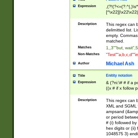
Expression
,(?!(?<=(?:^|,)\s
[^\x22]|\x22\x22|
Description
This regex can b
delimitted list.
empty. Commas i
matched.
Matches
1,,3""but, wait",
Non-Matches
"Test""a,b,c,d""i
Michael Ash
Author
Enitity notation
Title
Expression
& (?ni:\# # if a
((x # if x follow
([\dA-F]){1,5} )
between 0 - 104
Description
This regex can b
4]\d\d |104[0-7]\
XML and SGML fil
sign after amper
ampsand (&amp;)
alphanumeric and
or period betwee
# (i) followed b
hex digits or (ii
1048575 3) endin