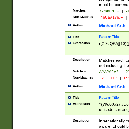
must be comma d
Matches
32&#176;F
|
-
Non-Matches
-460&#176;F
|
Michael Ash
Author
Pattern Title
Title
Expression
([2-9JQKA]|10)(
Description
Matches each car
not including th
Matches
A?A?A?A?
|
2
Non-Matches
1?
|
11?
|
R
Michael Ash
Author
Pattern Title
Title
Expression
^(?!\u00a2) #Don
unicode currency
zero if 1 or more 
# if there is a s
Description
Internationally 
(?:\1\d{3})* # i
aware. Should be