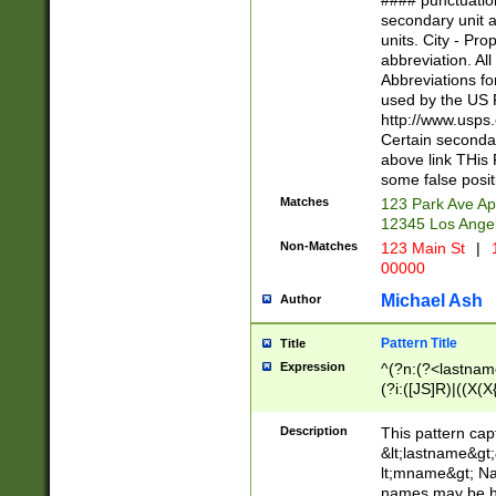
#### punctuation
<state>A[LKSZR
secondary unit 
N]|K[SY]|LA|M
units. City - Pro
W]|RI|S[CD] |T[
abbreviation. All
(?!0{5})\d{5}(-\d
Abbreviations fo
used by the US P
http://www.usps
Certain secondar
above link THis 
some false posit
Matches
123 Park Ave Ap
12345 Los Ange
Non-Matches
123 Main St
|
1
00000
Michael Ash
Author
Pattern Title
Title
Expression
^(?n:(?<lastname>
(?i:([JS]R)|((X(X{
((?<prefix>Dr|Pro
(\w+?|\.)\ ??){1,
Description
This pattern cap
{0,2})$
&lt;lastname&gt;&
lt;mname&gt; Nam
names may be hy