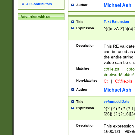
All Contributors
Michael Ash
Author
Advertise with us
Text Extension
Title
Expression
^(([a-zA-Z]:)|(\\{
Description
This RE validates
can be used as a 
the entire string 
value can be ch
Matches
c:\file.txt
|
c:\fo
\\network\folder\f
Non-Matches
C:
|
C:\file.xls
Michael Ash
Author
yy/mm/dd Date
Title
Expression
^(?:(?:(?:(?:(?:1
[26])|(?:(?:16|[2
2\1(?:29)))|(?:(?:
[13578]|1[02])\2(
Description
This expression 
(?:0?[1-9])|(?:1[
1600/1/1 - 9999/