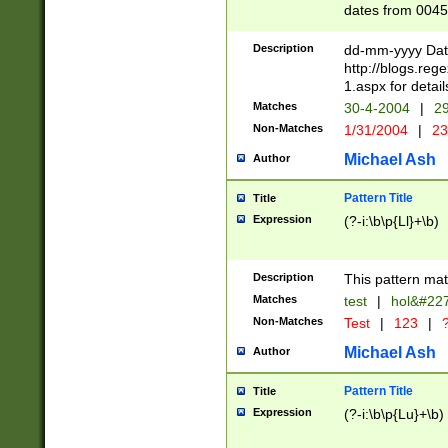
dates from 0045
2 digits Years ar
February is valid
Description
dd-mm-yyyy Date
Julian and Greg
http://blogs.re
http://sciencew
1.aspx for detail
Missing days fo
Matches
30-4-2004
|
29
only one set sho
Non-Matches
1/31/2004
|
23
caused by when 
http://sciencew
Michael Ash
Author
dar.html Time ca
format hh:MM:ss
Pattern Title
Title
24 hour format 
Expression
(?-i:\b\p{Ll}+\b)
than ten require
space then a tim
to December 31,
Description
This pattern mat
9]|1[0-4])(?<sep
from 1582 (?:(?:
Matches
test
|
hol&#22
(?:1752)) #or Mi
Non-Matches
Test
|
123
|
?
missing days su
one or the other)
Michael Ash
Author
beginning a the 
[2469]|11)|30(?!
Pattern Title
Title
years from leap
Expression
(?-i:\b\p{Lu}+\b)
leap year in year
[^26])00) (?# ce