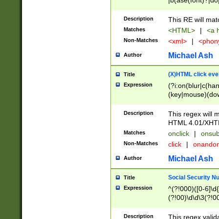
|b(ase(font)?|do
|c(aption|enter|it
(o(de|l(group)?)))
Description
This RE will mat
me(set)?)|h([1-6
Matches
<HTML>
|
<a h
|kbd|l(abel|egen
Non-Matches
<xml>
|
<phon
bject|l|pt(group|
|q|s(amp|cript|el
Michael Ash
Author
ody|d|extarea|foot
(X)HTML click eve
Title
Expression
(?i:on(blur|c(han
(key|mouse)(dow
load|mouse(move|
Description
This regex will m
HTML 4.01/XHT
Matches
onclick
|
onsub
Non-Matches
click
|
onando
Michael Ash
Author
Social Security N
Title
Expression
^(?!000)([0-6]\d{
(?!00)\d\d\3(?!0
Description
This regex valid