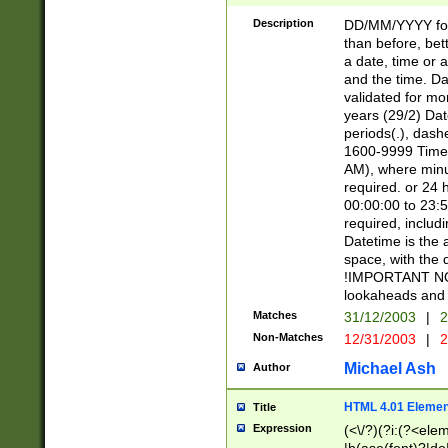
[26])|(16|[2468][
<sep>[/.-])(?<mo
Description
DD/MM/YYYY for
9]\d)\d{2})(?:(?
than before, bett
[0-5]\d){0,2}(?i:\
a date, time or a
and the time. D
validated for m
years (29/2) Da
periods(.), dash
1600-9999 Time 
AM), where minu
required. or 24 
00:00:00 to 23:5
required, includi
Datetime is the
space, with the
!IMPORTANT NOT
lookaheads and 
Matches
31/12/2003
|
2
Non-Matches
12/31/2003
|
2
Michael Ash
Author
HTML 4.01 Elemen
Title
Expression
(<\/?)(?i:(?<ele