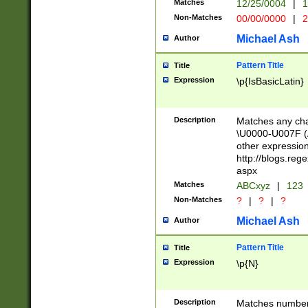
Matches
12/25/0004
|
1
1-31 (?# The ma
Non-Matches
00/00/0000
|
2
month has alread
you made it this
Michael Ash
Author
for the given m
separator choose
Pattern Title
Title
<year>(?=(?:00(?
Expression
\p{IsBasicLatin}
(?:\x20\d))))\d{4
zeros if needed )
followed by a di
Description
Matches any cha
format (0?[1-9]|1
\U0000-U007F (A
minutes and sec
other expressio
# 24 hour format 
http://blogs.re
#required minut
aspx
Matches
ABCxyz
|
123
Non-Matches
?
|
?
|
?
Michael Ash
Author
Pattern Title
Title
Expression
\p{N}
Description
Matches numbers