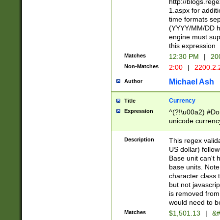
http://blogs.re
1.aspx for addit
time formats sep
(YYYY/MM/DD h
engine must sup
this expression
Matches
12:30 PM
|
20
Non-Matches
2:00
|
2200.2.
Michael Ash
Author
Currency
Title
Expression
^(?!\u00a2) #Don
unicode currency
zero if 1 or more 
is a comma it mu
Description
This regex valid
than 3 digit wit
US dollar) follo
cents
Base unit can't 
base units. Note
character class t
but not javascri
is removed from
would need to be
Matches
$1,501.13
|
&#