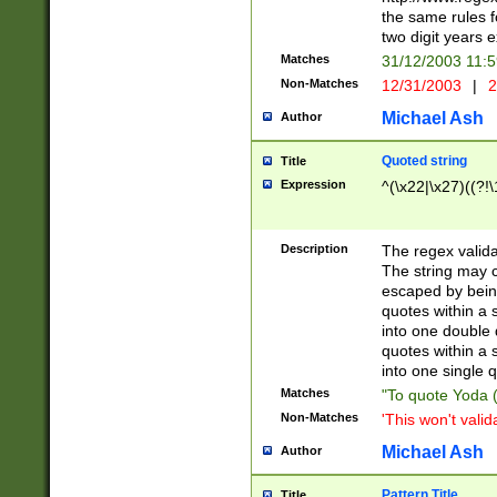
the same rules fo
two digit years 
Matches
31/12/2003 11:
Non-Matches
12/31/2003
|
2
Michael Ash
Author
Quoted string
Title
Expression
^(\x22|\x27)((?!\
Description
The regex valida
The string may co
escaped by bein
quotes within a 
into one double 
quotes within a 
into one single q
Matches
"To quote Yoda ("
Non-Matches
'This won't valid
Michael Ash
Author
Pattern Title
Title