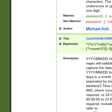
characters. The 
underscore or sp
one digit.
Matches
password1
|
p
Non-Matches
password
|
1s
Michael Ash
Author
yyyy/mm/dd hhMM
Title
Expression
^(?ni:(?=\d)((?'ye
(?'month'0?[1-9]
[2469])|11)\2))31
9]\d)(0[48]|[246
Description
YYYY/MM/DD hh:
[26])00)\2\3\2)29
regex will validat
=\x20\d)\x20|$))
capture the date
(\x20[AP]M))|([01
YYYY/MM/DD form
days in a month 
separated by mat
slashes(/) Time
AM), where minu
required. or 24 
00:00:00 to 23:5
required, includ
refer to