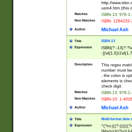
http://www.isbn.
usm4.htm (this is
Matches
ISBN-13: 978-1
Non-Matches
ISBN: 1284233-
Michael Ash
Author
ISBN-13
Title
Expression
ISBN(?:-13)?:?\x
-])\d{1,5}\1\d{1,
Description
This regex matc
number must be 
, the colon is o
elements is chec
check digit.
Matches
ISBN-13: 978-1
Non-Matches
ISBN-10: 1-402
Michael Ash
Author
Multi-format date 
Title
Expression
^(?ni:(((?:((((
|Ma(r(ch)?|y)|Ju