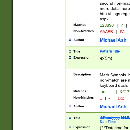
second non-match
more detail here
http://blogs.re
aspx
Matches
123890
|
?
|
Non-Matches
AAABB
|
IV
|
Michael Ash
Author
Pattern Title
Title
Expression
\p{Sm}
Description
Math Symbols. 
non-match are n
keyboard dash. 
Matches
+=
|
-
|
&#177
Non-Matches
1
|
-
|
1x2
Michael Ash
Author
dd/mm/yyyy hhMMs
Title
DateTime
Expression
(?#Datetime for