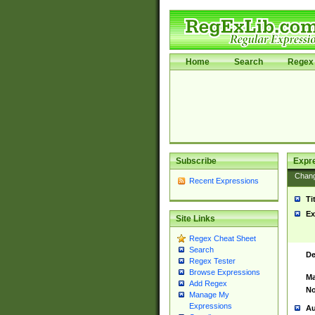
Home
Search
Regex 
Subscribe
Expr
Chan
Recent Expressions
Ti
Ex
Site Links
Regex Cheat Sheet
Search
De
Regex Tester
Browse Expressions
Ma
Add Regex
No
Manage My
Expressions
Au