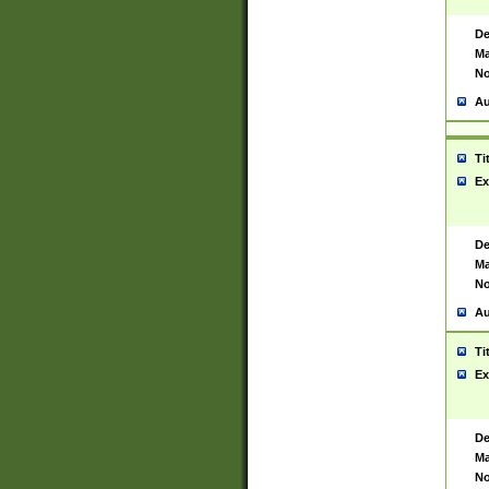
De
Ma
No
Au
Ti
Ex
De
Ma
No
Au
Ti
Ex
De
Ma
No