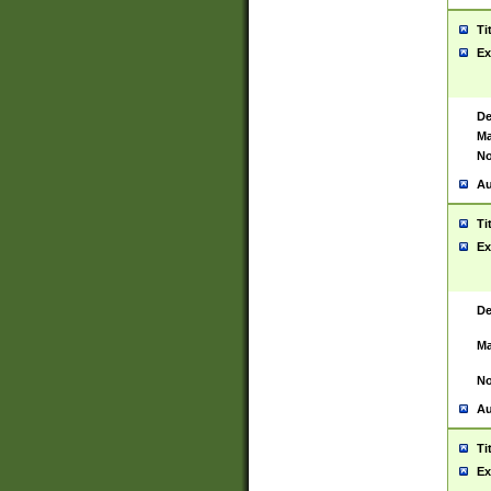
Ti
Ex
De
Ma
No
Au
Ti
Ex
De
Ma
No
Au
Ti
Ex