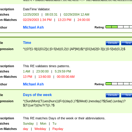
9]\d)?(?:0[48]|[2468][048]|[13579][26])|(?:(?:16|[2468][048]|[3579][26])00))))|
(?:0?[1-9])|(?:1[0-2]))(\/|-|\.)(?:0?[1-9]|1\d|2[0-8])\4(?:(?:1[6-9]|[2-9]\d)?\d{2})
($|\ (?=\d)))?(((0?[1-9]|1[012])(:[0-5]\d){0,2}(\ [AP]M))|([01]\d|2[0-3])(:[0-5]\d)
scription
DateTime Validator.
{1,2})?$
tches
12/25/2003
|
08:03:31
|
02/29/2004 12 AM
n-Matches
02/29/2003 1:34 PM
|
13:23 PM
|
24:00:00
Michael Ash
thor
Rating:
Time
tle
Details
Test
pression
^((0?[1-9]|1[012])(:[0-5]\d){0,2}(\ [AP]M))$|^([01]\d|2[0-3])(:[0-5]\d){0,2}$
scription
This RE validates times patterns.
tches
1 AM
|
23:00:00
|
5:29:59 PM
n-Matches
13 PM
|
13:60:00
|
00:00:00 AM
Michael Ash
thor
Rating:
Days of the week
tle
Details
Test
pression
^(Sun|Mon|(T(ues|hurs))|Fri)(day|\.)?$|Wed(\.|nesday)?$|Sat(\.|urday)?
$|T((ue?)|(hu?r?))\.?$
scription
This RE matches Days of the week or their abbreviations.
tches
Sunday
|
Mon
|
Tu
n-Matches
day
|
Wedday
|
Payday