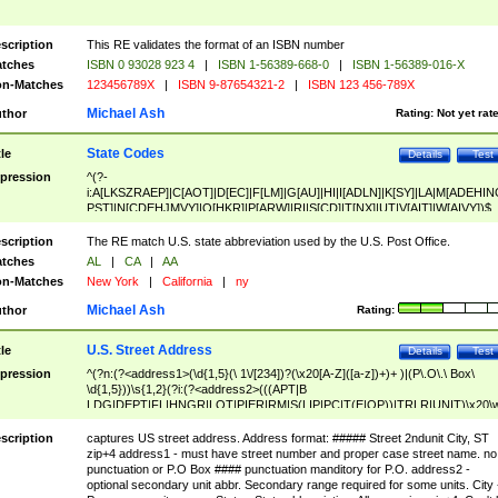
scription
This RE validates the format of an ISBN number
tches
ISBN 0 93028 923 4
|
ISBN 1-56389-668-0
|
ISBN 1-56389-016-X
n-Matches
123456789X
|
ISBN 9-87654321-2
|
ISBN 123 456-789X
Michael Ash
thor
Rating:
Not yet rat
State Codes
tle
Details
Test
pression
^(?-
i:A[LKSZRAEP]|C[AOT]|D[EC]|F[LM]|G[AU]|HI|I[ADLN]|K[SY]|LA|M[ADEHIN
PST]|N[CDEHJMVY]|O[HKR]|P[ARW]|RI|S[CD]|T[NX]|UT|V[AIT]|W[AIVY])$
scription
The RE match U.S. state abbreviation used by the U.S. Post Office.
tches
AL
|
CA
|
AA
n-Matches
New York
|
California
|
ny
Michael Ash
thor
Rating:
U.S. Street Address
tle
Details
Test
pression
^(?n:(?<address1>(\d{1,5}(\ 1\/[234])?(\x20[A-Z]([a-z])+)+ )|(P\.O\.\ Box\
\d{1,5}))\s{1,2}(?i:(?<address2>(((APT|B
LDG|DEPT|FL|HNGR|LOT|PIER|RM|S(LIP|PC|T(E|OP))|TRLR|UNIT)\x20\
1,5})|(BSMT|FRNT|LBBY|LOWR|OFC|PH|REAR|SIDE|UPPR)\.?)\s{1,2})?)(
<city>[A-Z]([a-z])+(\.?)(\x20[A-Z]([a-z])+){0,2})\, \x20(?
scription
captures US street address. Address format: ##### Street 2ndunit City, ST
<state>A[LKSZRAP]|C[AOT]|D[EC]|F[LM]|G[AU]|HI|I[ADL
zip+4 address1 - must have street number and proper case street name. no
N]|K[SY]|LA|M[ADEHINOPST]|N[CDEHJMVY]|O[HKR]|P[ARW]|RI|S[CD]
punctuation or P.O Box #### punctuation manditory for P.O. address2 -
|T[NX]|UT|V[AIT]|W[AIVY])\x20(?<zipcode>(?!0{5})\d{5}(-\d {4})?))$
optional secondary unit abbr. Secondary range required for some units. City 