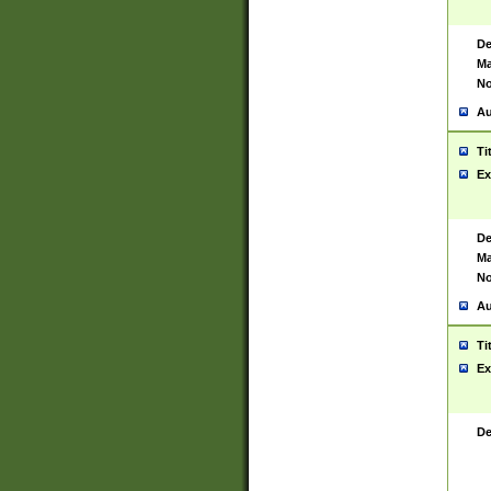
De
Ma
No
Au
Ti
Ex
De
Ma
No
Au
Ti
Ex
De