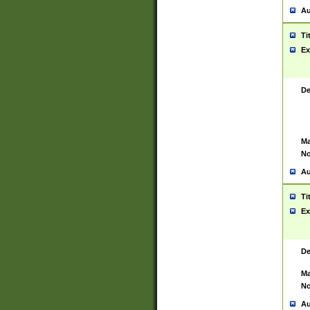
Au
Ti
Ex
De
Ma
No
Au
Ti
Ex
De
Ma
No
Au