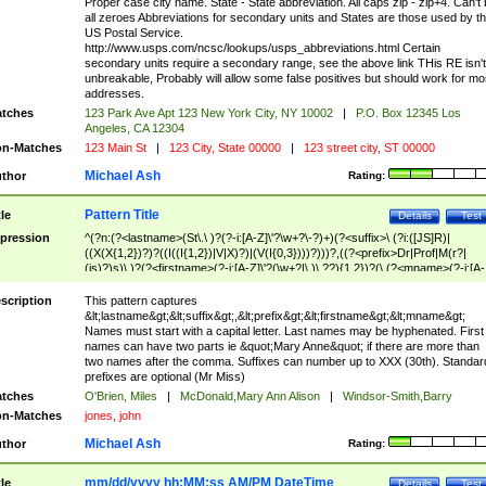
Proper case city name. State - State abbreviation. All caps zip - zip+4. Can't
all zeroes Abbreviations for secondary units and States are those used by t
US Postal Service.
http://www.usps.com/ncsc/lookups/usps_abbreviations.html Certain
secondary units require a secondary range, see the above link THis RE isn't
unbreakable, Probably will allow some false positives but should work for mo
addresses.
tches
123 Park Ave Apt 123 New York City, NY 10002
|
P.O. Box 12345 Los
Angeles, CA 12304
n-Matches
123 Main St
|
123 City, State 00000
|
123 street city, ST 00000
Michael Ash
thor
Rating:
Pattern Title
tle
Details
Test
pression
^(?n:(?<lastname>(St\.\ )?(?-i:[A-Z]\'?\w+?\-?)+)(?<suffix>\ (?i:([JS]R)|
((X(X{1,2})?)?((I((I{1,2})|V|X)?)|(V(I{0,3})))?)))?,((?<prefix>Dr|Prof|M(r?|
(is)?)s)\ )?(?<firstname>(?-i:[A-Z]\'?(\w+?|\.)\ ??){1,2})?(\ (?<mname>(?-i:[A-
Z])(\'?\w+?|\.))){0,2})$
scription
This pattern captures
&lt;lastname&gt;&lt;suffix&gt;,&lt;prefix&gt;&lt;firstname&gt;&lt;mname&gt;
Names must start with a capital letter. Last names may be hyphenated. First
names can have two parts ie &quot;Mary Anne&quot; if there are more than
two names after the comma. Suffixes can number up to XXX (30th). Standar
prefixes are optional (Mr Miss)
tches
O'Brien, Miles
|
McDonald,Mary Ann Alison
|
Windsor-Smith,Barry
n-Matches
jones, john
Michael Ash
thor
Rating:
mm/dd/yyyy hh:MM:ss AM/PM DateTime
tle
Details
Test