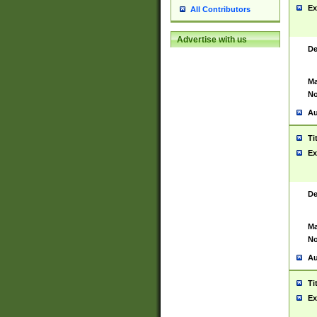
Ex
All Contributors
Advertise with us
De
Ma
No
Au
Ti
Ex
De
Ma
No
Au
Ti
Ex