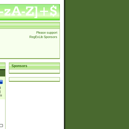
Please support
RegExLib Sponsors
Sponsors
)
|
)|