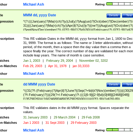
Michael Ash
thor
Rating:
MMM dd, yyyy Date
tle
Details
Test
pression
^(?:(((Jan(uary)?|Ma(r(ch)?|y)|Jul(y)?|Aug(ust)?|Oct(ober)?|Dec(ember)?)\
31)|((Jan(uary)?|Ma(r(ch)?|y)|Apr(il)?|Ju((ly?)|(ne?))|Aug(ust)?|Oct(ober)?|
(Sept|Nov|Dec)(ember)?)\ (0?[1-9]|([12]\d)|30))|(Feb(ruary)?\ (0?[1-9]|1\d|2[
8]|(29(?=,\ ((1[6-9]|[2-9]\d)(0[48]|[2468][048]|[13579][26])|((16|[2468][048]|
[3579][26])00)))))))\,\ ((1[6-9]|[2-9]\d)\d{2}))
scription
This RE validate Dates in the MMM dd, yyyy format from Jan 1, 1600 to Dec
31, 9999. The format is as follows: The name or 3 letter abbreivation, without
period, of the month, then a space then the day value then a comma then a
space finally the year. The correct number of day are validated for each mon
include leap years. The name of month is case sensitive.
tches
Jan 1, 2003
|
February 29, 2004
|
November 02, 3202
n-Matches
Feb 29, 2003
|
Apr 31, 1978
|
jan 33,3333
Michael Ash
thor
Rating:
dd MMM yyyy Date
tle
Details
Test
pression
^((31(?!\ (Feb(ruary)?|Apr(il)?|June?|(Sep(?=\b|t)t?|Nov)(ember)?)))|((30|29
(?!\ Feb(ruary)?))|(29(?=\ Feb(ruary)?\ (((1[6-9]|[2-9]\d)(0[48]|[2468][048]|
[13579][26])|((16|[2468][048]|[3579][26])00)))))|(0?[1-9])|1\d|2[0-8])\
(Jan(uary)?|Feb(ruary)?|Ma(r(ch)?|y)|Apr(il)?|Ju((ly?)|(ne?))|Aug(ust)?
|Oct(ober)?|(Sep(?=\b|t)t?|Nov|Dec)(ember)?)\ ((1[6-9]|[2-9]\d)\d{2})$
scription
This RE validates dates in the dd MMM yyyy format. Spaces separate the
values.
tches
31 January 2003
|
29 March 2004
|
29 Feb 2008
n-Matches
Jan 1 2003
|
31 Sept 2003
|
29 February 2003
Michael Ash
thor
Rating: