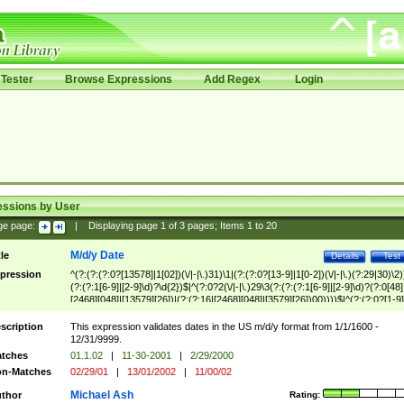
Tester
Browse Expressions
Add Regex
Login
essions by User
ge page:
|
Displaying page
1
of
3
pages; Items
1
to
20
M/d/y Date
tle
Details
Test
pression
^(?:(?:(?:0?[13578]|1[02])(\/|-|\.)31)\1|(?:(?:0?[13-9]|1[0-2])(\/|-|\.)(?:29|30)\2)
(?:(?:1[6-9]|[2-9]\d)?\d{2})$|^(?:0?2(\/|-|\.)29\3(?:(?:(?:1[6-9]|[2-9]\d)?(?:0[48]
[2468][048]|[13579][26])|(?:(?:16|[2468][048]|[3579][26])00))))$|^(?:(?:0?[1-9]
(?:1[0-2]))(\/|-|\.)(?:0?[1-9]|1\d|2[0-8])\4(?:(?:1[6-9]|[2-9]\d)?\d{2})$
scription
This expression validates dates in the US m/d/y format from 1/1/1600 -
12/31/9999.
tches
01.1.02
|
11-30-2001
|
2/29/2000
n-Matches
02/29/01
|
13/01/2002
|
11/00/02
Michael Ash
thor
Rating: