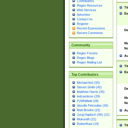
Contributors
Regex Resources
Ti
Web Services
Ex
Advertise
Contact Us
Register
Recent Expressions
De
Recent Comments
Ma
Community
No
Regex Forums
Au
Regex Blogs
Regex Mailing List
Ti
Ex
Top Contributors
Michael Ash (55)
Steven Smith (42)
De
Matthew Harris (35)
tedcambron (29)
Ma
PJWhitfield (28)
No
Vassilis Petroulias (26)
Matt Brooke (22)
Au
Juraj Hajdúch (SK) (21)
Mukundh (21)
RobertKaw (19)
Ti