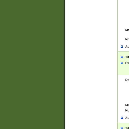
Ma
No
Au
Ti
Ex
De
Ma
No
Au
Ti