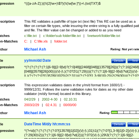
pression
^(([a-zA-Z]:)|(\\{2}\w+)\$?)(\\(\w[\w ]*))+\.(txt|TXT)$
scription
This RE validates a path/file of type txt (text file) This RE can be used as a
filter on certain file types, while insuring the entire string is a fully qualified pat
and file. The filter value can be changed or added to as you need
tches
c:\file.txt
|
c:\folder\sub folder\file.txt
|
\\network\folder\file.txt
n-Matches
C:
|
C:\file.xls
|
folder.txt
Michael Ash
thor
Rating:
Not yet rat
yy/mm/dd Date
tle
Details
Test
pression
^(?:(?:(?:(?:(?:1[6-9]|[2-9]\d)?(?:0[48]|[2468][048]|[13579][26])|(?:(?:16|[2468
[048]|[3579][26])00)))(\/|-|\.)(?:0?2\1(?:29)))|(?:(?:(?:1[6-9]|[2-9]\d)?\d{2})(\/|-
|\.)(?:(?:(?:0?[13578]|1[02])\2(?:31))|(?:(?:0?[1,3-9]|1[0-2])\2(29|30))|(?:(?:0?
[1-9])|(?:1[0-2]))\2(?:0?[1-9]|1\d|2[0-8]))))$
scription
This expression validates dates in the y/m/d format from 1600/1/1 -
9999/12/31. Follows the same validation rules for dates as my other date
validator (m/d/y format) located in this library.
tches
04/2/29
|
2002-4-30
|
02.10.31
n-Matches
2003/2/29
|
02.4.31
|
00/00/00
Michael Ash
thor
Rating:
DateTime M/d/y hh:mm:ss
tle
Details
Test
pression
^(?=\d)(?:(?:(?:(?:(?:0?[13578]|1[02])(\/|-|\.)31)\1|(?:(?:0?[1,3-9]|1[0-2])(\/|-|\.)
(?:29|30)\2))(?:(?:1[6-9]|[2-9]\d)?\d{2})|(?:0?2(\/|-|\.)29\3(?:(?:(?:1[6-9]|[2-