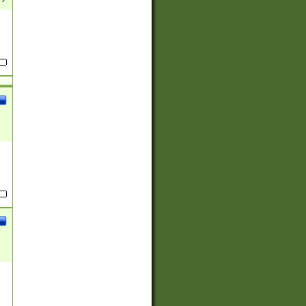
(?:
)