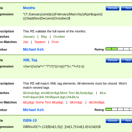
Months
tle
Details
Test
pression
^(?:J(anuary|u(ne|ly))|February|Ma(rch|y)|A(pril|ugust)|
(((Sept|Nov|Dec)em)|Octo)ber)$
scription
This RE validate the full name of the months.
tches
January
|
May
|
October
n-Matches
Jan
|
Septem
|
Octo
Michael Ash
thor
Rating:
XML Tag
tle
Details
Test
pression
<(\w+)(\s(\w*=".*?")?)*((/>)|((/*?)>.*?</\1>))
scription
This RE will match XML tag elements. All elements must be closed. Won't
match nested tags
tches
&lt;body&gt; text&lt;br/&gt;More Text &lt;/body&gt;
|
&lt;a
href=&quot;link.html&quot;&gt;Link&lt;/a
n-Matches
&lt;p&gt; Some Text &lt;p&gt;
|
&lt;hr&gt;
|
&lt;html&gt;
Michael Ash
thor
Rating:
ISBN-10
tle
Details
Test
pression
ISBN\x20(?=.{13}$)\d{1,5}([- ])\d{1,7}\1\d{1,6}\1(\d|X)$