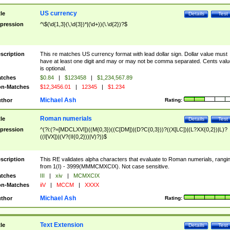
US currency
tle
Details
Test
pression
^\$(\d{1,3}(\,\d{3})*|(\d+))(\.\d{2})?$
scription
This re matches US currency format with lead dollar sign. Dollar value must
have at least one digit and may or may not be comma separated. Cents valu
is optional.
tches
$0.84
|
$123458
|
$1,234,567.89
n-Matches
$12,3456.01
|
12345
|
$1.234
Michael Ash
thor
Rating:
Roman numerials
tle
Details
Test
pression
^(?i:(?=[MDCLXVI])((M{0,3})((C[DM])|(D?C{0,3}))?((X[LC])|(L?XX{0,2})|L)?
((I[VX])|(V?(II{0,2}))|V)?))$
scription
This RE validates alpha characters that evaluate to Roman numerials, rangi
from 1(I) - 3999(MMMCMXCIX). Not case sensitive.
tches
III
|
xiv
|
MCMXCIX
n-Matches
iiV
|
MCCM
|
XXXX
Michael Ash
thor
Rating:
Text Extension
tle
Details
Test