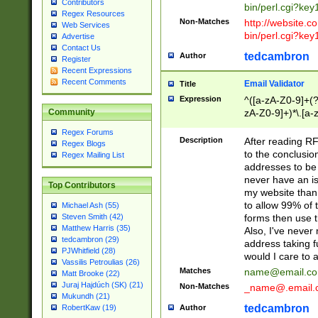
Contributors
bin/perl.cgi?ke
Regex Resources
Non-Matches
http://website.co
Web Services
bin/perl.cgi?ke
Advertise
Contact Us
tedcambron
Author
Register
Recent Expressions
Recent Comments
Email Validator
Title
Expression
^([a-zA-Z0-9]+(?
zA-Z0-9]+)*\.[a-
Community
Regex Forums
Description
After reading RF
Regex Blogs
to the conclusion
Regex Mailing List
addresses to be 
never have an iss
Top Contributors
my website than 
to allow 99% of 
Michael Ash (55)
forms then use t
Steven Smith (42)
Matthew Harris (35)
Also, I've neve
tedcambron (29)
address taking 
PJWhitfield (28)
would I care to
Vassilis Petroulias (26)
Matches
name@email.c
Matt Brooke (22)
Juraj Hajdúch (SK) (21)
Non-Matches
_name@.email.
Mukundh (21)
tedcambron
Author
RobertKaw (19)