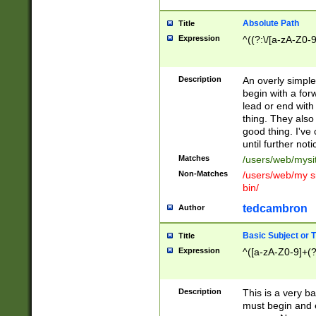
Absolute Path
Title
Expression
^((?:\/[a-zA-Z0-
Description
An overly simpl
begin with a fo
lead or end with
thing. They also
good thing. I've
until further noti
Matches
/users/web/mysi
Non-Matches
/users/web/my si
bin/
tedcambron
Author
Basic Subject or Ti
Title
Expression
^([a-zA-Z0-9]+(?
Description
This is a very bas
must begin and 