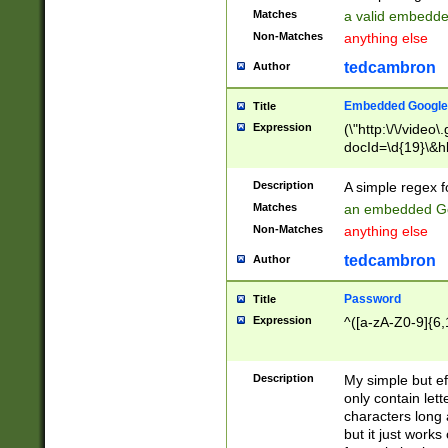
Matches
a valid embedd
Non-Matches
anything else
tedcambron
Author
Embedded Google
Title
Expression
(\"http:\/\/video
docId=\d{19}\&hl
Description
A simple regex 
Matches
an embedded Go
Non-Matches
anything else
tedcambron
Author
Password
Title
Expression
^([a-zA-Z0-9]{6,
Description
My simple but e
only contain lett
characters long 
but it just work