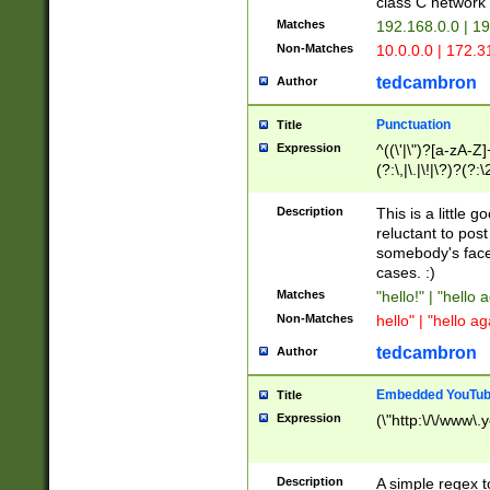
class C networ
Matches
192.168.0.0 | 1
Non-Matches
10.0.0.0 | 172.
tedcambron
Author
Punctuation
Title
Expression
^((\'|\")?[a-zA-Z]
(?:\,|\.|\!|\?)?(?:
Z]+(?:\-[a-zA-Z]+)
(?:\2|\3)?)|(?:(?:\
Description
This is a little 
reluctant to post
somebody's face 
cases. :)
Matches
"hello!" | "hello 
Non-Matches
hello" | "hello ag
tedcambron
Author
Embedded YouTub
Title
Expression
(\"http:\/\/www\.
Description
A simple regex 