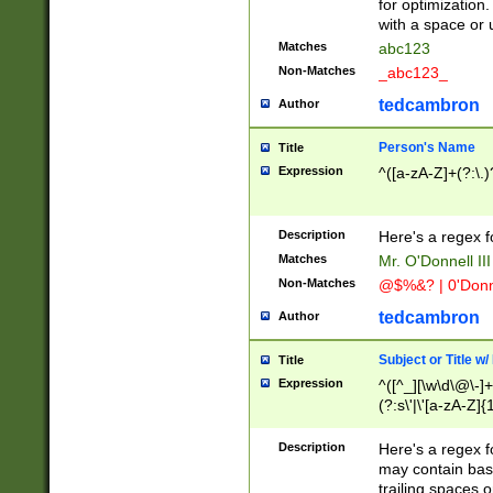
for optimization
with a space or 
Matches
abc123
Non-Matches
_abc123_
tedcambron
Author
Person's Name
Title
Expression
^([a-zA-Z]+(?:\.)
Description
Here's a regex f
Matches
Mr. O'Donnell III 
Non-Matches
@$%&? | 0'Donn
tedcambron
Author
Subject or Title w
Title
Expression
^([^_][\w\d\@\-]+
(?:s\'|\'[a-zA-Z]{1
Description
Here's a regex for
may contain bas
trailing spaces o