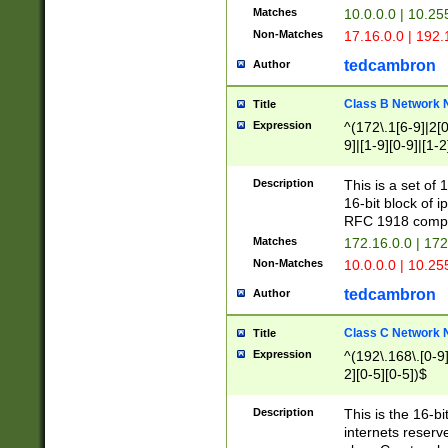
Matches
10.0.0.0 | 10.2
Non-Matches
17.16.0.0 | 192
tedcambron
Author
Class B Network
Title
Expression
^(172\.1[6-9]|2[0-
9]|[1-9][0-9]|[1-2
Description
This is a set of
16-bit block of 
RFC 1918 compl
Matches
172.16.0.0 | 17
Non-Matches
10.0.0.0 | 10.25
tedcambron
Author
Class C Network
Title
Expression
^(192\.168\.[0-9]|
2][0-5][0-5])$
Description
This is the 16-bi
internets reserv