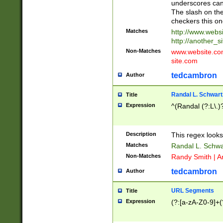
underscores can 
The slash on the
checkers this on
Matches
http://www.websi
http://another_si
Non-Matches
www.website.com 
site.com
tedcambron
Author
Randal L. Schwart
Title
Expression
^(Randal (?:L\.
Description
This regex looks
Matches
Randal L. Schwa
Non-Matches
Randy Smith | A
tedcambron
Author
URL Segments
Title
Expression
(?:[a-zA-Z0-9]+(?