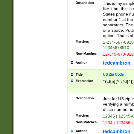
Description
This is my simp
like it but this
States phone nu
number 1 at the 
separators. The 
or a space. Putt
option. That's ab
Matches
1-234-567-8910 
12345678910
Non-Matches
12-345-678-910
tedcambron
Author
US Zip Code
Title
Expression
^(\d{5}(?:\-\d{4}
Description
Just for US zip 
verifying a numb
office number is 
Matches
12345 | 12345-
Non-Matches
1234 | 123456 |
tedcambron
Author