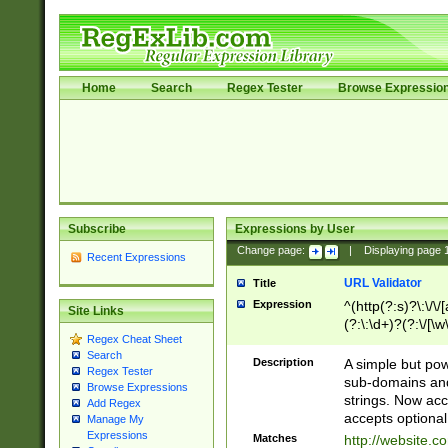
Home
Search
Regex Tester
Browse Expressio
Subscribe
Expressions by User
Change page:
|
Displaying page
Recent Expressions
URL Validator
Title
Expression
^(http(?:s)?\:\/\
Site Links
(?:\:\d+)?(?:\/[\w
Regex Cheat Sheet
[\w\-]+)?)?(?:\&[
Search
Description
A simple but pow
Regex Tester
sub-domains and
Browse Expressions
strings. Now ac
Add Regex
accepts optional
Manage My
Expressions
Matches
http://website.c