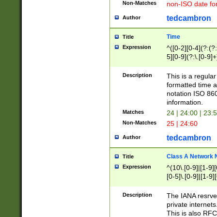
Non-Matches
non-ISO date fo
tedcambron
Author
Time
Title
Expression
^([0-2][0-4](?:(?:
5][0-9](?:\.[0-9]
Description
This is a regula
formatted time a
notation ISO 860
information.
Matches
24 | 24:00 | 23:
Non-Matches
25 | 24:60
tedcambron
Author
Class A Network
Title
Expression
^(10\.[0-9]|[1-9][
[0-5]\.[0-9]|[1-9]
Description
The IANA resrved
private internets
This is also RFC