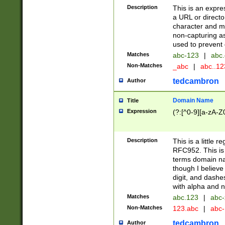
Description
This is an expre
a URL or directo
character and may
non-capturing as
used to prevent 
Matches
abc-123
|
abc.
Non-Matches
_abc
|
abc..1
tedcambron
Author
Domain Name
Title
Expression
(?:[^0-9][a-zA-Z0
Description
This is a little 
RFC952. This is
terms domain n
though I believe
digit, and dashe
with alpha and n
Matches
abc.123
|
abc-
Non-Matches
123.abc
|
abc
tedcambron
Author