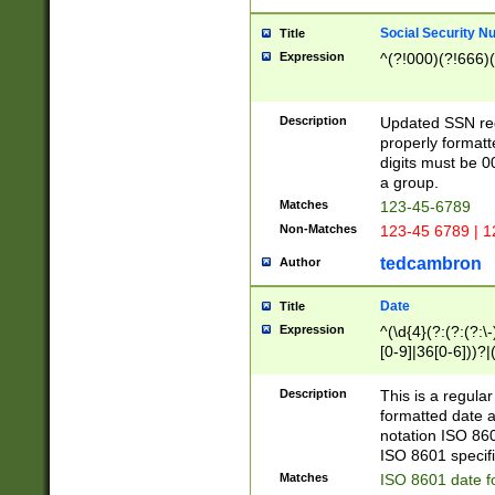
Social Security N
Title
Expression
^(?!000)(?!666)(
Description
Updated SSN rege
properly formatt
digits must be 0
a group.
Matches
123-45-6789
Non-Matches
123-45 6789 | 1
tedcambron
Author
Date
Title
Expression
^(\d{4}(?:(?:(?:\
[0-9]|36[0-6]))?|(
2]|0[1-9])(?:\-)?
9]|[1-4][0-9]5[0-
Description
This is a regula
(?:\-)?[1-7])?)?)
formatted date a
notation ISO 860
ISO 8601 specifi
Matches
ISO 8601 date f