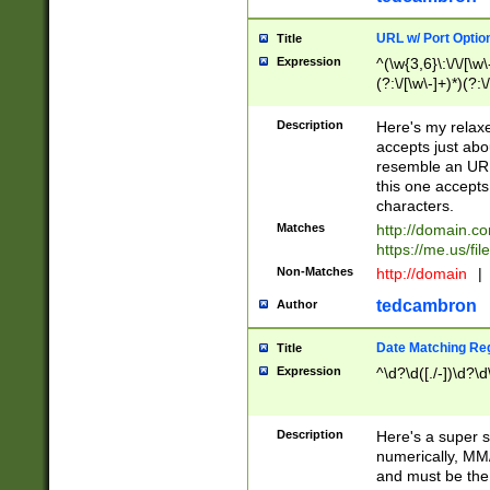
URL w/ Port Optio
Title
Expression
^(\w{3,6}\:\/\/[\w\
(?:\/[\w\-]+)*)(?:
[\w]+\=[\w\-]+)*)$
Description
Here's my relax
accepts just abo
resemble an URL
this one accepts
characters.
Matches
http://domain.c
https://me.us/fil
Non-Matches
http://domain
|
tedcambron
Author
Date Matching Re
Title
Expression
^\d?\d([./-])\d?\d
Description
Here's a super s
numerically, MM/
and must be the s