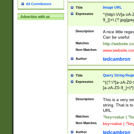
All Contributors
Image URL
Title
Expression
^(http\:\/\/[a-zA
Advertise with us
9_])+\.(?:jpg|jpe
Description
A nice little reg
Can be useful.
Matches
http://website.c
Non-Matches
www.website.co
tedcambron
Author
Query String Reg
Title
Expression
^((?:\?[a-zA-Z0-
[a-zA-Z0-9_]+)*)
Description
This is a very s
string. That is t
URL.
Matches
?key=value | ?
Non-Matches
key=value | ?ke
tedcambron
Author