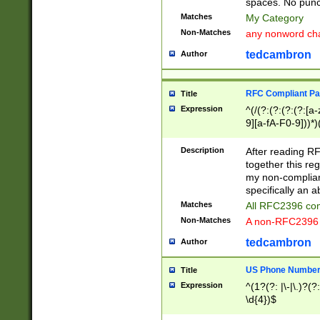
spaces. No punct
Matches
My Category
Non-Matches
any nonword char
tedcambron
Author
RFC Compliant Pa
Title
Expression
^(/(?:(?:(?:(?:[a
9][a-fA-F0-9]))*)
(?:%[a-fA-F0-9][a
_.!~*'():\@&=+\$,
Description
After reading RF
zA-Z0-9\\-_.!~*'
together this reg
9]))*))*))*))$
my non-compliant
specifically an a
Matches
All RFC2396 com
Non-Matches
A non-RFC2396 
tedcambron
Author
US Phone Numbe
Title
Expression
^(1?(?: |\-|\.)?(?:
\d{4})$