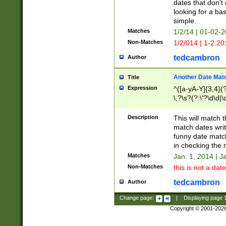
dates that don't 
looking for a bas
simple.
Matches
1/2/14 | 01-02-2
Non-Matches
1/2/014 | 1-2.20
tedcambron
Author
Another Date Mat
Title
Expression
^([a-yA-Y]{3,4}(?
\,?\s?(?:\'?\d\d|\
Description
This will match t
match dates writ
funny date match
in checking the 
Matches
Jan. 1, 2014 | J
Non-Matches
this is not a date
tedcambron
Author
Change page:
|
Displaying page
Copyright © 2001-202