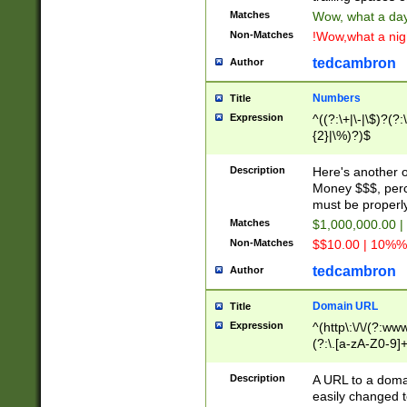
Matches
Wow, what a day!
Non-Matches
!Wow,what a night
tedcambron
Author
Numbers
Title
Expression
^((?:\+|\-|\$)?(?:
{2}|\%)?)$
Description
Here's another 
Money $$$, perc
must be properly
Matches
$1,000,000.00 |
Non-Matches
$$10.00 | 10%% 
tedcambron
Author
Domain URL
Title
Expression
^(http\:\/\/(?:ww
(?:\.[a-zA-Z0-9]+
(?:\/)?)$
Description
A URL to a doma
easily changed 