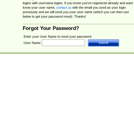
logins with username logins. If you know you've registered already and want 
know your user name,
contact us
with the email you used as your login
previously and we will send you your user name (which you can then use
below to get your password reset). Thanks!
Forgot Your Password?
Enter your User Name to reset your password.
User Name: