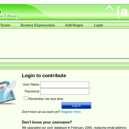
Tester
Browse Expressions
Add Regex
Login
Login to contribute
User Name:
Password:
Remember me next time.
Don't have an account yet?
Register Here
.
Don't know your username?
We upgraded our user database in February 2006, replacing email address