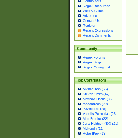
Contributors
Regex Resources
Web Services
Advertise
Contact Us
Register
Recent Expressions
Recent Comments
Community
Regex Forums
Regex Blogs
Regex Mailing List
Top Contributors
Michael Ash (55)
Steven Smith (42)
Matthew Harris (35)
tedcambron (29)
PJWhitfield (28)
Vassilis Petroulias (26)
Matt Brooke (22)
Juraj Hajdúch (SK) (21)
Mukundh (21)
RobertKaw (19)