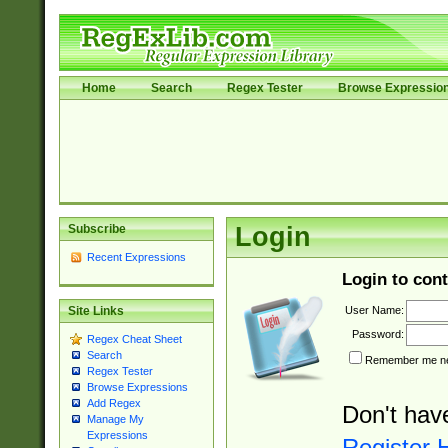
Home
Search
Regex Tester
Browse Expressio
Subscribe
Login
Recent Expressions
Login to cont
User Name:
Site Links
Password:
Regex Cheat Sheet
Search
Remember me nex
Regex Tester
Browse Expressions
Add Regex
Don't hav
Manage My
Expressions
Register 