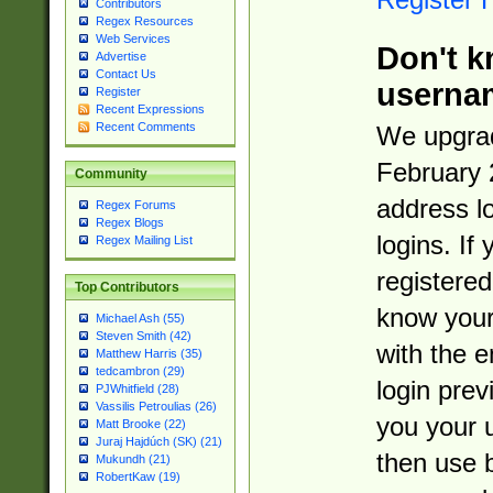
Contributors
Regex Resources
Web Services
Don't k
Advertise
Contact Us
userna
Register
Recent Expressions
Recent Comments
We upgrad
February 
Community
address l
Regex Forums
Regex Blogs
logins. If
Regex Mailing List
registered
Top Contributors
know you
Michael Ash (55)
Steven Smith (42)
with the 
Matthew Harris (35)
tedcambron (29)
login prev
PJWhitfield (28)
Vassilis Petroulias (26)
you your 
Matt Brooke (22)
Juraj Hajdúch (SK) (21)
then use 
Mukundh (21)
RobertKaw (19)