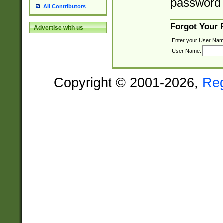
password 
All Contributors
Forgot Your
Advertise with us
Enter your User Nam
User Name:
Copyright © 2001-2026,
Re