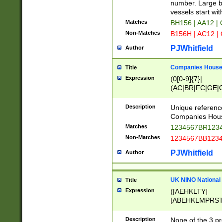
PRSTW]|A[BDHR
number. Large bo
ORSUW]|BRD|C
vessels start wit
G[HKNRUWY]|H[
Matches
BH156 | AA12 |
RT]|N[ENT]|O
Non-Matches
B156H | AC12 |
STUY]|SSS|T[H
PJWhitfield
Author
Companies House 
Title
Expression
(0[0-9]{7}|
(AC|BR|FC|GE|G
|OC|RC|SA|SC|S
Description
Unique referenc
Companies Hous
Matches
1234567BR1234
Non-Matches
1234567BB1234
PJWhitfield
Author
UK NINO National
Title
Expression
([AEHKLTY]
[ABEHKLMPRST
[JS]
[ABCEGHJKLM
Description
None of the 3 pr