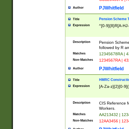
PJWhitfield
Author
Pension Scheme T
Title
Expression
^[0-9]{8}R[A-HJ
Description
Pension Schemes
followed by R an
Matches
12345678RA | 
Non-Matches
1234567RA | 4
PJWhitfield
Author
HMRC Constructio
Title
Expression
[A-Za-z]{2}[0-9]{
Description
CIS Reference f
Workers.
Matches
AA213432 | 12
Non-Matches
12AA3456 | 12