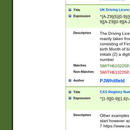
S|CWL|DGX|ACI
UK Driving Licen
Title
Expression
^[A-Z9]{5}[0-9]([
9][A-Z9][0-9][A-
Description
The Driving Lic
mainly taken fro
consisting of Fir
birth Month of bi
initials (2) a dig
number
Matches
SMITH610225P
Non-Matches
SMITH613225P
PJWhitfield
Author
CAS Registry Nu
Title
Expression
^[1-9][0-9]{1,6}\-
Description
Other examples o
start however acc
7 https://www.c