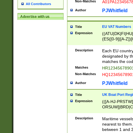
Non-Matches
A01PA1234567
All Contributors
PJWhitfield
Author
Advertise with us
EU VAT Numbers
Title
Expression
((ATU|DK|FI|HU|
(ES([0-9]|[A-Z])[
{11}|CY[0-9]{8}
{9}|FR[A-Z0-9]{2
Description
Each EU country
{2}|LT[0-9]{9}([0
designated by the
{10}|RO[0-9]{2,1
matches the code
Matches
HR12345678901
Non-Matches
HQ12345678901
PJWhitfield
Author
UK Boat Port Regi
Title
Expression
(([A-HJ-PRSTW
ORSUW]|BRD|C
G[HKNRUWY]|H[
RT]|N[ENT]|O
Description
Maritime vessels
STUY]|SSS|T[HN
nearest to them.
{0,2})|([1-9][0-9
between 1 and 3 