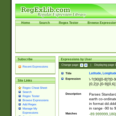
Home
Search
Regex Tester
Browse Expressio
Subscribe
Expressions by User
Change page:
|
Displaying page
Recent Expressions
Latitude, Longitud
Title
Expression
\-?(90|[0-8]?[0-9]
Site Links
{0,2})\.[0-9]{0,6}
Regex Cheat Sheet
Search
Description
Parses Standard 
Regex Tester
earth co-ordinat
Browse Expressions
in format dd.ddd
Add Regex
in range -90 to 
Manage My
Expressions
Matches
-89.999999,180|