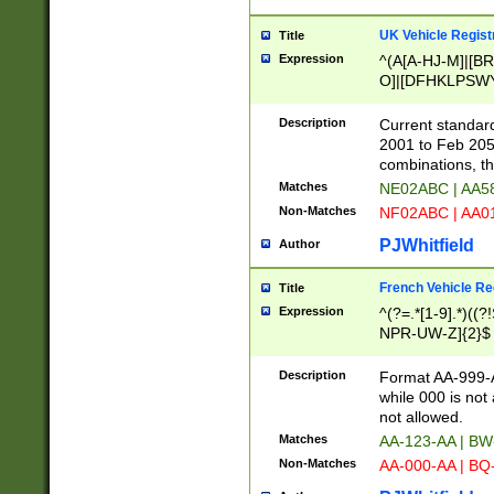
UK Vehicle Regist
Title
Expression
^(A[A-HJ-M]|[BR
O]|[DFHKLPSWY
F]|)(0[02-9]|[1-
Description
Current standard
2001 to Feb 205
combinations, t
Matches
NE02ABC | AA5
Non-Matches
NF02ABC | AA
PJWhitfield
Author
French Vehicle Reg
Title
Expression
^(?=.*[1-9].*)((
NPR-UW-Z]{2}$
Description
Format AA-999-A
while 000 is not
not allowed.
Matches
AA-123-AA | B
Non-Matches
AA-000-AA | BQ