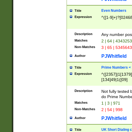
Even Numbers
Title
Expression
^([1-9]+)?[0246
Description
Any number possi
Matches
2 | 64 | 434325
Non-Matches
3 | 65 | 534564
PJWhitfield
Author
Prime Numbers <
Title
Expression
^([2357]|1[1379]|
[134]49|1([09]
[1379]|13|27|3[1
[39]|41|[57][17]
Description
Not fully tested
[39]|67|97)|4([0
do Prime Numbe
[247]1|[069]9|[4
Matches
1 | 3 | 971
[15]9)|7([056]1|
Non-Matches
2 | 54 | 998
[2578]7|[0235]9)
PJWhitfield
Author
UK Short Dialing 
Title