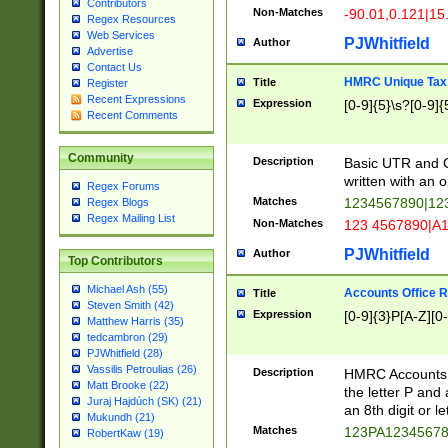
Contributors
Non-Matches
-90.01,0.121|15
Regex Resources
Web Services
PJWhitfield
Author
Advertise
Contact Us
HMRC Unique Tax 
Title
Register
Recent Expressions
Expression
[0-9]{5}\s?[0-9]{
Recent Comments
Community
Description
Basic UTR and C
written with an o
Regex Forums
Matches
1234567890|12
Regex Blogs
Regex Mailing List
Non-Matches
123 4567890|A
PJWhitfield
Author
Top Contributors
Michael Ash (55)
Accounts Office 
Title
Steven Smith (42)
Expression
[0-9]{3}P[A-Z][0-
Matthew Harris (35)
tedcambron (29)
PJWhitfield (28)
Vassilis Petroulias (26)
Description
HMRC Accounts O
Matt Brooke (22)
the letter P and 
Juraj Hajdúch (SK) (21)
an 8th digit or le
Mukundh (21)
Matches
123PA1234567
RobertKaw (19)