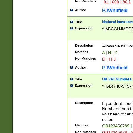
Non-Matches
-01 | 000 | 90.1
PJWhitfield
Author
National Inusrance
Title
Expression
^[ABCGHJMPQ
Description
Allowable NI Con
Matches
A | H | Z
Non-Matches
D | I | 3
PJWhitfield
Author
UK VAT Numbers
Title
Expression
^(GB)?([0-9]{9})
Description
If you dont need
Numbers then this
you need other c
suited
Matches
GB123456789 |
Non-Matches
GB12345678 | A