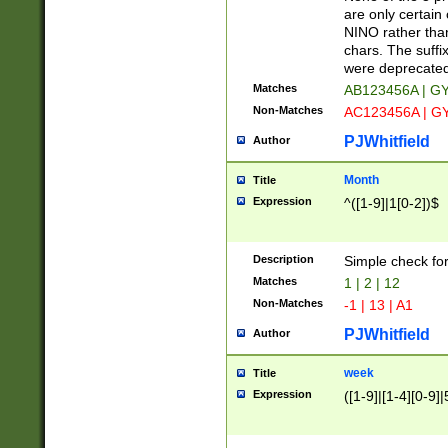
Z]|O[ABEHKLM
are only certain 
HKMPRSTWXYZ]
NINO rather than
9]{6}[A-D]?
chars. The suffi
were deprecate
Matches
AB123456A | G
Non-Matches
AC123456A | G
PJWhitfield
Author
Month
Title
Expression
^([1-9]|1[0-2])$
Description
Simple check fo
Matches
1 | 2 | 12
Non-Matches
-1 | 13 | A1
PJWhitfield
Author
week
Title
Expression
([1-9]|[1-4][0-9]|