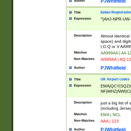
PJWhitfield
Author
Italian Registratio
Title
Expression
^[AHJ-NPR-UW-Z
Description
Almost identical
space) and digit
I,O,Q or V AA9
Matches
AA999AA | AA 1
Non-Matches
AI999AA | AQ 1
PJWhitfield
Author
UK Airport codes
Title
Expression
EMA|QCY|SQZ|
NF|MHZ|NWI|C
|MME|NCL|BWF
OU|FAB|OXF|E
Description
just a big list o
|EXT|FFD|BOH|
(including Jersey
|DSA|HUY|LBA|
Matches
EMA | NCL
R|CAL|COL|CSA|
Non-Matches
AAA | 123
LY|FSS|NDY|AD
YY|SKL|SOY|L
PJWhitfield
Author