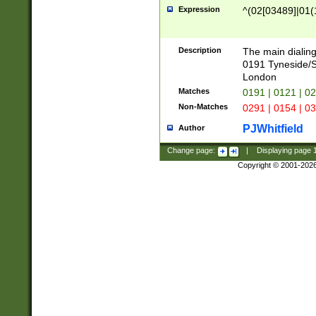
Expression
^(02[03489]|01(1
Description
The main dialing
0191 Tyneside/
London
Matches
0191 | 0121 | 0
Non-Matches
0291 | 0154 | 0
PJWhitfield
Author
Change page:
|
Displaying page
Copyright © 2001-202