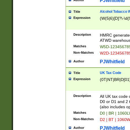
PJWhitfield
Author
Alcohol Tobacco
Title
Expression
(W(5|6)[D]?\-\d{9
Description
HMRC generated
ATWD warehous
Matches
W5D-123456789
Non-Matches
W2D-123456789
PJWhitfield
Author
UK Tax Code
Title
Expression
(0T|NT|BR|D[01]|
Description
All UK tax code 
D0 or D1 and 2 ty
(also includes o
Matches
D0 | BR | 1060L
Non-Matches
D2 | BT | 1060W
PJWhitfield
Author