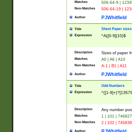
Matches
506-64-9 | 1234
Non-Matches
506-64-19 | 12
PJWhitfield
Author
Sheet Paper sizes
Title
Expression
^A([0-9]|10)$
Description
Sizes of paper 
Matches
A0 | A6 | A10
Non-Matches
A-1 | B1 | A11
PJWhitfield
Author
Odd Numbers
Title
Expression
^([1-9]+)?[1357
Description
Any number poss
Matches
1 | 101 | 74682
Non-Matches
2 | 102 | 74583
PJWhitfield
Author