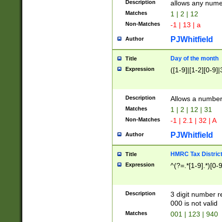
Description
allows any nume
Matches
1 | 2 | 12
Non-Matches
-1 | 13 | a
PJWhitfield
Author
Day of the month
Title
Expression
([1-9]|[1-2][0-9]|
Description
Allows a numbe
Matches
1 | 2 | 12 | 31
Non-Matches
-1 | 2.1 | 32 | A
PJWhitfield
Author
HMRC Tax Distric
Title
Expression
^(?=.*[1-9].*)[0-
Description
3 digit number 
000 is not valid
Matches
001 | 123 | 940