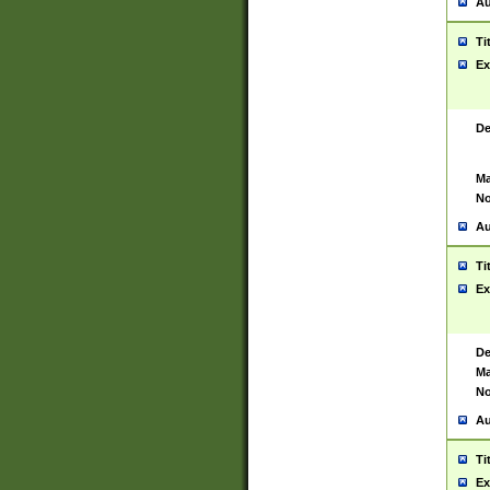
Au
Ti
Ex
De
Ma
No
Au
Ti
Ex
De
Ma
No
Au
Ti
Ex