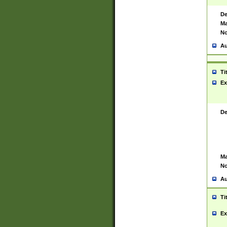
De
Ma
No
Au
Ti
Ex
De
Ma
No
Au
Ti
Ex