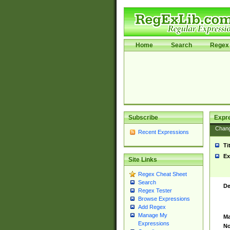
Home
Search
Regex 
Subscribe
Expr
Chan
Recent Expressions
Ti
Ex
Site Links
Regex Cheat Sheet
Search
De
Regex Tester
Browse Expressions
Add Regex
Manage My
Ma
Expressions
No