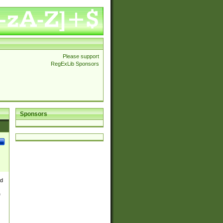
Please support
RegExLib Sponsors
Sponsors
nd
e