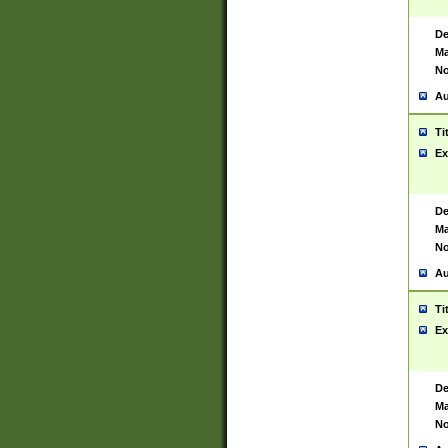
De
Ma
No
Au
Ti
Ex
De
Ma
No
Au
Ti
Ex
De
Ma
No