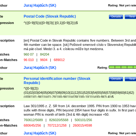
Juraj Hajdúch (SK)
thor
Rating:
Not yet rat
Postal Code (Slovak Republic)
tle
Details
Test
pression
^(([0-9]{5})|([0-9]{3}[ ]{0,1}[0-9]{2}))$
scription
[en] Postal Code in Slovak Republic contains five numbers. Between 3rd and
4th number can be space. [sk] Poštové smerové císlo v Slovenskej Republi
má pät císel. Medzi 3. a 4. císlicou môže byt medzera.
tches
960 07
|
84204
n-Matches
96 010
|
9604
|
689012
Juraj Hajdúch (SK)
thor
Rating:
Personal identification number (Slovak
tle
Details
Test
Republic)
pression
^([0-9]{2})
(01|02|03|04|05|06|07|08|09|10|11|12|51|52|53|54|55|56|57|58|59|60|61|62)
(([0]{1}[1-9]{1})|([1-2]{1}[0-9]{1})|([3]{1}[0-1]{1}))/([0-9]{3,4})$
scription
Law 301/1995 z. Z. SR from 14. december 1995. PIN from 1900 to 1953 hav
sufix with three digits, PIN beyond 1954 have four digits in sufix. In first part 
woman PIN is month of birth (3rd & 4th digit) increase +50.
tches
760612/5689
|
826020/5568
|
500101/256
n-Matches
680645/256
|
707212/1258
|
260015/4598
Juraj Hajdúch (SK)
thor
Rating:
Not yet rat