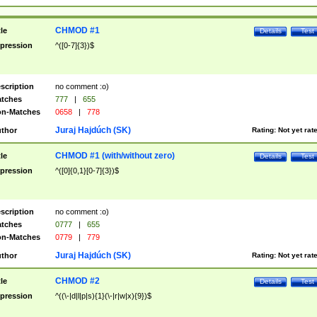
CHMOD #1
tle
Details
Test
pression
^([0-7]{3})$
scription
no comment :o)
tches
777
|
655
n-Matches
0658
|
778
Juraj Hajdúch (SK)
thor
Rating:
Not yet rat
CHMOD #1 (with/without zero)
tle
Details
Test
pression
^([0]{0,1}[0-7]{3})$
scription
no comment :o)
tches
0777
|
655
n-Matches
0779
|
779
Juraj Hajdúch (SK)
thor
Rating:
Not yet rat
CHMOD #2
tle
Details
Test
pression
^((\-|d|l|p|s){1}(\-|r|w|x){9})$