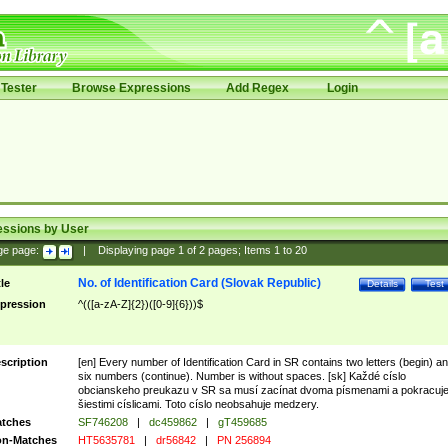
Tester
Browse Expressions
Add Regex
Login
essions by User
ge page:
|
Displaying page
1
of
2
pages; Items
1
to
20
No. of Identification Card (Slovak Republic)
tle
Details
Test
pression
^(([a-zA-Z]{2})([0-9]{6}))$
scription
[en] Every number of Identification Card in SR contains two letters (begin) a
six numbers (continue). Number is without spaces. [sk] Každé císlo
obcianskeho preukazu v SR sa musí zacínat dvoma písmenami a pokracuj
šiestimi císlicami. Toto císlo neobsahuje medzery.
tches
SF746208
|
dc459862
|
gT459685
n-Matches
HT5635781
|
dr56842
|
PN 256894