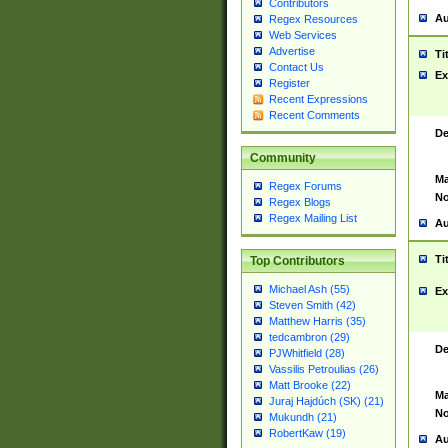
Contributors
Au
Regex Resources
Web Services
Advertise
Ti
Contact Us
Ex
Register
Recent Expressions
Recent Comments
De
Community
Ma
Regex Forums
No
Regex Blogs
Regex Mailing List
Au
Ti
Top Contributors
Michael Ash (55)
Ex
Steven Smith (42)
Matthew Harris (35)
tedcambron (29)
De
PJWhitfield (28)
Vassilis Petroulias (26)
Matt Brooke (22)
Ma
Juraj Hajdúch (SK) (21)
No
Mukundh (21)
RobertKaw (19)
Au