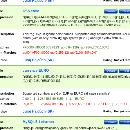
Juraj Hajdúch (SK)
thor
Rating:
Not yet rat
CSS color
tle
Details
Test
pression
^([\#]{0,1}([a-fA-F0-9]{6}|[a-fA-F0-9]{3})|rgb\(([0-9]{1},|[1-9]{1}[0-9]{1},|[1]{1}
[0-9]{2},|[2]{1}[0-4]{1}[0-9]{1},|25[0-5]{1},){2}([0-9]{1}|[1-9]{1}[0-9]{1}|[1]{1}[0
9]{2}|[2]{1}[0-4]{1}[0-9]{1}|25[0-5]{1}){1}\)|rgb\(([0-9]{1}%,|[1-9]{1}[0-9]
{1}%,|100%,){2}([0-9]{1}%|[1-9]{1}[0-9]{1}%|100%){1}\))$
scription
This reg. exp. is ignore color names. Supported only hexadecimal with 3 or 6
chars (with or only prefix #); rgb syntax (0-255) and rgb syntax with % (0-
100).
tches
FF0000 #ff0000 555 #123 rgb(0,64,128) rgb(25%,75%,100%)
n-Matches
ss00ff AF00 #0000 rgb(0,256,12) rgb(110%,50%,0%)
Juraj Hajdúch (SK)
thor
Rating:
Not yet rat
currency EURO
tle
Details
Test
pression
^(0|(([1-9]{1}|[1-9]{1}[0-9]{1}|[1-9]{1}[0-9]{2}){1}(\ [0-9]{3}){0,})),(([0-9]{2})|\-\
([\ ]{1})(€|EUR|EURO){1}$
scription
Supported symbols are € or EUR or EURO (all case sensitive).
tches
0,00 €
|
1 234 567,89 EUR
|
1,-- EURO
n-Matches
00,00 €
|
1234567,89 EUR
|
0 555,55 EURO
|
2,2 EUR
|
2,- EUR
Juraj Hajdúch (SK)
thor
Rating:
Not yet rat
MySQL 5.1 charset
tle
Details
Test
pression
^(big5|euc(kr|jpms)|binary|greek|tis620|hebrew|ascii|swe7|koi8(r|u)|