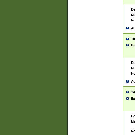
De
Ma
No
Au
Ti
Ex
De
Ma
No
Au
Ti
Ex
De
Ma
No