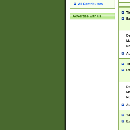
All Contributors
Ti
Advertise with us
Ex
De
Ma
No
Au
Ti
Ex
De
Ma
No
Au
Ti
Ex