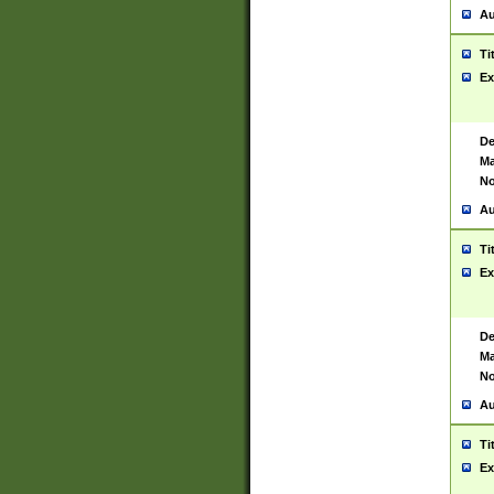
Au
Ti
Ex
De
Ma
No
Au
Ti
Ex
De
Ma
No
Au
Ti
Ex