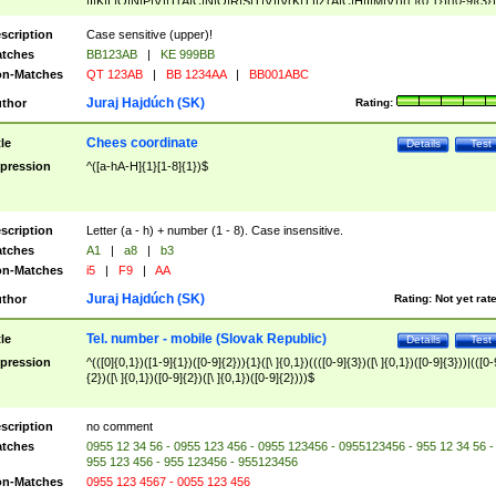
|I|K|L|O|N|P|V)|T(A|C|N|O|R|S|T|V)|V(K|T)|Z(A|C|H|I|M|V))([ ]{0,1})([0-9]{3})
([A-Z]{2})$
scription
Case sensitive (upper)!
tches
BB123AB
|
KE 999BB
n-Matches
QT 123AB
|
BB 1234AA
|
BB001ABC
Juraj Hajdúch (SK)
thor
Rating:
Chees coordinate
tle
Details
Test
pression
^([a-hA-H]{1}[1-8]{1})$
scription
Letter (a - h) + number (1 - 8). Case insensitive.
tches
A1
|
a8
|
b3
n-Matches
i5
|
F9
|
AA
Juraj Hajdúch (SK)
thor
Rating:
Not yet rat
Tel. number - mobile (Slovak Republic)
tle
Details
Test
pression
^(([0]{0,1})([1-9]{1})([0-9]{2})){1}([\ ]{0,1})((([0-9]{3})([\ ]{0,1})([0-9]{3}))|(([0-
{2})([\ ]{0,1})([0-9]{2})([\ ]{0,1})([0-9]{2})))$
scription
no comment
tches
0955 12 34 56 - 0955 123 456 - 0955 123456 - 0955123456 - 955 12 34 56 -
955 123 456 - 955 123456 - 955123456
n-Matches
0955 123 4567 - 0055 123 456