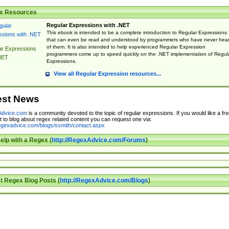
x Resources
Regular Expressions with .NET
This ebook is intended to be a complete introduction to Regular Expressions
that can even be read and understood by programmers who have never hea
of them. It is also intended to help experienced Regular Expression
ar Expressions
programmers come up to speed quickly on the .NET implementation of Regul
NET
Expressions.
View all Regular Expression resources...
est News
dvice.com
is a community devoted to the topic of regular expressions. If you would like a fre
 to blog about regex related content you can request one via:
regexadvice.com/blogs/ssmith/contact.aspx
elp with a Regex (
http://RegexAdvice.com/Forums
)
t Regex Blog Posts (
http://RegexAdvice.com/Blogs
)