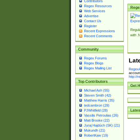
Contributors
Regex Resources
Rege
Web Services
Advertise
Contact Us
Register
Regul
Recent Expressions
with .
Recent Comments
Community
Regex Forums
Lat
Regex Blogs
Regex Mailing List
RegexA
account
http://
Top Contributors
Get H
Michael Ash (55)
Steven Smith (42)
Matthew Harris (35)
tedcambron (29)
Lates
PJWhitfield (28)
Vassilis Petroulias (26)
Matt Brooke (22)
Juraj Hajdúch (SK) (21)
Mukundh (21)
RobertKaw (19)