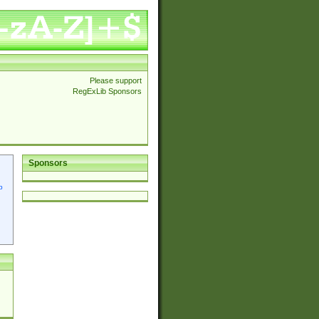
Please support
RegExLib Sponsors
Sponsors
p