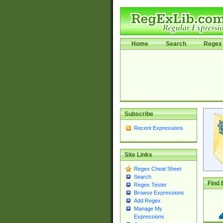
Home
Search
Regex 
Subscribe
Recent Expressions
Site Links
Regex Cheat Sheet
Search
Find 
Regex Tester
Browse Expressions
Add Regex
Manage My
Expressions