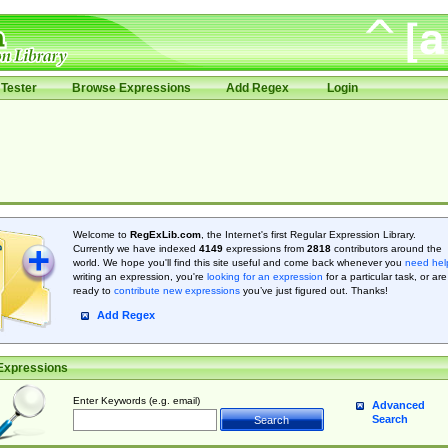
Tester
Browse Expressions
Add Regex
Login
Welcome to
RegExLib.com
, the Internet's first Regular Expression Library.
Currently we have indexed
4149
expressions from
2818
contributors around the
world. We hope you'll find this site useful and come back whenever you
need hel
writing an expression, you're
looking for an expression
for a particular task, or are
ready to
contribute new expressions
you’ve just figured out. Thanks!
Add Regex
Expressions
Enter Keywords (e.g. email)
Advanced
Search