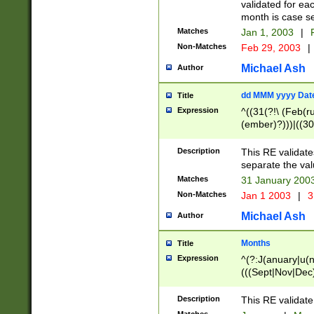
validated for ea
month is case se
Matches
Jan 1, 2003
|
F
Non-Matches
Feb 29, 2003
|
Michael Ash
Author
dd MMM yyyy Dat
Title
Expression
^((31(?!\ (Feb(r
(ember)?)))|((30
(((1[6-9]|[2-9]\d
[048]|[3579][26])
Description
This RE validat
|Feb(ruary)?|Ma(
separate the val
|Oct(ober)?|(Sep
Matches
31 January 200
9]\d)\d{2})$
Non-Matches
Jan 1 2003
|
3
Michael Ash
Author
Months
Title
Expression
^(?:J(anuary|u(n
(((Sept|Nov|Dec
Description
This RE validate