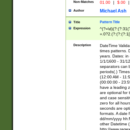
Non-Matches
01.00
|
$.00
|
Michael Ash
Author
Pattern Title
Title
Expression
^(?=\d)(?:(?:31(
=.0?2.(?:(?:(?:1
[26])|(?:(?:16|[2
8]|1\d|0?[1-9]))(
Description
DateTime Validat
\d\d(?:(?=\x20\d)
times patterns. 
(\x20[AP]M))|([01
years. Dates: i
1/1/1600 - 31/12
separators can b
periods(.) Time
(12:00 AM - 11:5
(00:00:00 - 23:5
have a leading z
are optional for
and case sensiti
zero for all hou
seconds are opti
formats. A date 
dd/mm/yyyy hh:M
other Datetime (
http://www.rege