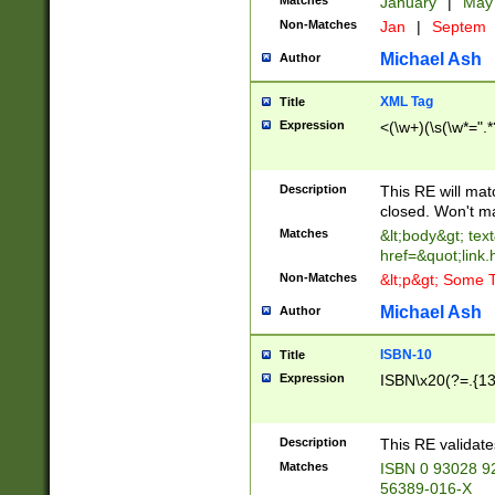
Matches
January
|
Ma
Non-Matches
Jan
|
Septem
Michael Ash
Author
XML Tag
Title
Expression
<(\w+)(\s(\w*=".*
Description
This RE will ma
closed. Won't m
Matches
&lt;body&gt; tex
href=&quot;link.
Non-Matches
&lt;p&gt; Some T
Michael Ash
Author
ISBN-10
Title
Expression
ISBN\x20(?=.{13}$
Description
This RE validat
Matches
ISBN 0 93028 9
56389-016-X