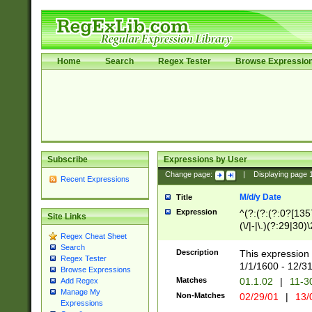
Home
Search
Regex Tester
Browse Expressio
Subscribe
Expressions by User
Change page:
|
Displaying page
Recent Expressions
M/d/y Date
Title
Expression
^(?:(?:(?:0?[1357
Site Links
(\/|-|\.)(?:29|30)
Regex Cheat Sheet
|\.)29\3(?:(?:(?:
Search
[26])|(?:(?:16|[2
Description
This expression 
Regex Tester
(?:1[0-2]))(\/|-|\
1/1/1600 - 12/3
Browse Expressions
\d{2})$
Matches
01.1.02
|
11-3
Add Regex
Manage My
Non-Matches
02/29/01
|
13/
Expressions