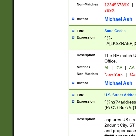
Non-Matches
123456789X
|
789X
Michael Ash
Author
State Codes
Title
Expression
^(?-
i:A[LKSZRAEP]|
]|LA|M[ADEHIN
CD]|T[NX]|UT|V[
Description
The RE match U.
Office.
Matches
AL
|
CA
|
AA
Non-Matches
New York
|
Cal
Michael Ash
Author
U.S. Street Addre
Title
Expression
^(?n:(?<address1
(P\.O\.\ Box\ \d
LDG|DEPT|FL|H
LR|UNIT)\x20\w{
Description
captures US str
(BSMT|FRNT|LB
2ndunit City, S
s{1,2})?)(?<city>
and proper case
\x20(?