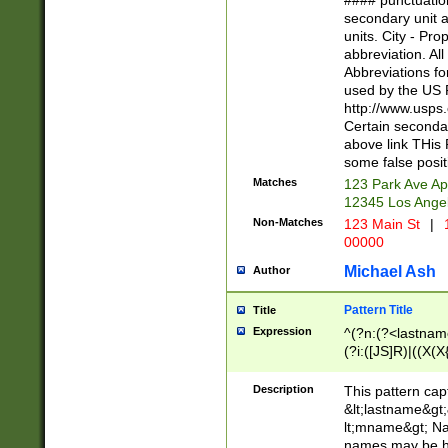
#### punctuation
<state>A[LKSZR
secondary unit 
N]|K[SY]|LA|M
units. City - Pro
W]|RI|S[CD] |T[
abbreviation. All
(?!0{5})\d{5}(-\d
Abbreviations fo
used by the US P
http://www.usps
Certain secondar
above link THis 
some false posit
Matches
123 Park Ave Ap
12345 Los Ange
Non-Matches
123 Main St
|
1
00000
Michael Ash
Author
Pattern Title
Title
Expression
^(?n:(?<lastname>
(?i:([JS]R)|((X(X{
((?<prefix>Dr|Pro
(\w+?|\.)\ ??){1,
Description
This pattern cap
{0,2})$
&lt;lastname&gt;&
lt;mname&gt; Nam
names may be hy