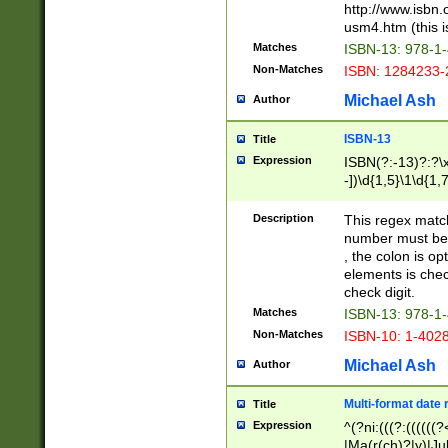
http://www.isbn.
usm4.htm (this is
Matches
ISBN-13: 978-1
Non-Matches
ISBN: 1284233-
Michael Ash
Author
ISBN-13
Title
Expression
ISBN(?:-13)?:?\x
-])\d{1,5}\1\d{1,
Description
This regex matc
number must be 
, the colon is o
elements is chec
check digit.
Matches
ISBN-13: 978-1
Non-Matches
ISBN-10: 1-402
Michael Ash
Author
Multi-format date 
Title
Expression
^(?ni:(((?:((((
|Ma(r(ch)?|y)|Ju