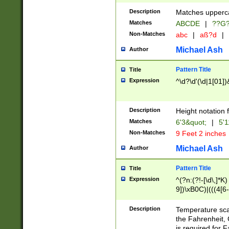
400 are not leap 
Description
Matches upperca
[048]|[13579][26
Matches
ABCDE
|
??G
(?:00(?:42|3[036
2[0-8]|1\d|0?[1-
Non-Matches
abc
|
aß?d
|
(?<month> (0?[1
Michael Ash
Author
maximum number 
been checked for
Pattern Title
Title
the number of da
\k<sep> # Match
Expression
^\d?\d'(\d|1[01]
(?<year>(?=(?:00
(?:\x20\d))))\d{4
zeros if needed )
Description
Height notation f
followed by a di
Matches
6'3&quot;
|
5'1
format (0?[1-9]|1
Non-Matches
9 Feet 2 inches
minutes and sec
# 24 hour format 
Michael Ash
Author
#required minut
Pattern Title
Title
Expression
^(?n:(?!-[\d\,]*K)
9])\xB0C)|(((4[6-
(\xB0[CF]|K) )$
Description
Temperature sc
the Fahrenheit, 
is required for 