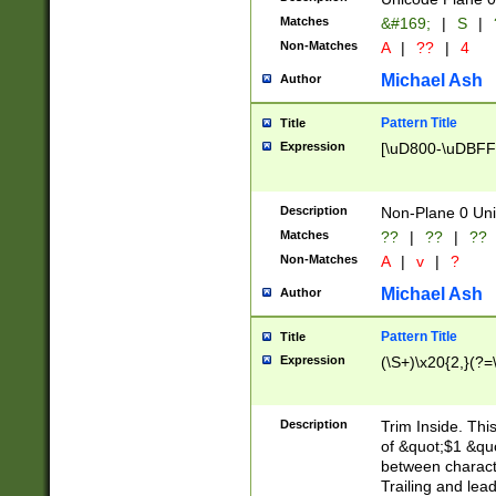
Matches
&#169;
|
S
|
Non-Matches
A
|
??
|
4
Michael Ash
Author
Pattern Title
Title
Expression
[\uD800-\uDBFF
Description
Non-Plane 0 Uni
Matches
??
|
??
|
??
Non-Matches
A
|
v
|
?
Michael Ash
Author
Pattern Title
Title
Expression
(\S+)\x20{2,}(?=
Description
Trim Inside. Thi
of &quot;$1 &qu
between characte
Trailing and lea