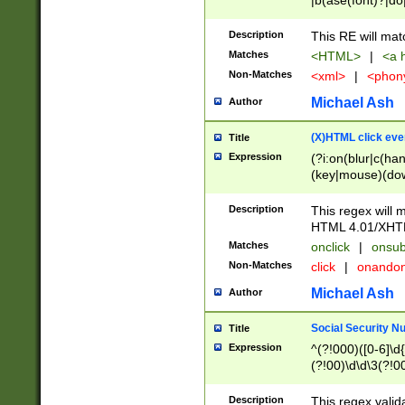
|b(ase(font)?|do
|c(aption|enter|it
(o(de|l(group)?)))
Description
This RE will mat
me(set)?)|h([1-6
Matches
<HTML>
|
<a h
|kbd|l(abel|egen
Non-Matches
<xml>
|
<phon
bject|l|pt(group|
|q|s(amp|cript|el
Michael Ash
Author
ody|d|extarea|foot
(X)HTML click eve
Title
Expression
(?i:on(blur|c(han
(key|mouse)(dow
load|mouse(move|
Description
This regex will m
HTML 4.01/XHT
Matches
onclick
|
onsub
Non-Matches
click
|
onando
Michael Ash
Author
Social Security N
Title
Expression
^(?!000)([0-6]\d{
(?!00)\d\d\3(?!0
Description
This regex valid