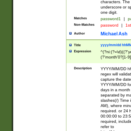
characters. The 
underscore or sp
one digit.
Matches
password1
|
p
Non-Matches
password
|
1s
Michael Ash
Author
yyyy/mm/dd hhMM
Title
Expression
^(?ni:(?=\d)((?'ye
(?'month'0?[1-9]
[2469])|11)\2))31
9]\d)(0[48]|[246
Description
YYYY/MM/DD hh:
[26])00)\2\3\2)29
regex will validat
=\x20\d)\x20|$))
capture the date
(\x20[AP]M))|([01
YYYY/MM/DD form
days in a month 
separated by mat
slashes(/) Time
AM), where minu
required. or 24 
00:00:00 to 23:5
required, includ
refer to