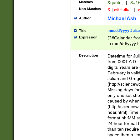
Matches
&quote;
|
&#16
Non-Matches
&
|
&#Hello;
|
&
Michael Ash
Author
mm/dd/yyyy Julian
Title
Expression
(?#Calandar fro
in mm/dd/yyyy fo
4])\k<sep>(?:15
<sep>[-./])(?:0?
Description
Datetime for Ju
days from 1752 
from 0001 A.D. 
in the same cale
digits Years are 
=\d) # the chara
February is valid
digit ( (?<month
Julian and Greg
(0?[469]|11)(?!.
(http://science
(?(.29) # if feb 
Missing days fo
#exclude these 
only one set sho
year 0 and no lea
caused by when 
[^048]|[3579][^2
(http://science
divisible by 400 
ndar.html) Time 
(?:[02468][048]|
format hh:MM:ss
(?:00(?:42|3[036
24 hour format 
Feb 29 (?!.3[01]
than ten require
year check ) #en
space then a tim
date separator 