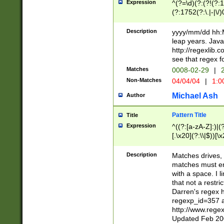
Expression
^(?=\d)(?:(?!(?:15
(?:1752(?:\.|-|\/)
(?!000[04]|(?:(?
(?:\d\d)(?:[0246
Description
yyyy/mm/dd hh:M
(?:\d{4}\D(?!(?:0
leap years. Java
(\d{4})([-\/.])(0
http://regexlib
=\x20\d)\x20))?((
see that regex f
(?:\x20[aApP][mM]
Matches
0008-02-29
|
2
Non-Matches
04/04/04
|
1:0
Michael Ash
Author
Pattern Title
Title
Expression
^((?:[a-zA-Z]:)|(?:
[.\x20](?:\\|$))[\x
.]$)[\x20-\x7E])+)
{2,15}))?$
Description
Matches drives, 
matches must en
with a space. I l
that not a restri
Darren's regex 
regexp_id=357 
http://www.rege
Updated Feb 20