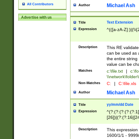
All Contributors
Michael Ash
Author
Advertise with us
Text Extension
Title
Expression
^(([a-zA-Z]:)|(\\{
Description
This RE validates
can be used as a 
the entire string 
value can be ch
Matches
c:\file.txt
|
c:\fo
\\network\folder\f
Non-Matches
C:
|
C:\file.xls
Michael Ash
Author
yy/mm/dd Date
Title
Expression
^(?:(?:(?:(?:(?:1
[26])|(?:(?:16|[2
2\1(?:29)))|(?:(?:
[13578]|1[02])\2(
Description
This expression 
(?:0?[1-9])|(?:1[
1600/1/1 - 9999/