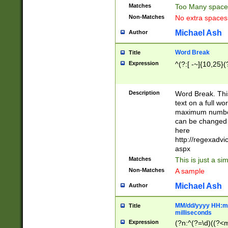
Matches
Too Many space
Non-Matches
No extra space
Michael Ash
Author
Word Break
Title
Expression
^(?:[ -~]{10,25}(?
Description
Word Break. This
text on a full w
maximum number 
can be changed 
here
http://regexadv
aspx
Matches
This is just a s
Non-Matches
A sample
Michael Ash
Author
MM/dd/yyyy HH:mm
Title
milliseconds
Expression
(?n:^(?=\d)((?<