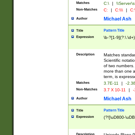
Matches
C:\
|
\\Server\s
Non-Matches
C:
|
C:\\\
|
C:\
Michael Ash
Author
Pattern Title
Title
Expression
\b-?[1-9](?:\.\d+
Description
Matches standard
Scientific notat
of two numbers. T
more than one an
term, is express
Matches
3.7E-11
|
-2.3
Non-Matches
3.7 X 10-11
|
-
Michael Ash
Author
Pattern Title
Title
Expression
(?![\uD800-\uDB
Description
Unicode Plane 0