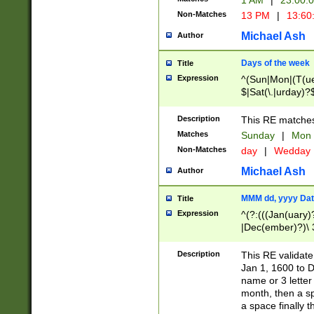
1 AM
|
23:00:
Non-Matches
13 PM
|
13:60
Michael Ash
Author
Days of the week
Title
Expression
^(Sun|Mon|(T(ue
$|Sat(\.|urday)?
Description
This RE matches 
Matches
Sunday
|
Mon
Non-Matches
day
|
Wedday
Michael Ash
Author
MMM dd, yyyy Dat
Title
Expression
^(?:(((Jan(uary)
|Dec(ember)?)\ 3
|Ju((ly?)|(ne?))
(ember)?)\ (0?[1
Description
This RE validat
9]|1\d|2[0-8]|(29
Jan 1, 1600 to D
[13579][26])|((16
name or 3 letter 
[2-9]\d)\d{2}))
month, then a s
a space finally 