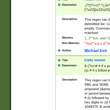
Expression
,(?!(?<=(?:^|,)\s
[^\x22]|\x22\x22|
Description
This regex can b
delimitted list.
empty. Commas i
matched.
Matches
1,,3""but, wait",
Non-Matches
"Test""a,b,c,d""i
Michael Ash
Author
Enitity notation
Title
Expression
& (?ni:\# # if a
((x # if x follow
([\dA-F]){1,5} )
between 0 - 104
Description
This regex can b
4]\d\d |104[0-7]\
XML and SGML fil
sign after amper
ampsand (&amp;)
alphanumeric and
or period betwee
# (i) followed b
hex digits or (ii
1048575 3) endin