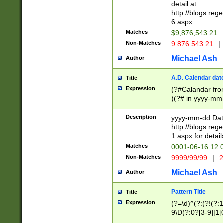
separtor must but
detail at
(?:\d+)) # more 
http://blogs.re
[,.]\d{2})?$ # op
6.aspx
Matches
$9,876,543.21
Non-Matches
9.876.543.21
|
Michael Ash
Author
A.D. Calendar dat
Title
Expression
(?#Calandar fro
)(?# in yyyy-mm-
4]))|(?#Missing
9]|1[0-3]))(?#or
Description
yyyy-mm-dd Date
missing days sh
http://blogs.re
one or the other
1.aspx for detail
beginning a the s
Matches
0001-06-16 12:
(?'sep'[-./])(?'m
Non-Matches
9999/99/99
|
2
[469]|11).)31|(?<
check for valid 
Michael Ash
Author
from leap year p
year in year 4 )
Pattern Title
Title
# centurial year
Expression
(?=\d)^(?:(?!(?:
leap year))(?:(?
9\D(?:0?[3-9]|1[
[26])(?#leap year
[469]|11)(?!\/31)