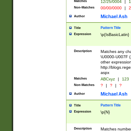
Matches
12/25/0004
|
1
1-31 (?# The ma
Non-Matches
00/00/0000
|
2
month has alread
you made it this
Michael Ash
Author
for the given m
separator choose
Pattern Title
Title
<year>(?=(?:00(?
Expression
\p{IsBasicLatin}
(?:\x20\d))))\d{4
zeros if needed )
followed by a di
Description
Matches any cha
format (0?[1-9]|1
\U0000-U007F (A
minutes and sec
other expressio
# 24 hour format 
http://blogs.re
#required minut
aspx
Matches
ABCxyz
|
123
Non-Matches
?
|
?
|
?
Michael Ash
Author
Pattern Title
Title
Expression
\p{N}
Description
Matches numbers