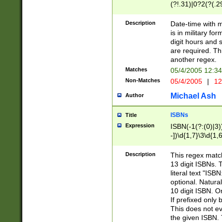
(?!.31)|0?2(?(.29
[13579][26])|(16|
<sep>[-./])(?<da
Description
Date-time with 
9]|[2-9]\d)\d{2}
is in military fo
<minutes>[0-5]\d
digit hours and s
<milliseconds>\d
are required. Th
another regex.
Matches
05/4/2005 12:3
Non-Matches
05/4/2005
|
12
Michael Ash
Author
ISBNs
Title
Expression
ISBN(-1(?:(0)|3)
-])\d{1,7}\3\d{1,
-])\d{1,5}\4\d{1,
-])\d{1,7}\5\d{1,
Description
This regex match
-])\d{1,5}\6\d{1,
13 digit ISBNs.
literal text "ISB
optional. Natura
10 digit ISBN. O
If prefixed only 
This does not eva
the given ISBN. 