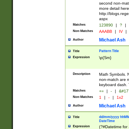
second non-match
more detail here
http://blogs.re
aspx
Matches
123890
|
?
|
Non-Matches
AAABB
|
IV
|
Michael Ash
Author
Pattern Title
Title
Expression
\p{Sm}
Description
Math Symbols. 
non-match are n
keyboard dash. 
Matches
+=
|
-
|
&#177
Non-Matches
1
|
-
|
1x2
Michael Ash
Author
dd/mm/yyyy hhMMs
Title
DateTime
Expression
(?#Datetime for