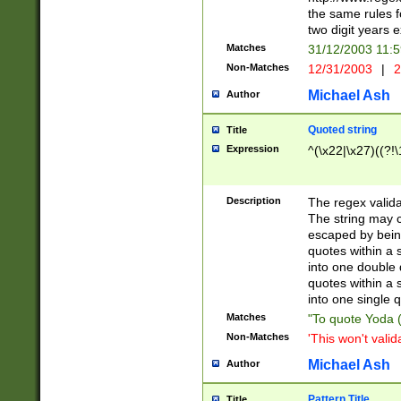
the same rules fo
two digit years 
Matches
31/12/2003 11:
Non-Matches
12/31/2003
|
2
Michael Ash
Author
Quoted string
Title
Expression
^(\x22|\x27)((?!\
Description
The regex valida
The string may co
escaped by bein
quotes within a 
into one double 
quotes within a 
into one single q
Matches
"To quote Yoda ("
Non-Matches
'This won't valid
Michael Ash
Author
Pattern Title
Title