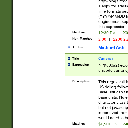
http://blogs.re
1.aspx for addit
time formats sep
(YYYY/MM/DD h
engine must sup
this expression
Matches
12:30 PM
|
20
Non-Matches
2:00
|
2200.2.
Michael Ash
Author
Currency
Title
Expression
^(?!\u00a2) #Don
unicode currency
zero if 1 or more 
is a comma it mu
Description
This regex valid
than 3 digit wit
US dollar) follo
cents
Base unit can't 
base units. Note
character class t
but not javascri
is removed from
would need to be
Matches
$1,501.13
|
&#