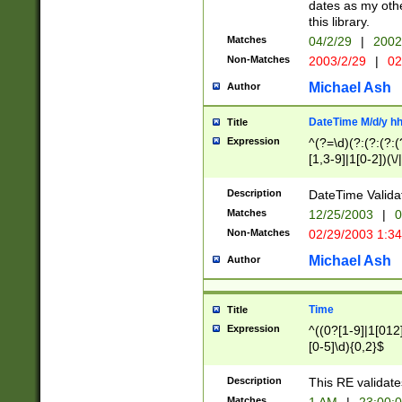
dates as my othe
this library.
Matches
04/2/29
|
2002
Non-Matches
2003/2/29
|
02
Michael Ash
Author
DateTime M/d/y h
Title
Expression
^(?=\d)(?:(?:(?:(
[1,3-9]|1[0-2])(\/
(?:0?2(\/|-|\.)29
[048]|[13579][26]
Description
DateTime Validat
(?:0?[1-9])|(?:1[0
Matches
12/25/2003
|
0
9]|[2-9]\d)?\d{2}
Non-Matches
02/29/2003 1:3
{0,2}(\ [AP]M))|(
Michael Ash
Author
Time
Title
Expression
^((0?[1-9]|1[012]
[0-5]\d){0,2}$
Description
This RE validate
Matches