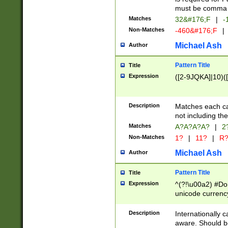
must be comma d
Matches
32&#176;F
|
-
Non-Matches
-460&#176;F
|
Michael Ash
Author
Pattern Title
Title
Expression
([2-9JQKA]|10)(
Description
Matches each car
not including th
Matches
A?A?A?A?
|
2
Non-Matches
1?
|
11?
|
R
Michael Ash
Author
Pattern Title
Title
Expression
^(?!\u00a2) #Don
unicode currency
zero if 1 or more 
# if there is a s
Description
Internationally 
(?:\1\d{3})* # i
aware. Should be