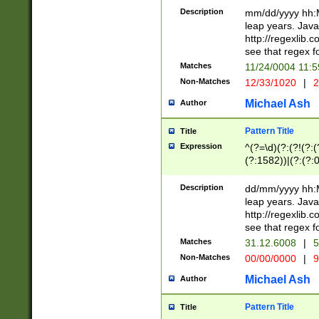
29 )(?<!\k'sep'(
(?!000[04]|(?:(?
Description
mm/dd/yyyy hh:M
))29)(?(?=\x20\d
(?:\d\d)(?:[0246
leap years. Java
a digit check fo
(?:00(?:42|3[036
http://regexlib
9]|1[012])(?# ho
(?:(?:\d\D)|(?:[01
see that regex f
seconds )(?i:\x
[12]\d|3[01])\2(
hour format )([01
Matches
11/24/0004 11:
(?:\d{4}(?!\x20B
#required minut
Non-Matches
12/33/1020
|
2
((?:(?:0?[1-9]|1[
[01]\d|2[0-3])(?:
Michael Ash
Author
Pattern Title
Title
Expression
^(?=\d)(?:(?!(?:(?
(?:1582))|(?:(?:0?
(31(?!(?:\.|-|\/)(
(?:\.|-|\/)0?2(?:\
Description
dd/mm/yyyy hh:M
[2468][^048]|[35
leap years. Java
[13579][26])(?!\
http://regexlib
(?:00(?:42|3[036
see that regex f
8]|1\d|0?[1-9])([
Matches
31.12.6008
|
5
[0-3]?\d)\x20BC)
Non-Matches
00/00/0000
|
9
(?:\x20BC)?)(?:$
[0-5]\d){0,2}(?:\
Michael Ash
Author
{1,2})?$
Pattern Title
Title