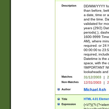
[26])|(16|[2468][
<sep>[/.-])(?<mo
Description
DD/MM/YYYY for
9]\d)\d{2})(?:(?
than before, bett
[0-5]\d){0,2}(?i:\
a date, time or a
and the time. D
validated for m
years (29/2) Da
periods(.), dash
1600-9999 Time 
AM), where minu
required. or 24 
00:00:00 to 23:5
required, includi
Datetime is the
space, with the
!IMPORTANT NOT
lookaheads and 
Matches
31/12/2003
|
2
Non-Matches
12/31/2003
|
2
Michael Ash
Author
HTML 4.01 Elemen
Title
Expression
(<\/?)(?i:(?<ele