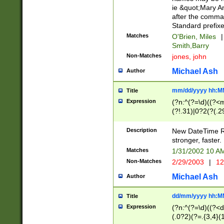
ie &quot;Mary A
after the comma
Standard prefixe
Matches
O'Brien, Miles
|
Smith,Barry
Non-Matches
jones, john
Michael Ash
Author
mm/dd/yyyy hh:M
Title
Expression
(?n:^(?=\d)((?<
(?!.31)|0?2(?(.29
[13579][26])|(16|
<sep>[-./])(?<da
Description
New DateTime Reg
9]|[2-9]\d)\d{2}
stronger, faster.
9]|1[012])(:[0-5]
Matches
1/31/2002 10 
5]\d){1,2})?$)
Non-Matches
2/29/2003
|
12
Michael Ash
Author
dd/mm/yyyy hh:M
Title
Expression
(?n:^(?=\d)((?<d
(.0?2)(?=.{3,4}(1