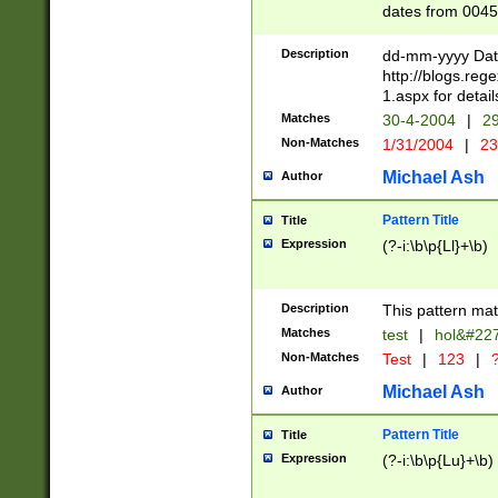
dates from 0045
2 digits Years ar
February is valid
Description
dd-mm-yyyy Date
Julian and Greg
http://blogs.re
http://sciencew
1.aspx for detail
Missing days fo
Matches
30-4-2004
|
29
only one set sho
Non-Matches
1/31/2004
|
23
caused by when 
http://sciencew
Michael Ash
Author
dar.html Time ca
format hh:MM:ss
Pattern Title
Title
24 hour format 
Expression
(?-i:\b\p{Ll}+\b)
than ten require
space then a tim
to December 31,
Description
This pattern mat
9]|1[0-4])(?<sep
from 1582 (?:(?:
Matches
test
|
hol&#22
(?:1752)) #or Mi
Non-Matches
Test
|
123
|
?
missing days su
one or the other)
Michael Ash
Author
beginning a the 
[2469]|11)|30(?!
Pattern Title
Title
years from leap
Expression
(?-i:\b\p{Lu}+\b)
leap year in year
[^26])00) (?# ce