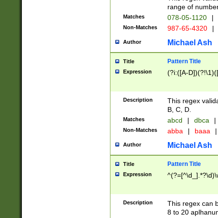
range of numbers
Matches
078-05-1120
|
Non-Matches
987-65-4320
|
Michael Ash
Author
Pattern Title
Title
Expression
(?i:([A-D])(?!\1)(
Description
This regex valid
B, C, D.
Matches
abcd
|
dbca
|
Non-Matches
abba
|
baaa
|
Michael Ash
Author
Pattern Title
Title
Expression
^(?=[^\d_].*?\d)
Description
This regex can b
8 to 20 aplhanum