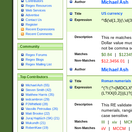
Contributors
Michael Ash
Author
Regex Resources
Web Services
US currency
Title
Advertise
Expression
^\$(\d{1,3}(\,\d{3
Contact Us
Register
Recent Expressions
Recent Comments
Description
This re matches 
Dollar value mus
Community
not be comma se
Matches
$0.84
|
$1234
Regex Forums
Regex Blogs
Non-Matches
$12,3456.01
|
Regex Mailing List
Michael Ash
Author
Top Contributors
Roman numerials
Title
Michael Ash (55)
Expression
^(?i:(?=[MDCLXV
Steven Smith (42)
(L?XX{0,2})|L)?((
Matthew Harris (35)
tedcambron (29)
PJWhitfield (28)
Description
This RE validate
Vassilis Petroulias (26)
numerials, rang
Matt Brooke (22)
case sensitive.
Juraj Hajdúch (SK) (21)
Matches
III
|
xiv
|
MCM
Mukundh (21)
RobertKaw (19)
Non-Matches
iiV
|
MCCM
|