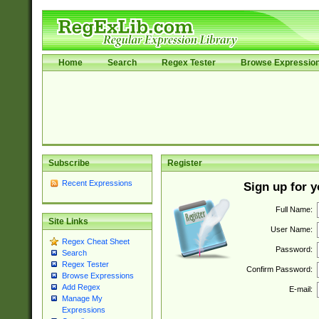
Home
Search
Regex Tester
Browse Expressio
Subscribe
Register
Recent Expressions
Sign up for 
Full Name:
Site Links
User Name:
Regex Cheat Sheet
Password:
Search
Regex Tester
Confirm Password:
Browse Expressions
Add Regex
E-mail:
Manage My
Expressions