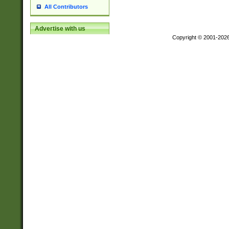
All Contributors
Advertise with us
Copyright © 2001-202