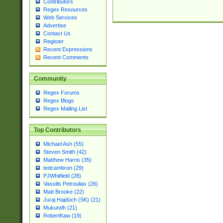
Contributors
Regex Resources
Web Services
Advertise
Contact Us
Register
Recent Expressions
Recent Comments
Community
Regex Forums
Regex Blogs
Regex Mailing List
Top Contributors
Michael Ash (55)
Steven Smith (42)
Matthew Harris (35)
tedcambron (29)
PJWhitfield (28)
Vassilis Petroulias (26)
Matt Brooke (22)
Juraj Hajdúch (SK) (21)
Mukundh (21)
RobertKaw (19)