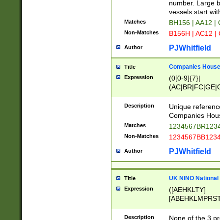
PRSTW]|A[BDHR
number. Large bo
ORSUW]|BRD|C
vessels start wit
G[HKNRUWY]|H[
Matches
BH156 | AA12 |
RT]|N[ENT]|O
Non-Matches
B156H | AC12 |
STUY]|SSS|T[H
PJWhitfield
Author
Companies House 
Title
Expression
(0[0-9]{7}|
(AC|BR|FC|GE|G
|OC|RC|SA|SC|S
Description
Unique referenc
Companies Hous
Matches
1234567BR1234
Non-Matches
1234567BB1234
PJWhitfield
Author
UK NINO National
Title
Expression
([AEHKLTY]
[ABEHKLMPRST
[JS]
[ABCEGHJKLM
Description
None of the 3 pr