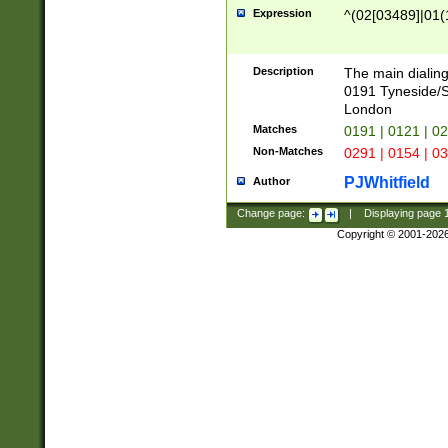
Expression
^(02[03489]|01(1
Description
The main dialing
0191 Tyneside/
London
Matches
0191 | 0121 | 0
Non-Matches
0291 | 0154 | 0
PJWhitfield
Author
Change page:
|
Displaying page
Copyright © 2001-202