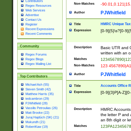
Contributors
Non-Matches
-90.01,0.121|15
Regex Resources
Web Services
PJWhitfield
Author
Advertise
Contact Us
HMRC Unique Tax 
Title
Register
Recent Expressions
Expression
[0-9]{5}\s?[0-9]{
Recent Comments
Community
Description
Basic UTR and C
written with an o
Regex Forums
Matches
1234567890|12
Regex Blogs
Regex Mailing List
Non-Matches
123 4567890|A
PJWhitfield
Author
Top Contributors
Michael Ash (55)
Accounts Office 
Title
Steven Smith (42)
Expression
[0-9]{3}P[A-Z][0-
Matthew Harris (35)
tedcambron (29)
PJWhitfield (28)
Vassilis Petroulias (26)
Description
HMRC Accounts O
Matt Brooke (22)
the letter P and 
Juraj Hajdúch (SK) (21)
an 8th digit or le
Mukundh (21)
Matches
123PA1234567
RobertKaw (19)