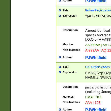
PJWhitfield
Author
Italian Registratio
Title
Expression
^[AHJ-NPR-UW-Z
Description
Almost identical
space) and digit
I,O,Q or V AA9
Matches
AA999AA | AA 1
Non-Matches
AI999AA | AQ 1
PJWhitfield
Author
UK Airport codes
Title
Expression
EMA|QCY|SQZ|
NF|MHZ|NWI|C
|MME|NCL|BWF
OU|FAB|OXF|E
Description
just a big list o
|EXT|FFD|BOH|
(including Jersey
|DSA|HUY|LBA|
Matches
EMA | NCL
R|CAL|COL|CSA|
Non-Matches
AAA | 123
LY|FSS|NDY|AD
YY|SKL|SOY|L
PJWhitfield
Author