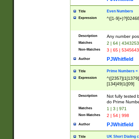
Even Numbers
Title
Expression
^([1-9]+)?[0246
Description
Any number possi
Matches
2 | 64 | 434325
Non-Matches
3 | 65 | 534564
PJWhitfield
Author
Prime Numbers <
Title
Expression
^([2357]|1[1379]|
[134]49|1([09]
[1379]|13|27|3[1
[39]|41|[57][17]
Description
Not fully tested
[39]|67|97)|4([0
do Prime Numbe
[247]1|[069]9|[4
Matches
1 | 3 | 971
[15]9)|7([056]1|
Non-Matches
2 | 54 | 998
[2578]7|[0235]9)
PJWhitfield
Author
UK Short Dialing 
Title