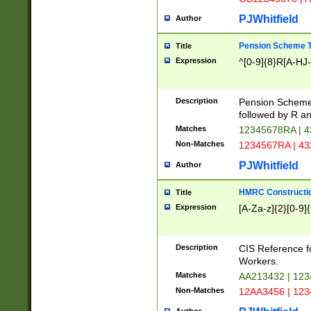
PJWhitfield
Author
Pension Scheme T
Title
Expression
^[0-9]{8}R[A-HJ
Description
Pension Schemes
followed by R an
Matches
12345678RA | 
Non-Matches
1234567RA | 4
PJWhitfield
Author
HMRC Constructio
Title
Expression
[A-Za-z]{2}[0-9]{
Description
CIS Reference f
Workers.
Matches
AA213432 | 12
Non-Matches
12AA3456 | 12