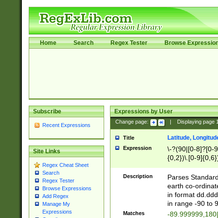
Home
Search
Regex Tester
Browse Expressio
Subscribe
Expressions by User
Change page:
|
Displaying page
Recent Expressions
Latitude, Longitud
Title
Expression
\-?(90|[0-8]?[0-9]
Site Links
{0,2})\.[0-9]{0,6}
Regex Cheat Sheet
Search
Description
Parses Standard 
Regex Tester
earth co-ordinat
Browse Expressions
in format dd.ddd
Add Regex
in range -90 to 
Manage My
Expressions
Matches
-89.999999,180|