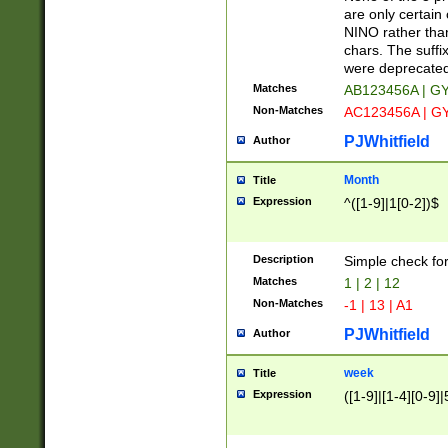
Z]|O[ABEHKLM
are only certain 
HKMPRSTWXYZ]
NINO rather than
9]{6}[A-D]?
chars. The suffi
were deprecate
Matches
AB123456A | G
Non-Matches
AC123456A | G
PJWhitfield
Author
Month
Title
Expression
^([1-9]|1[0-2])$
Description
Simple check fo
Matches
1 | 2 | 12
Non-Matches
-1 | 13 | A1
PJWhitfield
Author
week
Title
Expression
([1-9]|[1-4][0-9]|