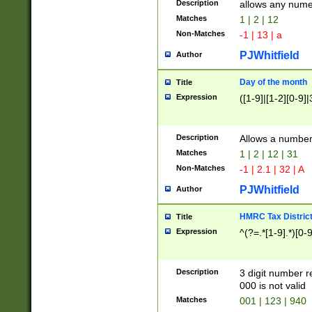
Description
allows any nume
Matches
1 | 2 | 12
Non-Matches
-1 | 13 | a
PJWhitfield
Author
Day of the month
Title
Expression
([1-9]|[1-2][0-9]|
Description
Allows a numbe
Matches
1 | 2 | 12 | 31
Non-Matches
-1 | 2.1 | 32 | A
PJWhitfield
Author
HMRC Tax Distric
Title
Expression
^(?=.*[1-9].*)[0-
Description
3 digit number 
000 is not valid
Matches
001 | 123 | 940