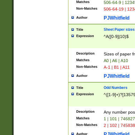
Matches
506-64-9 | 1234
Non-Matches
506-64-19 | 12
PJWhitfield
Author
Sheet Paper sizes
Title
Expression
^A([0-9]|10)$
Description
Sizes of paper 
Matches
A0 | A6 | A10
Non-Matches
A-1 | B1 | A11
PJWhitfield
Author
Odd Numbers
Title
Expression
^([1-9]+)?[1357
Description
Any number poss
Matches
1 | 101 | 74682
Non-Matches
2 | 102 | 74583
PJWhitfield
Author