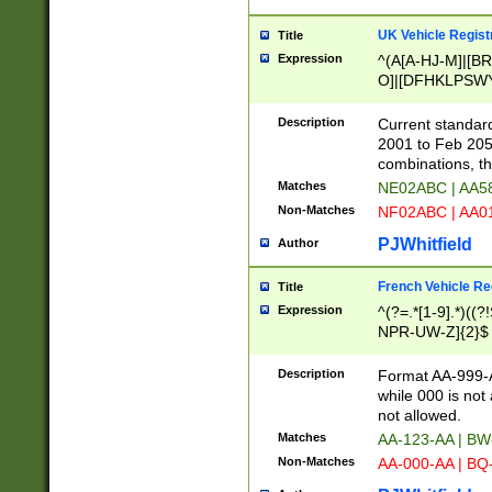
UK Vehicle Regist
Title
Expression
^(A[A-HJ-M]|[BR
O]|[DFHKLPSWY
F]|)(0[02-9]|[1-
Description
Current standard
2001 to Feb 205
combinations, t
Matches
NE02ABC | AA5
Non-Matches
NF02ABC | AA
PJWhitfield
Author
French Vehicle Reg
Title
Expression
^(?=.*[1-9].*)((
NPR-UW-Z]{2}$
Description
Format AA-999-A
while 000 is not
not allowed.
Matches
AA-123-AA | B
Non-Matches
AA-000-AA | BQ