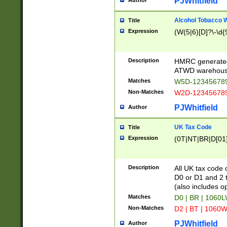
PJWhitfield
Author
Alcohol Tobacco
Title
Expression
(W(5|6)[D]?\-\d{9
Description
HMRC generated
ATWD warehous
Matches
W5D-123456789
Non-Matches
W2D-123456789
PJWhitfield
Author
UK Tax Code
Title
Expression
(0T|NT|BR|D[01]|
Description
All UK tax code 
D0 or D1 and 2 ty
(also includes o
Matches
D0 | BR | 1060L
Non-Matches
D2 | BT | 1060W
PJWhitfield
Author