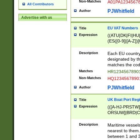
Non-Matches
A01PA1234567
All Contributors
PJWhitfield
Author
Advertise with us
EU VAT Numbers
Title
Expression
((ATU|DK|FI|HU|
(ES([0-9]|[A-Z])[
{11}|CY[0-9]{8}
{9}|FR[A-Z0-9]{2
Description
Each EU country
{2}|LT[0-9]{9}([0
designated by the
{10}|RO[0-9]{2,1
matches the code
Matches
HR12345678901
Non-Matches
HQ12345678901
PJWhitfield
Author
UK Boat Port Regi
Title
Expression
(([A-HJ-PRSTW
ORSUW]|BRD|C
G[HKNRUWY]|H[
RT]|N[ENT]|O
Description
Maritime vessels
STUY]|SSS|T[HN
nearest to them.
{0,2})|([1-9][0-9
between 1 and 3 