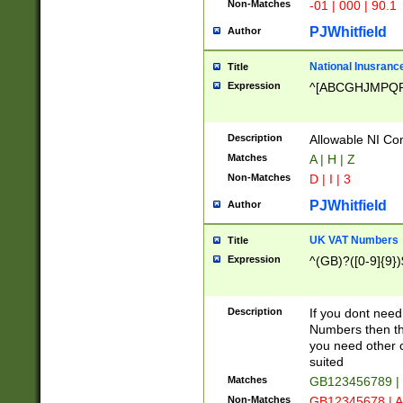
Non-Matches
-01 | 000 | 90.1
PJWhitfield
Author
National Inusrance
Title
Expression
^[ABCGHJMPQ
Description
Allowable NI Con
Matches
A | H | Z
Non-Matches
D | I | 3
PJWhitfield
Author
UK VAT Numbers
Title
Expression
^(GB)?([0-9]{9})
Description
If you dont need
Numbers then this
you need other c
suited
Matches
GB123456789 |
Non-Matches
GB12345678 | A