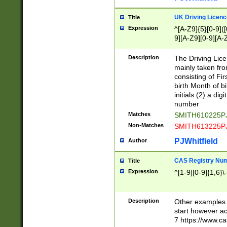
S|CWL|DGX|ACI
UK Driving Licen
Title
Expression
^[A-Z9]{5}[0-9]([
9][A-Z9][0-9][A-
Description
The Driving Lic
mainly taken fro
consisting of Fir
birth Month of bi
initials (2) a dig
number
Matches
SMITH610225P
Non-Matches
SMITH613225P
PJWhitfield
Author
CAS Registry Nu
Title
Expression
^[1-9][0-9]{1,6}\-
Description
Other examples o
start however acc
7 https://www.c