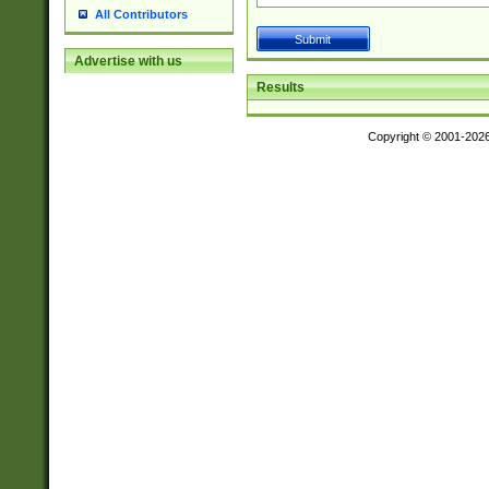
All Contributors
Advertise with us
Results
Copyright © 2001-202