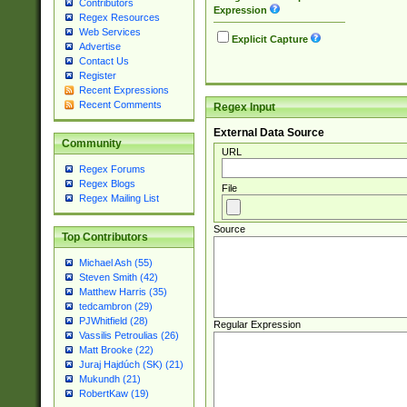
Contributors
Expression
Regex Resources
Web Services
Explicit Capture
Advertise
Contact Us
Register
Recent Expressions
Recent Comments
Regex Input
External Data Source
Community
URL
Regex Forums
Regex Blogs
File
Regex Mailing List
Source
Top Contributors
Michael Ash (55)
Steven Smith (42)
Matthew Harris (35)
tedcambron (29)
PJWhitfield (28)
Regular Expression
Vassilis Petroulias (26)
Matt Brooke (22)
Juraj Hajdúch (SK) (21)
Mukundh (21)
RobertKaw (19)