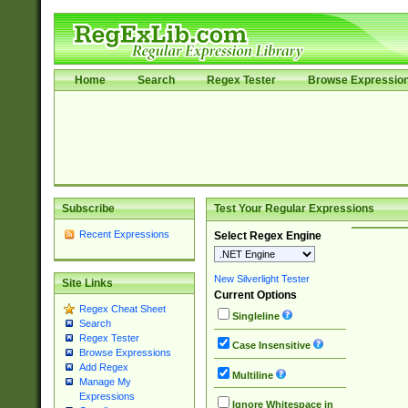
Home
Search
Regex Tester
Browse Expressio
Subscribe
Test Your Regular Expressions
Recent Expressions
Select Regex Engine
New Silverlight Tester
Site Links
Current Options
Regex Cheat Sheet
Singleline
Search
Regex Tester
Case Insensitive
Browse Expressions
Add Regex
Multiline
Manage My
Expressions
Ignore Whitespace in