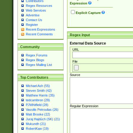
Contributors
Expression
Regex Resources
Web Services
Explicit Capture
Advertise
Contact Us
Register
Recent Expressions
Recent Comments
Regex Input
External Data Source
Community
URL
Regex Forums
Regex Blogs
File
Regex Mailing List
Source
Top Contributors
Michael Ash (55)
Steven Smith (42)
Matthew Harris (35)
tedcambron (29)
PJWhitfield (28)
Regular Expression
Vassilis Petroulias (26)
Matt Brooke (22)
Juraj Hajdúch (SK) (21)
Mukundh (21)
RobertKaw (19)