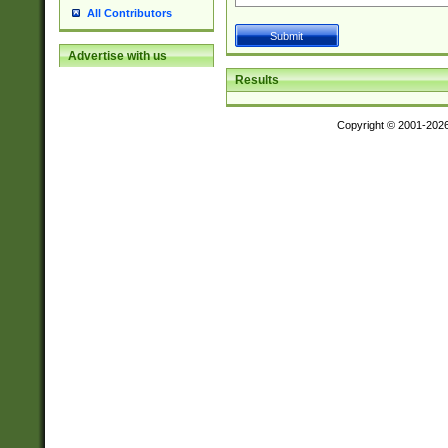
All Contributors
Advertise with us
Results
Copyright © 2001-202