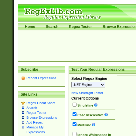
Home
Search
Regex Tester
Browse Expressio
Subscribe
Test Your Regular Expressions
Recent Expressions
Select Regex Engine
New Silverlight Tester
Site Links
Current Options
Regex Cheat Sheet
Singleline
Search
Regex Tester
Case Insensitive
Browse Expressions
Add Regex
Multiline
Manage My
Expressions
Ignore Whitespace in