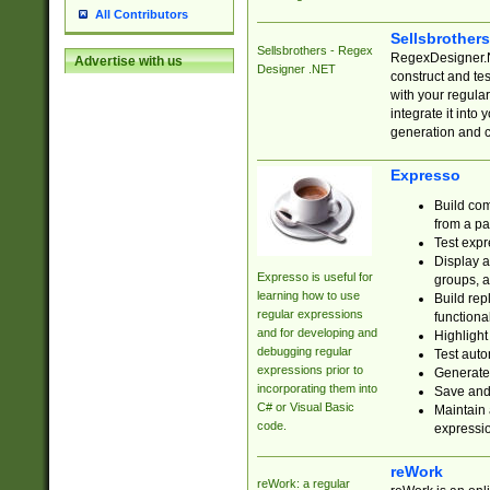
All Contributors
Sellsbrother
Sellsbrothers - Regex
RegexDesigner.NE
Advertise with us
Designer .NET
construct and t
with your regula
integrate it into
generation and 
Expresso
Build com
from a pa
Test expr
Display a
Expresso is useful for
groups, a
learning how to use
Build rep
regular expressions
functional
and for developing and
Highlight
debugging regular
Test auto
expressions prior to
Generate
incorporating them into
Save and 
C# or Visual Basic
Maintain 
code.
expressi
reWork
reWork: a regular