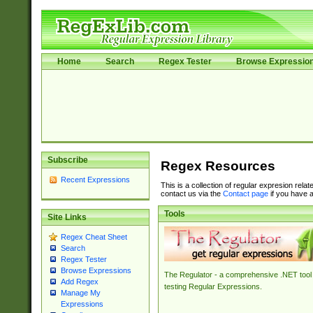
Home
Search
Regex Tester
Browse Expressio
Subscribe
Regex Resources
Recent Expressions
This is a collection of regular expresion rela
contact us via the
Contact page
if you have a
Tools
Site Links
Regex Cheat Sheet
Search
Regex Tester
Browse Expressions
The Regulator - a comprehensive .NET tool 
Add Regex
testing Regular Expressions.
Manage My
Expressions