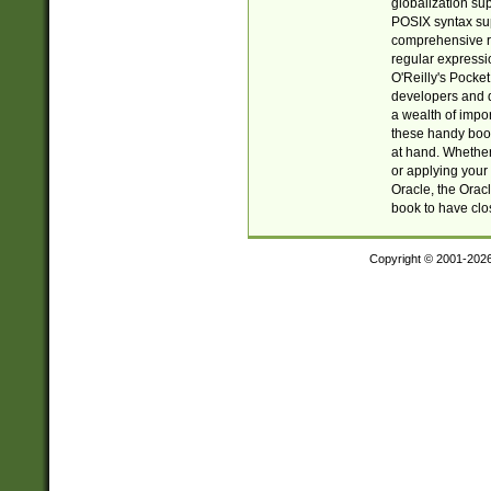
globalization su
POSIX syntax sup
comprehensive re
regular expressi
O'Reilly's Pock
developers and d
a wealth of impor
these handy book
at hand. Whether 
or applying your 
Oracle, the Orac
book to have clo
Copyright © 2001-202