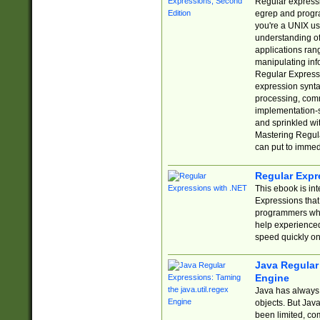
Regular expressio
egrep and progr
you're a UNIX use
understanding of
applications rang
manipulating info
Regular Expressi
expression synta
processing, comm
implementation-sp
and sprinkled wi
Mastering Regula
can put to immed
Regular Expr
This ebook is in
Expressions tha
programmers who 
help experience
speed quickly on
Java Regular 
Engine
Java has always 
objects. But Jav
been limited, co