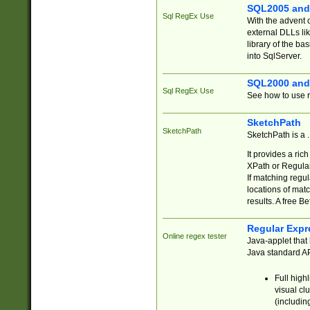
SQL2005 and
Sql RegEx Use
With the advent 
external DLLs li
library of the ba
into SqlServer.
SQL2000 and
Sql RegEx Use
See how to use r
SketchPath
SketchPath
SketchPath is a
It provides a ric
XPath or Regular
If matching regu
locations of mat
results. A free B
Regular Expr
Online regex tester
Java-applet that 
Java standard API
Full high
visual cl
(includin