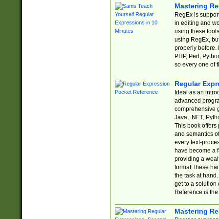
Mastering Re
RegEx is support
in editing and w
using these tools
using RegEx, but
properly before.
PHP, Perl, Pytho
so every one of t
Regular Expr
Ideal as an intro
advanced progra
comprehensive gu
Java, .NET, Pytho
This book offers
and semantics of 
every text-proce
have become a f
providing a wealt
format, these ha
the task at hand
get to a solutio
Reference is the 
Mastering Re