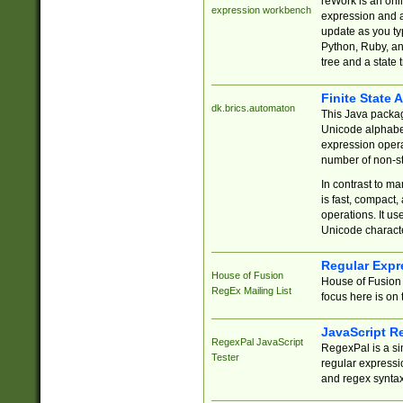
reWork is an onl
expression workbench
expression and a
update as you ty
Python, Ruby, and
tree and a state 
Finite State 
dk.brics.automaton
This Java packa
Unicode alphabet
expression opera
number of non-st
In contrast to m
is fast, compact,
operations. It us
Unicode charact
Regular Expr
House of Fusion
House of Fusion 
RegEx Mailing List
focus here is on 
JavaScript R
RegexPal JavaScript
RegexPal is a si
Tester
regular expressio
and regex syntax