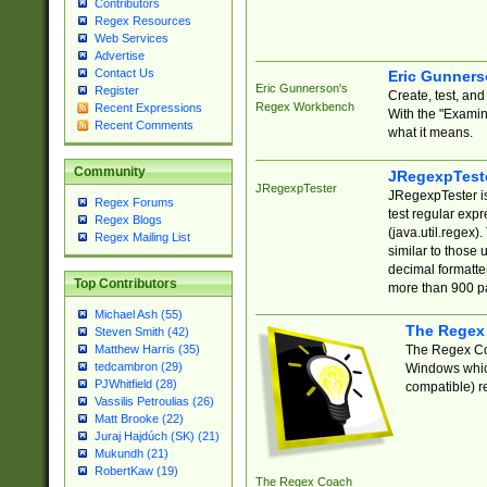
Contributors
Regex Resources
Web Services
Advertise
Contact Us
Eric Gunner
Eric Gunnerson's
Register
Create, test, an
Regex Workbench
Recent Expressions
With the "Examin
Recent Comments
what it means.
Community
JRegexpTest
JRegexpTester
JRegexpTester is
Regex Forums
test regular exp
Regex Blogs
(java.util.regex)
Regex Mailing List
similar to those 
decimal formatter
Top Contributors
more than 900 pa
Michael Ash (55)
The Regex
Steven Smith (42)
The Regex Coa
Matthew Harris (35)
tedcambron (29)
Windows which
PJWhitfield (28)
compatible) re
Vassilis Petroulias (26)
Matt Brooke (22)
Juraj Hajdúch (SK) (21)
Mukundh (21)
RobertKaw (19)
The Regex Coach