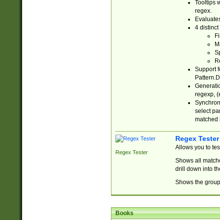
Tooltips 
regex.
Evaluates
4 distinc
Fi
Ma
Sp
R
Support f
Pattern.D
Generatio
regexp, (e
Synchroni
select par
matched b
Regex Tester
Allows you to te
Regex Tester
Shows all matche
drill down into 
Shows the group 
Books