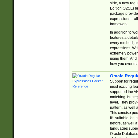
side, a new regu
Edition (J2SE) b
package provides
expressions—all 
framework.
In addition to w
features a detai
every method, and
expressions. With
extremely power
using them! And 
how you ever ma
Oracle Regul
Support for regu
most exciting fe
supported the AN
matching, but re
level. They prov
pattern, as well 
This concise pock
It's suitable fo
before, as well 
languages suppor
Oracle Database 