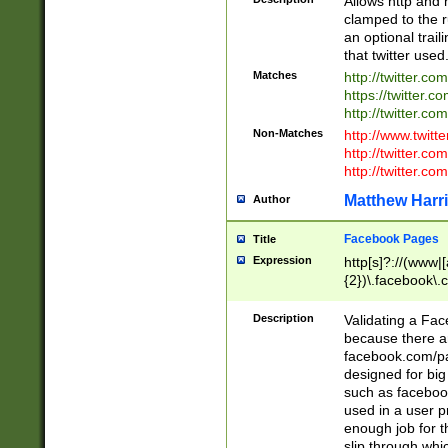
Allows http and 
clamped to the r
an optional trai
that twitter used
Matches
http://twitter.co
https://twitter.c
http://twitter.com
Non-Matches
http://www.twitt
http://twitter.c
http://twitter.com
Matthew Harr
Author
Facebook Pages
Title
Expression
http[s]?://(www|
{2})\.facebook\.
9\.-]+)[/]?$
Description
Validating a Face
because there are
facebook.com/p
designed for big
such as facebook
used in a user p
enough job for t
slip through whi