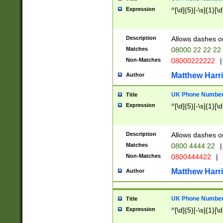
Expression
^[\d]{5}[-\s]{1}[\d
Description
Allows dashes o
Matches
08000 22 22 22
Non-Matches
08000222222
|
Matthew Harr
Author
UK Phone Number 
Title
Expression
^[\d]{5}[-\s]{1}[\d
Description
Allows dashes o
Matches
0800 4444 22
|
Non-Matches
0800444422
|
Matthew Harr
Author
UK Phone Number 
Title
Expression
^[\d]{5}[-\s]{1}[\d