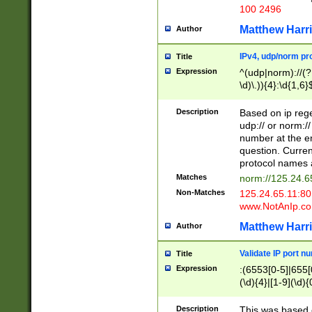
100 2496
Matthew Harr
Author
IPv4, udp/norm pro
Title
Expression
^(udp|norm)://(?:
\d)\.)){4}:\d{1,6}
Description
Based on ip rege
udp:// or norm://
number at the en
question. Curren
protocol names a
Matches
norm://125.24.6
Non-Matches
125.24.65.11:8
www.NotAnIp.c
Matthew Harr
Author
Validate IP port n
Title
Expression
:(6553[0-5]|655[0
(\d){4}|[1-9](\d){
Description
This was based o