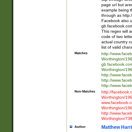
page url but are
example being t
through as http
Facebook also u
gb.facebook.com 
This regex will a
code of two lette
actual country 
list of valid cha
Matches
http://www.face
Worthington/1
gb.facebook.co
Worthington/1
http://www.face
http://www.face
http://www.face
Non-Matches
http://facebook
Worthington/1
www.facebook.c
Worthington/1
http://www.face
Worthington/73
Matthew Harr
Author