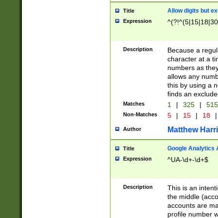
Allow digits but e
Title
Expression
^(?!^(5|15|18|30
Description
Because a regula
character at a t
numbers as they 
allows any numbe
this by using a n
finds an exclud
Matches
1
|
325
|
51
Non-Matches
5
|
15
|
18
|
Matthew Harr
Author
Google Analytics 
Title
Expression
^UA-\d+-\d+$
Description
This is an inten
the middle (acco
accounts are ma
profile number w