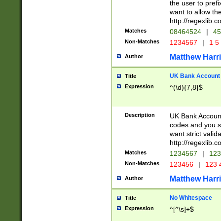
the user to prefi
want to allow the
http://regexlib
Matches
08464524
|
45
Non-Matches
1234567
|
1 5
Matthew Harr
Author
UK Bank Account (
Title
Expression
^(\d){7,8}$
Description
UK Bank Account
codes and you sho
want strict valid
http://regexlib
Matches
1234567
|
123
Non-Matches
123456
|
123 
Matthew Harr
Author
No Whitespace
Title
Expression
^[^\s]+$