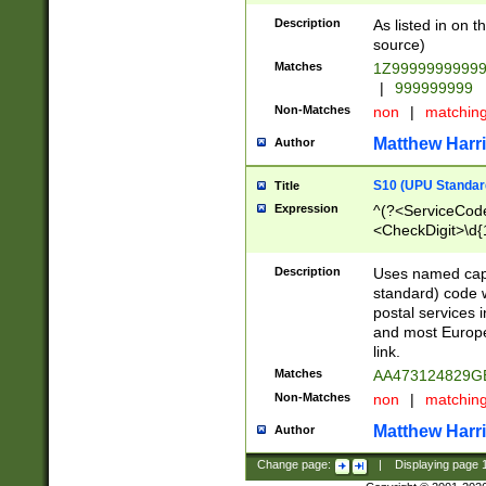
Description
As listed in on 
source)
Matches
1Z9999999999
|
999999999
Non-Matches
non
|
matchin
Matthew Harr
Author
S10 (UPU Standard
Title
Expression
^(?<ServiceCode
<CheckDigit>\d{
Description
Uses named cap
standard) code 
postal services 
and most Europe
link.
Matches
AA473124829G
Non-Matches
non
|
matchin
Matthew Harr
Author
Change page:
|
Displaying page