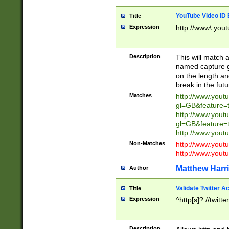
YouTube Video ID 
Title
Expression
http://www\.yout
Description
This will match a
named capture gr
on the length and
break in the fut
Matches
http://www.yout
gl=GB&feature=
http://www.yout
gl=GB&feature=
http://www.you
Non-Matches
http://www.yout
http://www.you
Matthew Harr
Author
Validate Twitter A
Title
Expression
^http[s]?://twitt
Description