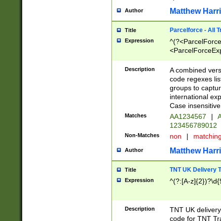
Matthew Harr
Author
Parcelforce - All 
Title
Expression
^(?<ParcelForceU
<ParcelForceExpo
(?:\d{12}))$|^(?
[Bb])[A-z]{2})$
Description
A combined versi
code regexes lis
groups to captur
international ex
Case insensitive
Matches
AA1234567
|
A
123456789012
Non-Matches
non
|
matchin
Matthew Harr
Author
TNT UK Delivery 
Title
Expression
^(?:[A-z]{2})?\d{
Description
TNT UK deliver
code for TNT Tra