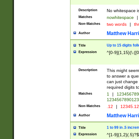
Description
No whitespace is
Matches
nowhitespace
|
Non-Matches
two words
|
th
Matthew Harr
Author
Up to 15 digits fol
Title
Expression
^[0-9]{1,15}(\.([
Description
This might seem 
to answer a que
can just change
required digits t
Matches
1
|
12345678
1234567890123
Non-Matches
.12
|
12345.1
Matthew Harr
Author
1 to 99 in .5 incre
Title
Expression
^[1-9]{1,2}(.5)?$