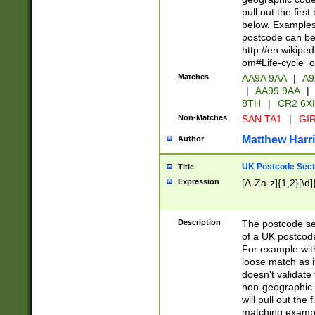
pull out the firs
below. Examples 
postcode can be
http://en.wikipe
om#Life-cycle_
Matches
AA9A 9AA
|
A9
|
AA99 9AA
|
8TH
|
CR2 6X
Non-Matches
SAN TA1
|
GIR
Matthew Harr
Author
UK Postcode Sect
Title
Expression
[A-Za-z]{1,2}[\d]
Description
The postcode sect
of a UK postcode
For example wit
loose match as it
doesn't validate 
non-geographic 
will pull out the
matching exampl