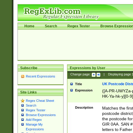
Home
Search
Regex Tester
Browse Expressio
Subscribe
Expressions by User
Change page:
|
Displaying page
Recent Expressions
UK Postcode Distr
Title
Expression
([A-PR-UWYZa-pr
Site Links
HK-Ya-hk-y][0-9
Regex Cheat Sheet
[A-HJKS-UWa-hj
Search
Description
Matches the firs
Regex Tester
postcode distric
Browse Expressions
the postcode for
Add Regex
GIR 0AA. SAN # 
Manage My
letters to Fathe
Expressions