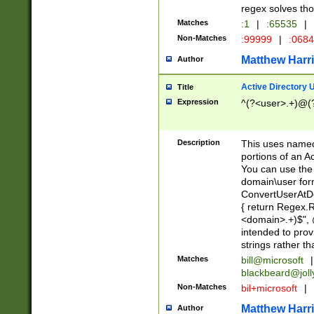
regex solves th
Matches
:1
|
:65535
|
Non-Matches
:99999
|
:068
Matthew Harr
Author
Active Directory
Title
Expression
^(?<user>.+)@(
Description
This uses named
portions of an A
You can use the 
domain\user form
ConvertUserAtD
{ return Regex
<domain>.+)$", @
intended to pro
strings rather th
Matches
bill@microsoft
|
blackbeard@joll
Non-Matches
bil+microsoft
|
Matthew Harr
Author