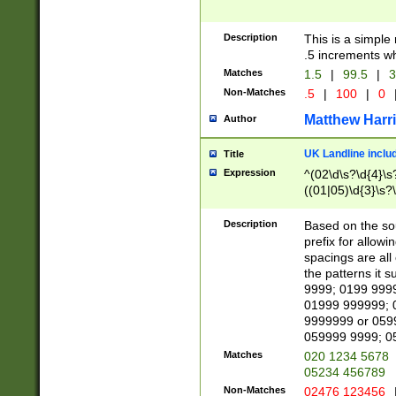
Description
This is a simple
.5 increments wh
Matches
1.5
|
99.5
|
3
Non-Matches
.5
|
100
|
0
Matthew Harr
Author
UK Landline inclu
Title
Expression
^(02\d\s?\d{4}\s?
((01|05)\d{3}\s?\
Description
Based on the sou
prefix for allowi
spacings are all
the patterns it 
9999; 0199 999
01999 999999; 
9999999 or 059
059999 9999; 0
Matches
020 1234 5678
05234 456789
Non-Matches
02476 123456