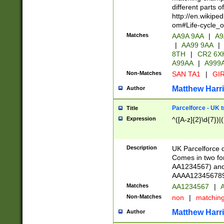
different parts 
http://en.wikipe
om#Life-cycle_
Matches
AA9A 9AA
|
A9
|
AA99 9AA
|
8TH
|
CR2 6X
A99AA
|
A999
Non-Matches
SAN TA1
|
GIR
Matthew Harr
Author
Parcelforce - UK 
Title
Expression
^([A-z]{2}\d{7})|
Description
UK Parcelforce d
Comes in two for
AA1234567) and 
AAAA1234567890)
Matches
AA1234567
|
A
Non-Matches
non
|
matchin
Matthew Harr
Author