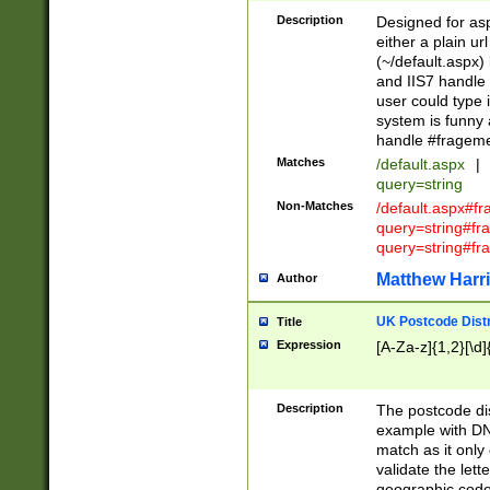
Description
Designed for asp
either a plain ur
(~/default.aspx)
and IIS7 handle 
user could type 
system is funny 
handle #fragem
Matches
/default.aspx
|
query=string
Non-Matches
/default.aspx#f
query=string#f
query=string#fr
Matthew Harr
Author
UK Postcode Distr
Title
Expression
[A-Za-z]{1,2}[\d]
Description
The postcode dist
example with DN
match as it only 
validate the lett
geographic code