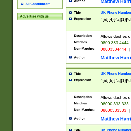
Matthew Harr
Author
All Contributors
UK Phone Number 
Title
Advertise with us
Expression
^[\d]{4}[-\s]{1}[\d
Description
Allows dashes o
Matches
0800 333 4444
Non-Matches
08003334444
|
Matthew Harr
Author
UK Phone Number 
Title
Expression
^[\d]{5}[-\s]{1}[\d
Description
Allows dashes o
Matches
08000 333 333
Non-Matches
08000333333
|
Matthew Harr
Author
UK Phone Number 
Title