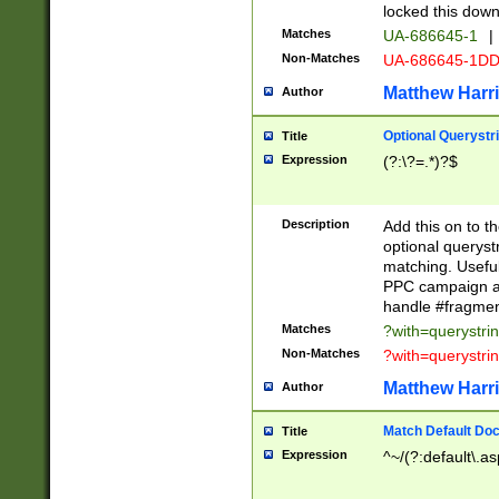
locked this down
Matches
UA-686645-1
|
Non-Matches
UA-686645-1D
Matthew Harr
Author
Optional Querystr
Title
Expression
(?:\?=.*)?$
Description
Add this on to th
optional queryst
matching. Usefu
PPC campaign and
handle #fragmen
Matches
?with=querystri
Non-Matches
?with=querystri
Matthew Harr
Author
Match Default Doc
Title
Expression
^~/(?:default\.a