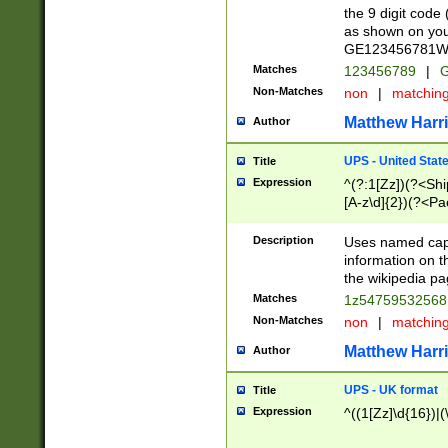
the 9 digit code
as shown on you
GE123456781WW)
Matches
123456789
|
G
Non-Matches
non
|
matchin
Matthew Harr
Author
UPS - United Stat
Title
Expression
^(?:1[Zz])(?<Sh
[A-z\d]{2})(?<P
Description
Uses named capt
information on 
the wikipedia pag
Matches
1z5475953256
Non-Matches
non
|
matchin
Matthew Harr
Author
UPS - UK format
Title
Expression
^((1[Zz]\d{16})|(