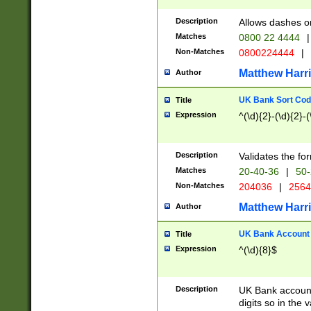
Description
Allows dashes o
Matches
0800 22 4444
|
Non-Matches
0800224444
|
Matthew Harr
Author
UK Bank Sort Cod
Title
Expression
^(\d){2}-(\d){2}-(
Description
Validates the fo
Matches
20-40-36
|
50-
Non-Matches
204036
|
256
Matthew Harr
Author
UK Bank Account (
Title
Expression
^(\d){8}$
Description
UK Bank account
digits so in the