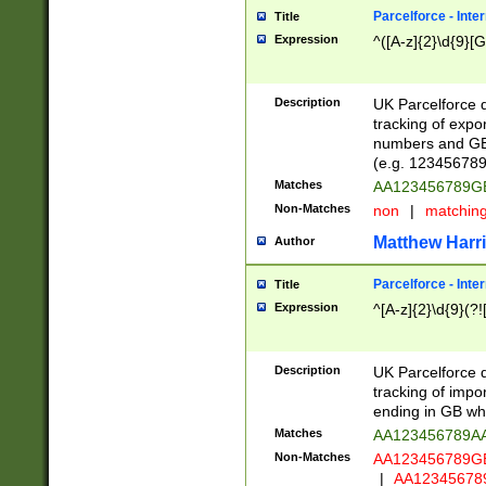
Parcelforce - Inte
Title
Expression
^([A-z]{2}\d{9}[G
Description
UK Parcelforce d
tracking of expo
numbers and GB
(e.g. 123456789
Matches
AA123456789
Non-Matches
non
|
matchin
Matthew Harr
Author
Parcelforce - Inte
Title
Expression
^[A-z]{2}\d{9}(?!
Description
UK Parcelforce d
tracking of impo
ending in GB whi
Matches
AA123456789A
Non-Matches
AA123456789
|
AA12345678