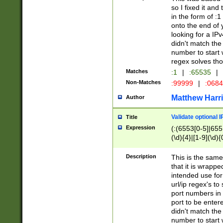
so I fixed it and
in the form of :
onto the end of 
looking for a IPv
didn't match the 
number to start 
regex solves th
Matches
:1
|
:65535
|
Non-Matches
:99999
|
:068
Matthew Harr
Author
Validate optional 
Title
Expression
(:(6553[0-5]|655[
(\d){4}|[1-9](\d){
Description
This is the same
that it is wrapp
intended use for
url/ip regex's t
port numbers in 
port to be entere
didn't match the 
number to start 