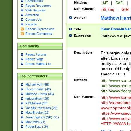
Contributors
Matches
LN5
|
SW1
|
Regex Resources
Non-Matches
ln5 7nq
|
GIR
Web Services
Advertise
Matthew Harr
Author
Contact Us
Register
Clean Domain Na
Recent Expressions
Title
Recent Comments
Expression
^http\://www.[a-z
Community
Description
This regex only
Regex Forums
after. Ends in a 
Regex Blogs
pretty slack on t
Regex Mailing List
part could be tig
specific TLDs.
Top Contributors
Matches
http://www.som
Michael Ash (55)
http://www.som
Steven Smith (42)
http://www.dod
Matthew Harris (35)
Non-Matches
http://www.some
tedcambron (29)
http://somedom
PJWhitfield (28)
www.noprotocolp
Vassilis Petroulias (26)
https://www.sec
Matt Brooke (22)
Juraj Hajdúch (SK) (21)
http://www.notra
Mukundh (21)
HTTP://WWW.beg
RobertKaw (19)